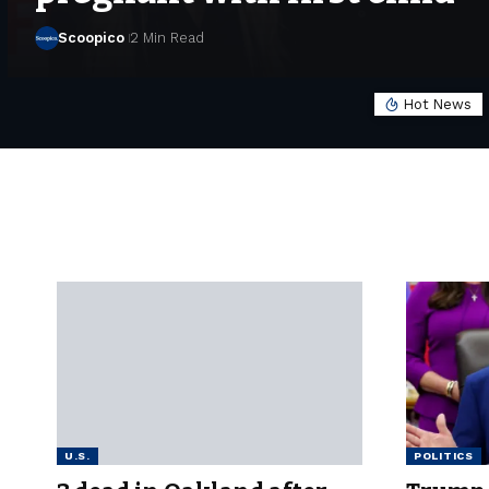
Scoopico
2 Min Read
Hot News
U.S.
POLITICS