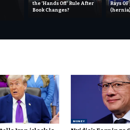
the ‘Hands Off’ Rule After
Rays OF
Book Changes?
(hernia)
MONEY