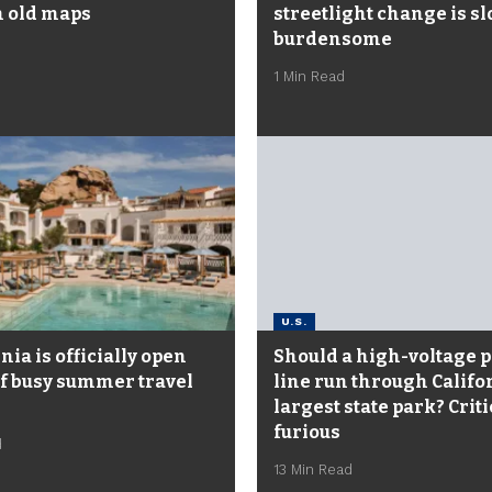
 old maps
streetlight change is s
burdensome
1 Min Read
U.S.
ia is officially open
Should a high-voltage 
f busy summer travel
line run through Califo
largest state park? Criti
furious
d
13 Min Read