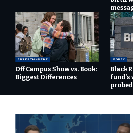
messa
ENTERTAINMENT
MONEY
Off Campus Show vs. Book:
BlackR
Biggest Differences
fund’s 
probed