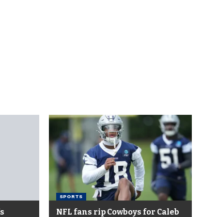
SPORTS
’s
NFL fans rip Cowboys for Caleb