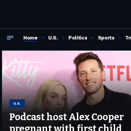
Home
U.S.
Politics
Sports
Tr
U.S.
Podcast host Alex Cooper
pregnant with first child