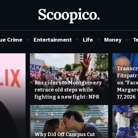
ue Crime
Entertainment
Life
Money
T
Transcri
Fitzpat
Bus riders to Montgomery
on “Face
retrace old steps while
Margare
fighting a new fight : NPR
17, 2026
Why Did Off Campus Cut