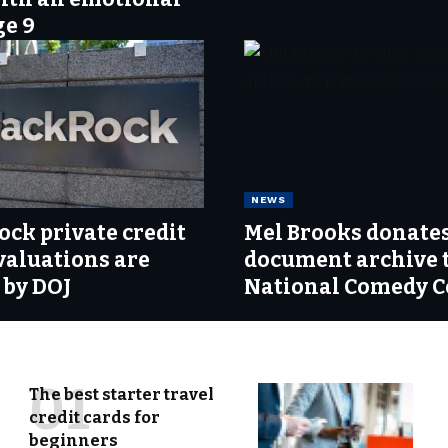
ge 9
NEWS
ock private credit
Mel Brooks donate
valuations are
document archive 
 by DOJ
National Comedy C
The best starter travel
credit cards for
beginners