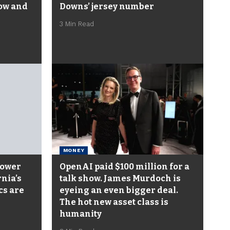
low and
Downs’ jersey number
3 Min Read
MONEY
power
OpenAI paid $100 million for a
rnia’s
talk show. James Murdoch is
cs are
eyeing an even bigger deal.
The hot new asset class is
humanity