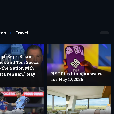
ech
Travel
pt: Reps. Brian
rick and Tom Suozzi
 the Nation with
NYT Pips hints, answers
t Brennan,” May
for May 17, 2026