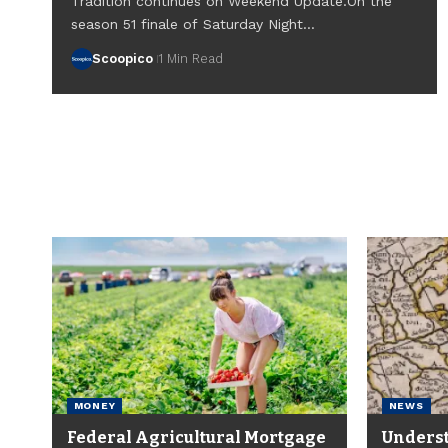
Tradition continues on Weekend Update.On the
season 51 finale of Saturday Night…
Scoopico
1 Min Read
MONEY
NEWS
Federal Agricultural Mortgage
Underst