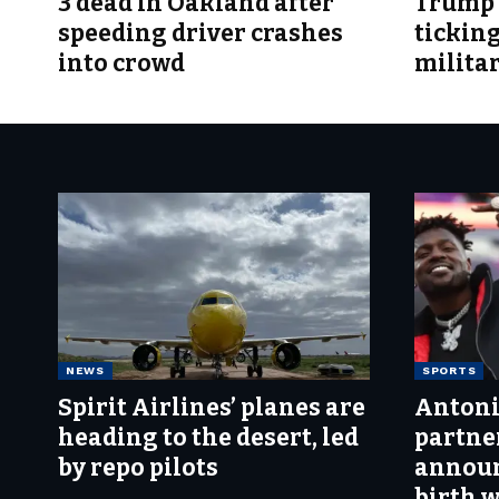
3 dead in Oakland after
Trump t
speeding driver crashes
tickin
into crowd
milita
NEWS
SPORTS
Spirit Airlines’ planes are
Antoni
heading to the desert, led
partne
by repo pilots
announ
birth 