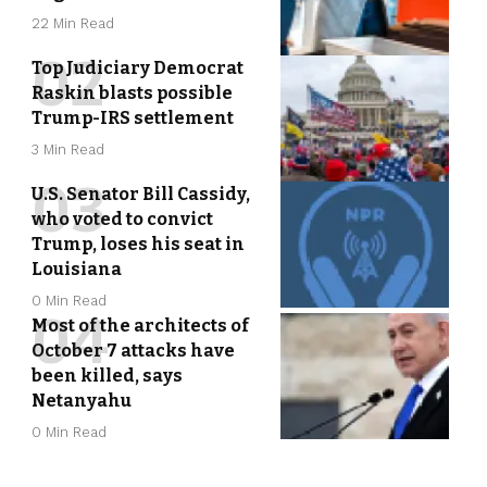
22 Min Read
Top Judiciary Democrat
Raskin blasts possible
Trump-IRS settlement
3 Min Read
U.S. Senator Bill Cassidy,
who voted to convict
Trump, loses his seat in
Louisiana
0 Min Read
Most of the architects of
October 7 attacks have
been killed, says
Netanyahu
0 Min Read