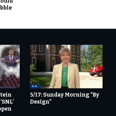
Could
ubble
U.S.
stein
5/17: Sunday Morning "By
 ‘SNL’
Design"
 open