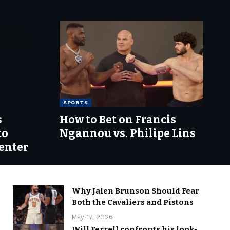
SPORTS
s
How to Bet on Francis
to
Ngannou vs. Philipe Lins
enter
Why Jalen Brunson Should Fear
Both the Cavaliers and Pistons
May 17, 2026
Will Ferrell confronts his look-