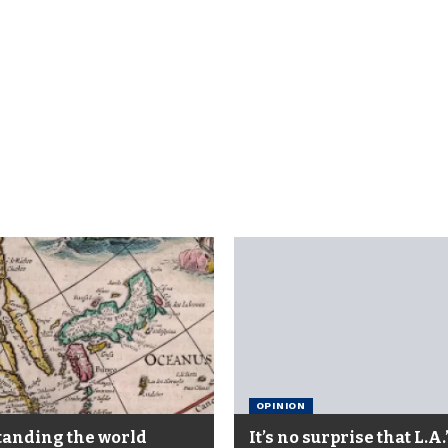
OPINION
anding the world
It’s no surprise that L.A.