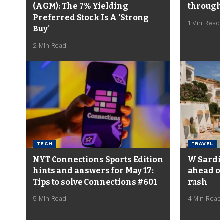
(AGM): The 7% Yielding
through
Preferred Stock Is A ‘Strong
1 Min Read
Buy’
2 Min Read
TECH
TRAVEL
NYT Connections Sports Edition
W Sardin
hints and answers for May 17:
ahead o
Tips to solve Connections #601
rush
5 Min Read
4 Min Rea