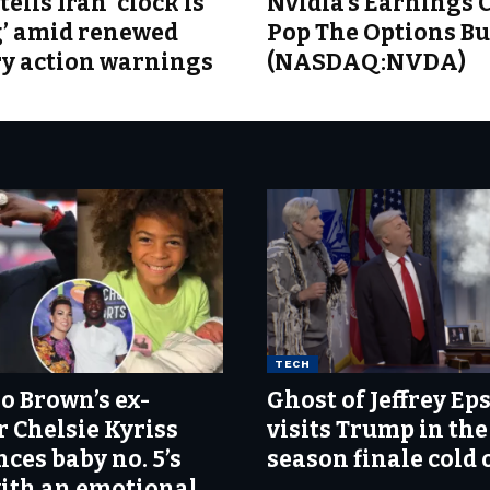
ells Iran ‘clock is
Nvidia’s Earnings 
g’ amid renewed
Pop The Options B
ry action warnings
(NASDAQ:NVDA)
TECH
o Brown’s ex-
Ghost of Jeffrey Ep
r Chelsie Kyriss
visits Trump in the
ces baby no. 5’s
season finale cold
with an emotional