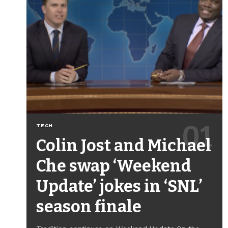
TECH
Colin Jost and Michael
Che swap ‘Weekend
Update’ jokes in ‘SNL’
season finale