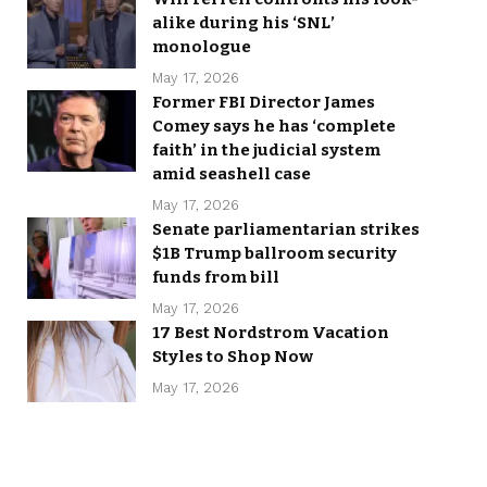
alike during his ‘SNL’
monologue
May 17, 2026
Former FBI Director James
Comey says he has ‘complete
faith’ in the judicial system
amid seashell case
May 17, 2026
Senate parliamentarian strikes
$1B Trump ballroom security
funds from bill
May 17, 2026
17 Best Nordstrom Vacation
Styles to Shop Now
May 17, 2026