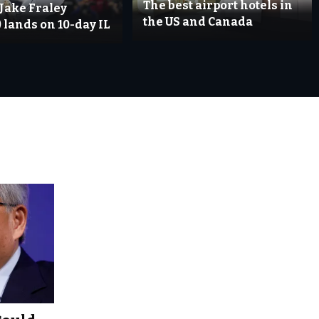
The best airport hotels in
 Jake Fraley
the US and Canada
 lands on 10-day IL