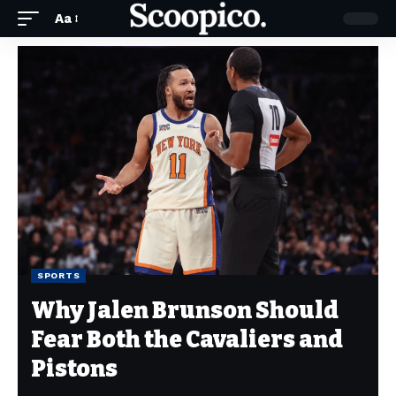
Aa
SPORTS
Why Jalen Brunson Should
Fear Both the Cavaliers and
Pistons