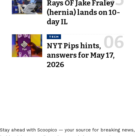
Rays OF Jake Fraley
(hernia) lands on 10-
day IL
TECH
NYT Pips hints,
answers for May 17,
2026
Stay ahead with Scoopico — your source for breaking news,