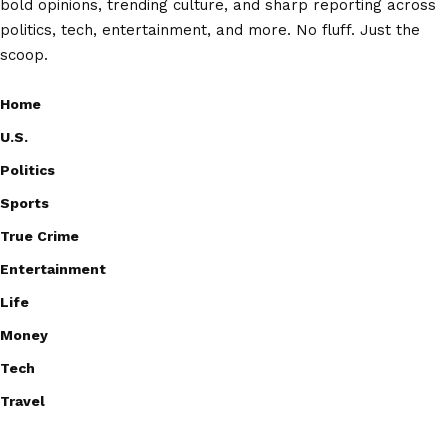
bold opinions, trending culture, and sharp reporting across
politics, tech, entertainment, and more. No fluff. Just the
scoop.
Home
U.S.
Politics
Sports
True Crime
Entertainment
Life
Money
Tech
Travel