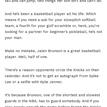
tall and can jump, two things her son isn’t and can’t do.
And he’s been a basketball player all his life. Which
means if you need a sub for your slowpitch softball
team, a fourth for your golf scramble or, heck, you’re
looking for a partner for beginner’s pickleball, he’s not
your man.
Make no mistake, Jalen Brunson is a great basketball
player. Well, half of one.
There’s a reason opponents circle the Knicks on their
calendar. And it’s not to get an autograph from Spike
Lee or a selfie with Kylie Jenner.
It’s because Brunson, one of the
shortest and slowest
guards in the NBA
, has to guard somebody. And if you
play poorly enough the game before facing the Knicks,