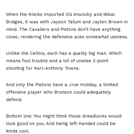
When the Knicks imported OG Anunoby and Mikal
Bridges, it was with Jayson Tatum and Jaylen Brown in
mind. The Cavaliers and Pistons don’t have anything
close, rendering the defensive aces somewhat useless.
Unlike the Celtics, each has a quality big man. Which
means foul trouble and a lot of unwise 3-point
shooting for Karl-Anthony Towns.
And only the Pistons have a Jrue Holiday, a limited
offensive player who Brunson could adequately
defend.
Bottom line: You might think those dreadlocks would
look good on you. And being left-handed could be
kinda cool.