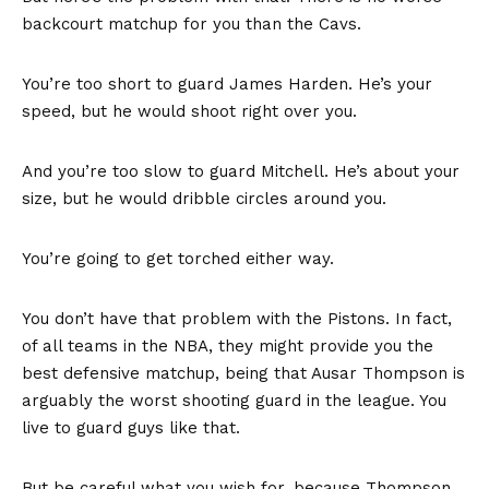
backcourt matchup for you than the Cavs.
You’re too short to guard James Harden. He’s your
speed, but he would shoot right over you.
And you’re too slow to guard Mitchell. He’s about your
size, but he would dribble circles around you.
You’re going to get torched either way.
You don’t have that problem with the Pistons. In fact,
of all teams in the NBA, they might provide you the
best defensive matchup, being that Ausar Thompson is
arguably the worst shooting guard in the league. You
live to guard guys like that.
But be careful what you wish for, because Thompson