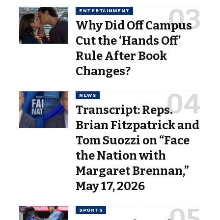
ENTERTAINMENT
Why Did Off Campus
Cut the ‘Hands Off’
Rule After Book
Changes?
NEWS
Transcript: Reps.
Brian Fitzpatrick and
Tom Suozzi on “Face
the Nation with
Margaret Brennan,”
May 17, 2026
SPORTS