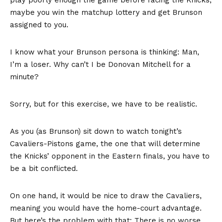
maybe you win the matchup lottery and get Brunson
assigned to you.
I know what your Brunson persona is thinking: Man,
I’m a loser. Why can’t I be Donovan Mitchell for a
minute?
Sorry, but for this exercise, we have to be realistic.
As you (as Brunson) sit down to watch tonight’s
Cavaliers-Pistons game, the one that will determine
the Knicks’ opponent in the Eastern finals, you have to
be a bit conflicted.
On one hand, it would be nice to draw the Cavaliers,
meaning you would have the home-court advantage.
But here’s the problem with that: There is no worse