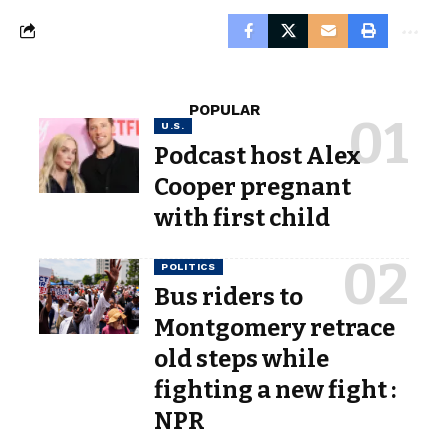
POPULAR
U.S.
Podcast host Alex
Cooper pregnant
with first child
POLITICS
Bus riders to
Montgomery retrace
old steps while
fighting a new fight :
NPR