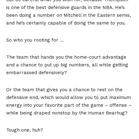
is one of the best defensive guards in the NBA. He’s
been doing a number on Mitchell in the Eastern semis,
and he’s certainly capable of doing the same to you.
So who you rooting for …
The team that hands you the home-court advantage
and a chance to put up big numbers, all while getting
embarrassed defensively?
Or the team that gives you a chance to rest on the
defensive end, which would allow you to put maximum
energy into your favorite part of the game – offense –
while being draped nonstop by the Human Bearhug?
Tough one, huh?