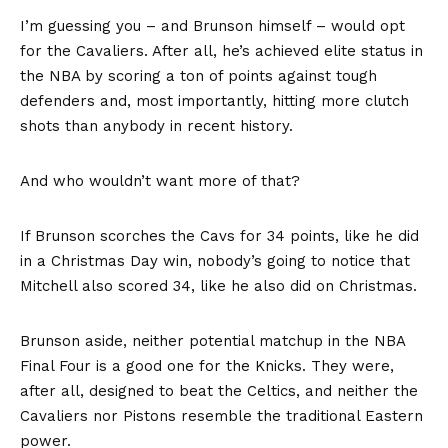
I’m guessing you – and Brunson himself – would opt
for the Cavaliers. After all, he’s achieved elite status in
the NBA by scoring a ton of points against tough
defenders and, most importantly, hitting more clutch
shots than anybody in recent history.
And who wouldn’t want more of that?
If Brunson scorches the Cavs for 34 points, like he did
in a Christmas Day win, nobody’s going to notice that
Mitchell also scored 34, like he also did on Christmas.
Brunson aside, neither potential matchup in the NBA
Final Four is a good one for the Knicks. They were,
after all, designed to beat the Celtics, and neither the
Cavaliers nor Pistons resemble the traditional Eastern
power.