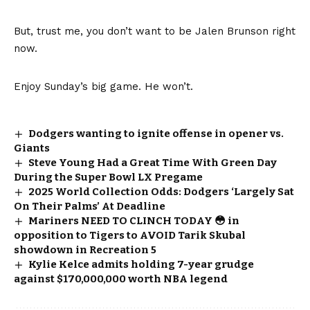
But, trust me, you don’t want to be Jalen Brunson right
now.
Enjoy Sunday’s big game. He won’t.
Dodgers wanting to ignite offense in opener vs.
Giants
Steve Young Had a Great Time With Green Day
During the Super Bowl LX Pregame
2025 World Collection Odds: Dodgers ‘Largely Sat
On Their Palms’ At Deadline
Mariners NEED TO CLINCH TODAY 😳 in
opposition to Tigers to AVOID Tarik Skubal
showdown in Recreation 5
Kylie Kelce admits holding 7-year grudge
against $170,000,000 worth NBA legend