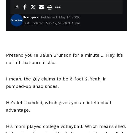
Scoopico
Published: May 17, 2026
Last updated: May 17, 2026 3:31 pm
Pretend you’re Jalen Brunson for a minute … Hey, it’s
not all that unrealistic.
I mean, the guy claims to be 6-foot-2. Yeah, in
pumped-up Shaq shoes.
He’s left-handed, which gives you an intellectual
advantage.
His mom played college volleyball. Which means she’s