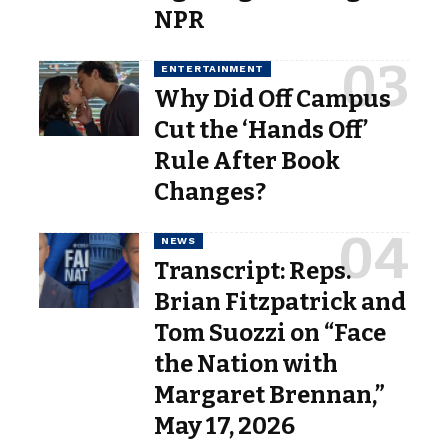
NPR
ENTERTAINMENT
Why Did Off Campus
Cut the ‘Hands Off’
Rule After Book
Changes?
NEWS
Transcript: Reps.
Brian Fitzpatrick and
Tom Suozzi on “Face
the Nation with
Margaret Brennan,”
May 17, 2026