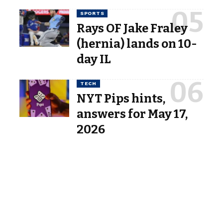
SPORTS
Rays OF Jake Fraley
(hernia) lands on 10-
day IL
TECH
NYT Pips hints,
answers for May 17,
2026