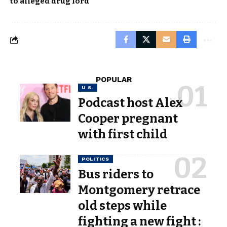
to alleged drug lord
POPULAR
U.S.
Podcast host Alex
Cooper pregnant
with first child
POLITICS
Bus riders to
Montgomery retrace
old steps while
fighting a new fight :