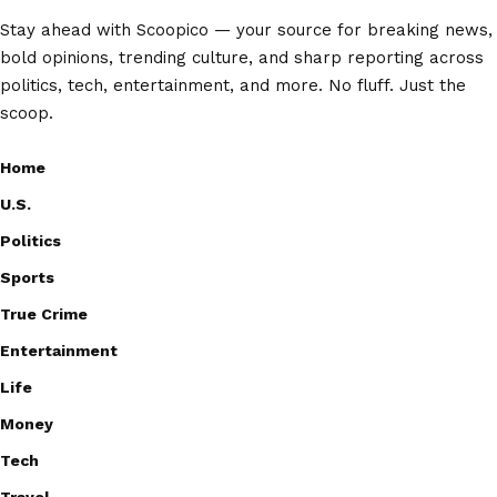
Stay ahead with Scoopico — your source for breaking news,
bold opinions, trending culture, and sharp reporting across
politics, tech, entertainment, and more. No fluff. Just the
scoop.
Home
U.S.
Politics
Sports
True Crime
Entertainment
Life
Money
Tech