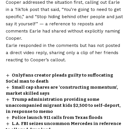
Cooper addressed the situation first, calling out Earle
in a TikTok post that said, “You’re going to need to get
specific,” and “Stop hiding behind other people and just
say it yourself” — a reference to reposts and
comments Earle had shared without explicitly naming
Cooper.
Earle responded in the comments but has not posted
a direct video reply, sharing only a clip of her friends
reacting to Cooper’s callout.
OnlyFans creator pleads guilty to suffocating
SoCal man to death
Small cap shares are ‘constructing momentum’,
market skilled says
Trump administration providing some
unaccompanied migrant kids $2,500 to self-deport,
in response to memo
Police launch 911 calls from Texas floods
L.A. FBI seizes uncommon Mercedes in reference