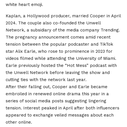
white heart emoji.
Kaplan, a Hollywood producer, married Cooper in April
2024. The couple also co-founded the Unwell
Network, a subsidiary of the media company Trending.
The pregnancy announcement comes amid recent
tension between the popular podcaster and TikTok
star Alix Earle, who rose to prominence in 2023 for
videos filmed while attending the University of Miami.
Earle previously hosted the “Hot Mess” podcast with
the Unwell Network before leaving the show and
cutting ties with the network last year.
After their falling out, Cooper and Earle became
embroiled in renewed online drama this year in a
series of social media posts suggesting lingering
tension. Interest peaked in April after both influencers
appeared to exchange veiled messages about each
other online.