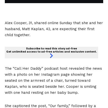
Alex Cooper, 31, shared online Sunday that she and her
husband, Matt Kaplan, 42, are expecting their first
child together.
Subscribe to read this story ad-free
Get unlimited access to ad-free articles and exclusive content.
The “Call Her Daddy” podcast host revealed the news
with a photo on her Instagram page showing her
seated on the armrest of a chair, turned toward
Kaplan, who is seated beside her. Cooper is smiling
with one hand resting on her baby bump.
She captioned the post, “Our family,” followed by a