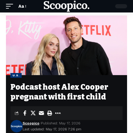
Aa
U.S.
Podcast host Alex Cooper
pregnant with first child
Scoopico
Published: May 17, 2026
Last updated: May 17, 2026 7:26 pm