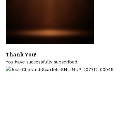
Thank You!
You have successfully subscribed.