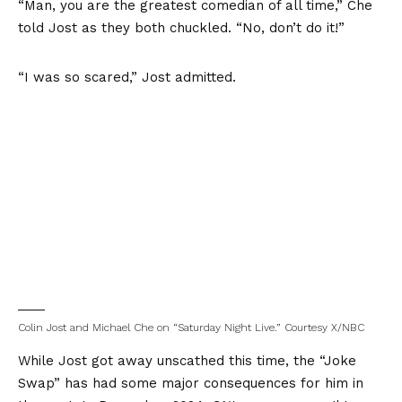
“Man, you are the greatest comedian of all time,” Che
told Jost as they both chuckled. “No, don’t do it!”
“I was so scared,” Jost admitted.
Colin Jost and Michael Che on “Saturday Night Live.”
Courtesy X/NBC
While Jost got away unscathed this time, the “Joke
Swap” has had some major consequences for him in