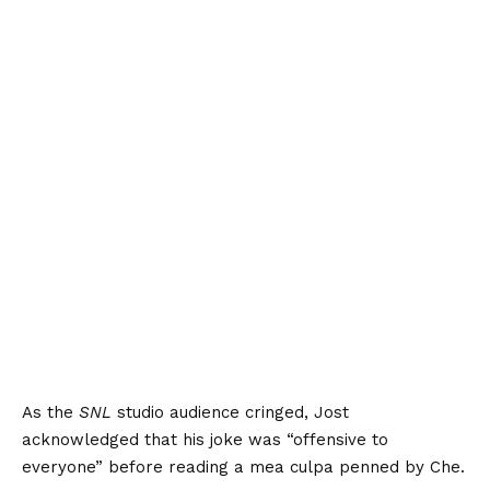
As the
SNL
studio audience cringed, Jost
acknowledged that his joke was “offensive to
everyone” before reading a mea culpa penned by Che.