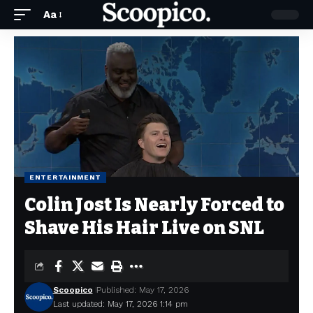
Aa
ENTERTAINMENT
Colin Jost Is Nearly Forced to
Shave His Hair Live on SNL
Scoopico
Published: May 17, 2026
Last updated: May 17, 2026 1:14 pm