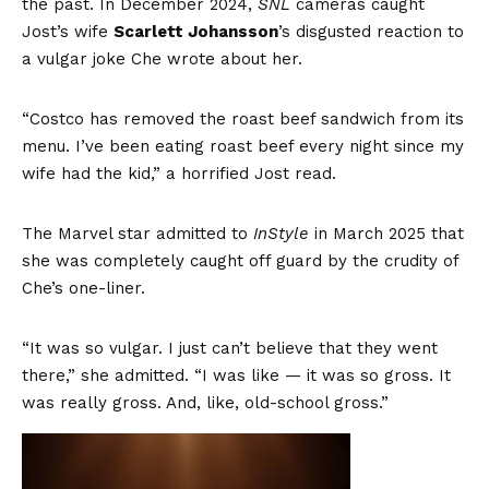
the past. In December 2024,
SNL
cameras caught
Jost’s wife
Scarlett Johansson
’s disgusted reaction to
a vulgar joke Che wrote about her.
“Costco has removed the roast beef sandwich from its
menu. I’ve been eating roast beef every night since my
wife had the kid,” a horrified Jost read.
The Marvel star admitted to
InStyle
in March 2025 that
she was completely caught off guard by the crudity of
Che’s one-liner.
“It was so vulgar. I just can’t believe that they went
there,” she admitted. “I was like — it was so gross. It
was really gross. And, like, old-school gross.”