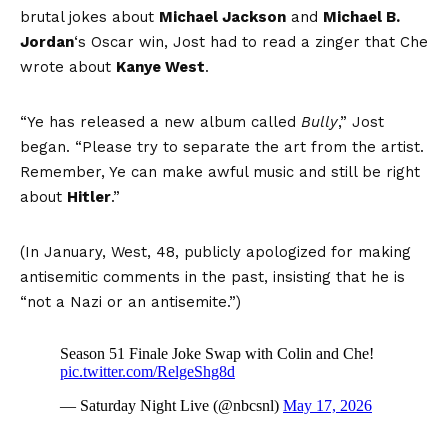
brutal jokes about
Michael Jackson
and
Michael B.
Jordan
‘s Oscar win, Jost had to read a zinger that Che
wrote about
Kanye West
.
“Ye has released a new album called
Bully
,” Jost
began. “Please try to separate the art from the artist.
Remember, Ye can make awful music and still be right
about
Hitler
.”
(In January, West, 48, publicly apologized for making
antisemitic comments in the past, insisting that he is
“not a Nazi or an antisemite.”)