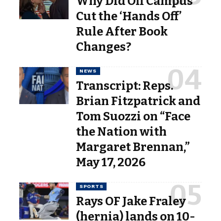
Why Did Off Campus
Cut the ‘Hands Off’
Rule After Book
Changes?
NEWS
Transcript: Reps.
Brian Fitzpatrick and
Tom Suozzi on “Face
the Nation with
Margaret Brennan,”
May 17, 2026
SPORTS
Rays OF Jake Fraley
(hernia) lands on 10-