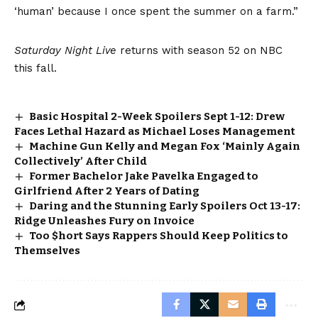
‘human’ because I once spent the summer on a farm.”
Saturday Night Live
returns with season 52 on NBC
this fall.
Basic Hospital 2-Week Spoilers Sept 1-12: Drew
Faces Lethal Hazard as Michael Loses Management
Machine Gun Kelly and Megan Fox ‘Mainly Again
Collectively’ After Child
Former Bachelor Jake Pavelka Engaged to
Girlfriend After 2 Years of Dating
Daring and the Stunning Early Spoilers Oct 13-17:
Ridge Unleashes Fury on Invoice
Too $hort Says Rappers Should Keep Politics to
Themselves