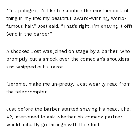
“To apologize, I’d like to sacrifice the most important
thing in my life: my beautiful, award-winning, world-
famous hair,” Jost said. “That’s right, I’m shaving it off!
Send in the barber.”
A shocked Jost was joined on stage by a barber, who
promptly put a smock over the comedian’s shoulders
and whipped out a razor.
“Jerome, make me un-pretty,” Jost wearily read from
the teleprompter.
Just before the barber started shaving his head, Che,
42, intervened to ask whether his comedy partner
would actually go through with the stunt.