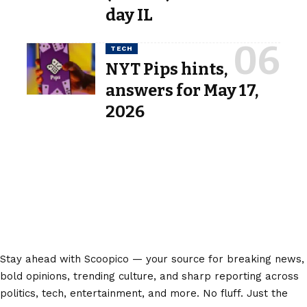
day IL
TECH
NYT Pips hints,
answers for May 17,
2026
Stay ahead with Scoopico — your source for breaking news,
bold opinions, trending culture, and sharp reporting across
politics, tech, entertainment, and more. No fluff. Just the