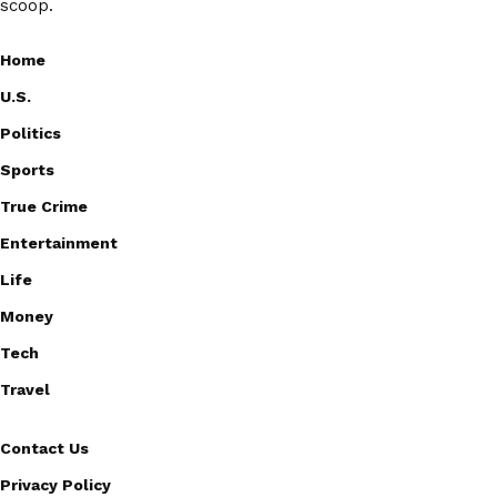
scoop.
Home
U.S.
Politics
Sports
True Crime
Entertainment
Life
Money
Tech
Travel
Contact Us
Privacy Policy