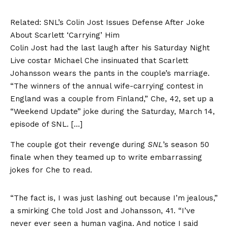
Related:
SNL’s Colin Jost Issues Defense After Joke
About Scarlett ‘Carrying’ Him
Colin Jost had the last laugh after his Saturday Night
Live costar Michael Che insinuated that Scarlett
Johansson wears the pants in the couple’s marriage.
“The winners of the annual wife-carrying contest in
England was a couple from Finland,” Che, 42, set up a
“Weekend Update” joke during the Saturday, March 14,
episode of SNL. […]
The couple got their revenge during
SNL
’s season 50
finale when they teamed up to write embarrassing
jokes for Che to read.
“The fact is, I was just lashing out because I’m jealous,”
a smirking Che told Jost and Johansson, 41. “I’ve
never ever seen a human vagina. And notice I said