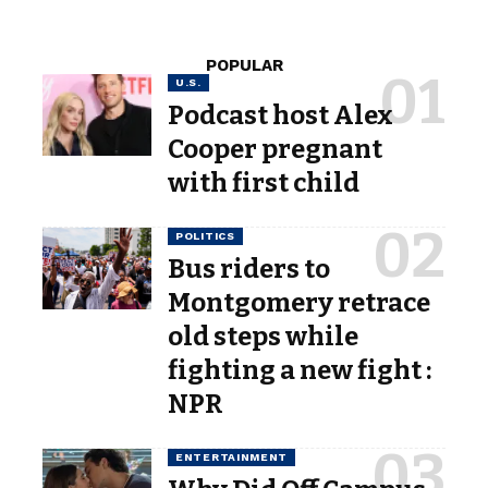
POPULAR
U.S.
Podcast host Alex
Cooper pregnant
with first child
POLITICS
Bus riders to
Montgomery retrace
old steps while
fighting a new fight :
NPR
ENTERTAINMENT