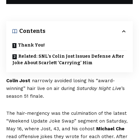
Contents
Thank You!
Related: SNL’s Colin Jost Issues Defense After
Joke About Scarlett ‘Carrying’ Him
Colin Jost
narrowly avoided losing his “award-
winning” hair live on air during
Saturday Night Live
’s
season 51 finale.
The hair-mergency was the culmination of the latest
“Weekend Update Joke Swap”
segment on Saturday,
May 16, where Jost, 43, and his cohost
Michael Che
read offensive jokes they wrote for each other. After