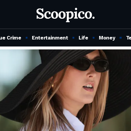
ue Crime
Entertainment
Life
Money
T