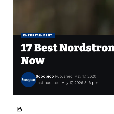
ENTERTAINMENT
17 Best Nordstrom
Now
Scoopico
Published: May 17, 2026
Last updated: May 17, 2026 3:16 pm