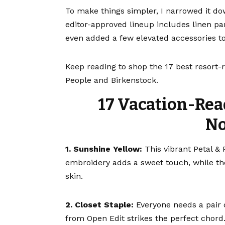
To make things simpler, I narrowed it do
editor-approved lineup includes linen pan
even added a few
elevated accessories
to
Keep reading to shop the 17 best resort-
People and Birkenstock.
17 Vacation-Rea
No
1. Sunshine Yellow:
This vibrant
Petal &
embroidery adds a sweet touch, while the
skin.
2. Closet Staple:
Everyone needs a pair 
from Open Edit strikes the perfect chord.