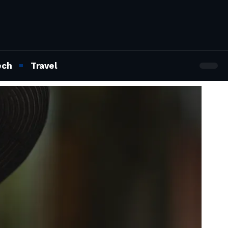
ech
Travel