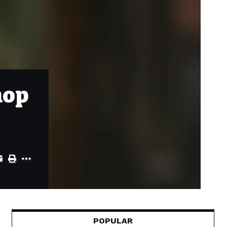
hop
POPULAR