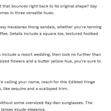
t
that bounces right back to its original shape? Say
mes in three versatile hues.
ussy
Havaianas thong sandals
, whether you’re tanning
ffee. Details include a square toe, textured footbed
s include a resort wedding, then look no further than
sized flowers and a butter yellow hue, you’re sure to
re calling your name, reach for this
Edikted fringe
, like sequins and a scalloped trim.
 without some
oversized Ray-Ban sunglasses
. The
t lenses exude elegance.