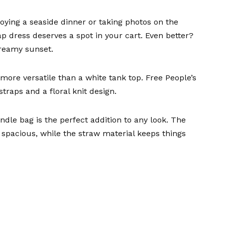
ying a seaside dinner or taking photos on the
ap dress
deserves a spot in your cart. Even better?
reamy sunset.
more versatile than a white tank top.
Free People’s
straps and a floral knit design.
andle bag
is the perfect addition to any look. The
spacious, while the straw material keeps things