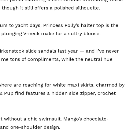
though it still offers a polished silhouette.
rs to yacht days,
Princess Polly’s halter top
is the
a plunging V-neck make for a sultry blouse.
irkenstock slide sandals
last year — and I’ve never
 me tons of compliments, while the neutral hue
here are reaching for white maxi skirts, charmed by
 & Pup find
features a hidden side zipper, crochet
rt without a chic swimsuit.
Mango’s chocolate-
 and one-shoulder design.