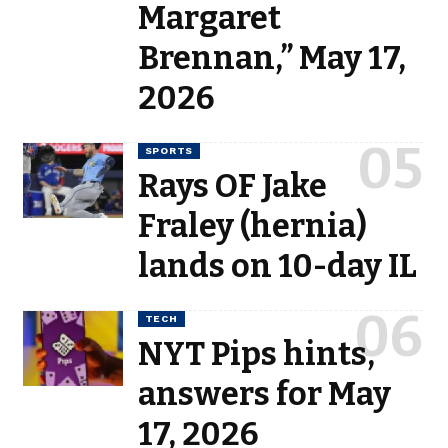
Margaret
Brennan,” May 17,
2026
SPORTS
Rays OF Jake
Fraley (hernia)
lands on 10-day IL
TECH
NYT Pips hints,
answers for May
17, 2026