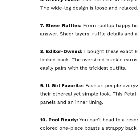
The wide-leg design is loose and relaxed, 
7. Sheer Ruffles:
From rooftop happy hou
answer. Sheer layers, ruffle details and 
8. Editor-Owned:
I bought these exact
B
looked back. The oversized buckle earns
easily pairs with the trickiest outfits.
9. It Girl Favorite:
Fashion people everyw
their ethereal yet simple look. This
Petal
panels and an inner lining.
10. Pool Ready:
You can’t head to a reso
colored one-piece
boasts a strappy back