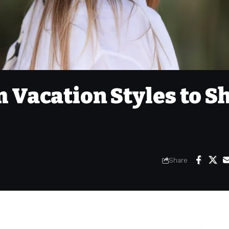
 Vacation Styles to S
Share