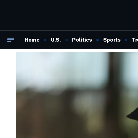
Home
U.S.
Politics
Sports
Tr