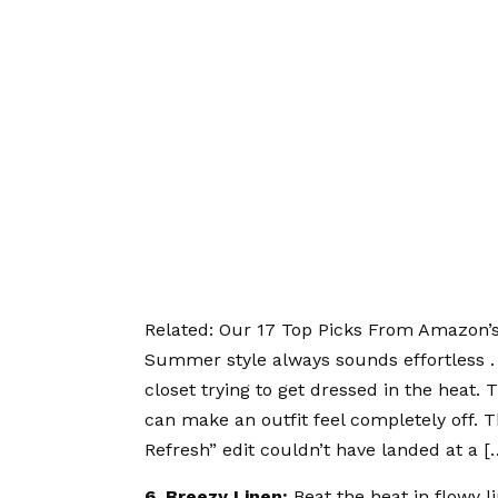
Related:
Our 17 Top Picks From Amazon’
Summer style always sounds effortless . . 
closet trying to get dressed in the heat. 
can make an outfit feel completely off
Refresh” edit couldn’t have landed at a [
6. Breezy Linen:
Beat the heat in
flowy l