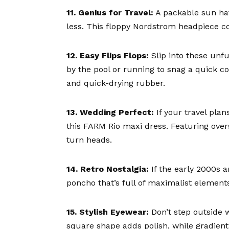
11. Genius for Travel:
A
packable sun ha
less. This floppy Nordstrom headpiece co
12. Easy Flips Flops:
Slip into these unf
by the pool or running to snag a quick co
and quick-drying rubber.
13. Wedding Perfect:
If your travel plan
this
FARM Rio maxi dress
. Featuring over
turn heads.
14. Retro Nostalgia:
If the early 2000s a
poncho
that’s full of maximalist elements
15. Stylish Eyewear:
Don’t step outside
square shape adds polish, while gradien