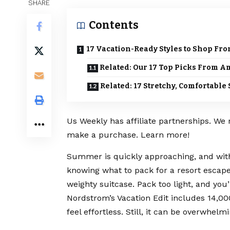
SHARE
Contents
17 Vacation-Ready Styles to Shop Fr
Related: Our 17 Top Picks From 
Related: 17 Stretchy, Comfortab
Us Weekly has affiliate partnerships. We
make a purchase. Learn more!
Summer is quickly approaching, and with
knowing what to pack for a resort escape
weighty suitcase. Pack too light, and you’
Nordstrom’s Vacation Edit includes 14,0
feel effortless. Still, it can be overwhel