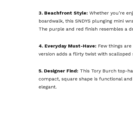
3. Beachfront Style:
Whether you’re enjo
boardwalk, this
SNDYS plunging mini wr
The purple and red finish resembles a d
4. Everyday Must-Have:
Few things are 
version
adds a flirty twist with scalloped 
5. Designer Find:
This
Tory Burch top-h
compact, square shape is functional and 
elegant.