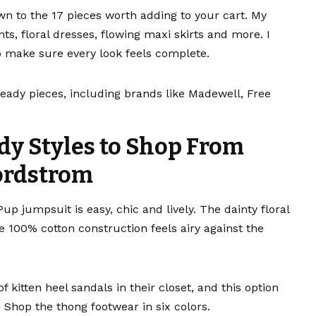
wn to the 17 pieces worth adding to your cart. My
ts, floral dresses,
flowing maxi skirts
and more. I
 make sure every look feels complete.
ready pieces, including brands like Madewell, Free
dy Styles to Shop From
rdstrom
 Pup jumpsuit
is easy, chic and lively. The dainty floral
 100% cotton construction feels airy against the
of
kitten heel sandals
in their closet, and this option
 Shop the thong footwear in six colors.