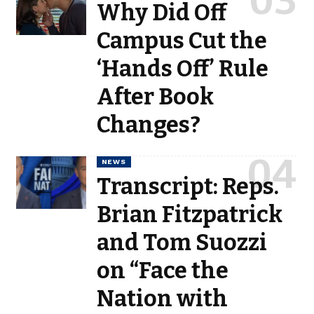
Why Did Off
Campus Cut the
‘Hands Off’ Rule
After Book
Changes?
NEWS
Transcript: Reps.
Brian Fitzpatrick
and Tom Suozzi
on “Face the
Nation with