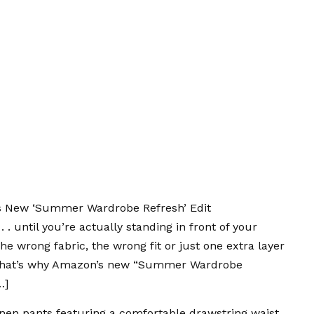
s New ‘Summer Wardrobe Refresh’ Edit
. until you’re actually standing in front of your
The wrong fabric, the wrong fit or just one extra layer
. That’s why Amazon’s new “Summer Wardrobe
…]
inen pants
featuring a comfortable drawstring waist.