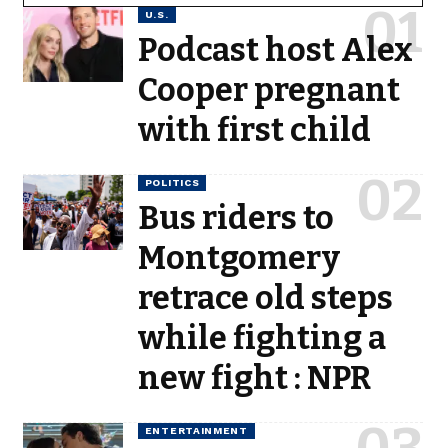
U.S.
Podcast host Alex
Cooper pregnant
with first child
POLITICS
Bus riders to
Montgomery
retrace old steps
while fighting a
new fight : NPR
ENTERTAINMENT