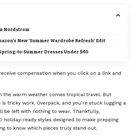
om Nordstrom
Amazon’s New ‘Summer Wardrobe Refresh’ Edit
le Spring-to-Summer Dresses Under $40
 receive compensation when you click on a link and
 the warm weather comes tropical travel. But
 is tricky work. Overpack, and you’re stuck lugging a
ll be left with nothing to wear. Thankfully,
00
holiday-ready styles
designed to make prepping
ming to know which pieces truly stand out.