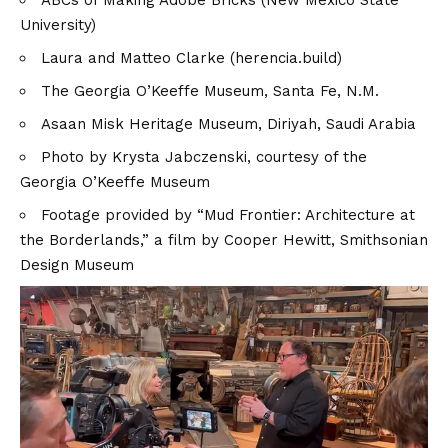
ABCs of Making Adobe Bricks (New Mexico State
University)
Laura and Matteo Clarke (herencia.build)
The Georgia O’Keeffe Museum
, Santa Fe, N.M.
Asaan Misk Heritage Museum
, Diriyah, Saudi Arabia
Photo by Krysta Jabczenski, courtesy of the
Georgia O’Keeffe Museum
Footage provided by
“Mud Frontier: Architecture at
the Borderlands,”
a film by Cooper Hewitt, Smithsonian
Design Museum