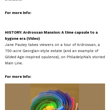
For more info:
HISTORY: Ardrossan Mansion: A time capsule to a
bygone era (Video)
Jane Pauley takes viewers on a tour of Ardrossan, a
750-acre Georgian-style estate (and an example of
Gilded Age-inspired opulence), on Philadelphia’s storied
Main Line.
For more info: