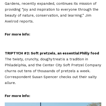
Gardens, recently expanded, continues its mission of
providing “joy and inspiration to everyone through the
beauty of nature, conservation, and learning.” Jim
Axelrod reports.
For more info:
TRIPTYCH #2: Soft pretzels, an essential Philly food
The twisty, crunchy, doughy treat is a tradition in
Philadelphia, and the Center City Soft Pretzel Company
churns out tens of thousands of pretzels a week.
Correspondent Susan Spencer checks out their salty
allure.
For more info: