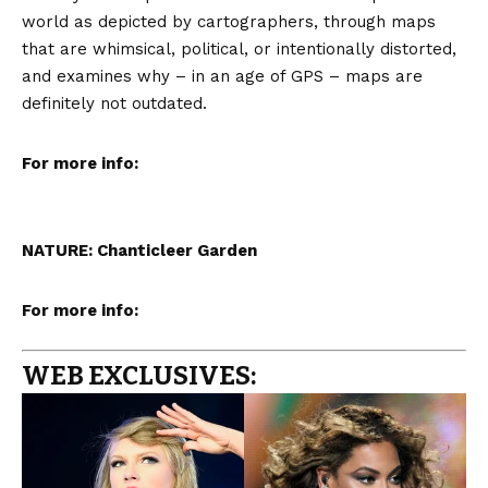
world as depicted by cartographers, through maps
that are whimsical, political, or intentionally distorted,
and examines why – in an age of GPS – maps are
definitely not outdated.
For more info:
NATURE: Chanticleer Garden
For more info:
WEB EXCLUSIVES: