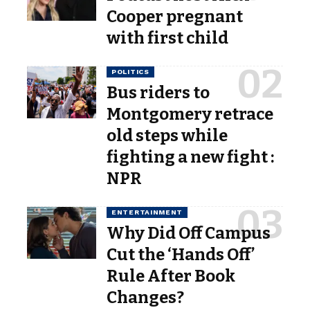
Cooper pregnant
with first child
POLITICS
Bus riders to
Montgomery retrace
old steps while
fighting a new fight :
NPR
ENTERTAINMENT
Why Did Off Campus
Cut the ‘Hands Off’
Rule After Book
Changes?