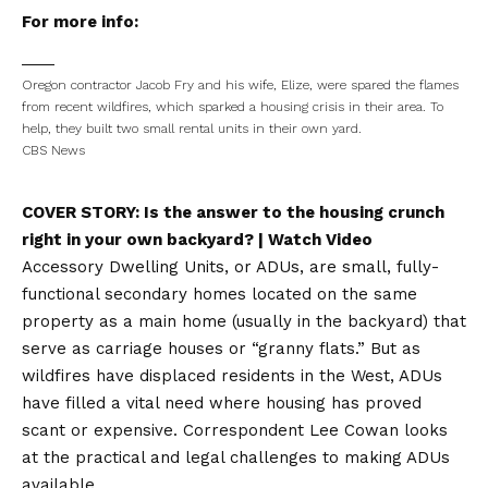
For more info:
Oregon contractor Jacob Fry and his wife, Elize, were spared the flames
from recent wildfires, which sparked a housing crisis in their area. To
help, they built two small rental units in their own yard.
CBS News
COVER STORY:
Is the answer to the housing crunch
right in your own backyard?
| Watch Video
Accessory Dwelling Units, or ADUs, are small, fully-
functional secondary homes located on the same
property as a main home (usually in the backyard) that
serve as carriage houses or “granny flats.” But as
wildfires have displaced residents in the West, ADUs
have filled a vital need where housing has proved
scant or expensive. Correspondent Lee Cowan looks
at the practical and legal challenges to making ADUs
available.