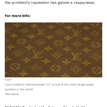
the architect’s reputation has gained a reappraisal.
For more info:
Louis Vuitton’s interconnected “LV” is one of the most recognizable
symbols in the world.
CBS News