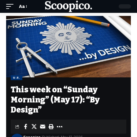
Aa
U.S.
This week on “Sunday
Morning” (May 17): “By
Design”