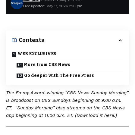
Scoopico
Published: May 17, 2026
Last updated: May 17, 2026 1:20 pm
Contents
WEB EXCLUSIVES:
More from CBS News
Go deeper with The Free Press
The Emmy Award-winning “CBS News Sunday Morning”
is broadcast on CBS Sundays beginning at 9:00 a.m.
ET. “Sunday Morning” also streams on the CBS News
app beginning at 11:00 a.m. ET. (Download it here.)