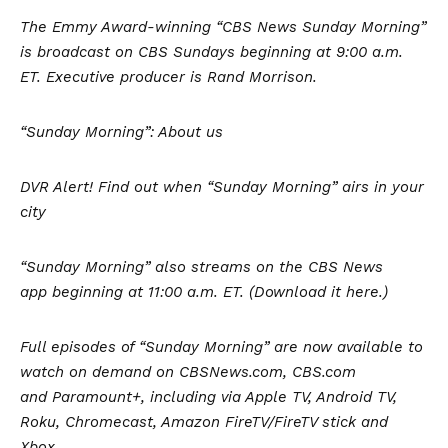
The Emmy Award-winning “CBS News Sunday Morning”
is broadcast on CBS Sundays beginning at 9:00 a.m.
ET. Executive producer is Rand Morrison.
“Sunday Morning”: About us
DVR Alert! Find out when “Sunday Morning” airs in your
city
“Sunday Morning” also streams on the CBS News
app beginning at 11:00 a.m. ET. (Download it here.)
Full episodes of “Sunday Morning” are now available to
watch on demand on CBSNews.com, CBS.com
and
Paramount+
, including via Apple TV, Android TV,
Roku, Chromecast, Amazon FireTV/FireTV stick and
Xbox.