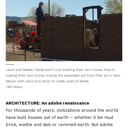
Laura and Matteo Clarke aren’t just building their own house; they’re
making their own bricks, mixing the excavated soil from their lot in New
Mexico with sand and straw to create walls of adobe.
CBS News
ARCHITECTURE: An adobe renaissance
For thousands of years, civilizations around the world
have built houses out of earth – whether it be mud
brick, wattle and dab or rammed earth. But adobe