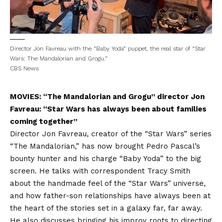
Director Jon Favreau with the “Baby Yoda” puppet, the real star of “Star
Wars: The Mandalorian and Grogu.”
CBS News
MOVIES: “The Mandalorian and Grogu” director Jon
Favreau: “Star Wars has always been about families
coming together”
Director Jon Favreau, creator of the “Star Wars” series
“The Mandalorian,” has now brought Pedro Pascal’s
bounty hunter and his charge “Baby Yoda” to the big
screen. He talks with correspondent Tracy Smith
about the handmade feel of the “Star Wars” universe,
and how father-son relationships have always been at
the heart of the stories set in a galaxy far, far away.
He also discusses bringing his improv roots to directing