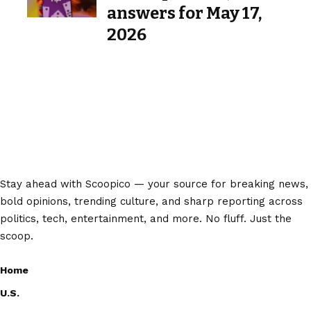
answers for May 17,
2026
Stay ahead with Scoopico — your source for breaking news,
bold opinions, trending culture, and sharp reporting across
politics, tech, entertainment, and more. No fluff. Just the
scoop.
Home
U.S.