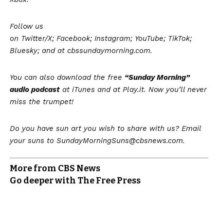
Follow us
on
Twitter/X
;
Facebook
;
Instagram
;
YouTube
;
TikTok
;
Bluesky
; and at
cbssundaymorning.com
.
You can also download the free
“Sunday Morning”
audio podcast
at
iTunes
and at
Play.it
. Now you’ll never
miss the trumpet!
Do you have sun art you wish to share with us? Email
your suns to SundayMorningSuns@cbsnews.com.
More from CBS News
Go deeper with The Free Press