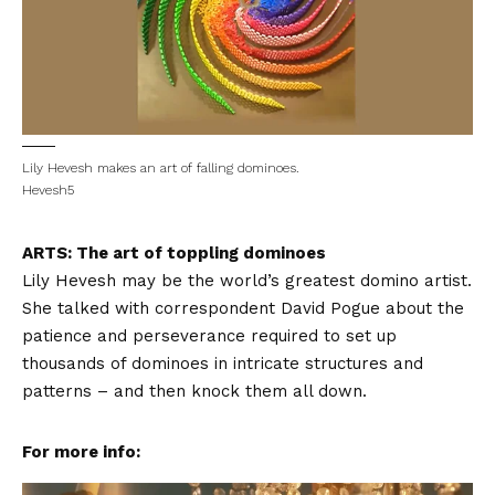
Lily Hevesh makes an art of falling dominoes.
Hevesh5
ARTS: The art of toppling dominoes
Lily Hevesh may be the world’s greatest domino artist.
She talked with correspondent David Pogue about the
patience and perseverance required to set up
thousands of dominoes in intricate structures and
patterns – and then knock them all down.
For more info: