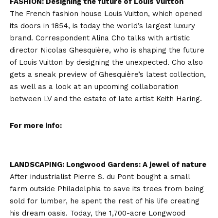
FASHION: Designing the future of Louis Vuitton
The French fashion house Louis Vuitton, which opened
its doors in 1854, is today the world’s largest luxury
brand. Correspondent Alina Cho talks with artistic
director Nicolas Ghesquière, who is shaping the future
of Louis Vuitton by designing the unexpected. Cho also
gets a sneak preview of Ghesquière’s latest collection,
as well as a look at an upcoming collaboration
between LV and the estate of late artist Keith Haring.
For more info:
LANDSCAPING: Longwood Gardens: A jewel of nature
After industrialist Pierre S. du Pont bought a small
farm outside Philadelphia to save its trees from being
sold for lumber, he spent the rest of his life creating
his dream oasis. Today, the 1,700-acre Longwood