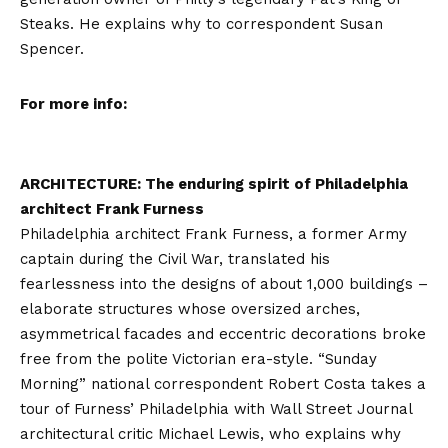
Steaks. He explains why to correspondent Susan
Spencer.
For more info:
ARCHITECTURE: The enduring spirit of Philadelphia
architect Frank Furness
Philadelphia architect Frank Furness, a former Army
captain during the Civil War, translated his
fearlessness into the designs of about 1,000 buildings –
elaborate structures whose oversized arches,
asymmetrical facades and eccentric decorations broke
free from the polite Victorian era-style. “Sunday
Morning” national correspondent Robert Costa takes a
tour of Furness’ Philadelphia with Wall Street Journal
architectural critic Michael Lewis, who explains why