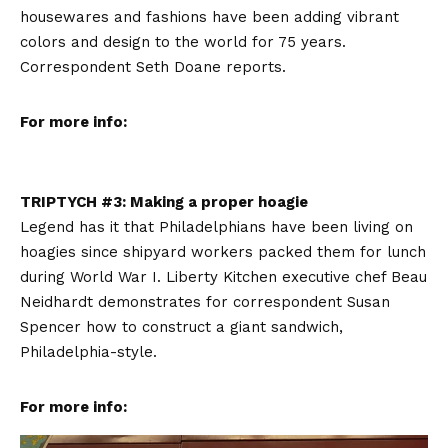
housewares and fashions have been adding vibrant
colors and design to the world for 75 years.
Correspondent Seth Doane reports.
For more info:
TRIPTYCH #3: Making a proper hoagie
Legend has it that Philadelphians have been living on
hoagies since shipyard workers packed them for lunch
during World War I. Liberty Kitchen executive chef Beau
Neidhardt demonstrates for correspondent Susan
Spencer how to construct a giant sandwich,
Philadelphia-style.
For more info: