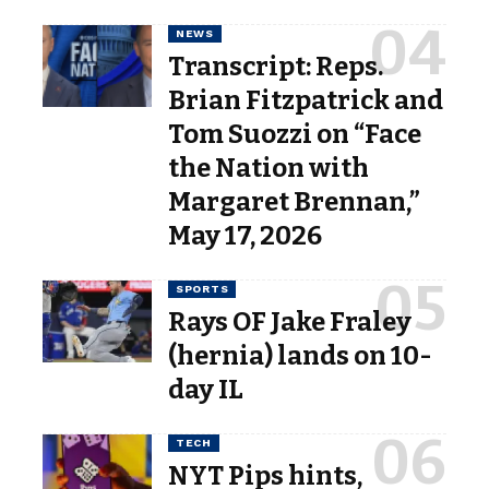
NEWS
Transcript: Reps.
Brian Fitzpatrick and
Tom Suozzi on “Face
the Nation with
Margaret Brennan,”
May 17, 2026
SPORTS
Rays OF Jake Fraley
(hernia) lands on 10-
day IL
TECH
NYT Pips hints,