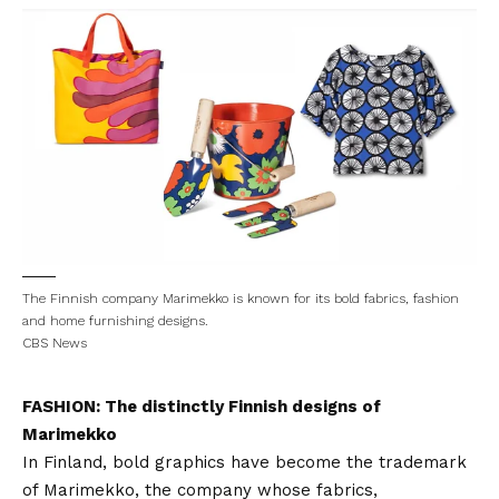
The Finnish company Marimekko is known for its bold fabrics, fashion
and home furnishing designs.
CBS News
FASHION: The distinctly Finnish designs of
Marimekko
In Finland, bold graphics have become the trademark
of Marimekko, the company whose fabrics,