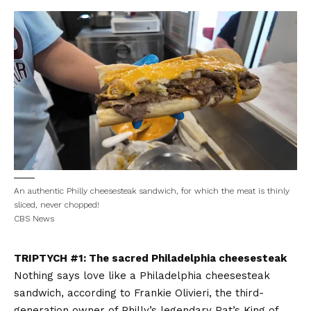
An authentic Philly cheesesteak sandwich, for which the meat is thinly
sliced, never chopped!
CBS News
TRIPTYCH #1: The sacred Philadelphia cheesesteak
Nothing says love like a Philadelphia cheesesteak
sandwich, according to Frankie Olivieri, the third-
generation owner of Philly’s legendary Pat’s King of