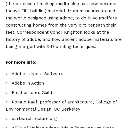
(the practice of making mudbricks) has now become
today’s “it” building material, from museums around
the world designed using adobe, to do-it-yourselfers
constructing homes from the very dirt beneath their
feet. Correspondent Conor Knighton looks at the
history of adobe, and how ancient adobe materials are
being merged with 3-D printing techniques.
For more info:
Adobe is Not a Software
Adobe in Action
Earthbuilders Guild
Ronald Rael, professor of architecture, College of
Environmental Design, UC Berkeley
eartharchitecture.org