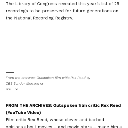
The Library of Congress revealed this year’s list of 25
recordings to be preserved for future generations on
the National Recording Registry.
From the archives: Outspoken film critic Rex Reed
by
CBS Sunday Morning
on
YouTube
FROM THE ARCHIVES:
Outspoken film critic Rex Reed
(YouTube Video)
Film critic Rex Reed, whose clever and barbed
opinions about movies – and movie stars – made him a