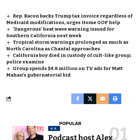
Rep. Bacon backs Trump tax invoice regardless of
Medicaid modifications, urges Home GOP help
‘Dangerous’ heat wave warning issued for
Southern California next week
Tropical storm warnings prolonged as much as
North Carolina as Chantal approaches
California boy died in custody of cult-like group;
police examine
Group spends $4.8 million on TV ads for Matt
Mahan’s gubernatorial bid
POPULAR
U.S.
Podcast host Alex