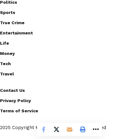
Politics
Sports
True Crime
Entertainment
Life
Money
Tech
Travel
Contact Us
Privacy Policy
Terms of Service
2025 Copyright © Scoopico. All rights reserved