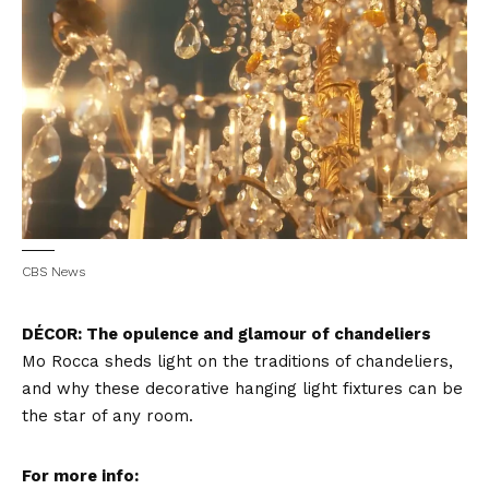
CBS News
DÉCOR: The opulence and glamour of chandeliers
Mo Rocca sheds light on the traditions of chandeliers,
and why these decorative hanging light fixtures can be
the star of any room.
For more info: