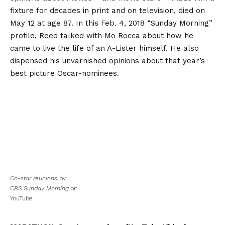
fixture for decades in print and on television, died on
May 12 at age 87. In this Feb. 4, 2018 “Sunday Morning”
profile, Reed talked with Mo Rocca about how he
came to live the life of an A-Lister himself. He also
dispensed his unvarnished opinions about that year’s
best picture Oscar-nominees.
Co-star reunions
by
CBS Sunday Morning
on
YouTube