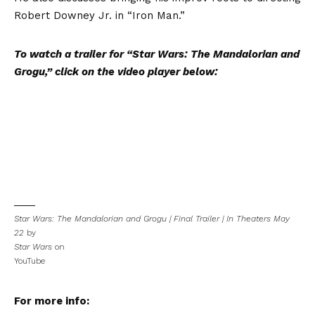
Robert Downey Jr. in “Iron Man.”
To watch a trailer for “Star Wars: The Mandalorian and
Grogu,” click on the video player below:
Star Wars: The Mandalorian and Grogu | Final Trailer | In Theaters May
22
by
Star Wars
on
YouTube
For more info: