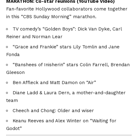
MARATHON:
Co-star reunions (YouTube Video)
Fan-favorite Hollywood collaborators come together
in this “CBS Sunday Morning” marathon.
TV comedy’s “Golden Boys”: Dick Van Dyke, Carl
Reiner and Norman Lear
“Grace and Frankie” stars Lily Tomlin and Jane
Fonda
“Banshees of Inisherin” stars Colin Farrell, Brendan
Gleeson
Ben Affleck and Matt Damon on “Air”
Diane Ladd & Laura Dern, a mother-and-daughter
team
Cheech and Chong: Older and wiser
Keanu Reeves and Alex Winter on “Waiting for
Godot”