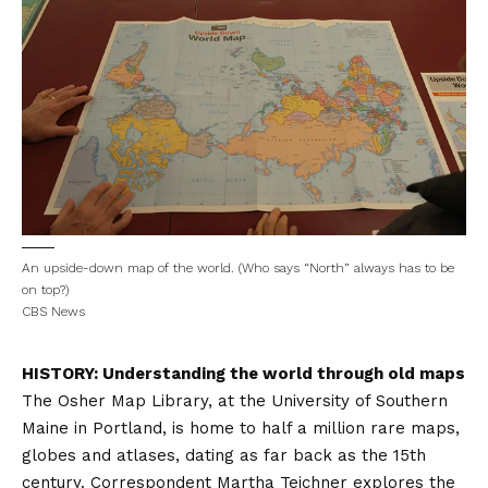
An upside-down map of the world. (Who says “North” always has to be
on top?)
CBS News
HISTORY: Understanding the world through old maps
The Osher Map Library, at the University of Southern
Maine in Portland, is home to half a million rare maps,
globes and atlases, dating as far back as the 15th
century. Correspondent Martha Teichner explores the