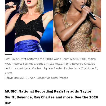
Left: Taylor Swift performs the “1989 World Tour,” May 15, 2015, at the
MGM Resorts Festival Grounds in Las Vegas. Right: Beyonce Knowles
performs onstage at Madison Square Garden in New York City, June 21,
2009.
Robyn Beck/AFP, Bryan Bedder via Getty Images
MUSIC:
National Recording Registry adds Taylor
Swift, Beyoncé, Ray Charles and more. See the 2026
list