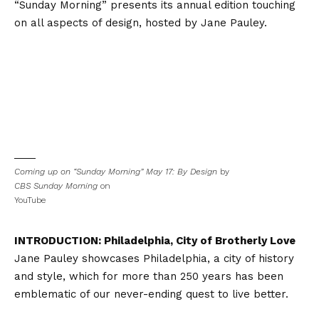
“Sunday Morning” presents its annual edition touching
on all aspects of design, hosted by Jane Pauley.
Coming up on “Sunday Morning” May 17: By Design
by
CBS Sunday Morning
on
YouTube
INTRODUCTION: Philadelphia, City of Brotherly Love
Jane Pauley showcases Philadelphia, a city of history
and style, which for more than 250 years has been
emblematic of our never-ending quest to live better.