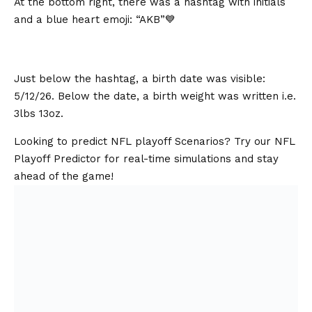
At the bottom right, there was a hashtag with initials
and a blue heart emoji: “AKB”💙
Just below the hashtag, a birth date was visible:
5/12/26. Below the date, a birth weight was written i.e.
3lbs 13oz.
Looking to predict NFL playoff Scenarios? Try our NFL
Playoff Predictor for real-time simulations and stay
ahead of the game!