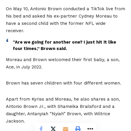
On May 10, Antonio Brown conducted a TikTok live from
his bed and asked his ex-partner Cydney Moreau to
have a second child with the former NFL wide
receiver.
“Are we going for another one? I just hit it like
four times,” Brown said.
Moreau and Brown welcomed their first baby, a son,
Ace, in July 2022.
Brown has seven children with four different women.
Apart from Kyriss and Moreau, he also shares a son,
Antonio Brown Jr., with Shameika Brailsford and a
daughter, Antanyiah “Nyiah” Brown, with Wiltrice
Jackson.