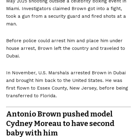
May 2025 shooting outside a celebrity boxing event in
Miami. Investigators claimed Brown got into a fight,
took a gun from a security guard and fired shots at a
man.
Before police could arrest him and place him under
house arrest, Brown left the country and traveled to
Dubai.
In November, U.S. Marshals arrested Brown in Dubai
and brought him back to the United States. He was
first flown to Essex County, New Jersey, before being
transferred to Florida.
Antonio Brown pushed model
Cydney Moreau to have second
baby with him