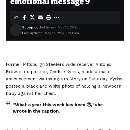
emotional message 9
Scoopico
Published: May 17, 2026
Last updated: May 17, 2026 5:33 pm
Former Pittsburgh Steelers wide receiver Antonio
Brown’s ex-partner, Chelsie Kyriss, made a major
announcement via Instagram Story on Saturday. Kyriss
posted a black and white photo of holding a newborn
baby against her chest.
“What a year this week has been 🥹,” she
wrote in the caption.