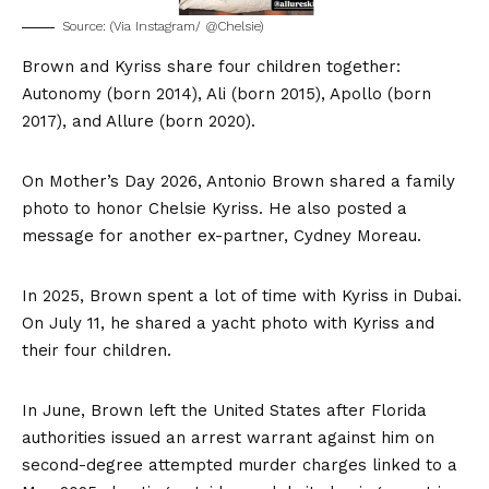
Source: (Via Instagram/ @Chelsie)
Brown and Kyriss share four children together:
Autonomy (born 2014), Ali (born 2015), Apollo (born
2017), and Allure (born 2020).
On Mother’s Day 2026, Antonio Brown shared a family
photo to honor Chelsie Kyriss. He also posted a
message for another ex-partner, Cydney Moreau.
In 2025, Brown spent a lot of time with Kyriss in Dubai.
On July 11, he shared a yacht photo with Kyriss and
their four children.
In June, Brown left the United States after Florida
authorities issued an arrest warrant against him on
second-degree attempted murder charges linked to a