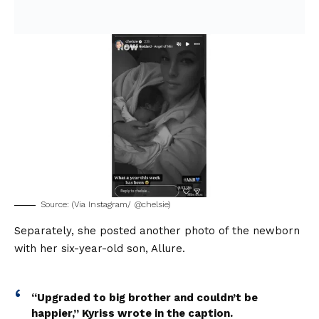
Source: (Via Instagram/ @chelsie)
Separately, she posted another photo of the newborn
with her six-year-old son, Allure.
“Upgraded to big brother and couldn’t be
happier,” Kyriss wrote in the caption.