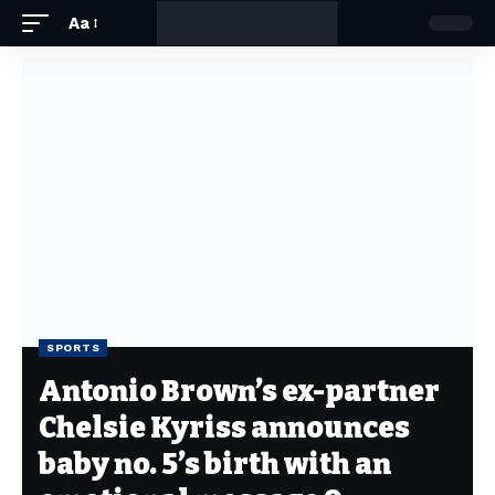
Aa
SPORTS
Antonio Brown’s ex-partner
Chelsie Kyriss announces
baby no. 5’s birth with an