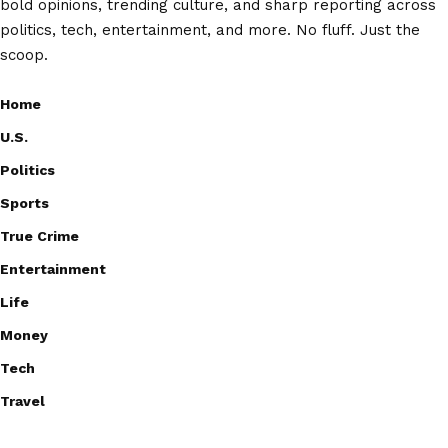
bold opinions, trending culture, and sharp reporting across
politics, tech, entertainment, and more. No fluff. Just the
scoop.
Home
U.S.
Politics
Sports
True Crime
Entertainment
Life
Money
Tech
Travel