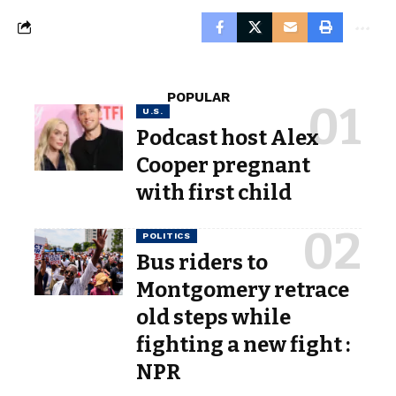
POPULAR
U.S.
Podcast host Alex
Cooper pregnant
with first child
POLITICS
Bus riders to
Montgomery retrace
old steps while
fighting a new fight :
NPR