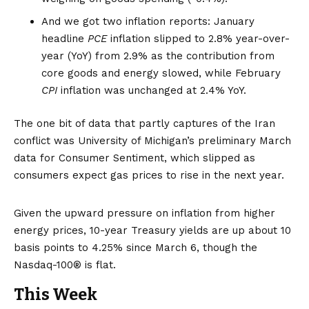
And we got two inflation reports: January
headline
PCE
inflation slipped to 2.8% year-over-
year (YoY) from 2.9% as the contribution from
core goods and energy slowed, while February
CPI
inflation was unchanged at 2.4% YoY.
The one bit of data that partly captures of the Iran
conflict was University of Michigan’s preliminary March
data for Consumer Sentiment, which slipped as
consumers expect
gas prices to rise
in the next year.
Given the upward pressure on inflation from higher
energy prices, 10-year Treasury yields are up about 10
basis points to 4.25% since March 6, though the
Nasdaq-100® is flat.
This Week