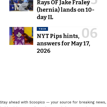
Rays OF Jake Fraley
(hernia) lands on 10-
day IL
TECH
NYT Pips hints,
answers for May 17,
2026
Stay ahead with Scoopico — your source for breaking news,