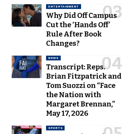
ENTERTAINMENT
Why Did Off Campus
Cut the ‘Hands Off’
Rule After Book
Changes?
NEWS
Transcript: Reps.
Brian Fitzpatrick and
Tom Suozzi on “Face
the Nation with
Margaret Brennan,”
May 17, 2026
SPORTS