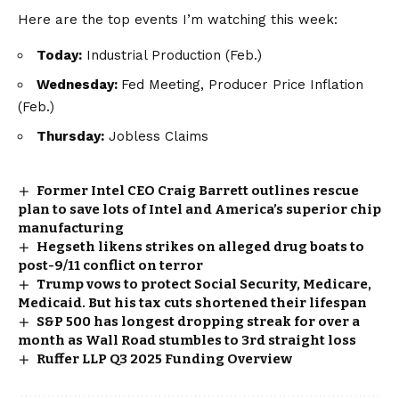
Here are the top events I’m watching this week:
Today:
Industrial Production (Feb.)
Wednesday:
Fed Meeting, Producer Price Inflation
(Feb.)
Thursday:
Jobless Claims
Former Intel CEO Craig Barrett outlines rescue
plan to save lots of Intel and America’s superior chip
manufacturing
Hegseth likens strikes on alleged drug boats to
post-9/11 conflict on terror
Trump vows to protect Social Security, Medicare,
Medicaid. But his tax cuts shortened their lifespan
S&P 500 has longest dropping streak for over a
month as Wall Road stumbles to 3rd straight loss
Ruffer LLP Q3 2025 Funding Overview