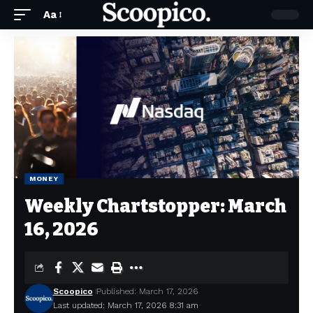
Aa
MONEY
Weekly Chartstopper: March
16, 2026
Scoopico
Published: March 17, 2026
Last updated: March 17, 2026 8:31 am