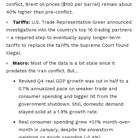
conflict, Brent oil prices ($100 per barrel) remain about
40% higher than pre-conflict.
Tariffs:
U.S. Trade Representative Greer announced
investigations into the country’s
top 16 trading partners
– a required step to eventually apply longer-term
tariffs to replace the tariffs the Supreme Court found
illegal.
Macro:
Most of the data is a bit stale since it
predates the Iran conflict. But…
Revised Q4 real GDP growth was cut in half to a
0.7% annualized pace on weaker trade and
consumer spending and bigger hit from the
government shutdown. Still, domestic demand
stayed solid at a 1.9% growth rate.
Real consumer spending grew +0.1% month-over-
month in January, despite the snowstorm
weighing on goods spending (-0.4%).