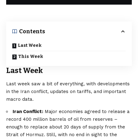
Contents
Last Week
This Week
Last Week
Last week saw a bit of everything, with developments
in the Iran conflict, updates on tariffs, and important
macro data.
Iran Conflict:
Major economies agreed to release a
record
400 million barrels
of oil from reserves –
enough to replace about
20 days of supply
from the
Strait of Hormuz. Still, with no end in sight to the