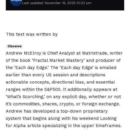
Last updated: November 16, 2025 10:22 pm
This text was written by
Observe
Andrew McElroy is Chief Analyst at Matrixtrade, writer
of the book ‘Fractal Market Mastery’ and producer of
the ‘Each day Edge.’ The ‘Each day Edge’ is emailed
earlier than every US session and descriptions
actionable concepts, directional bias, and essential
ranges within the S&P500. It additionally appears at
‘What’s Scorching,’ on any explicit day, whether or not
it’s commodities, shares, crypto, or foreign exchange.
Andrew has developed a top-down proprietary
system that begins along with his weekend Looking
for Alpha article specializing in the upper timeframes.