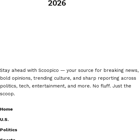
2026
Stay ahead with Scoopico — your source for breaking news,
bold opinions, trending culture, and sharp reporting across
politics, tech, entertainment, and more. No fluff. Just the
scoop.
Home
U.S.
Politics