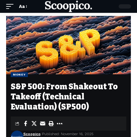
Aa
MONEY
S&P 500: From Shakeout To
Takeoff (Technical
Evaluation) (SP500)
Scoopico
Published: November 16, 2025