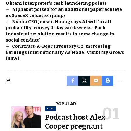
Ohtani interpreter’s cash laundering points
Alphabet poised for an additional paper achieve
as SpaceX valuation jumps
Nvidia CEO Jensen Huang says AI will ‘in all
probability’ convey 4-day work weeks: ‘Each
industrial revolution results in some change in
social conduct’
Construct-A-Bear Inventory Q2: Increasing
Earnings Internationally As Model Visibility Grows
(BBW)
POPULAR
U.S.
Podcast host Alex
Cooper pregnant