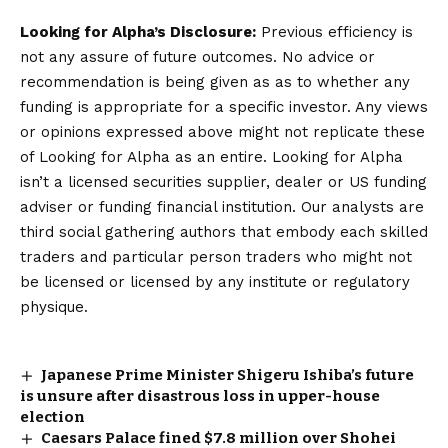
Looking for Alpha’s Disclosure:
Previous efficiency is
not any assure of future outcomes. No advice or
recommendation is being given as as to whether any
funding is appropriate for a specific investor. Any views
or opinions expressed above might not replicate these
of Looking for Alpha as an entire. Looking for Alpha
isn’t a licensed securities supplier, dealer or US funding
adviser or funding financial institution. Our analysts are
third social gathering authors that embody each skilled
traders and particular person traders who might not
be licensed or licensed by any institute or regulatory
physique.
Japanese Prime Minister Shigeru Ishiba’s future
is unsure after disastrous loss in upper-house
election
Caesars Palace fined $7.8 million over Shohei