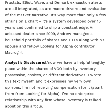
Fractals, Elliott Wave, and Demark exhaustion alerts
are all integrated, as are macro drivers and evaluation
of the market narrative. It’s way more than only a few
strains on a chart – it’s a system developed over 15
years and confirmed to ship a constant edge. An
unbiased dealer since 2009, Andrew manages a
household portfolio of shares and ETFs along with his
spouse and fellow Looking for Alpha contributor
Macrogirl.
Analyst’s Disclosure:
I/now we have a helpful lengthy
place within the shares of VOO both by inventory
possession, choices, or different derivatives.
I wrote
this text myself, and it expresses my very own
opinions. I’m not receiving compensation for it (apart
from from Looking for Alpha). I’ve no enterprise
relationship with any firm whose inventory is talked
about on this article.