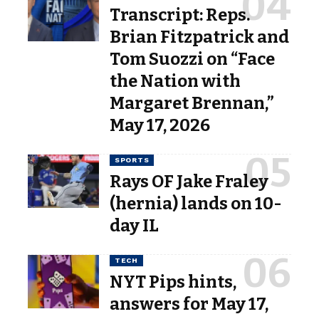
Transcript: Reps.
Brian Fitzpatrick and
Tom Suozzi on “Face
the Nation with
Margaret Brennan,”
May 17, 2026
SPORTS
Rays OF Jake Fraley
(hernia) lands on 10-
day IL
TECH
NYT Pips hints,
answers for May 17,