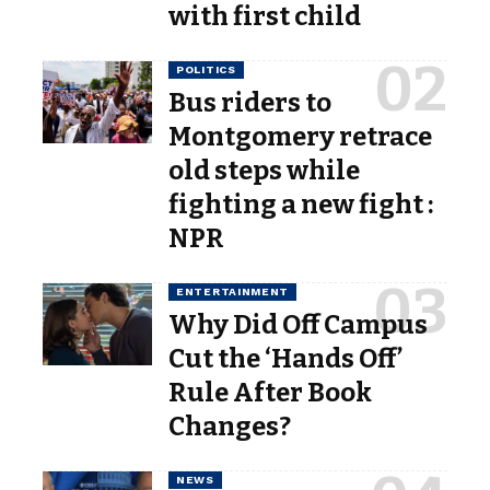
with first child
POLITICS
Bus riders to
Montgomery retrace
old steps while
fighting a new fight :
NPR
ENTERTAINMENT
Why Did Off Campus
Cut the ‘Hands Off’
Rule After Book
Changes?
NEWS