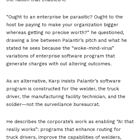
“Ought to an enterprise be parasitic? Ought to the
host be paying to make your organization bigger
whereas getting no precise worth?” he questioned,
drawing a line between Palantir’s pitch and what he
stated he sees because the “woke-mind-virus”
variations of enterprise software program that
generate charges with out altering outcomes.
As an alternative, Karp insists Palantir’s software
program is constructed for the welder, the truck
driver, the manufacturing facility technician, and the
soldier—not the surveillance bureaucrat.
He describes the corporate’s work as enabling “AI that
really works”: programs that enhance routing for
truck drivers, improve the capabilities of welders,