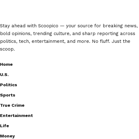
Stay ahead with Scoopico — your source for breaking news,
bold opinions, trending culture, and sharp reporting across
politics, tech, entertainment, and more. No fluff. Just the
scoop.
Home
U.S.
Politics
Sports
True Crime
Entertainment
Life
Money