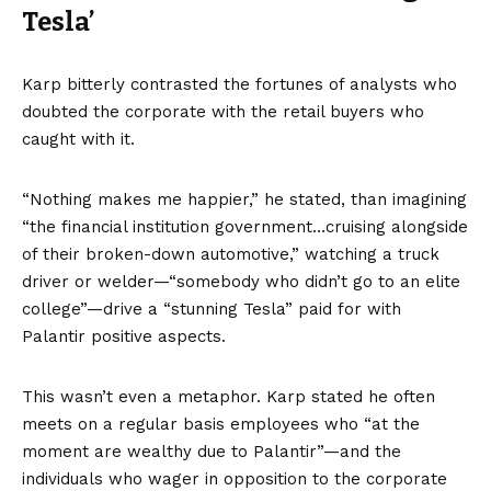
Tesla’
Karp bitterly contrasted the fortunes of analysts who
doubted the corporate with the retail buyers who
caught with it.
“Nothing makes me happier,” he stated, than imagining
“the financial institution government…cruising alongside
of their broken-down automotive,” watching a truck
driver or welder—“somebody who didn’t go to an elite
college”—drive a “stunning Tesla” paid for with
Palantir positive aspects.
This wasn’t even a metaphor. Karp stated he often
meets on a regular basis employees who “at the
moment are wealthy due to Palantir”—and the
individuals who wager in opposition to the corporate