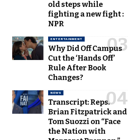
old steps while
fighting a new fight :
NPR
ENTERTAINMENT
Why Did Off Campus
Cut the ‘Hands Off’
Rule After Book
Changes?
NEWS
Transcript: Reps.
Brian Fitzpatrick and
Tom Suozzi on “Face
the Nation with