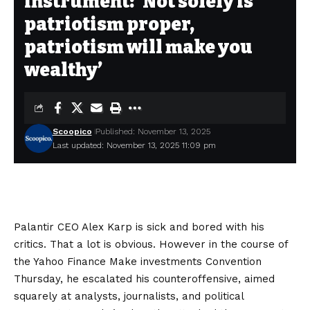
instrument: ‘Not solely is
patriotism proper,
patriotism will make you
wealthy’
Scoopico
Published: November 13, 2025
Last updated: November 13, 2025 11:09 pm
Palantir CEO Alex Karp is sick and bored with his
critics. That a lot is obvious. However in the course of
the Yahoo Finance Make investments Convention
Thursday, he escalated his counteroffensive, aimed
squarely at analysts, journalists, and political