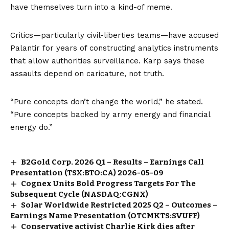
have themselves turn into a kind-of meme.
Critics—particularly civil-liberties teams—have accused
Palantir for years of constructing analytics instruments
that allow authorities surveillance. Karp says these
assaults depend on caricature, not truth.
“Pure concepts don’t change the world,” he stated.
“Pure concepts backed by army energy and financial
energy do.”
B2Gold Corp. 2026 Q1 – Results – Earnings Call
Presentation (TSX:BTO:CA) 2026-05-09
Cognex Units Bold Progress Targets For The
Subsequent Cycle (NASDAQ:CGNX)
Solar Worldwide Restricted 2025 Q2 – Outcomes –
Earnings Name Presentation (OTCMKTS:SVUFF)
Conservative activist Charlie Kirk dies after