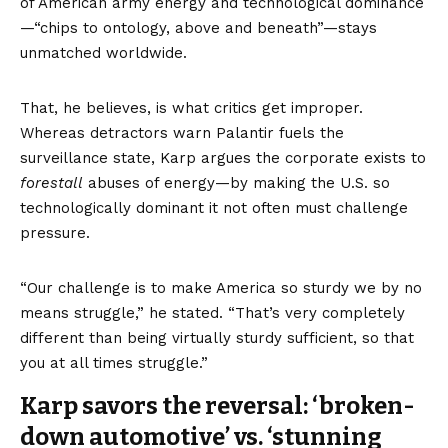
of American army energy and technological dominance
—“chips to ontology, above and beneath”—stays
unmatched worldwide.
That, he believes, is what critics get improper.
Whereas detractors warn Palantir fuels the
surveillance state, Karp argues the corporate exists to
forestall
abuses of energy—by making the U.S. so
technologically dominant it not often must challenge
pressure.
“Our challenge is to make America so sturdy we by no
means struggle,” he stated. “That’s very completely
different than being virtually sturdy sufficient, so that
you at all times struggle.”
Karp savors the reversal: ‘broken-
down automotive’ vs. ‘stunning