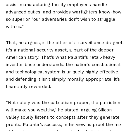
assist manufacturing facility employees handle
advanced duties, and provides warfighters know-how
so superior “our adversaries don’t wish to struggle
with us.”
That, he argues, is the other of a surveillance dragnet.
It’s a national-security asset, a part of the deeper
American story. That’s what Palantir’s retail-heavy
investor base understands: the nation’s constitutional
and technological system is uniquely highly effective,
and defending it isn’t simply morally appropriate, it’s
financially rewarded.
“Not solely was the patriotism proper, the patriotism
will make you wealthy,” he stated, arguing Silicon
Valley solely listens to concepts after they generate
profits. Palantir’s success, in his view, is proof the mix