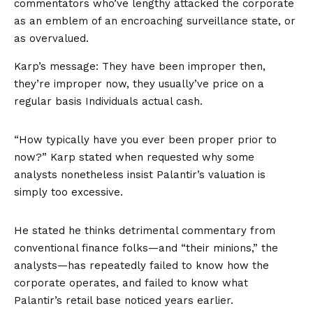
commentators who’ve lengthy attacked the corporate
as an emblem of an encroaching surveillance state, or
as overvalued.
Karp’s message: They have been improper then,
they’re improper now, they usually’ve price on a
regular basis Individuals actual cash.
“How typically have you ever been proper prior to
now?” Karp stated when requested why some
analysts nonetheless insist Palantir’s valuation is
simply too excessive.
He stated he thinks detrimental commentary from
conventional finance folks—and “their minions,” the
analysts—has repeatedly failed to know how the
corporate operates, and failed to know what
Palantir’s retail base noticed years earlier.