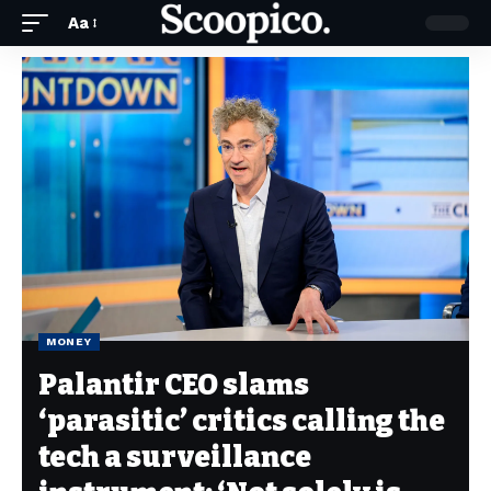
Aa
MONEY
Palantir CEO slams
‘parasitic’ critics calling the
tech a surveillance