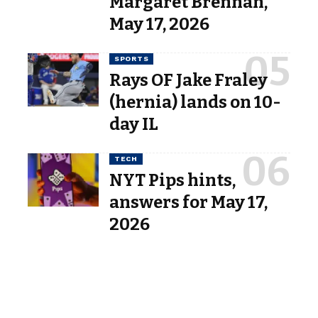
Margaret Brennan,”
May 17, 2026
SPORTS
Rays OF Jake Fraley
(hernia) lands on 10-
day IL
TECH
NYT Pips hints,
answers for May 17,
2026