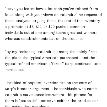
“Have you learnt how a lot cash you’ve robbed from
folks along with your views on Palantir?” he requested
these analysts, arguing those that rated the inventory
a promote at $6, $12, or $20 pushed common
Individuals out of one among tech’s greatest winners,
whereas establishments sat on the sidelines.
“By my reckoning, Palantir is among the solely firms
the place the typical American purchased—and the
typical refined American offered,” Karp continued, tone
incredulous.
That kind-of populist inversion sits on the core of
Karp’s broader argument: The individuals who name
Palantir a surveillance instrument—his phrase for
them is “parasitic”—perceive neither the product nor
the nation that enabled it.