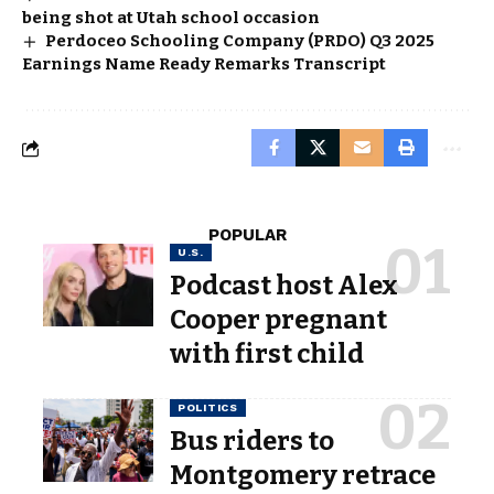
being shot at Utah school occasion
Perdoceo Schooling Company (PRDO) Q3 2025
Earnings Name Ready Remarks Transcript
POPULAR
U.S.
Podcast host Alex
Cooper pregnant
with first child
POLITICS
Bus riders to
Montgomery retrace