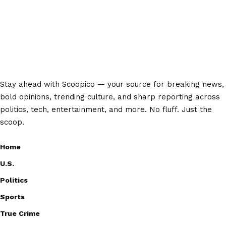
Stay ahead with Scoopico — your source for breaking news,
bold opinions, trending culture, and sharp reporting across
politics, tech, entertainment, and more. No fluff. Just the
scoop.
Home
U.S.
Politics
Sports
True Crime