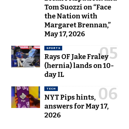
Tom Suozzi on “Face
the Nation with
Margaret Brennan,”
May 17, 2026
SPORTS
Rays OF Jake Fraley
(hernia) lands on 10-
day IL
TECH
NYT Pips hints,
answers for May 17,
2026