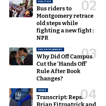
POLITICS
Bus riders to
Montgomery retrace
old steps while
fighting a new fight :
NPR
ENTERTAINMENT
Why Did Off Campus
Cut the ‘Hands Off’
Rule After Book
Changes?
NEWS
Transcript: Reps.
Brian Fitzpatrick and