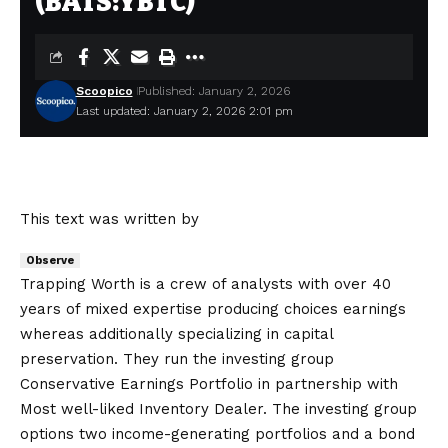
(BATS:YBTC)
Scoopico
Published: January 2, 2026
Last updated: January 2, 2026 2:01 pm
This text was written by
Observe
Trapping Worth is a crew of analysts with over 40
years of mixed expertise producing choices earnings
whereas additionally specializing in capital
preservation. They run the investing group
Conservative Earnings Portfolio in partnership with
Most well-liked Inventory Dealer. The investing group
options two income-generating portfolios and a bond