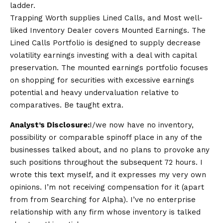
ladder.
Trapping Worth supplies Lined Calls, and Most well-
liked Inventory Dealer covers Mounted Earnings. The
Lined Calls Portfolio is designed to supply decrease
volatility earnings investing with a deal with capital
preservation. The mounted earnings portfolio focuses
on shopping for securities with excessive earnings
potential and heavy undervaluation relative to
comparatives. Be taught extra.
Analyst’s Disclosure:
I/we now have no inventory,
possibility or comparable spinoff place in any of the
businesses talked about, and no plans to provoke any
such positions throughout the subsequent 72 hours.
I
wrote this text myself, and it expresses my very own
opinions. I’m not receiving compensation for it (apart
from from Searching for Alpha). I’ve no enterprise
relationship with any firm whose inventory is talked