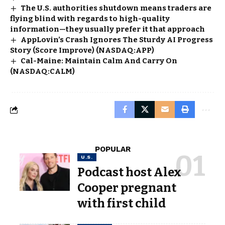
The U.S. authorities shutdown means traders are
flying blind with regards to high-quality
information—they usually prefer it that approach
AppLovin’s Crash Ignores The Sturdy AI Progress
Story (Score Improve) (NASDAQ:APP)
Cal-Maine: Maintain Calm And Carry On
(NASDAQ:CALM)
POPULAR
U.S.
Podcast host Alex
Cooper pregnant
with first child