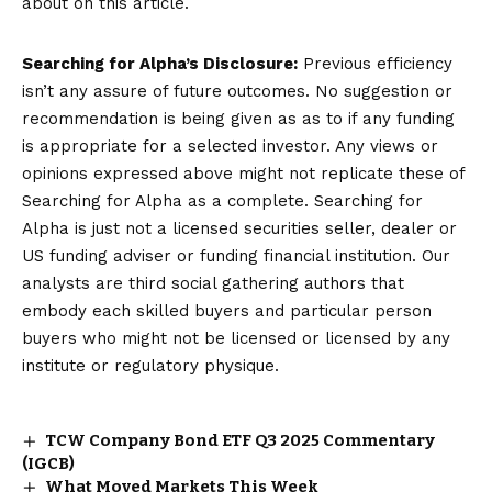
about on this article.
Searching for Alpha’s Disclosure:
Previous efficiency
isn’t any assure of future outcomes. No suggestion or
recommendation is being given as as to if any funding
is appropriate for a selected investor. Any views or
opinions expressed above might not replicate these of
Searching for Alpha as a complete. Searching for
Alpha is just not a licensed securities seller, dealer or
US funding adviser or funding financial institution. Our
analysts are third social gathering authors that
embody each skilled buyers and particular person
buyers who might not be licensed or licensed by any
institute or regulatory physique.
TCW Company Bond ETF Q3 2025 Commentary
(IGCB)
What Moved Markets This Week