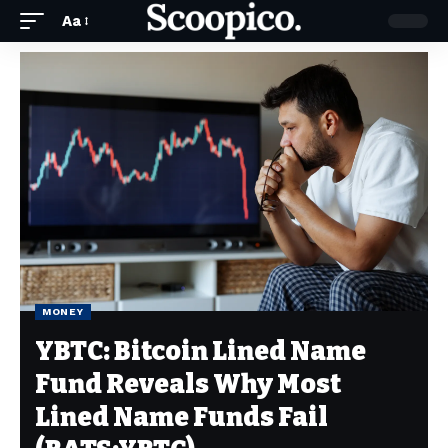
Aa
MONEY
YBTC: Bitcoin Lined Name
Fund Reveals Why Most
Lined Name Funds Fail