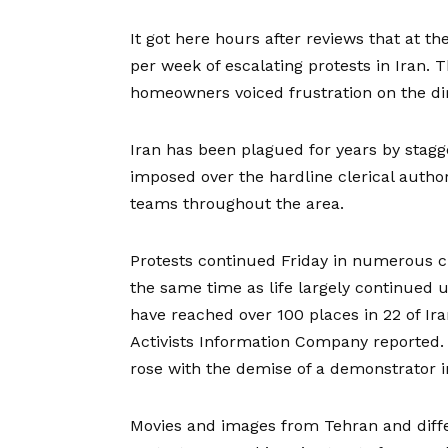
It got here hours after
reviews that at the
per week of escalating protests in Iran. 
homeowners voiced frustration on the dir
Iran has been plagued for years by stagg
imposed over the hardline clerical autho
teams
throughout the area.
Protests continued Friday in numerous cit
the same time as life largely continued 
have reached over 100 places in 22 of Ir
Activists Information Company reported. 
rose with the demise of a demonstrator in
Movies and images from Tehran and diffe