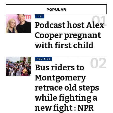
POPULAR
U.S.
Podcast host Alex
Cooper pregnant
with first child
POLITICS
Bus riders to
Montgomery
retrace old steps
while fighting a
new fight : NPR