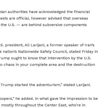
anian authorities have acknowledged the financial
ests are official, however advised that overseas
d the U.S. — are behind subversive components
 president, Ali Larijani, a former speaker of Iran’s
 nation’s Nationwide Safety Council, stated Friday in
Trump ought to know that intervention by the U.S.
o chaos in your complete area and the destruction
 Trump started the adventurism,” stated Larijani.
roopers,” he added, in what gave the impression to be
d mostly throughout the Center East, who’re in