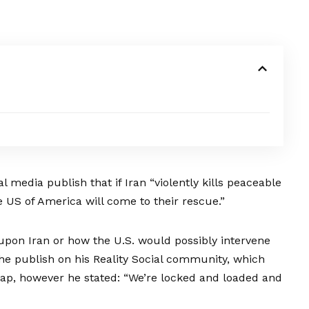
 media publish that if Iran “violently kills peaceable
e US of America will come to their rescue.”
upon Iran or how the U.S. would possibly intervene
he publish
on his Reality Social community, which
Jap, however he stated: “We’re locked and loaded and