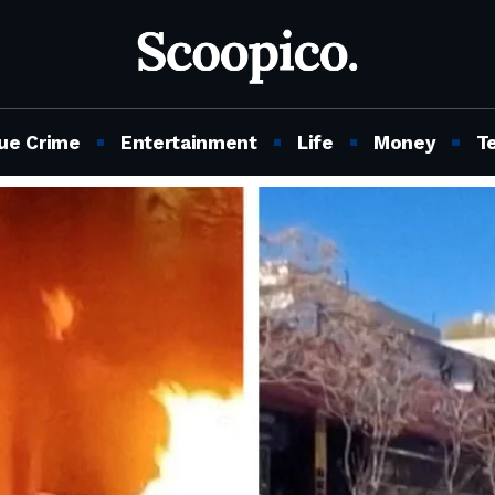
ue Crime
Entertainment
Life
Money
T