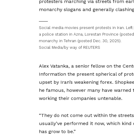
protesters marching via streets from ear
monarchy slogans and generally clashing v
Social media movies present protests in Iran. Lef
a police station in Azna, Lorestan Province (posted
monarchy in Tehran (posted Dec. 30, 2025).
Social Media/by way of REUTERS
Alex Vatanka, a senior fellow on the Cen
Information the present spherical of prot
upset by Iran’s weakening forex. Shopkee
he famous, however many have warned tha
working their companies untenable.
“They do not come out within the streets 
usually’ve performed it now, which kind o
has grow to be.”