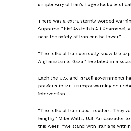
simple vary of Iran’s huge stockpile of bal
There was a extra sternly worded warnin
Supreme Chief Ayatollah Ali Khamenei, wh
near the safety of Iran can be lower.”
“The folks of Iran correctly know the exp
Afghanistan to Gaza,” he stated in a soci
Each the U.S. and Israeli governments had
previous to Mr. Trump’s warning on Frida
intervention.
“The folks of Iran need freedom. They’ve 
lengthy,” Mike Waltz, U.S. Ambassador to 
this week. “We stand with Iranians withi