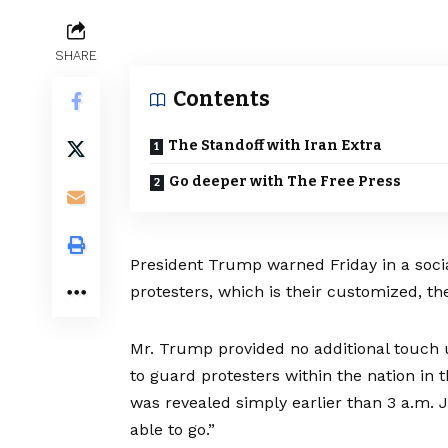
SHARE
Contents
The Standoff with Iran Extra
Go deeper with The Free Press
President Trump warned Friday in a social
protesters, which is their customized, th
Mr. Trump provided no additional touch 
to guard protesters within the nation in
t
was revealed simply earlier than 3 a.m. 
able to go.”