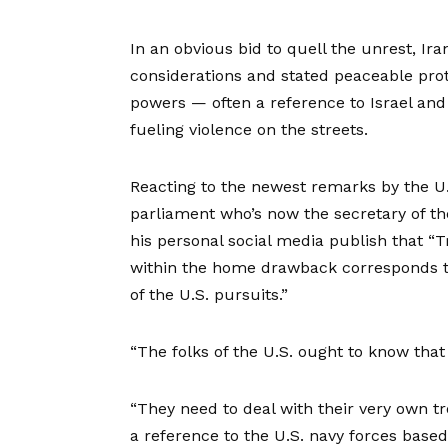
In an obvious bid to quell the unrest, Ir
considerations and stated peaceable prot
powers — often a reference to Israel an
fueling violence on the streets.
Reacting to the newest remarks by the U.S.
parliament who’s now the secretary of the
his personal social media publish that “
within the home drawback corresponds t
of the U.S. pursuits.”
“The folks of the U.S. ought to know that
“They need to deal with their very own t
a reference to the U.S. navy forces base