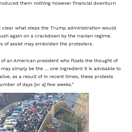
introduced them nothing however financial downturn
’t clear what steps the Trump administration would
 push again on a crackdown by the Iranian regime.
s of assist may embolden the protesters.
of an American president who floats the thought of
It may simply be the … one ingredient it is advisable to
live, as a result of in recent times, these protests
number of days [or a] few weeks.”