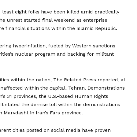
 least eight folks have been killed
amid practically
The unrest started final weekend as enterprise
e financial situations within the Islamic Republic.
ering hyperinflation,
fueled by Western sanctions
rities’s nuclear program and
backing for militant
ies within the nation, The Related Press reported, at
unaffected within the capital, Tehran. Demonstrations
an’s 31 provinces, the U.S.-based Human Rights
It stated the demise toll within the demonstrations
 Marvdasht in Iran’s Fars province.
rent cities posted on social media have proven