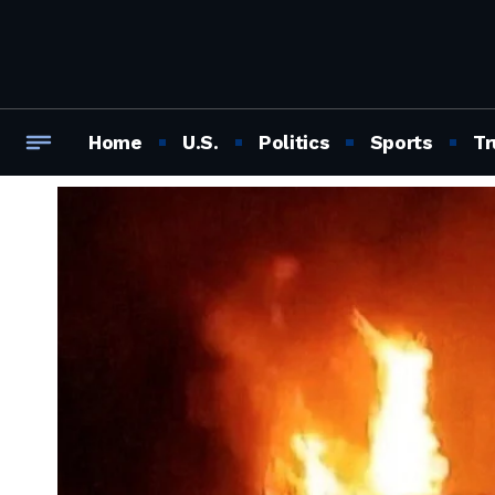
Home
U.S.
Politics
Sports
Tr