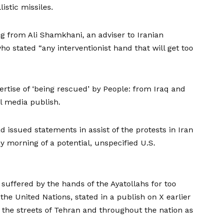
listic missiles.
g from Ali Shamkhani, an adviser to Iranian
o stated “any interventionist hand that will get too
ertise of ‘being rescued’ by People: from Iraq and
al media publish.
 issued statements in assist of the protests in Iran
y morning of a potential, unspecified U.S.
suffered by the hands of the Ayatollahs for too
the United Nations, stated in a
publish on X
earlier
n the streets of Tehran and throughout the nation as