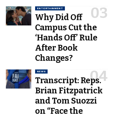
ENTERTAINMENT
Why Did Off
Campus Cut the
‘Hands Off’ Rule
After Book
Changes?
NEWS
Transcript: Reps.
Brian Fitzpatrick
and Tom Suozzi
on “Face the