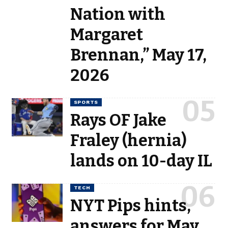
Nation with
Margaret
Brennan,” May 17,
2026
SPORTS
Rays OF Jake
Fraley (hernia)
lands on 10-day IL
TECH
NYT Pips hints,
answers for May