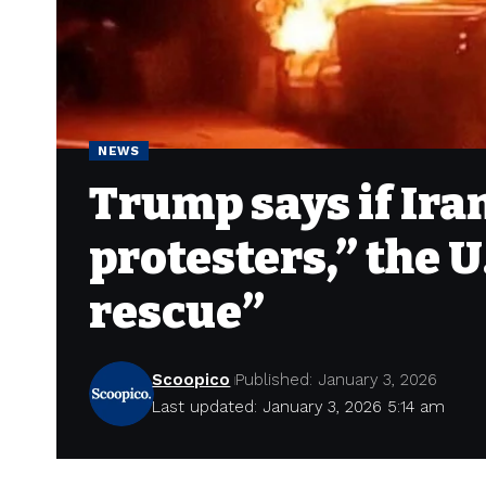
NEWS
Trump says if Ira
protesters,” the U
rescue”
Scoopico
Published: January 3, 2026
Last updated: January 3, 2026 5:14 am