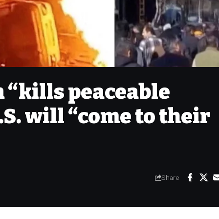
n “kills peaceable
.S. will “come to their
Share