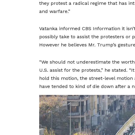
they protest a radical regime that has 
and warfare.”
Vatanka informed CBS Information it isn
possibly take to assist the protesters or
However he believes Mr. Trump’s gesture
“We should not underestimate the worth 
U.S. assist for the protests,” he stated. “
hold this motion, the street-level motion a
have tended to kind of die down after a 