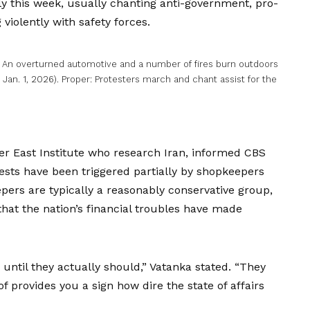
ly this week, usually chanting anti-government, pro-
iolently with safety forces.
t: An overturned automotive and a number of fires burn outdoors
 Jan. 1, 2026). Proper: Protesters march and chant assist for the
ter East Institute who research Iran, informed CBS
ests have been triggered partially by
shopkeepers
pers are typically a reasonably conservative group,
t the nation’s financial troubles have made
until they actually should,” Vatanka stated. “They
f provides you a sign how dire the state of affairs