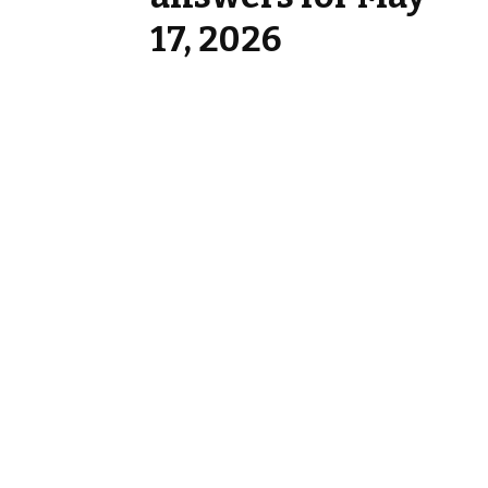
17, 2026