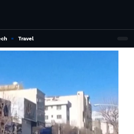
ech
Travel