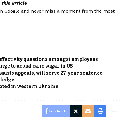
this article
on Google and never miss a moment from the most
f effectivity questions amongst employees
nge to actual cane sugar in US
austs appeals, will serve 27-year sentence
wledge
nated in western Ukraine
Facebook