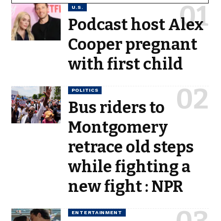
U.S.
Podcast host Alex
Cooper pregnant
with first child
POLITICS
Bus riders to
Montgomery
retrace old steps
while fighting a
new fight : NPR
ENTERTAINMENT