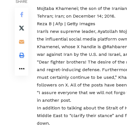
SHARE
Mojtaba Khamenei; the son of the Irania
Tehran; Iran; on December 14; 2016.
Reza B | Afp | Getty Images
Iran’s new supreme leader, Ayatollah Mo
the influential social media platform ow
Khamenei, whose X handle is
@Rahbaren
war against Iran by the U.S. and Israel, a
“Dear fighter brothers! The desire of the 
and regret-inducing defense. Furthermore
must certainly continue to be used,”
Kha
followers on X. All of the posts have bee
“I assure everyone that we will not forg
in another post.
In addition to talking about the Strait o
Middle East to
“clarify their stance”
and f
down.