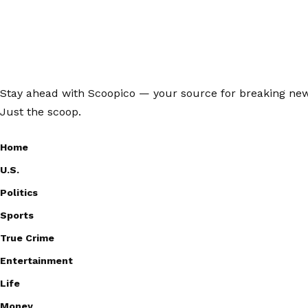
Stay ahead with Scoopico — your source for breaking news,
Just the scoop.
Home
U.S.
Politics
Sports
True Crime
Entertainment
Life
Money