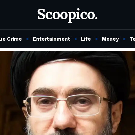
ue Crime
Entertainment
Life
Money
T