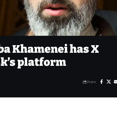
aba Khamenei has X
k’s platform
Share