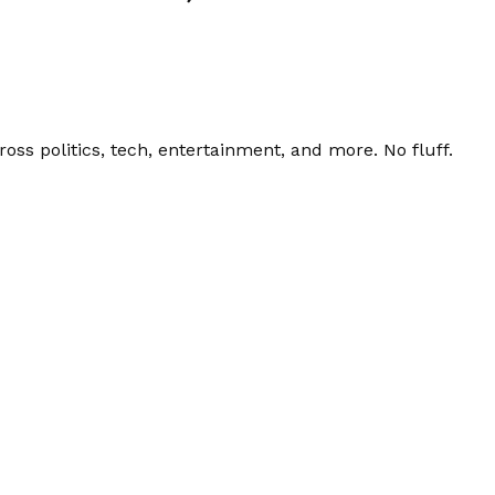
ss politics, tech, entertainment, and more. No fluff.