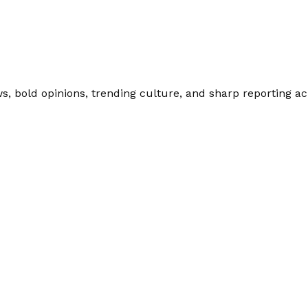
 bold opinions, trending culture, and sharp reporting acro