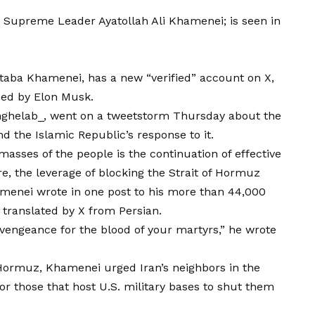
n Supreme Leader Ayatollah Ali Khamenei; is seen in
jtaba Khamenei, has a new “verified” account on X,
ned by Elon Musk.
ghelab_
, went on a tweetstorm Thursday about the
nd the Islamic Republic’s response to it.
masses of the people is the continuation of effective
, the leverage of blocking the Strait of Hormuz
menei wrote in one post
to his more than 44,000
n translated by X from Persian.
o vengeance for the
blood of your martyrs,”
he wrote
f Hormuz, Khamenei urged Iran’s neighbors in the
or those that host U.S. military bases to shut them