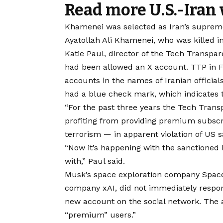
Read more U.S.-Iran
Khamenei was selected as Iran’s supreme 
Ayatollah Ali Khamenei, who was killed in 
Katie Paul, director of the Tech Transpa
had been allowed an X account.
TTP in F
accounts in the names of Iranian officia
had a blue check mark, which indicates 
“For the past three years the Tech Trans
profiting from providing premium subscr
terrorism — in apparent violation of US s
“Now it’s happening with the sanctioned 
with,” Paul said.
Musk’s space exploration company SpaceX,
company xAI, did not immediately respo
new account on the social network. The 
“premium” users.”