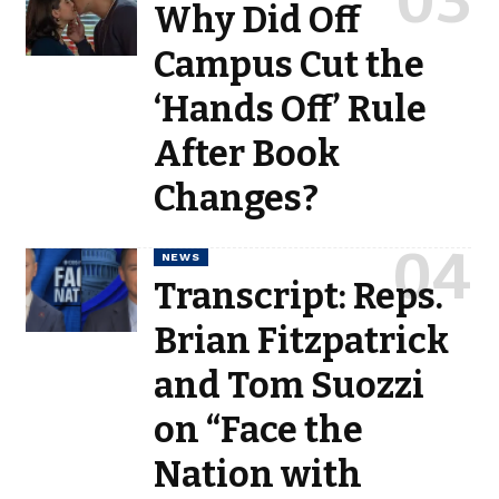
Why Did Off
Campus Cut the
‘Hands Off’ Rule
After Book
Changes?
NEWS
Transcript: Reps.
Brian Fitzpatrick
and Tom Suozzi
on “Face the
Nation with