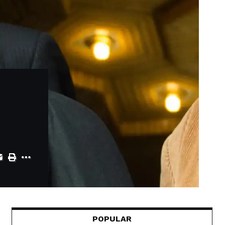
POPULAR