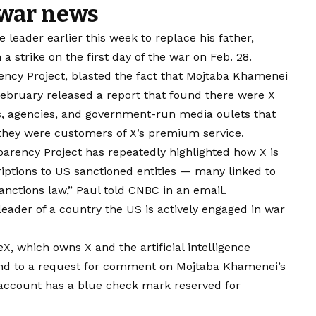
 war news
leader earlier this week to replace his father,
a strike on the first day of the war on Feb. 28.
rency Project, blasted the fact that Mojtaba Khamenei
ebruary released a report
that found there were X
ls, agencies, and government-run media oulets that
they were customers of X’s premium service.
parency Project has repeatedly highlighted how X is
iptions to US sanctioned entities — many linked to
anctions law,” Paul told CNBC in an email.
leader of a country the US is actively engaged in war
 which owns X and the artificial intelligence
nd to a request for comment on Mojtaba Khamenei’s
account has a blue check mark reserved for