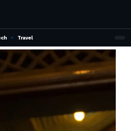
ech
Travel