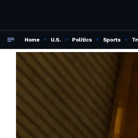
Home
U.S.
Politics
Sports
Tr