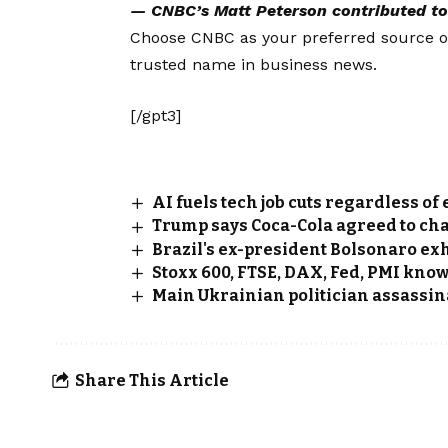
— CNBC’s
Matt Peterson
contributed to 
Choose CNBC as your preferred source 
trusted name in business news.
[/gpt3]
AI fuels tech job cuts regardless o
Trump says Coca-Cola agreed to cha
Brazil's ex-president Bolsonaro exh
Stoxx 600, FTSE, DAX, Fed, PMI kno
Main Ukrainian politician assassi
Share This Article