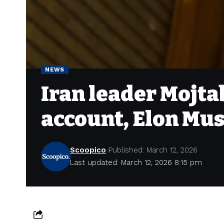
NEWS
Iran leader Mojt
account, Elon Mus
Scoopico
Published: March 12, 2026
Last updated: March 12, 2026 8:15 pm