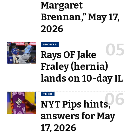
Margaret
Brennan,” May 17,
2026
SPORTS
Rays OF Jake
Fraley (hernia)
lands on 10-day IL
TECH
NYT Pips hints,
answers for May
17, 2026