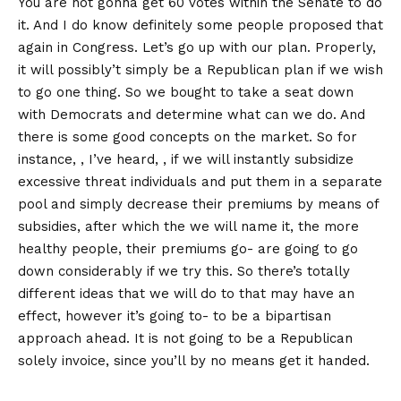
You are not gonna get 60 votes within the Senate to do
it. And I do know definitely some people proposed that
again in Congress. Let’s go up with our plan. Properly,
it will possibly’t simply be a Republican plan if we wish
to go one thing. So we bought to take a seat down
with Democrats and determine what can we do. And
there is some good concepts on the market. So for
instance, , I’ve heard, , if we will instantly subsidize
excessive threat individuals and put them in a separate
pool and simply decrease their premiums by means of
subsidies, after which the we will name it, the more
healthy people, their premiums go- are going to go
down considerably if we try this. So there’s totally
different ideas that we will do to that may have an
effect, however it’s going to- to be a bipartisan
approach ahead. It is not going to be a Republican
solely invoice, since you’ll by no means get it handed.