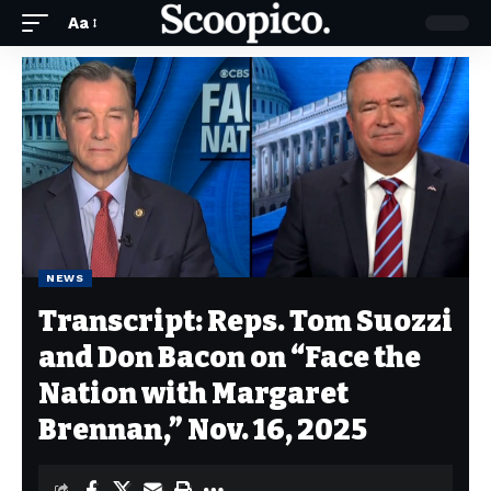
Aa
NEWS
Transcript: Reps. Tom Suozzi
and Don Bacon on “Face the
Nation with Margaret
Brennan,” Nov. 16, 2025