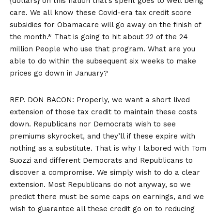
{dollars} on this nation that’s spent goes to well being
care. We all know these Covid-era tax credit score
subsidies for Obamacare will go away on the finish of
the month.* That is going to hit about 22 of the 24
million People who use that program. What are you
able to do within the subsequent six weeks to make
prices go down in January?
REP. DON BACON: Properly, we want a short lived
extension of those tax credit to maintain these costs
down. Republicans nor Democrats wish to see
premiums skyrocket, and they’ll if these expire with
nothing as a substitute. That is why I labored with Tom
Suozzi and different Democrats and Republicans to
discover a compromise. We simply wish to do a clear
extension. Most Republicans do not anyway, so we
predict there must be some caps on earnings, and we
wish to guarantee all these credit go on to reducing