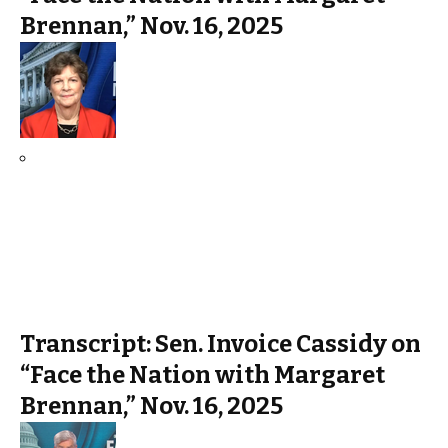
Brennan,” Nov. 16, 2025
Transcript: Sen. Invoice Cassidy on
“Face the Nation with Margaret
Brennan,” Nov. 16, 2025