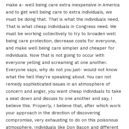
make a- well being care extra inexpensive in America
and to get well being care to extra individuals, we
must be doing that. That is what the individuals need.
That is what cheap individuals in Congress need. We
must be working collectively to try to broaden well
being care protection, decrease costs for everyone,
and make well being care simpler and cheaper for
individuals. Now that is not going to occur with
everyone yelling and screaming at one another.
Everyone says, why do not you just- would not know
what the hell they’re speaking about. You can not
remedy sophisticated issues in an atmosphere of
concern and anger, you want cheap individuals to take
a seat down and discuss to one another and say, I
believe this. Properly, I believe that, after which work
your approach in the direction of discovering
compromise, very exhausting to do on this poisonous
atmosphere. Individuals like Don Bacon and different