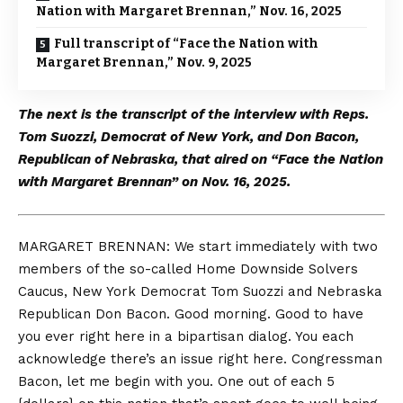
Nation with Margaret Brennan,” Nov. 16, 2025
Full transcript of “Face the Nation with
Margaret Brennan,” Nov. 9, 2025
The next is the transcript of the interview with Reps.
Tom Suozzi, Democrat of New York, and Don Bacon,
Republican of Nebraska, that aired on “Face the Nation
with Margaret Brennan” on Nov. 16, 2025.
MARGARET BRENNAN: We start immediately with two
members of the so-called Home Downside Solvers
Caucus, New York Democrat Tom Suozzi and Nebraska
Republican Don Bacon. Good morning. Good to have
you ever right here in a bipartisan dialog. You each
acknowledge there’s an issue right here. Congressman
Bacon, let me begin with you. One out of each 5