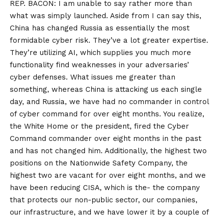
REP. BACON: I am unable to say rather more than
what was simply launched. Aside from I can say this,
China has changed Russia as essentially the most
formidable cyber risk. They’ve a lot greater expertise.
They’re utilizing AI, which supplies you much more
functionality find weaknesses in your adversaries’
cyber defenses. What issues me greater than
something, whereas China is attacking us each single
day, and Russia, we have had no commander in control
of cyber command for over eight months. You realize,
the White Home or the president, fired the Cyber
Command commander over eight months in the past
and has not changed him. Additionally, the highest two
positions on the Nationwide Safety Company, the
highest two are vacant for over eight months, and we
have been reducing CISA, which is the- the company
that protects our non-public sector, our companies,
our infrastructure, and we have lower it by a couple of