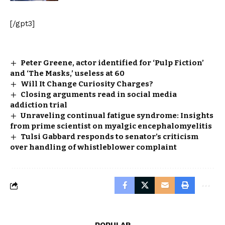
[/gpt3]
Peter Greene, actor identified for ‘Pulp Fiction’
and ‘The Masks,’ useless at 60
Will It Change Curiosity Charges?
Closing arguments read in social media
addiction trial
Unraveling continual fatigue syndrome: Insights
from prime scientist on myalgic encephalomyelitis
Tulsi Gabbard responds to senator’s criticism
over handling of whistleblower complaint