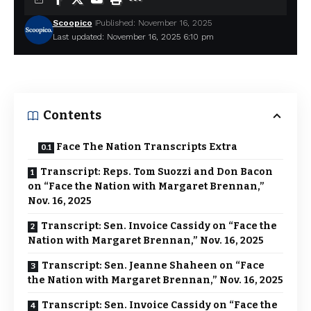
Scoopico
Published: November 16, 2025
Last updated: November 16, 2025 6:10 pm
Contents
Face The Nation Transcripts Extra
Transcript: Reps. Tom Suozzi and Don Bacon
on “Face the Nation with Margaret Brennan,”
Nov. 16, 2025
Transcript: Sen. Invoice Cassidy on “Face the
Nation with Margaret Brennan,” Nov. 16, 2025
Transcript: Sen. Jeanne Shaheen on “Face
the Nation with Margaret Brennan,” Nov. 16, 2025
Transcript: Sen. Invoice Cassidy on “Face the