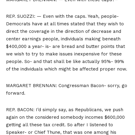
REP. SUOZZI: — Even with the caps. Yeah, people-
Democrats have at all times stated that they wish to
direct the coverage in the direction of decrease and
center earnings people, individuals making beneath
$400,000 a year- is- are bread and butter points that
we wish to try to make issues inexpensive for these
people. So- and that shall be like actually 95%- 99%
of the individuals which might be affected proper now.
MARGARET BRENNAN: Congressman Bacon- sorry, go
forward.
REP. BACON: I’d simply say, as Republicans, we push
again on the considered somebody incomes $600,000
getting all these tax credit. So after I listened to
Speaker- or Chief Thune, that was one among his