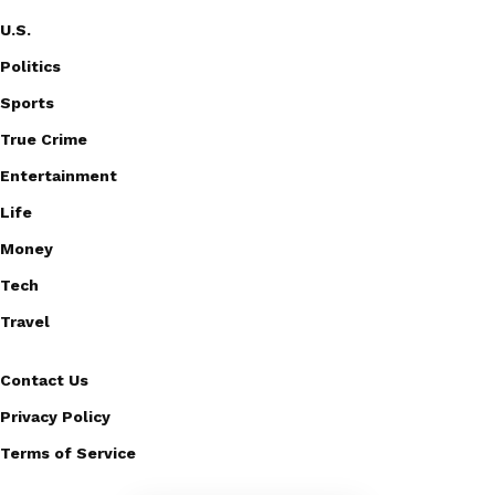
U.S.
Politics
Sports
True Crime
Entertainment
Life
Money
Tech
Travel
Contact Us
Privacy Policy
Terms of Service