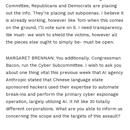
Committee, Republicans and Democrats are placing
out the info. They’re placing out subpoenas. I believe it
is already working, however like Tom when this comes
on the ground, I’ll vote sure on it. I need transparency.
We must- we wish to shield the victims, however all
the pieces else ought to simply be- must be open.
MARGARET BRENNAN: You additionally. Congressman
Bacon, run the Cyber Subcommittee. I wish to ask you
about one thing vital this previous week that AI agency
Anthropic stated that Chinese language state
sponsored hackers used their expertise to automate
break-ins and perform the primary cyber espionage
operation, largely utilizing AI. It hit like 30 totally
different corporations. What are you able to inform us
concerning the scope and the targets of this assault?