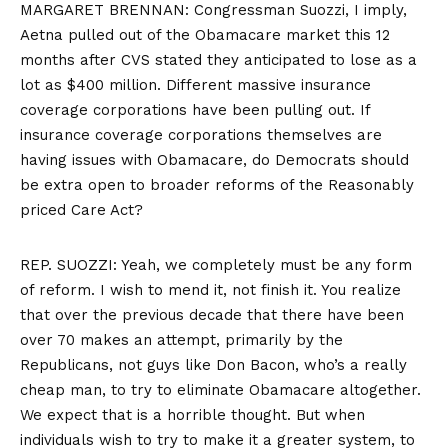
MARGARET BRENNAN: Congressman Suozzi, I imply,
Aetna pulled out of the Obamacare market this 12
months after CVS stated they anticipated to lose as a
lot as $400 million. Different massive insurance
coverage corporations have been pulling out. If
insurance coverage corporations themselves are
having issues with Obamacare, do Democrats should
be extra open to broader reforms of the Reasonably
priced Care Act?
REP. SUOZZI: Yeah, we completely must be any form
of reform. I wish to mend it, not finish it. You realize
that over the previous decade that there have been
over 70 makes an attempt, primarily by the
Republicans, not guys like Don Bacon, who’s a really
cheap man, to try to eliminate Obamacare altogether.
We expect that is a horrible thought. But when
individuals wish to try to make it a greater system, to