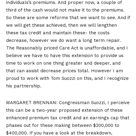
individuals’s premiums. And proper now, a couple of
third of the cash would not make it to the premiums.
So these are some reforms that we want to see. And if
we will get these achieved, then we will lengthen
these tax credit and maintain these- the costs
decrease, however we do want a long term repair.
The Reasonably priced Care Act is unaffordable, and I
believe we have to have this extension to provide us
time to work on one thing greater and deeper, and
that can assist decrease prices total. However I am
proud to work with Tom Suozzi on this, and I recognize
his partnership.
MARGARET BRENNAN: Congressman Suozzi, I perceive
this can be a two-year proposed extension of these
enhanced premium tax credit and an earnings cap that
phases out for these making between $200,000 to
$400,000. If you have a look at the breakdown,