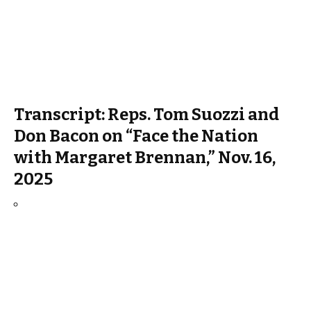
Transcript: Reps. Tom Suozzi and
Don Bacon on “Face the Nation
with Margaret Brennan,” Nov. 16,
2025