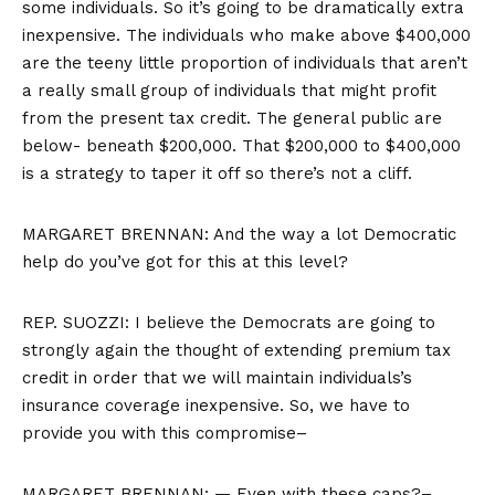
some individuals. So it’s going to be dramatically extra
inexpensive. The individuals who make above $400,000
are the teeny little proportion of individuals that aren’t
a really small group of individuals that might profit
from the present tax credit. The general public are
below- beneath $200,000. That $200,000 to $400,000
is a strategy to taper it off so there’s not a cliff.
MARGARET BRENNAN: And the way a lot Democratic
help do you’ve got for this at this level?
REP. SUOZZI: I believe the Democrats are going to
strongly again the thought of extending premium tax
credit in order that we will maintain individuals’s
insurance coverage inexpensive. So, we have to
provide you with this compromise–
MARGARET BRENNAN: — Even with these caps?–