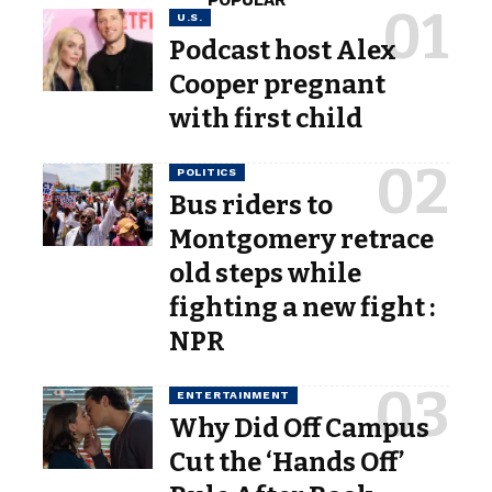
POPULAR
U.S.
Podcast host Alex
Cooper pregnant
with first child
POLITICS
Bus riders to
Montgomery retrace
old steps while
fighting a new fight :
NPR
ENTERTAINMENT
Why Did Off Campus
Cut the ‘Hands Off’