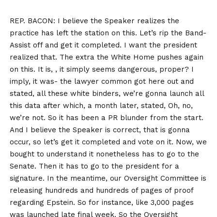
REP. BACON: I believe the Speaker realizes the
practice has left the station on this. Let’s rip the Band-
Assist off and get it completed. I want the president
realized that. The extra the White Home pushes again
on this. It is, , it simply seems dangerous, proper? I
imply, it was- the lawyer common got here out and
stated, all these white binders, we’re gonna launch all
this data after which, a month later, stated, Oh, no,
we’re not. So it has been a PR blunder from the start.
And I believe the Speaker is correct, that is gonna
occur, so let’s get it completed and vote on it. Now, we
bought to understand it nonetheless has to go to the
Senate. Then it has to go to the president for a
signature. In the meantime, our Oversight Committee is
releasing hundreds and hundreds of pages of proof
regarding Epstein. So for instance, like 3,000 pages
was launched late final week. So the Oversight