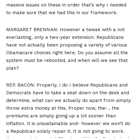
massive issues on these in order that’s why I needed
to make sure that we had this in our framework.
MARGARET BRENNAN: However a tweak with a not
everlasting, only a two-year extension. Republicans
have not actually been proposing a variety of various
Obamacare choices right here. Do you assume all the
system must be rebooted, and when will we see that
plan?
REP. BACON: Properly, I do I believe Republicans and
Democrats have to take a seat down on the desk and
determine, what can we actually do apart from simply
throw extra money at this. Proper now, the- , the
premiums are simply going up a lot sooner than
inflation. It is unsustainable and- however we won’t do
a Republican solely repair it. It is not going to work.