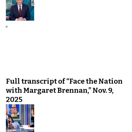
Full transcript of “Face the Nation
with Margaret Brennan,” Nov. 9,
2025