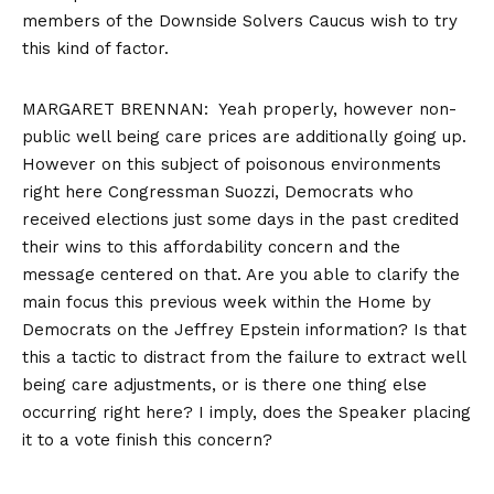
members of the Downside Solvers Caucus wish to try
this kind of factor.
MARGARET BRENNAN: Yeah properly, however non-
public well being care prices are additionally going up.
However on this subject of poisonous environments
right here Congressman Suozzi, Democrats who
received elections just some days in the past credited
their wins to this affordability concern and the
message centered on that. Are you able to clarify the
main focus this previous week within the Home by
Democrats on the Jeffrey Epstein information? Is that
this a tactic to distract from the failure to extract well
being care adjustments, or is there one thing else
occurring right here? I imply, does the Speaker placing
it to a vote finish this concern?