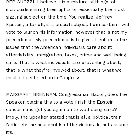
REP. SUOZZI: I believe it is a mixture of things, of
individuals shining their lights on essentially the most
sizzling subject on the time. You realize, Jeffrey
Epstein, after all, is a crucial subject. I am certain I will
vote to launch his information, however that is not my
precedence. My precedence is to give attention to the
issues that the American individuals care about:
affordability, immigration, taxes, crime and well being
care. That is what individuals are preventing about,
that is what they’re involved about, that is what we
must be centered on in Congress.
MARGARET BRENNAN: Congressman Bacon, does the
Speaker placing this to a vote finish the Epstein
concern and get you again on to well being care? I
imply, the Speaker stated that is all a political train.
Definitely the households of the victims do not assume
it’s.