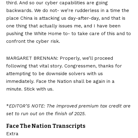
third. And so our cyber capabilities are going
backwards. We do not- we’re rudderless in a time the
place China is attacking us day-after-day, and that is
one thing that actually issues me, and I have been
pushing the White Home to- to take care of this and to
confront the cyber risk.
MARGARET BRENNAN: Properly, we’ll proceed
following that vital story. Congressmen, thanks for
attempting to be downside solvers with us
immediately. Face the Nation shall be again in a
minute. Stick with us.
*
EDITOR’S NOTE: The improved premium tax credit are
set to run out on the finish of 2025.
Face The Nation Transcripts
Extra