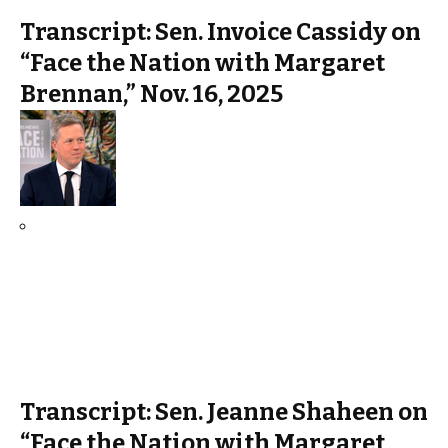
Transcript: Sen. Invoice Cassidy on
“Face the Nation with Margaret
Brennan,” Nov. 16, 2025
Transcript: Sen. Jeanne Shaheen on
“Face the Nation with Margaret