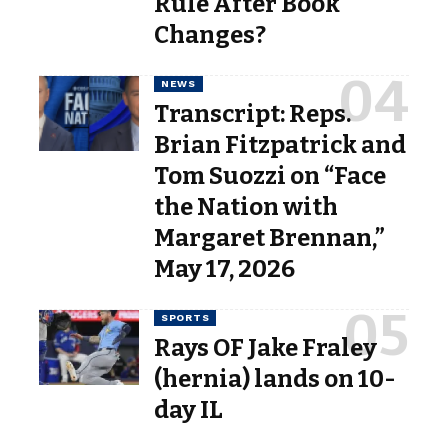
Rule After Book
Changes?
NEWS
Transcript: Reps.
Brian Fitzpatrick and
Tom Suozzi on “Face
the Nation with
Margaret Brennan,”
May 17, 2026
SPORTS
Rays OF Jake Fraley
(hernia) lands on 10-
day IL