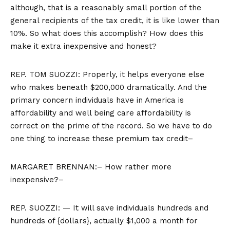
although, that is a reasonably small portion of the
general recipients of the tax credit, it is like lower than
10%. So what does this accomplish? How does this
make it extra inexpensive and honest?
REP. TOM SUOZZI: Properly, it helps everyone else
who makes beneath $200,000 dramatically. And the
primary concern individuals have in America is
affordability and well being care affordability is
correct on the prime of the record. So we have to do
one thing to increase these premium tax credit–
MARGARET BRENNAN:– How rather more
inexpensive?–
REP. SUOZZI: — It will save individuals hundreds and
hundreds of {dollars}, actually $1,000 a month for