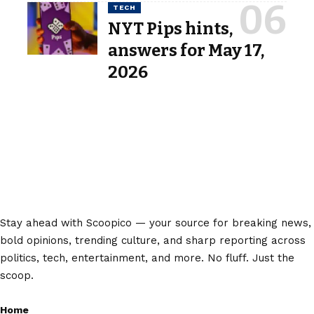
TECH
NYT Pips hints,
answers for May 17,
2026
Stay ahead with Scoopico — your source for breaking news,
bold opinions, trending culture, and sharp reporting across
politics, tech, entertainment, and more. No fluff. Just the
scoop.
Home