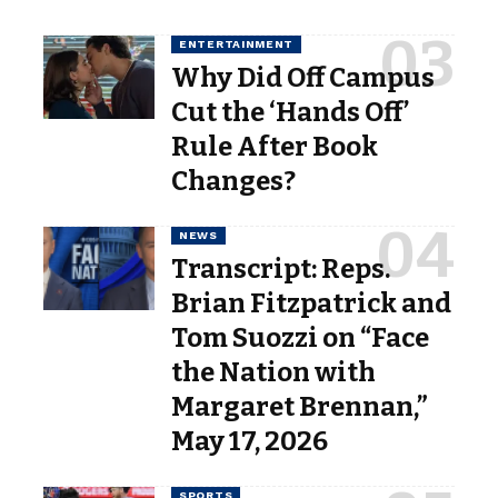
ENTERTAINMENT
Why Did Off Campus
Cut the ‘Hands Off’
Rule After Book
Changes?
NEWS
Transcript: Reps.
Brian Fitzpatrick and
Tom Suozzi on “Face
the Nation with
Margaret Brennan,”
May 17, 2026
SPORTS