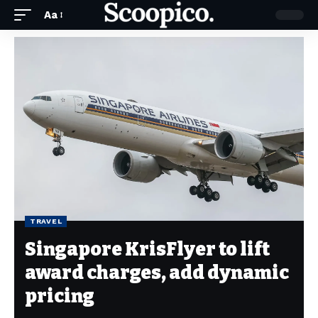
Aa
TRAVEL
Singapore KrisFlyer to lift
award charges, add dynamic
pricing