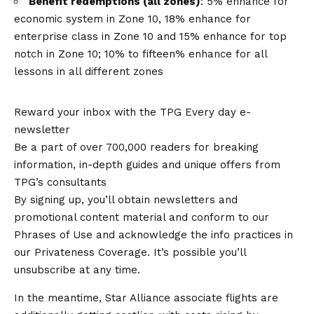
Benefit redemptions (all zones)
: 5% enhance for
economic system in Zone 10, 18% enhance for
enterprise class in Zone 10 and 15% enhance for top
notch in Zone 10; 10% to fifteen% enhance for all
lessons in all different zones
Reward your inbox with the TPG Every day e-
newsletter
Be a part of over 700,000 readers for breaking
information, in-depth guides and unique offers from
TPG’s consultants
By signing up, you’ll obtain newsletters and
promotional content material and conform to our
Phrases of Use and acknowledge the info practices in
our Privateness Coverage. It’s possible you’ll
unsubscribe at any time.
In the meantime, Star Alliance associate flights are