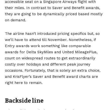
accessible seat on a Singapore Airways flight with
their miles. In contrast to Saver and Benefit awards,
they are going to be dynamically priced based mostly
on demand.
The airline hasn’t introduced pricing specifics but, so
we’ll have to attend till November. Nonetheless, if
Entry awards work something like comparable
awards for
Delta SkyMiles and United MileagePlus,
count on widespread routes to get extraordinarily
costly over holidays and different peak journey
occasions. Fortunately, that is solely an extra choice,
and KrisFlyer’s Saver and Benefit award charts are
right here to remain.
Backside line