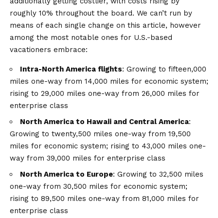
additionally getting costlier, with costs rising by
roughly 10% throughout the board. We can’t run by
means of each single change on this article, however
among the most notable ones for U.S.-based
vacationers embrace:
Intra-North America flights
: Growing to fifteen,000
miles one-way from 14,000 miles for economic system;
rising to 29,000 miles one-way from 26,000 miles for
enterprise class
North America to Hawaii and Central America
:
Growing to twenty,500 miles one-way from 19,500
miles for economic system; rising to 43,000 miles one-
way from 39,000 miles for enterprise class
North America to Europe
: Growing to 32,500 miles
one-way from 30,500 miles for economic system;
rising to 89,500 miles one-way from 81,000 miles for
enterprise class