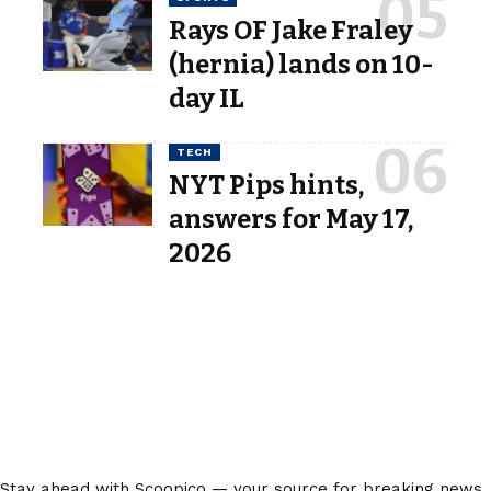
Rays OF Jake Fraley
(hernia) lands on 10-
day IL
TECH
NYT Pips hints,
answers for May 17,
2026
Stay ahead with Scoopico — your source for breaking news,