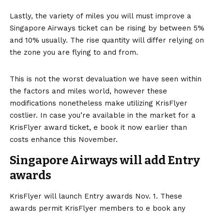
Lastly, the variety of miles you will must improve a
Singapore Airways ticket can be rising by between 5%
and 10% usually. The rise quantity will differ relying on
the zone you are flying to and from.
This is not the worst devaluation we have seen within
the factors and miles world, however these
modifications nonetheless make utilizing KrisFlyer
costlier. In case you’re available in the market for a
KrisFlyer award ticket, e book it now earlier than
costs enhance this November.
Singapore Airways will add Entry
awards
KrisFlyer will launch Entry awards Nov. 1. These
awards permit KrisFlyer members to e book any