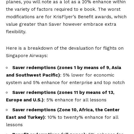
planes, you will note as a lot as a 20% enhance within
the variety of factors required to e book. The worst
modifications are for KrisFlyer’s Benefit awards, which
value greater than Saver however embrace extra
flexibility.
Here is a breakdown of the devaluation for flights on
Singapore Airways:
Saver redemptions (zones 1 by means of 9, Asia
and Southwest Pacific)
: 5% lower for economic
system and 5% enhance for enterprise and top notch
Saver redemptions (zones 11 by means of 13,
Europe and U.S.)
: 5% enhance for all lessons
Saver redemptions (Zone 10, Africa, the Center
East and Turkey)
: 10% to twenty% enhance for all
lessons