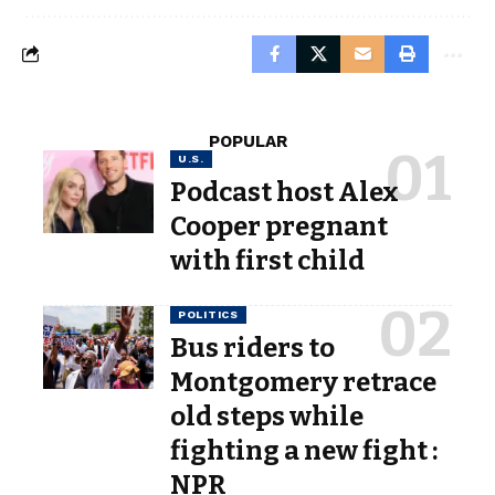
POPULAR
U.S.
Podcast host Alex
Cooper pregnant
with first child
POLITICS
Bus riders to
Montgomery retrace
old steps while
fighting a new fight :
NPR