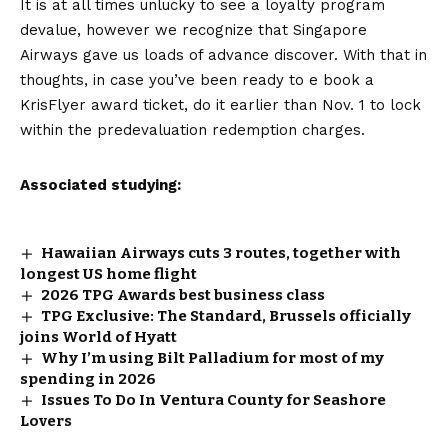
It is at all times unlucky to see a loyalty program
devalue, however we recognize that Singapore
Airways gave us loads of advance discover. With that in
thoughts, in case you’ve been ready to e book a
KrisFlyer award ticket, do it earlier than Nov. 1 to lock
within the predevaluation redemption charges.
Associated studying:
Hawaiian Airways cuts 3 routes, together with
longest US home flight
2026 TPG Awards best business class
TPG Exclusive: The Standard, Brussels officially
joins World of Hyatt
Why I’m using Bilt Palladium for most of my
spending in 2026
Issues To Do In Ventura County for Seashore
Lovers