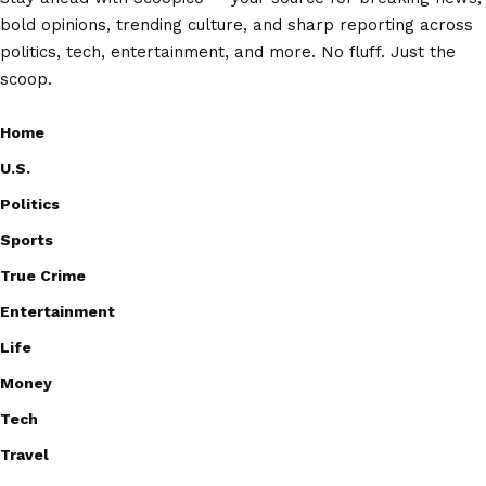
bold opinions, trending culture, and sharp reporting across
politics, tech, entertainment, and more. No fluff. Just the
scoop.
Home
U.S.
Politics
Sports
True Crime
Entertainment
Life
Money
Tech
Travel