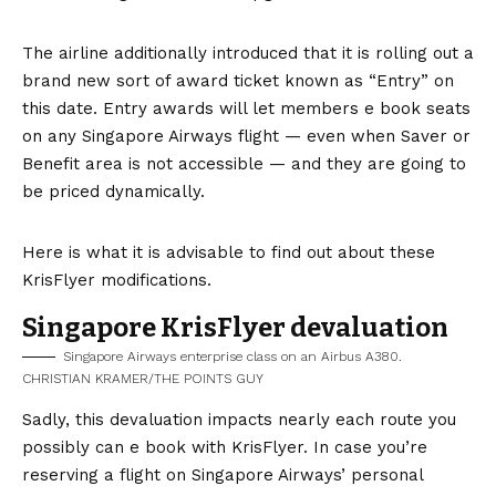
The airline additionally introduced that it is rolling out a
brand new sort of award ticket known as “Entry” on
this date. Entry awards will let members e book seats
on any Singapore Airways flight — even when Saver or
Benefit area is not accessible — and they are going to
be priced dynamically.
Here is what it is advisable to find out about these
KrisFlyer modifications.
Singapore KrisFlyer devaluation
Singapore Airways enterprise class on an Airbus A380.
CHRISTIAN KRAMER/THE POINTS GUY
Sadly, this devaluation impacts nearly each route you
possibly can e book with KrisFlyer. In case you’re
reserving a flight on Singapore Airways’ personal