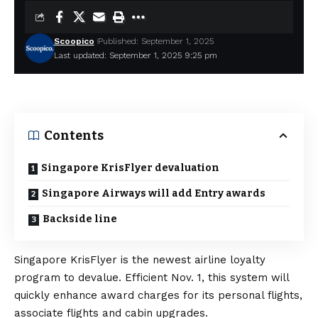
Scoopico
Published: September 1, 2025
Last updated: September 1, 2025 9:25 pm
Contents
Singapore KrisFlyer devaluation
Singapore Airways will add Entry awards
Backside line
Singapore KrisFlyer is the newest airline loyalty
program to devalue. Efficient Nov. 1, this system will
quickly enhance award charges for its personal flights,
associate flights and cabin upgrades.