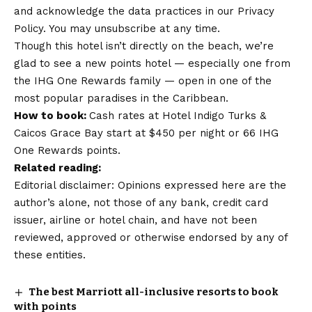
and acknowledge the data practices in our Privacy
Policy. You may unsubscribe at any time.
Though this hotel isn’t directly on the beach, we’re
glad to see a new points hotel — especially one from
the
IHG One Rewards family
— open in one of the
most popular paradises in the Caribbean.
How to book:
Cash rates at Hotel Indigo Turks &
Caicos Grace Bay start at $450 per night or 66 IHG
One Rewards points.
Related reading:
Editorial disclaimer: Opinions expressed here are the
author’s alone, not those of any bank, credit card
issuer, airline or hotel chain, and have not been
reviewed, approved or otherwise endorsed by any of
these entities.
The best Marriott all-inclusive resorts to book
with points