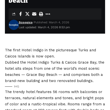
beach
Scoopico
Published: March 4, 2026
Last updated: March 4, 2026 8:53 pm
The first Hotel Indigo in the picturesque Turks and
Caicos Islands is now open.
Dubbed the
Hotel Indigo Turks & Caicos Grace Bay
, the
hotel sits steps from one of the world’s most scenic
beaches — Grace Bay Beach — and comprises both a
brand-new building and two renovated buildings.
IHG
The trendy hotel features 56 rooms with balconies or
terraces, natural elements and tones, and bright pops
of color and a rustic-tropical vibe. Rooms range from a