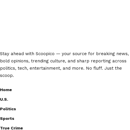
Stay ahead with Scoopico — your source for breaking news,
bold opinions, trending culture, and sharp reporting across
politics, tech, entertainment, and more. No fluff. Just the
scoop.
Home
U.S.
Politics
Sports
True Crime