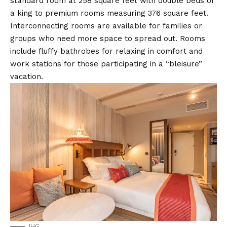
standard room at 258 square feet with double beds or
a king to premium rooms measuring 376 square feet.
Interconnecting rooms are available for families or
groups who need more space to spread out. Rooms
include fluffy bathrobes for relaxing in comfort and
work stations for those participating in a “bleisure”
vacation.
IHG