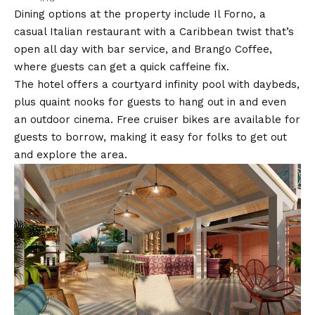
Dining options at the property include Il Forno, a
casual Italian restaurant with a Caribbean twist that’s
open all day with bar service, and Brango Coffee,
where guests can get a quick caffeine fix.
The hotel offers a courtyard infinity pool with daybeds,
plus quaint nooks for guests to hang out in and even
an outdoor cinema. Free cruiser bikes are available for
guests to borrow, making it easy for folks to get out
and explore the area.