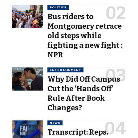
POLITICS
Bus riders to
Montgomery retrace
old steps while
fighting a new fight :
NPR
ENTERTAINMENT
Why Did Off Campus
Cut the ‘Hands Off’
Rule After Book
Changes?
NEWS
Transcript: Reps.