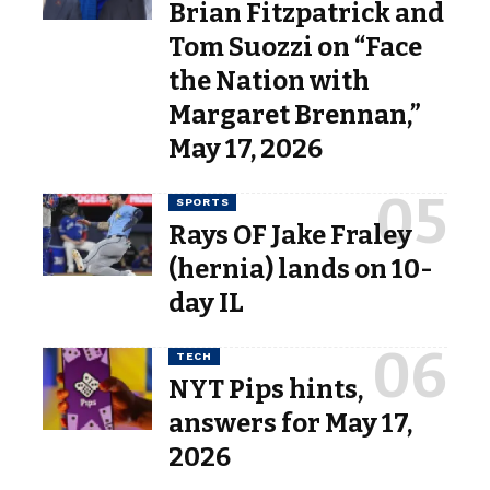
Brian Fitzpatrick and
Tom Suozzi on “Face
the Nation with
Margaret Brennan,”
May 17, 2026
SPORTS
Rays OF Jake Fraley
(hernia) lands on 10-
day IL
TECH
NYT Pips hints,
answers for May 17,
2026