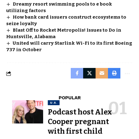
Dreamy resort swimming pools to e book
utilizing factors
How bank card issuers construct ecosystems to
seize loyalty
Blast Off to Rocket Metropolis! Issues to Do in
Huntsville, Alabama
United will carry Starlink Wi-Fi to its first Boeing
737 in October
POPULAR
U.S.
Podcast host Alex
Cooper pregnant
with first child