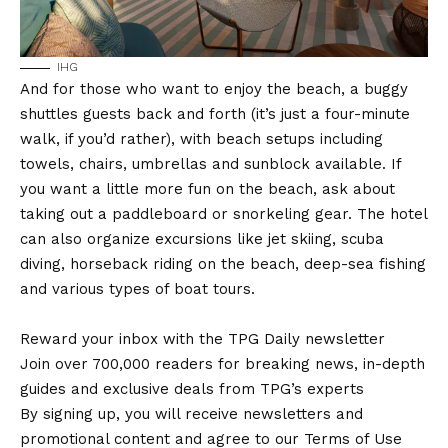
IHG
And for those who want to enjoy the beach, a buggy
shuttles guests back and forth (it’s just a four-minute
walk, if you’d rather), with beach setups including
towels, chairs, umbrellas and sunblock available. If
you want a little more fun on the beach, ask about
taking out a paddleboard or snorkeling gear. The hotel
can also organize excursions like jet skiing, scuba
diving, horseback riding on the beach, deep-sea fishing
and various types of boat tours.
Reward your inbox with the TPG Daily newsletter
Join over 700,000 readers for breaking news, in-depth
guides and exclusive deals from TPG’s experts
By signing up, you will receive newsletters and
promotional content and agree to our Terms of Use