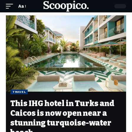
Aa
TRAVEL
This IHG hotel in Turks and
Caicos is now open near a
stunning turquoise-water