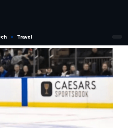
ech
Travel