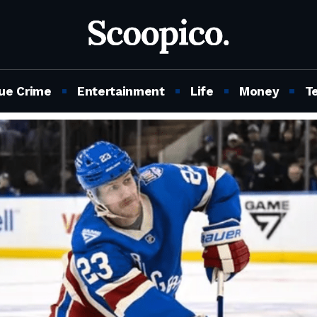
ue Crime
Entertainment
Life
Money
T