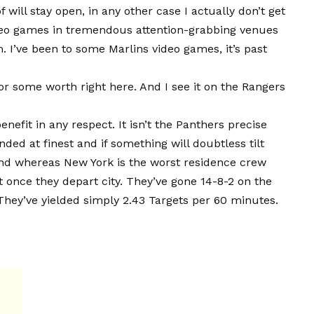
will stay open, in any other case I actually don’t get
ideo games in tremendous attention-grabbing venues
. I’ve been to some Marlins video games, it’s past
or some worth right here. And I see it on the Rangers
enefit in any respect. It isn’t the Panthers precise
ed at finest and if something will doubtless tilt
And whereas New York is the worst residence crew
t once they depart city. They’ve gone 14-8-2 on the
hey’ve yielded simply 2.43 Targets per 60 minutes.