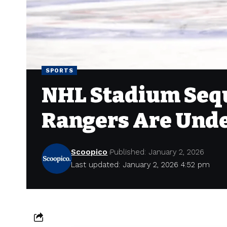
SPORTS
NHL Stadium Sequ
Rangers Are Unde
Scoopico
Published: January 2, 2026
Last updated: January 2, 2026 4:52 pm