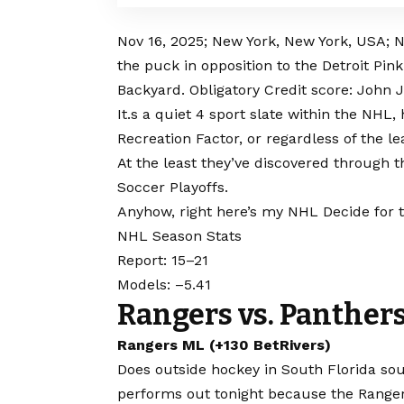
Nov 16, 2025; New York, New York, USA;
the puck in opposition to the Detroit Pin
Backyard. Obligatory Credit score: John
It.s a quiet 4 sport slate within the NH
Recreation Factor, or regardless of the l
At the least they’ve discovered through th
Soccer Playoffs.
Anyhow, right here’s my NHL Decide for t
NHL Season Stats
Report: 15–21
Models: –5.41
Rangers vs. Panther
Rangers ML (+130 BetRivers)
Does outside hockey in South Florida sou
performs out tonight because the Ranger