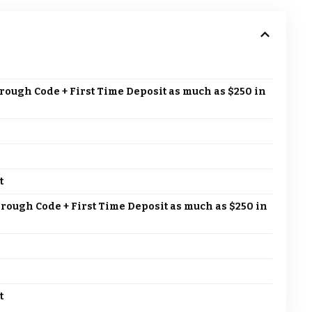
rough Code + First Time Deposit as much as $250 in
t
hrough Code + First Time Deposit as much as $250 in
t