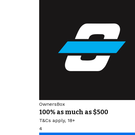
OwnersBox
100% as much as $500
T&Cs apply, 18+
4