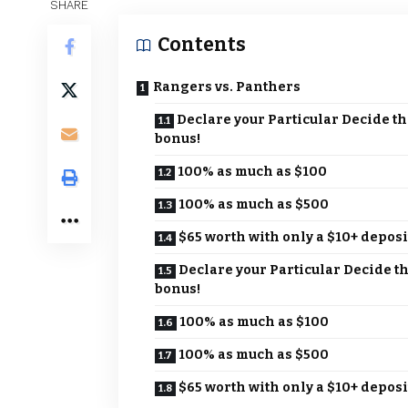
SHARE
Contents
Rangers vs. Panthers
Declare your Particular Decide th
bonus!
100% as much as $100
100% as much as $500
$65 worth with only a $10+ deposi
Declare your Particular Decide t
bonus!
100% as much as $100
100% as much as $500
$65 worth with only a $10+ deposi