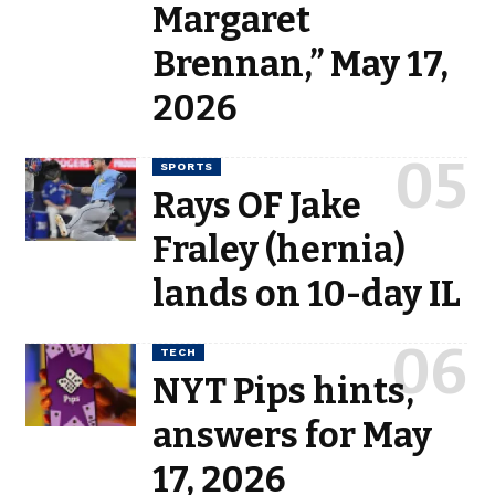
Margaret
Brennan,” May 17,
2026
SPORTS
Rays OF Jake
Fraley (hernia)
lands on 10-day IL
TECH
NYT Pips hints,
answers for May
17, 2026