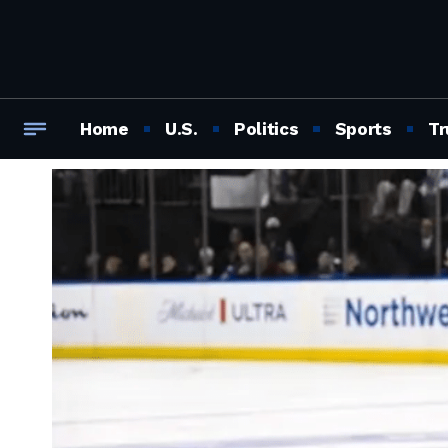
Home
U.S.
Politics
Sports
Tr