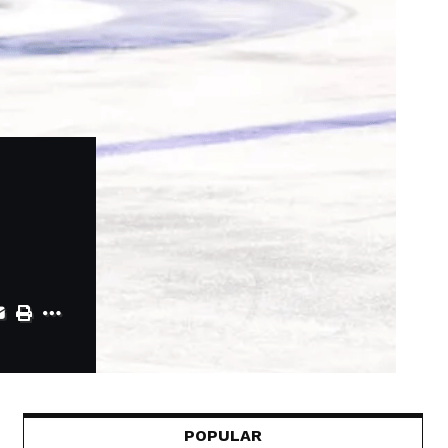
POPULAR