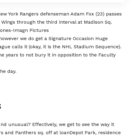
 New York Rangers defenseman Adam Fox (23) passes
k Wings through the third interval at Madison Sq.
 Jones-Imagn Pictures
L, however we do get a Signature Occasion Huge
eague calls it (okay, it is the NHL Stadium Sequence).
e years to not bury it in opposition to the Faculty
he day.
s
nd unusual? Effectively, we get to see the way it
s and Panthers sq. off at loanDepot Park, residence