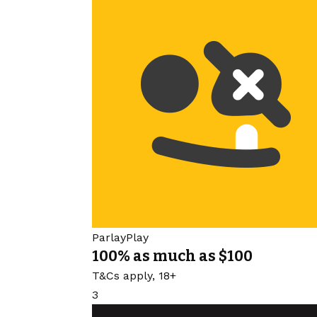
ParlayPlay
100% as much as $100
T&Cs apply, 18+
3