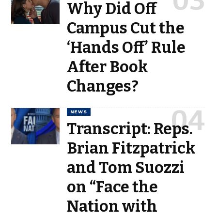
Why Did Off
Campus Cut the
‘Hands Off’ Rule
After Book
Changes?
NEWS
Transcript: Reps.
Brian Fitzpatrick
and Tom Suozzi
on “Face the
Nation with