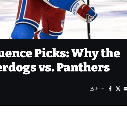
ence Picks: Why the
rdogs vs. Panthers
Share