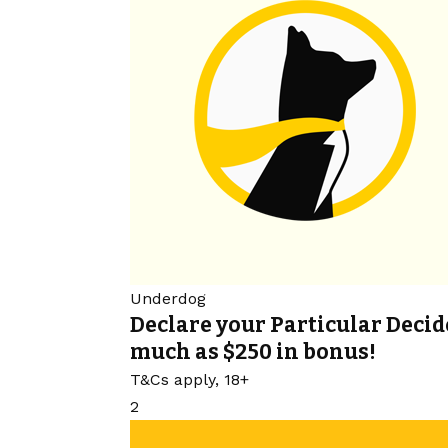
Underdog
Declare your Particular Decid
much as $250 in bonus!
T&Cs apply, 18+
2