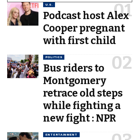
U.S.
Podcast host Alex
Cooper pregnant
with first child
POLITICS
Bus riders to
Montgomery
retrace old steps
while fighting a
new fight : NPR
ENTERTAINMENT