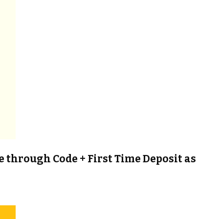
e through Code + First Time Deposit as