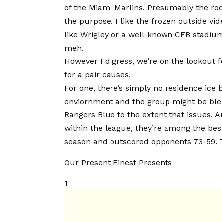
of the Miami Marlins. Presumably the roof 
the purpose. I like the frozen outside v
like Wrigley or a well-known CFB stadium
meh.
However I digress, we’re on the lookout f
for a pair causes.
For one, there’s simply no residence ice b
enviornment and the group might be blend
Rangers Blue to the extent that issues. 
within the league, they’re among the bes
season and outscored opponents 73-59. T
Our Present Finest Presents
1