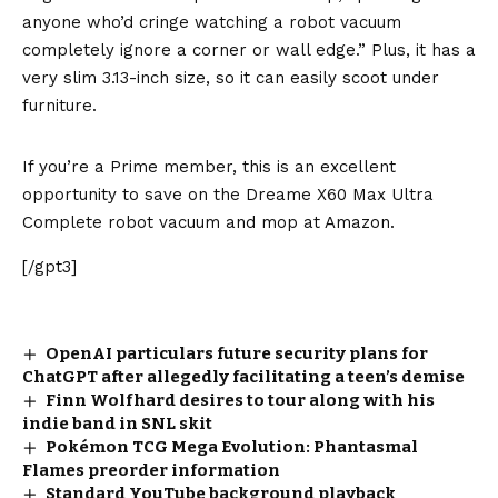
anyone who’d cringe watching a robot vacuum
completely ignore a corner or wall edge.” Plus, it has a
very slim 3.13-inch size, so it can easily scoot under
furniture.
If you’re a Prime member, this is an excellent
opportunity to save on the Dreame X60 Max Ultra
Complete robot vacuum and mop at Amazon.
[/gpt3]
OpenAI particulars future security plans for
ChatGPT after allegedly facilitating a teen’s demise
Finn Wolfhard desires to tour along with his
indie band in SNL skit
Pokémon TCG Mega Evolution: Phantasmal
Flames preorder information
Standard YouTube background playback