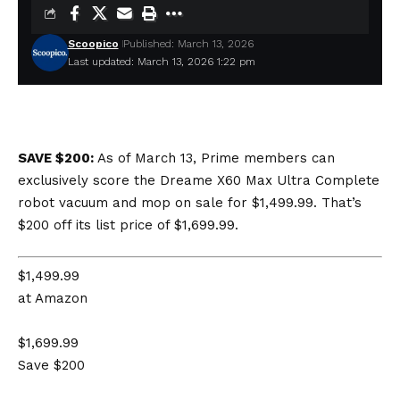
Scoopico
Published: March 13, 2026
Last updated: March 13, 2026 1:22 pm
SAVE $200:
As of March 13, Prime members can
exclusively score the Dreame X60 Max Ultra Complete
robot vacuum and mop on sale for $1,499.99. That’s
$200 off its list price of $1,699.99.
$1,499.99
at Amazon
$1,699.99
Save $200