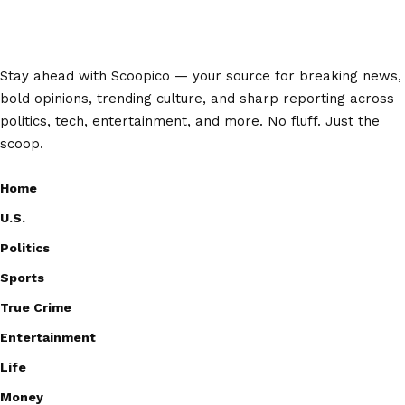
Stay ahead with Scoopico — your source for breaking news,
bold opinions, trending culture, and sharp reporting across
politics, tech, entertainment, and more. No fluff. Just the
scoop.
Home
U.S.
Politics
Sports
True Crime
Entertainment
Life
Money