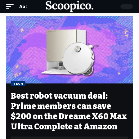
Aa
TECH
Best robot vacuum deal:
Prime members can save
$200 on the Dreame X60 Max
Ultra Complete at Amazon