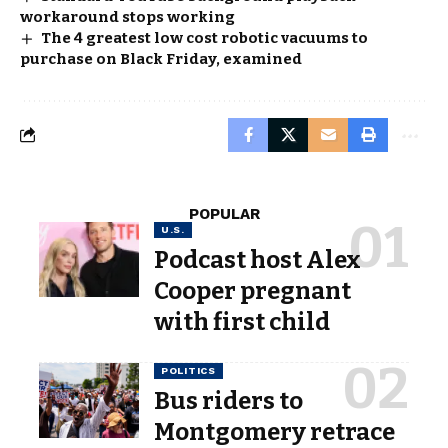
workaround stops working
The 4 greatest low cost robotic vacuums to
purchase on Black Friday, examined
POPULAR
U.S.
Podcast host Alex
Cooper pregnant
with first child
POLITICS
Bus riders to
Montgomery retrace