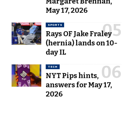
Margaret Brennan,”
May 17, 2026
SPORTS
Rays OF Jake Fraley
(hernia) lands on 10-
day IL
TECH
NYT Pips hints,
answers for May 17,
2026