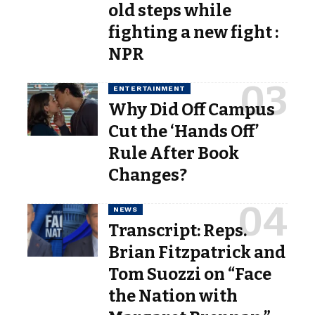
old steps while
fighting a new fight :
NPR
ENTERTAINMENT
Why Did Off Campus
Cut the ‘Hands Off’
Rule After Book
Changes?
NEWS
Transcript: Reps.
Brian Fitzpatrick and
Tom Suozzi on “Face
the Nation with