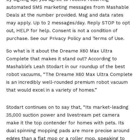
automated SMS marketing messages from Mashable
Deals at the number provided. Msg and data rates
may apply. Up to 2 messages/day. Reply STOP to opt
out, HELP for help. Consent is not a condition of
purchase. See our
Privacy Policy
and
Terms of Use
.
So what is it about the Dreame X60 Max Ultra
Complete that makes it stand out? According to
Mashable’s Leah Stodart in our roundup of the best
robot vacuums, “The Dreame X60 Max Ultra Complete
is an incredibly well-rounded premium robot vacuum
that would excel in a variety of homes.”
Stodart continues on to say that, “Its market-leading
35,000 suction power and livestream pet camera
make it the top contender for homes with pets. Its
dual spinning mopping pads are more precise around
edges than a flat mop or a roller mop, speaking to