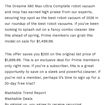
The Dreame X60 Max Ultra Complete robot vacuum
and mop has earned high praise from our experts,
securing top spot as the best robot vacuum of 2026 in
our roundup of the best robot vacuums. If you’ve been
looking to splash out on a fancy combo cleaner like
this ahead of spring, Prime members can grab this
model on sale for $1,499.99.
This offer saves you $200 on the original list price of
$1,699.99. This is an exclusive deal for Prime members
only right now. If you’re a subscriber, this is a great
opportunity to save on a sleek and powerful cleaner. If
you’re not a member, perhaps it’s time to sign up for a
30-day free trial?
Mashable Trend Report
Mashable Deals
By signing up, you agree to receive recurring