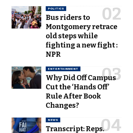
POLITICS
Bus riders to
Montgomery retrace
old steps while
fighting a new fight :
NPR
ENTERTAINMENT
Why Did Off Campus
Cut the ‘Hands Off’
Rule After Book
Changes?
NEWS
Transcript: Reps.