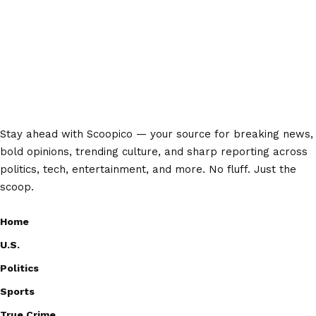
Stay ahead with Scoopico — your source for breaking news,
bold opinions, trending culture, and sharp reporting across
politics, tech, entertainment, and more. No fluff. Just the
scoop.
Home
U.S.
Politics
Sports
True Crime