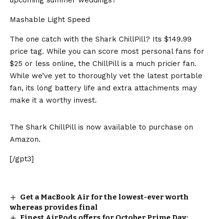
Mashable Light Speed
The one catch with the Shark ChillPill? Its $149.99
price tag. While you can score most personal fans for
$25 or less online, the ChillPill is a much pricier fan.
While we’ve yet to thoroughly vet the latest portable
fan, its long battery life and extra attachments may
make it a worthy invest.
The Shark ChillPill is now available to purchase on
Amazon.
[/gpt3]
Get a MacBook Air for the lowest-ever worth
whereas provides final
Finest AirPods offers for October Prime Day: