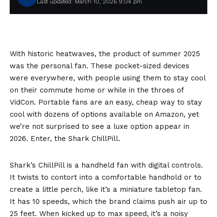
Last updated: March 10, 2026 9:04 pm
With historic heatwaves, the product of summer 2025
was the personal fan. These pocket-sized devices
were everywhere, with people using them to stay cool
on their commute home or while in the throes of
VidCon. Portable fans are an easy, cheap way to stay
cool with dozens of options available on Amazon, yet
we’re not surprised to see a luxe option appear in
2026. Enter, the Shark ChillPill.
Shark’s ChillPill is a handheld fan with digital controls.
It twists to contort into a comfortable handhold or to
create a little perch, like it’s a miniature tabletop fan.
It has 10 speeds, which the brand claims push air up to
25 feet. When kicked up to max speed, it’s a noisy