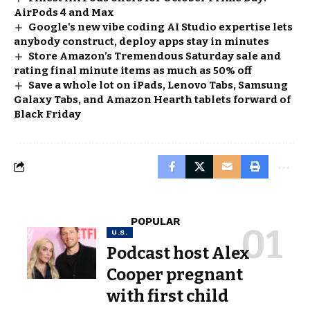
AirPods 4 and Max
Google's new vibe coding AI Studio expertise lets
anybody construct, deploy apps stay in minutes
Store Amazon’s Tremendous Saturday sale and
rating final minute items as much as 50% off
Save a whole lot on iPads, Lenovo Tabs, Samsung
Galaxy Tabs, and Amazon Hearth tablets forward of
Black Friday
POPULAR
U.S.
Podcast host Alex
Cooper pregnant
with first child