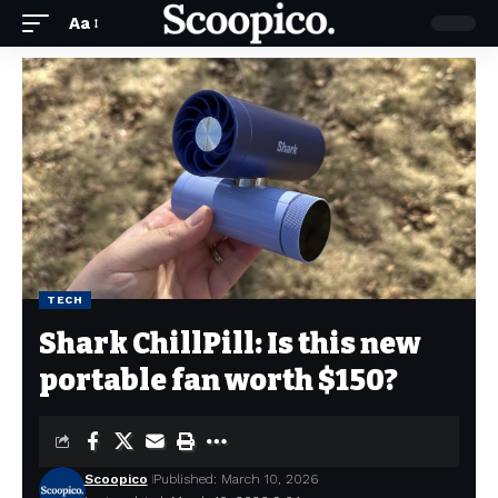
Aa
TECH
Shark ChillPill: Is this new
portable fan worth $150?
Scoopico
Published: March 10, 2026