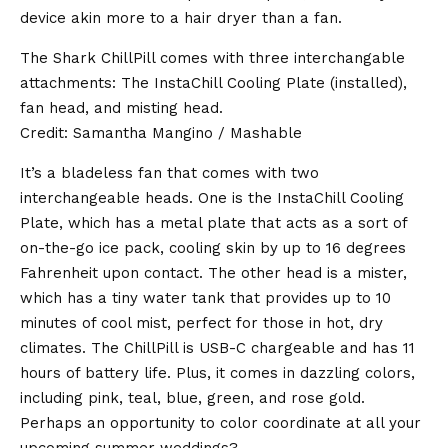
device akin more to a hair dryer than a fan.
The Shark ChillPill comes with three interchangable
attachments: The InstaChill Cooling Plate (installed),
fan head, and misting head.
Credit: Samantha Mangino / Mashable
It’s a bladeless fan that comes with two
interchangeable heads. One is the InstaChill Cooling
Plate, which has a metal plate that acts as a sort of
on-the-go ice pack, cooling skin by up to 16 degrees
Fahrenheit upon contact. The other head is a mister,
which has a tiny water tank that provides up to 10
minutes of cool mist, perfect for those in hot, dry
climates. The ChillPill is USB-C chargeable and has 11
hours of battery life. Plus, it comes in dazzling colors,
including pink, teal, blue, green, and rose gold.
Perhaps an opportunity to color coordinate at all your
upcoming summer weddings?