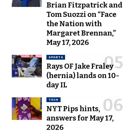
Brian Fitzpatrick and
Tom Suozzi on “Face
the Nation with
Margaret Brennan,”
May 17, 2026
SPORTS
Rays OF Jake Fraley
(hernia) lands on 10-
day IL
TECH
NYT Pips hints,
answers for May 17,
2026