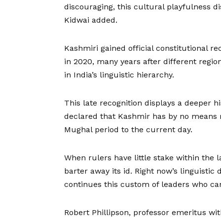
discouraging, this cultural playfulness dis
Kidwai added.
Kashmiri gained official constitutional rec
in
2020
, many years after different regio
in India’s linguistic hierarchy.
This late recognition displays a deeper 
declared that Kashmir has by no means re
Mughal period to the current day.
When rulers have little stake within the 
barter away its id. Right now’s linguistic
continues this custom of leaders who can’
Robert Phillipson, professor emeritus with