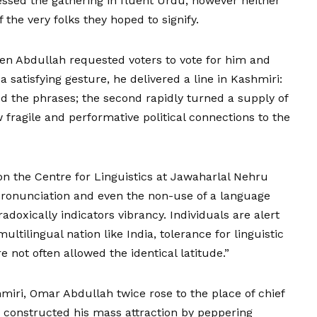
ssed the gathering in fluent Urdu, however neither
the very folks they hoped to signify.
n Abdullah requested voters to vote for him and
 satisfying gesture, he delivered a line in Kashmiri:
 the phrases; the second rapidly turned a supply of
ragile and performative political connections to the
 on the Centre for Linguistics at Jawaharlal Nehru
pronunciation and even the non-use of a language
radoxically indicators vibrancy. Individuals are alert
ultilingual nation like India, tolerance for linguistic
re not often allowed the identical latitude.”
shmiri, Omar Abdullah twice rose to the place of chief
h, constructed his mass attraction by peppering