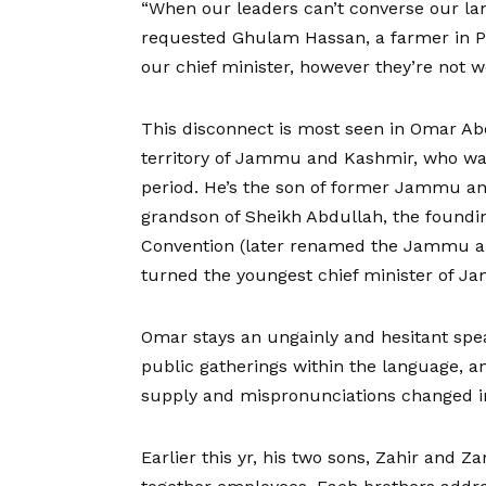
“When our leaders can’t converse our la
requested Ghulam Hassan, a farmer in P
our chief minister, however they’re not 
This disconnect is most seen in Omar Abd
territory of Jammu and Kashmir, who was
period. He’s the son of former Jammu a
grandson of Sheikh Abdullah, the found
Convention (later renamed the Jammu an
turned the youngest chief minister of J
Omar stays an ungainly and hesitant spe
public gatherings within the language, an
supply and mispronunciations changed in
Earlier this yr, his two sons, Zahir and Z