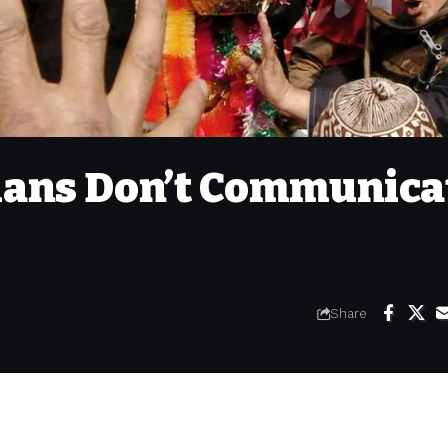
cians Don’t Communica
Share