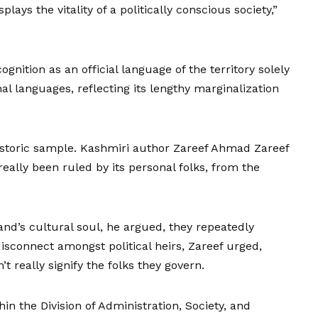
plays the vitality of a politically conscious society,”
ognition as an official language of the territory solely
nal languages, reflecting its lengthy marginalization
historic sample. Kashmiri author Zareef Ahmad Zareef
ally been ruled by its personal folks, from the
land’s cultural soul, he argued, they repeatedly
 disconnect amongst political heirs, Zareef urged,
t really signify the folks they govern.
in the Division of Administration, Society, and