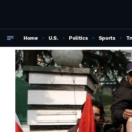
Home
U.S.
Politics
Sports
Tr