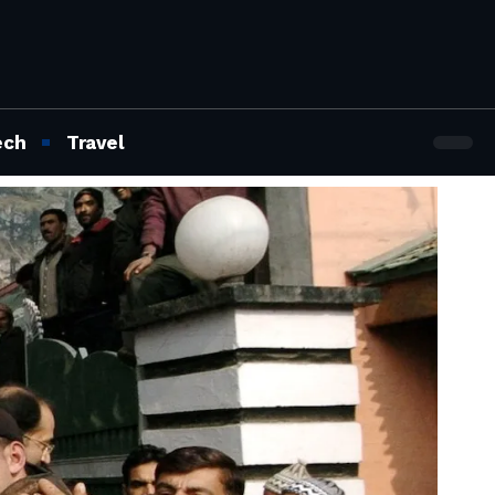
ech
Travel