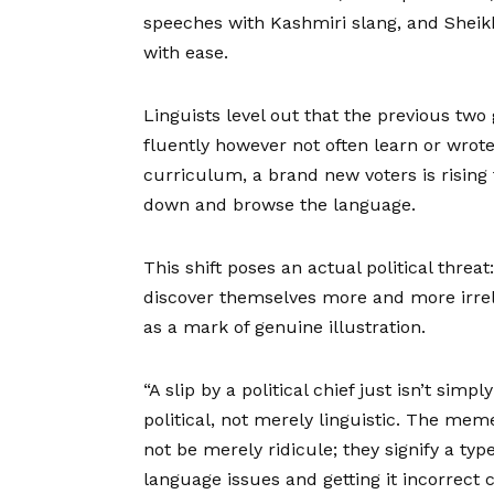
speeches with Kashmiri slang, and Shei
with ease.
Linguists level out that the previous two
fluently however not often learn or wrote
curriculum, a brand new voters is rising 
down and browse the language.
This shift poses an actual political threat
discover themselves more and more irrel
as a mark of genuine illustration.
“A slip by a political chief just isn’t simp
political, not merely linguistic. The mem
not be merely ridicule; they signify a ty
language issues and getting it incorrect