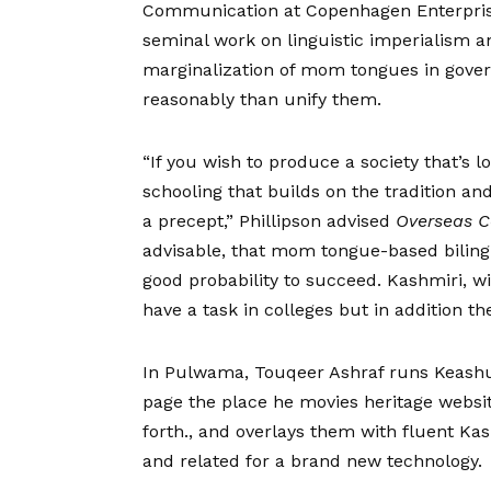
Communication at Copenhagen Enterprise
seminal work on linguistic imperialism 
marginalization of mom tongues in gover
reasonably than unify them.
“If you wish to produce a society that’s l
schooling that builds on the tradition an
a precept,” Phillipson advised
Overseas 
advisable, that mom tongue-based bilingua
good probability to succeed. Kashmiri, wi
have a task in colleges but in addition th
In Pulwama, Touqeer Ashraf runs Keash
page the place he movies heritage website
forth., and overlays them with fluent Kas
and related for a brand new technology.