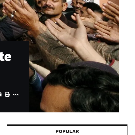
te
POPULAR