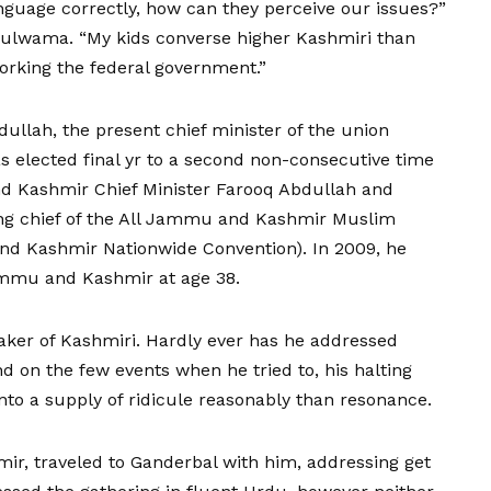
nguage correctly, how can they perceive our issues?”
ulwama. “My kids converse higher Kashmiri than
working the federal government.”
ullah, the present chief minister of the union
 elected final yr to a second non-consecutive time
nd Kashmir Chief Minister Farooq Abdullah and
ing chief of the All Jammu and Kashmir Muslim
d Kashmir Nationwide Convention). In 2009, he
ammu and Kashmir at age 38.
aker of Kashmiri. Hardly ever has he addressed
d on the few events when he tried to, his halting
to a supply of ridicule reasonably than resonance.
amir, traveled to Ganderbal with him, addressing get