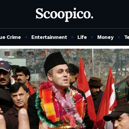
ue Crime
Entertainment
Life
Money
T