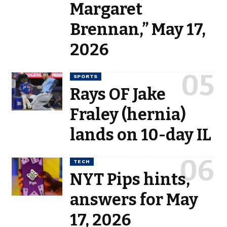
Margaret
Brennan,” May 17,
2026
SPORTS
Rays OF Jake
Fraley (hernia)
lands on 10-day IL
TECH
NYT Pips hints,
answers for May
17, 2026