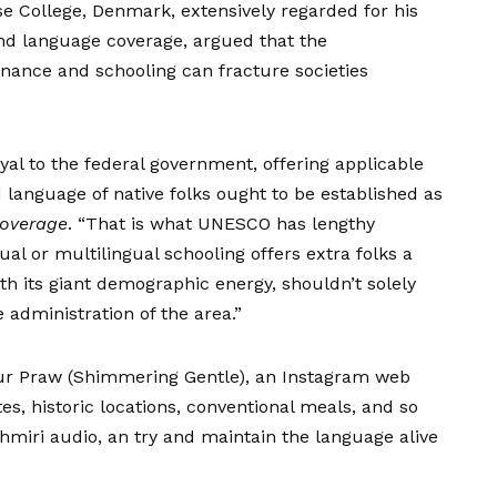
 College, Denmark, extensively regarded for his
and language coverage, argued that the
nance and schooling can fracture societies
oyal to the federal government, offering applicable
d language of native folks ought to be established as
Coverage
. “That is what UNESCO has lengthy
l or multilingual schooling offers extra folks a
th its giant demographic energy, shouldn’t solely
e administration of the area.”
ur Praw (Shimmering Gentle), an Instagram web
s, historic locations, conventional meals, and so
hmiri audio, an try and maintain the language alive