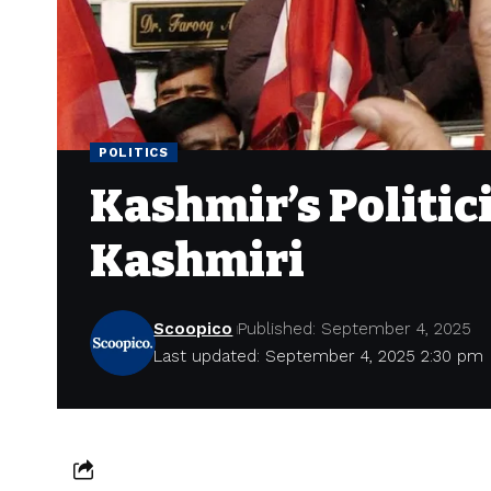
POLITICS
Kashmir’s Politi
Kashmiri
Scoopico
Published: September 4, 2025
Last updated: September 4, 2025 2:30 pm