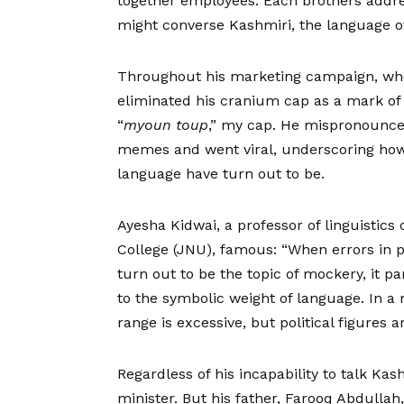
together employees. Each brothers addre
might converse Kashmiri, the language of 
Throughout his marketing campaign, whe
eliminated his cranium cap as a mark of a
“
myoun toup
,” my cap. He mispronounced
memes and went viral, underscoring how f
language have turn out to be.
Ayesha Kidwai, a professor of linguistics
College (JNU), famous: “When errors in 
turn out to be the topic of mockery, it pa
to the symbolic weight of language. In a m
range is excessive, but political figures a
Regardless of his incapability to talk Ka
minister. But his father, Farooq Abdulla