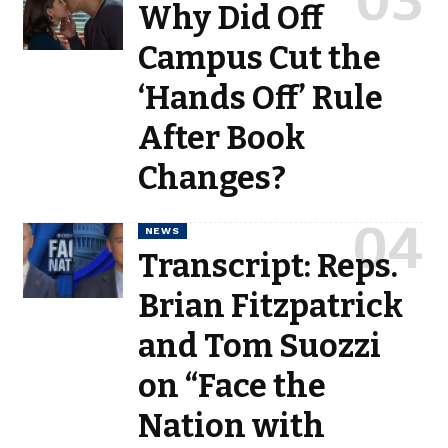
Why Did Off
Campus Cut the
‘Hands Off’ Rule
After Book
Changes?
NEWS
Transcript: Reps.
Brian Fitzpatrick
and Tom Suozzi
on “Face the
Nation with