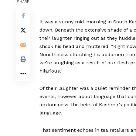
SHARE
It was a sunny mid-morning in South Kash
down. Beneath the extensive shade of a c
their laughter ringing out as they huddle
shook his head and muttered, “Right now’
Nonetheless clutching his abdomen from 
we’re laughing as a result of our flesh p
hilarious.”
Of their laughter was a quiet reminder th
events, however about language that con
anxiousness; the heirs of Kashmir’s politi
language.
That sentiment echoes in tea retailers a