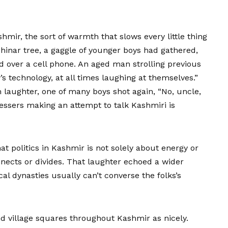
mir, the sort of warmth that slows every little thing
hinar tree, a gaggle of younger boys had gathered,
d over a cell phone. An aged man strolling previous
s technology, at all times laughing at themselves.”
laughter, one of many boys shot again, “No, uncle,
ressers making an attempt to talk Kashmiri is
at politics in Kashmir is not solely about energy or
nects or divides. That laughter echoed a wider
cal dynasties usually can’t converse the folks’s
nd village squares throughout Kashmir as nicely.