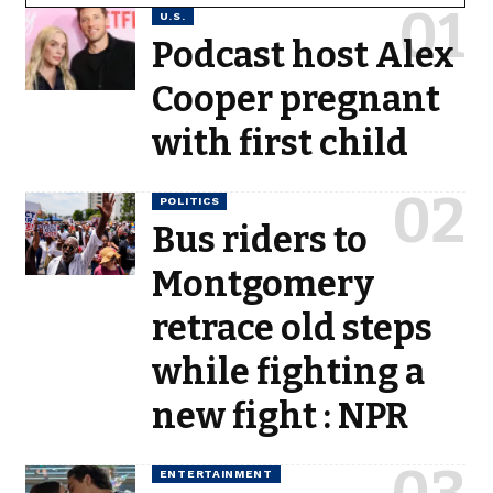
U.S.
Podcast host Alex
Cooper pregnant
with first child
POLITICS
Bus riders to
Montgomery
retrace old steps
while fighting a
new fight : NPR
ENTERTAINMENT