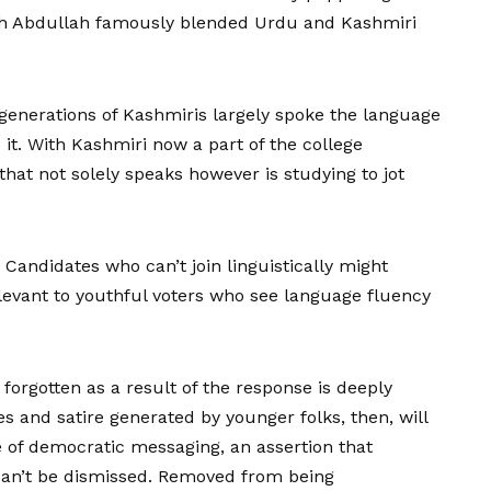
kh Abdullah famously blended Urdu and Kashmiri
 generations of Kashmiris largely spoke the language
 it. With Kashmiri now a part of the college
that not solely speaks however is studying to jot
: Candidates who can’t join linguistically might
evant to youthful voters who see language fluency
ly forgotten as a result of the response is deeply
es and satire generated by younger folks, then, will
pe of democratic messaging, an assertion that
 can’t be dismissed. Removed from being