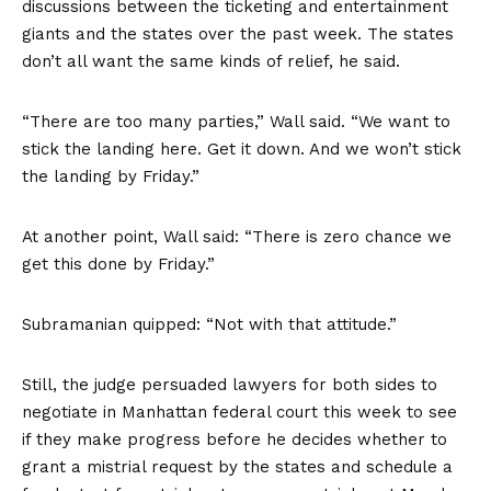
discussions between the ticketing and entertainment
giants and the states over the past week. The states
don’t all want the same kinds of relief, he said.
“There are too many parties,” Wall said. “We want to
stick the landing here. Get it down. And we won’t stick
the landing by Friday.”
At another point, Wall said: “There is zero chance we
get this done by Friday.”
Subramanian quipped: “Not with that attitude.”
Still, the judge persuaded lawyers for both sides to
negotiate in Manhattan federal court this week to see
if they make progress before he decides whether to
grant a mistrial request by the states and schedule a