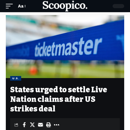
Aa
U.S.
States urged to settle Live
Nation claims after US
strikes deal