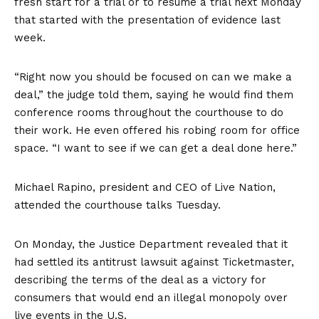
fresh start for a trial or to resume a trial next Monday
that
started with the presentation of evidence
last
week.
“Right now you should be focused on can we make a
deal,” the judge told them, saying he would find them
conference rooms throughout the courthouse to do
their work. He even offered his robing room for office
space. “I want to see if we can get a deal done here.”
Michael Rapino, president and CEO of Live Nation,
attended the courthouse talks Tuesday.
On Monday, the Justice Department revealed that it
had settled its antitrust lawsuit against Ticketmaster,
describing the terms of the deal as a victory for
consumers that would end an illegal monopoly over
live events in the U.S.