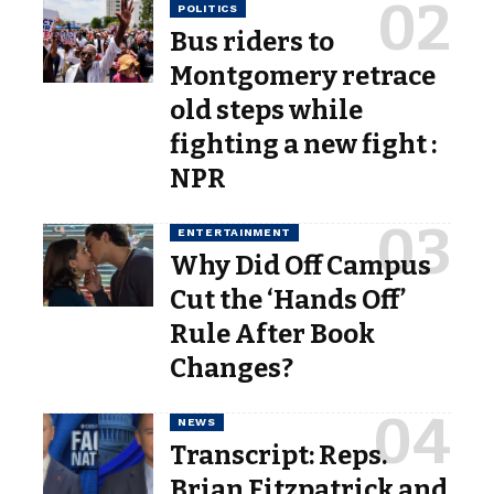
POLITICS
Bus riders to
Montgomery retrace
old steps while
fighting a new fight :
NPR
ENTERTAINMENT
Why Did Off Campus
Cut the ‘Hands Off’
Rule After Book
Changes?
NEWS
Transcript: Reps.
Brian Fitzpatrick and