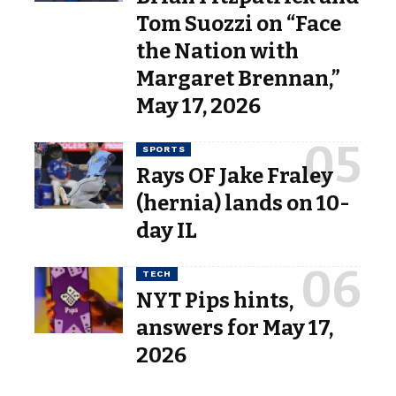
Tom Suozzi on “Face
the Nation with
Margaret Brennan,”
May 17, 2026
SPORTS
Rays OF Jake Fraley
(hernia) lands on 10-
day IL
TECH
NYT Pips hints,
answers for May 17,
2026