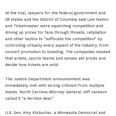
At the trial, lawyers for the federal government and
39 states and the District of Columbia said Live Nation
and Ticketmaster were
squelching competition and
driving up prices for fans
through threats, retaliation
and other tactics to “suffocate the competition” by
controlling virtually every aspect of the industry, from
concert promotion to ticketing. The companies insisted
that artists, sports teams and venues set prices and
decide how tickets are sold.
The Justice Department announcement was
immediately met with strong criticism from multiple
states. North Carolina Attorney General Jeff Jackson
called it “a terrible deal.”
U.S. Sen. Amy Klobuchar, a Minnesota Democrat and