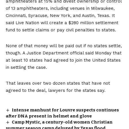
amphitheaters at 15% and divest ownership or control
of 13 amphitheaters, including venues in Milwaukee,
Cincinnati, Syracuse, New York, and Austin, Texas. It
said Live Nation will create a $280 million settlement
fund to settle claims or pay civil penalties to states.
None of that money will be paid out if no states settle,
though. A Justice Department official said Monday that
at least 10 states had agreed to join the United States
in settling the case.
That leaves over two dozen states that have not
agreed to the deal, lawyers for the states say.
Intense manhunt for Louvre suspects continues
after DNA present in helmet and glove
Camp Mystic, a century-old women Christian
summer season camp deluged by Texas flood