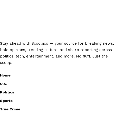
Stay ahead with Scoopico — your source for breaking news,
bold opinions, trending culture, and sharp reporting across
politics, tech, entertainment, and more. No fluff. Just the
scoop.
Home
U.S.
Politics
Sports
True Crime