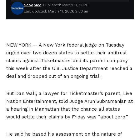
Scoopico
Published: March 11, 2026
Last updated: March 11, 2026 2:58 am
NEW YORK —
A New York federal judge on Tuesday
urged over two dozen states to settle their
antitrust
claims
against Ticketmaster and its parent company
this week after the U.S. Justice Department
reached a
deal
and dropped out of an ongoing trial.
But Dan Wall, a lawyer for Ticketmaster’s parent, Live
Nation Entertainment, told Judge Arun Subramanian at
a hearing in Manhattan that the chance all states
would settle their claims by Friday was “about zero.”
He said he based his assessment on the nature of