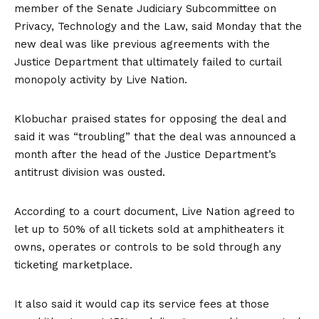
member of the Senate Judiciary Subcommittee on
Privacy, Technology and the Law, said Monday that the
new deal was like previous agreements with the
Justice Department that ultimately failed to curtail
monopoly activity by Live Nation.
Klobuchar praised states for opposing the deal and
said it was “troubling” that the deal was announced a
month after the head of the Justice Department’s
antitrust division was ousted.
According to a court document, Live Nation agreed to
let up to 50% of all tickets sold at amphitheaters it
owns, operates or controls to be sold through any
ticketing marketplace.
It also said it would cap its service fees at those