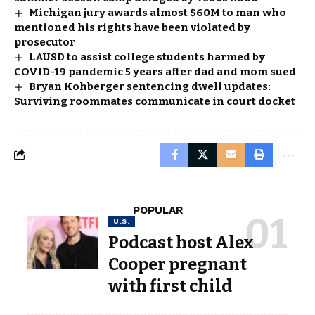
Michigan jury awards almost $60M to man who
mentioned his rights have been violated by
prosecutor
LAUSD to assist college students harmed by
COVID-19 pandemic 5 years after dad and mom sued
Bryan Kohberger sentencing dwell updates:
Surviving roommates communicate in court docket
POPULAR
U.S.
Podcast host Alex
Cooper pregnant
with first child