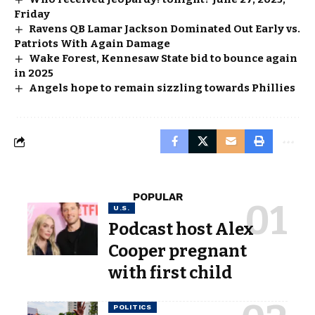
Friday
Ravens QB Lamar Jackson Dominated Out Early vs.
Patriots With Again Damage
Wake Forest, Kennesaw State bid to bounce again
in 2025
Angels hope to remain sizzling towards Phillies
POPULAR
U.S.
Podcast host Alex
Cooper pregnant
with first child
POLITICS