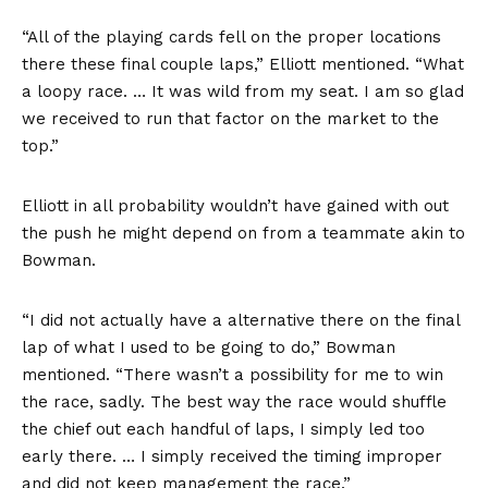
“All of the playing cards fell on the proper locations
there these final couple laps,” Elliott mentioned. “What
a loopy race. … It was wild from my seat. I am so glad
we received to run that factor on the market to the
top.”
Elliott in all probability wouldn’t have gained with out
the push he might depend on from a teammate akin to
Bowman.
“I did not actually have a alternative there on the final
lap of what I used to be going to do,” Bowman
mentioned. “There wasn’t a possibility for me to win
the race, sadly. The best way the race would shuffle
the chief out each handful of laps, I simply led too
early there. … I simply received the timing improper
and did not keep management the race.”