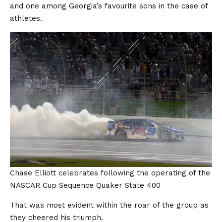
and one among Georgia’s favourite sons in the case of
athletes.
Chase Elliott celebrates following the operating of the
NASCAR Cup Sequence Quaker State 400
That was most evident within the roar of the group as
they cheered his triumph.