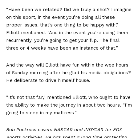
“Have been we related? Did we truly a shot? I imagine
on this sport, in the event you’re doing all these
proper issues, that’s one thing to be happy with,”
Elliott mentioned. “And in the event you’re doing them
recurrently, you’re going to get your flip. The final
three or 4 weeks have been an instance of that.”
And the way will Elliott have fun within the wee hours
of Sunday morning after he glad his media obligations?
He deliberate to drive himself house.
“It’s not that far,” mentioned Elliott, who ought to have
the ability to make the journey in about two hours. “I’m
going to sleep in my mattress.”
Bob Pockrass covers NASCAR and INDYCAR for FOX
Sports activities. He has spent a long time protecting