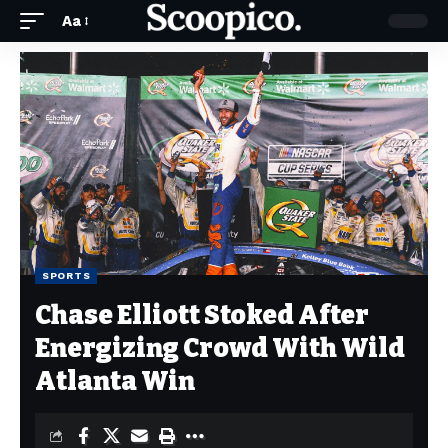
Aa
SPORTS
Chase Elliott Stoked After
Energizing Crowd With Wild
Atlanta Win