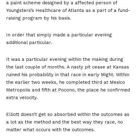
a paint scheme designed by a affected person of
Youngsters’s Healthcare of Atlanta as a part of a fund-
raising program by his basis.
In order that simply made a particular evening
additional particular.
It was a particular evening within the making during
the last couple of months. A nasty pit cease at Kansas
ruined his probability in that race in early Might. Within
the earlier two weeks, he completed third at Mexico
Metropolis and fifth at Pocono, the place he confirmed
extra velocity.
Elliott doesn’t get so absorbed within the outcomes as
a lot as the method and the best way they race, no
matter what occurs with the outcomes.