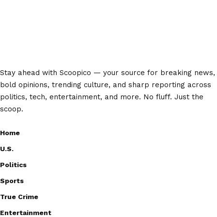
Stay ahead with Scoopico — your source for breaking news,
bold opinions, trending culture, and sharp reporting across
politics, tech, entertainment, and more. No fluff. Just the
scoop.
Home
U.S.
Politics
Sports
True Crime
Entertainment