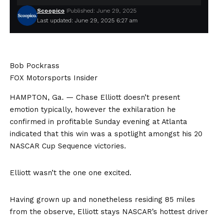
Scoopico
Published: June 29, 2025
Last updated: June 29, 2025 6:27 am
Bob Pockrass
FOX Motorsports Insider
HAMPTON, Ga. — Chase Elliott doesn’t present
emotion typically, however the exhilaration he
confirmed in profitable Sunday evening at Atlanta
indicated that this win was a spotlight amongst his 20
NASCAR Cup Sequence victories.
Elliott wasn’t the one one excited.
Having grown up and nonetheless residing 85 miles
from the observe, Elliott stays NASCAR’s hottest driver