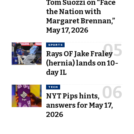
Tom Suozzi on “Face
the Nation with
Margaret Brennan,”
May 17, 2026
SPORTS
Rays OF Jake Fraley
(hernia) lands on 10-
day IL
TECH
NYT Pips hints,
answers for May 17,
2026