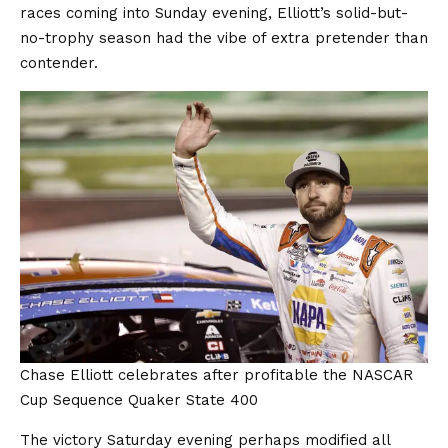
races coming into Sunday evening, Elliott’s solid-but-
no-trophy season had the vibe of extra pretender than
contender.
Chase Elliott celebrates after profitable the NASCAR
Cup Sequence Quaker State 400
The victory Saturday evening perhaps modified all