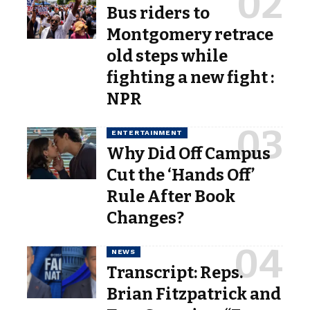
Bus riders to
Montgomery retrace
old steps while
fighting a new fight :
NPR
ENTERTAINMENT
Why Did Off Campus
Cut the ‘Hands Off’
Rule After Book
Changes?
NEWS
Transcript: Reps.
Brian Fitzpatrick and