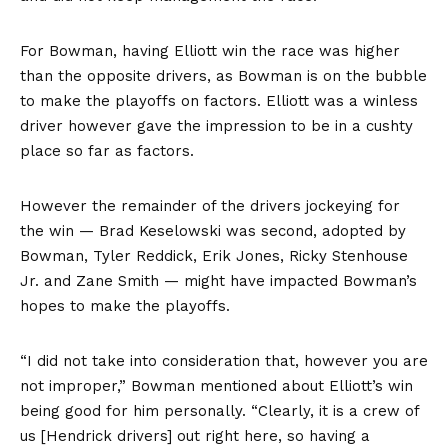
For Bowman, having Elliott win the race was higher
than the opposite drivers, as Bowman is on the bubble
to make the playoffs on factors. Elliott was a winless
driver however gave the impression to be in a cushty
place so far as factors.
However the remainder of the drivers jockeying for
the win — Brad Keselowski was second, adopted by
Bowman, Tyler Reddick, Erik Jones, Ricky Stenhouse
Jr. and Zane Smith — might have impacted Bowman’s
hopes to make the playoffs.
“I did not take into consideration that, however you are
not improper,” Bowman mentioned about Elliott’s win
being good for him personally. “Clearly, it is a crew of
us [Hendrick drivers] out right here, so having a