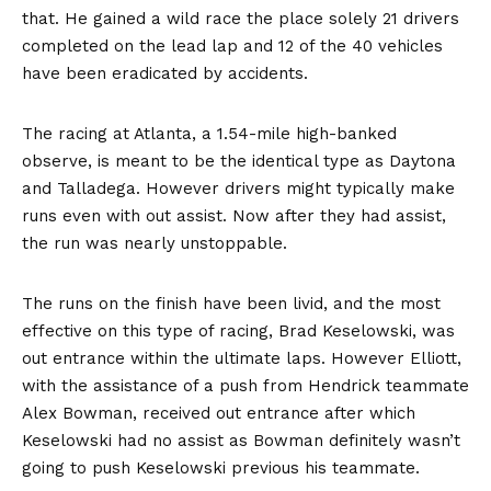
that. He gained a wild race the place solely 21 drivers
completed on the lead lap and 12 of the 40 vehicles
have been eradicated by accidents.
The racing at Atlanta, a 1.54-mile high-banked
observe, is meant to be the identical type as Daytona
and Talladega. However drivers might typically make
runs even with out assist. Now after they had assist,
the run was nearly unstoppable.
The runs on the finish have been livid, and the most
effective on this type of racing, Brad Keselowski, was
out entrance within the ultimate laps. However Elliott,
with the assistance of a push from Hendrick teammate
Alex Bowman, received out entrance after which
Keselowski had no assist as Bowman definitely wasn’t
going to push Keselowski previous his teammate.