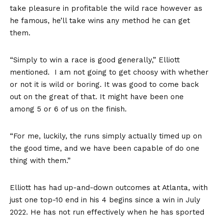
take pleasure in profitable the wild race however as
he famous, he’ll take wins any method he can get
them.
“Simply to win a race is good generally,” Elliott
mentioned. I am not going to get choosy with whether
or not it is wild or boring. It was good to come back
out on the great of that. It might have been one
among 5 or 6 of us on the finish.
“For me, luckily, the runs simply actually timed up on
the good time, and we have been capable of do one
thing with them.”
Elliott has had up-and-down outcomes at Atlanta, with
just one top-10 end in his 4 begins since a win in July
2022. He has not run effectively when he has sported