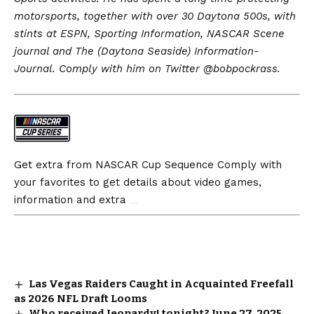
motorsports, together with over 30 Daytona 500s, with
stints at ESPN, Sporting Information, NASCAR Scene
journal and The (Daytona Seaside) Information-
Journal. Comply with him on Twitter @
bobpockrass
.
Get extra from NASCAR Cup Sequence
Comply with
your favorites to get details about video games,
information and extra
Las Vegas Raiders Caught in Acquainted Freefall
as 2026 NFL Draft Looms
Who received Jeopardy! tonight? June 27, 2025,