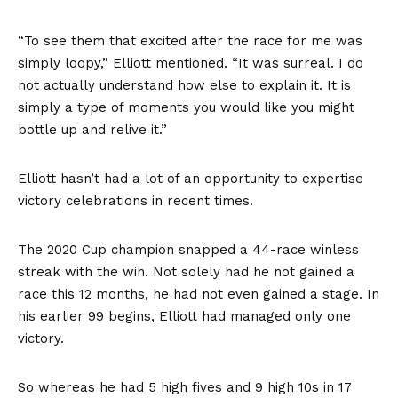
“To see them that excited after the race for me was
simply loopy,” Elliott mentioned. “It was surreal. I do
not actually understand how else to explain it. It is
simply a type of moments you would like you might
bottle up and relive it.”
Elliott hasn’t had a lot of an opportunity to expertise
victory celebrations in recent times.
The 2020 Cup champion snapped a 44-race winless
streak with the win. Not solely had he not gained a
race this 12 months, he had not even gained a stage. In
his earlier 99 begins, Elliott had managed only one
victory.
So whereas he had 5 high fives and 9 high 10s in 17