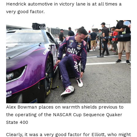
Hendrick automotive in victory lane is at all times a
very good factor.
Alex Bowman places on warmth shields previous to
the operating of the NASCAR Cup Sequence Quaker
State 400
Clearly, it was a very good factor for Elliott, who might