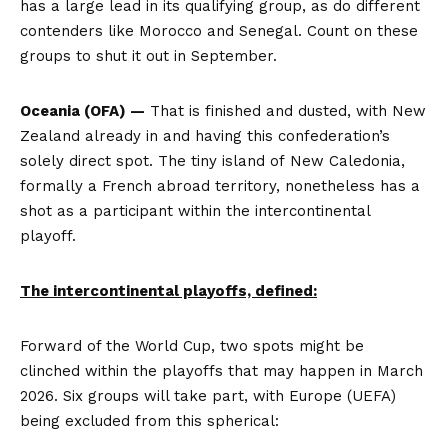
has a large lead in its qualifying group, as do different
contenders like Morocco and Senegal. Count on these
groups to shut it out in September.
Oceania (OFA) —
That is finished and dusted, with New
Zealand already in and having this confederation’s
solely direct spot. The tiny island of New Caledonia,
formally a French abroad territory, nonetheless has a
shot as a participant within the intercontinental
playoff.
The intercontinental playoffs, defined:
Forward of the World Cup, two spots might be
clinched within the playoffs that may happen in March
2026. Six groups will take part, with Europe (UEFA)
being excluded from this spherical: