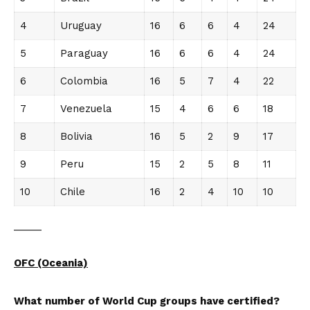
4
Uruguay
16
6
6
4
24
5
Paraguay
16
6
6
4
24
6
Colombia
16
5
7
4
22
7
Venezuela
15
4
6
6
18
8
Bolivia
16
5
2
9
17
9
Peru
15
2
5
8
11
10
Chile
16
2
4
10
10
_____
OFC (Oceania)
What number of World Cup groups have certified?