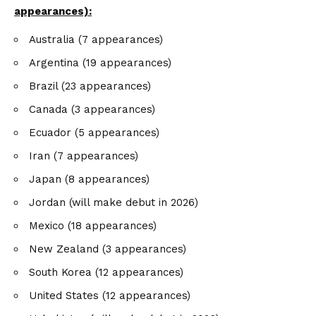
appearances):
Australia (7 appearances)
Argentina (19 appearances)
Brazil (23 appearances)
Canada (3 appearances)
Ecuador (5 appearances)
Iran (7 appearances)
Japan (8 appearances)
Jordan (will make debut in 2026)
Mexico (18 appearances)
New Zealand (3 appearances)
South Korea (12 appearances)
United States (12 appearances)