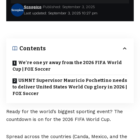
Scoopico
Published: September 3, 2025
Last updated: September 3, 2025 10:27 pm
Contents
We’re one yr away from the 2026 FIFA World
Cup | FOX Soccer
USMNT Supervisor Mauricio Pochettino needs
to deliver United States World Cup glory in 2026 |
FOX Soccer
Ready for the world’s biggest sporting event? The
countdown is on for the 2026 FIFA World Cup.
Spread across the countries (Canda, Mexico, and the