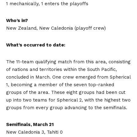
1 mechanically, 1 enters the playoffs
Who’s in?
New Zealand, New Caledonia (playoff crew)
What’s occurred to date:
The 11-team qualifying match from this area, consisting
of nations and territories within the South Pacific,
concluded in March. One crew emerged from Spherical
1, becoming a member of the seven top-ranked
groups of the area. These eight groups had been cut
up into two teams for Spherical 2, with the highest two
groups from every group advancing to the semifinals.
Semifinals, March 21
New Caledonia 3, Tahiti 0