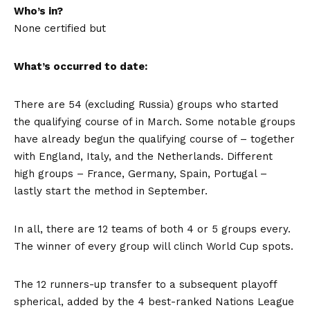
Who’s in?
None certified but
What’s occurred to date:
There are 54 (excluding Russia) groups who started
the qualifying course of in March. Some notable groups
have already begun the qualifying course of – together
with England, Italy, and the Netherlands. Different
high groups – France, Germany, Spain, Portugal –
lastly start the method in September.
In all, there are 12 teams of both 4 or 5 groups every.
The winner of every group will clinch World Cup spots.
The 12 runners-up transfer to a subsequent playoff
spherical, added by the 4 best-ranked Nations League