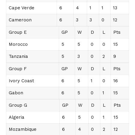
Cape Verde
6
4
1
1
13
Cameroon
6
3
3
0
12
Group E
GP
W
D
L
Pts
Morocco
5
5
0
0
15
Tanzania
5
3
0
2
9
Group F
GP
W
D
L
Pts
Ivory Coast
6
5
1
0
16
Gabon
6
5
0
1
15
Group G
GP
W
D
L
Pts
Algeria
6
5
0
1
15
Mozambique
6
4
0
2
12