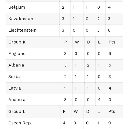
Belgium
2
1
1
0
4
Kazakhstan
3
1
0
2
3
Liechtenstein
3
0
0
3
0
Group K
P
W
D
L
Pts
England
3
3
0
0
9
Albania
3
1
2
1
5
Serbia
2
1
1
0
3
Latvia
1
1
1
0
4
Andorra
3
0
0
4
0
Group L
P
W
D
L
Pts
Czech Rep.
4
3
0
1
9