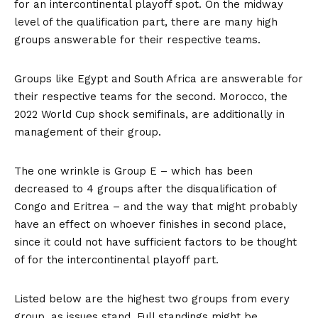
for an intercontinental playoff spot. On the midway
level of the qualification part, there are many high
groups answerable for their respective teams.
Groups like Egypt and South Africa are answerable for
their respective teams for the second. Morocco, the
2022 World Cup shock semifinals, are additionally in
management of their group.
The one wrinkle is Group E – which has been
decreased to 4 groups after the disqualification of
Congo and Eritrea – and the way that might probably
have an effect on whoever finishes in second place,
since it could not have sufficient factors to be thought
of for the intercontinental playoff part.
Listed below are the highest two groups from every
group, as issues stand. Full standings might be