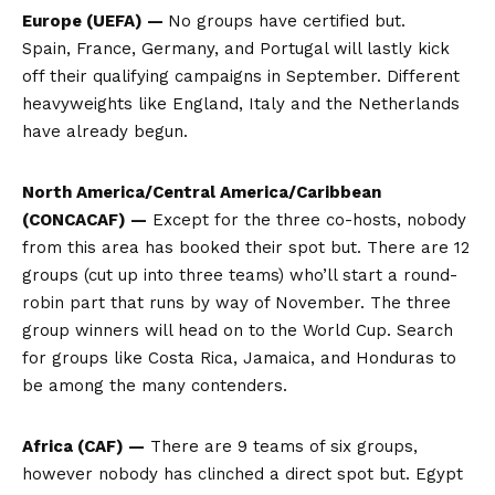
Europe (UEFA) —
No groups have certified but.
Spain, France, Germany, and Portugal will lastly kick
off their qualifying campaigns in September. Different
heavyweights like England, Italy and the Netherlands
have already begun.
North America/Central America/Caribbean
(CONCACAF) —
Except for the three co-hosts, nobody
from this area has booked their spot but. There are 12
groups (cut up into three teams) who’ll start a round-
robin part that runs by way of November. The three
group winners will head on to the World Cup. Search
for groups like Costa Rica, Jamaica, and Honduras to
be among the many contenders.
Africa (CAF) —
There are 9 teams of six groups,
however nobody has clinched a direct spot but. Egypt