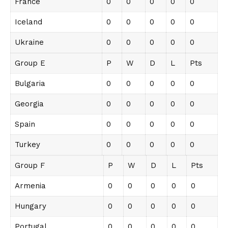
France
0
0
0
0
0
Iceland
0
0
0
0
0
Ukraine
0
0
0
0
0
Group E
P
W
D
L
Pts
Bulgaria
0
0
0
0
0
Georgia
0
0
0
0
0
Spain
0
0
0
0
0
Turkey
0
0
0
0
0
Group F
P
W
D
L
Pts
Armenia
0
0
0
0
0
Hungary
0
0
0
0
0
Portugal
0
0
0
0
0