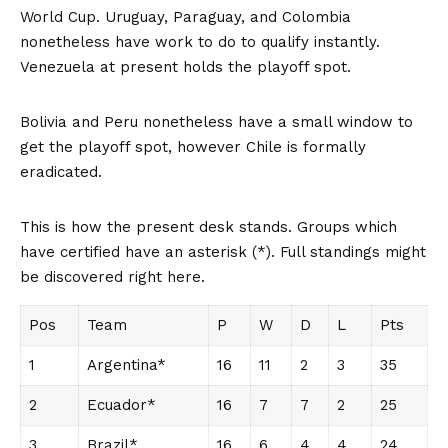
World Cup. Uruguay, Paraguay, and Colombia
nonetheless have work to do to qualify instantly.
Venezuela at present holds the playoff spot.
Bolivia and Peru nonetheless have a small window to
get the playoff spot, however Chile is formally
eradicated.
This is how the present desk stands. Groups which
have certified have an asterisk (*). Full standings might
be discovered right here.
Pos
Team
P
W
D
L
Pts
1
Argentina*
16
11
2
3
35
2
Ecuador*
16
7
7
2
25
3
Brazil*
16
6
4
4
24