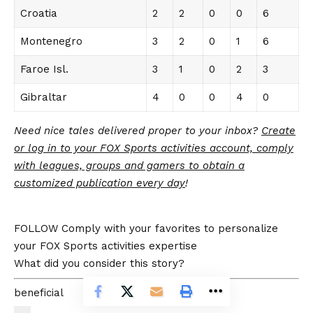
Croatia
2
2
0
0
6
Montenegro
3
2
0
1
6
Faroe Isl.
3
1
0
2
3
Gibraltar
4
0
0
4
0
Need nice tales delivered proper to your inbox?
Create
or log in to your FOX Sports activities account, comply
with leagues, groups and gamers to obtain a
customized publication every day
!
FOLLOW
Comply with your favorites to personalize
your FOX Sports activities expertise
What did you consider this story?
beneficial