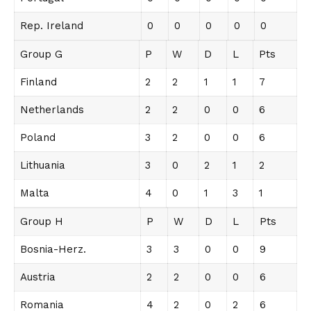
Rep. Ireland
0
0
0
0
0
Group G
P
W
D
L
Pts
Finland
2
2
1
1
7
Netherlands
2
2
0
0
6
Poland
3
2
0
0
6
Lithuania
3
0
2
1
2
Malta
4
0
1
3
1
Group H
P
W
D
L
Pts
Bosnia-Herz.
3
3
0
0
9
Austria
2
2
0
0
6
Romania
4
2
0
2
6