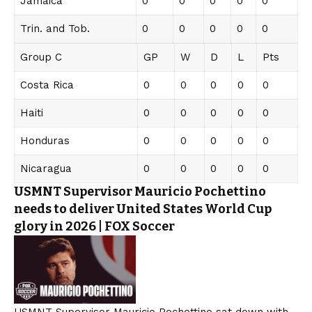
Jamaica
0
0
0
0
0
Trin. and Tob.
0
0
0
0
0
Group C
GP
W
D
L
Pts
Costa Rica
0
0
0
0
0
Haiti
0
0
0
0
0
Honduras
0
0
0
0
0
Nicaragua
0
0
0
0
0
USMNT Supervisor Mauricio Pochettino
needs to deliver United States World Cup
glory in 2026 | FOX Soccer