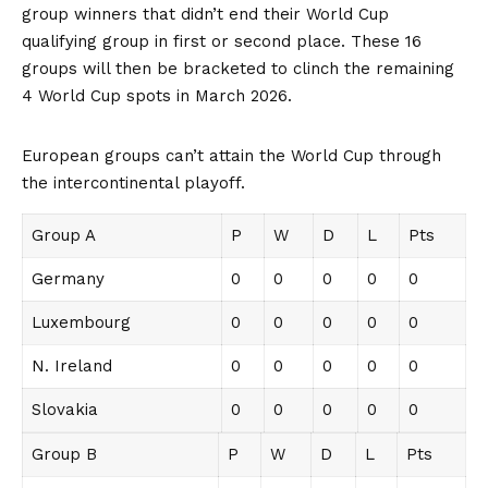
group winners that didn’t end their World Cup
qualifying group in first or second place. These 16
groups will then be bracketed to clinch the remaining
4 World Cup spots in March 2026.
European groups can’t attain the World Cup through
the intercontinental playoff.
Group A
P
W
D
L
Pts
Germany
0
0
0
0
0
Luxembourg
0
0
0
0
0
N. Ireland
0
0
0
0
0
Slovakia
0
0
0
0
0
Group B
P
W
D
L
Pts