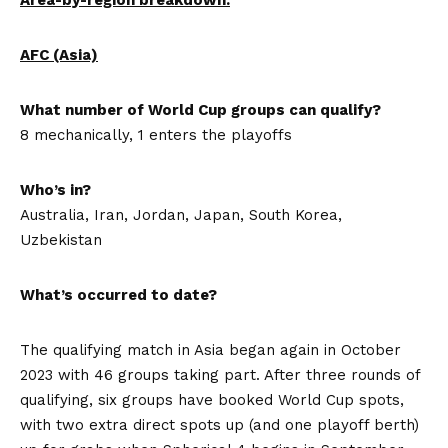
AFC (Asia)
What number of World Cup groups can qualify?
8 mechanically, 1 enters the playoffs
Who’s in?
Australia, Iran, Jordan, Japan, South Korea,
Uzbekistan
What’s occurred to date?
The qualifying match in Asia began again in October
2023 with 46 groups taking part. After three rounds of
qualifying, six groups have booked World Cup spots,
with two extra direct spots up (and one playoff berth)