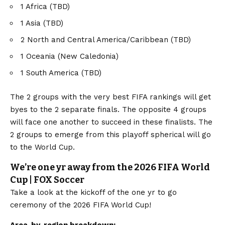
1 Africa (TBD)
1 Asia (TBD)
2 North and Central America/Caribbean (TBD)
1 Oceania (New Caledonia)
1 South America (TBD)
The 2 groups with the very best FIFA rankings will get
byes to the 2 separate finals. The opposite 4 groups
will face one another to succeed in these finalists. The
2 groups to emerge from this playoff spherical will go
to the World Cup.
We’re one yr away from the 2026 FIFA World
Cup | FOX Soccer
Take a look at the kickoff of the one yr to go
ceremony of the 2026 FIFA World Cup!
Area-by-region breakdown: