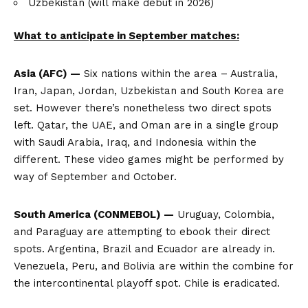
Uzbekistan (will make debut in 2026)
What to anticipate in September matches:
Asia (AFC) —
Six nations within the area – Australia,
Iran, Japan, Jordan, Uzbekistan and South Korea are
set. However there’s nonetheless two direct spots
left. Qatar, the UAE, and Oman are in a single group
with Saudi Arabia, Iraq, and Indonesia within the
different. These video games might be performed by
way of September and October.
South America (CONMEBOL) —
Uruguay, Colombia,
and Paraguay are attempting to ebook their direct
spots. Argentina, Brazil and Ecuador are already in.
Venezuela, Peru, and Bolivia are within the combine for
the intercontinental playoff spot. Chile is eradicated.