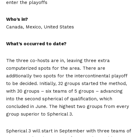
enter the playoffs
Who’s in?
Canada, Mexico, United States
What’s occurred to date?
The three co-hosts are in, leaving three extra
computerized spots for the area. There are
additionally two spots for the intercontinental playoff
to be decided. Initially, 32 groups started the method,
with 30 groups – six teams of 5 groups – advancing
into the second spherical of qualification, which
concluded in June. The highest two groups from every
group superior to Spherical 3.
Spherical 3 will start in September with three teams of