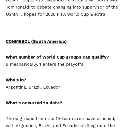
USMNT Supervisor Mauricio Pochettino sat down with
Tom Rinaldi to debate changing into supervisor of the
USMNT, hopes for 2026 FIFA World Cup & extra.
_____
CONMEBOL (South America)
What number of World Cup groups can qualify?
6 mechanically, 1 enters the playoffs
Who’s in?
Argentina, Brazil, Ecuador
What’s occurred to date?
Three groups from the 10-team area have clinched,
with Argentina, Brazil, and Ecuador shifting onto the