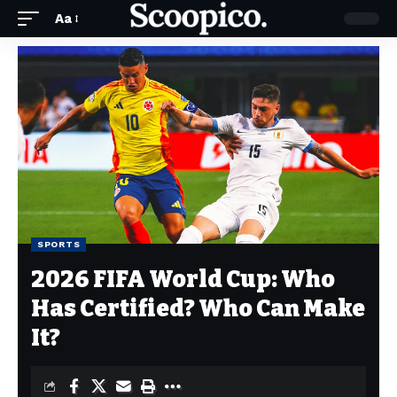
Aa
SPORTS
2026 FIFA World Cup: Who
Has Certified? Who Can Make
It?