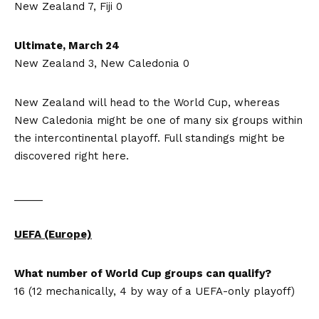
New Zealand 7, Fiji 0
Ultimate, March 24
New Zealand 3, New Caledonia 0
New Zealand will head to the World Cup, whereas
New Caledonia might be one of many six groups within
the intercontinental playoff. Full standings might be
discovered right here.
_____
UEFA (Europe)
What number of World Cup groups can qualify?
16 (12 mechanically, 4 by way of a UEFA-only playoff)