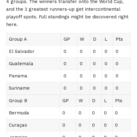
4 groups. The winners transfer onto the World Cup,
and the 2 greatest runners-up get intercontinental
playoff spots. Full standings might be discovered right
here.
Group A
GP
W
D
L
Pts
El Salvador
0
0
0
0
0
Guatemala
0
0
0
0
0
Panama
0
0
0
0
0
Suriname
0
0
0
0
0
Group B
GP
W
D
L
Pts
Bermuda
0
0
0
0
0
Curaçao
0
0
0
0
0