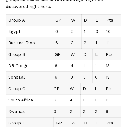
discovered right here.
Group A
GP
W
D
L
Pts
Egypt
6
5
1
0
16
Burkina Faso
6
3
2
1
11
Group B
GP
W
D
L
Pts
DR Congo
6
4
1
1
13
Senegal
6
3
3
0
12
Group C
GP
W
D
L
Pts
South Africa
6
4
1
1
13
Rwanda
6
2
2
2
8
Group D
GP
W
D
L
Pts