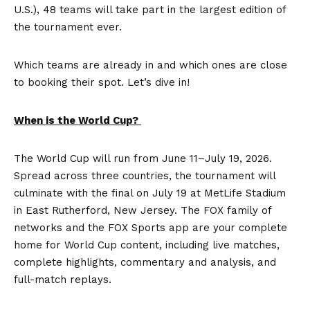
U.S.), 48 teams will take part in the largest edition of
the tournament ever.
Which teams are already in and which ones are close
to booking their spot. Let’s dive in!
When is the World Cup?
The World Cup will run from June 11–July 19, 2026.
Spread across three countries, the tournament will
culminate with the final on July 19 at MetLife Stadium
in East Rutherford, New Jersey. The FOX family of
networks and the FOX Sports app are your complete
home for World Cup content, including live matches,
complete highlights, commentary and analysis, and
full-match replays.