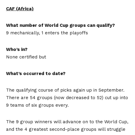
CAF (Africa)
What number of World Cup groups can qualify?
9 mechanically, 1 enters the playoffs
Who’s in?
None certified but
What’s occurred to date?
The qualifying course of picks again up in September.
There are 54 groups (now decreased to 52) cut up into
9 teams of six groups every.
The 9 group winners will advance on to the World Cup,
and the 4 greatest second-place groups will struggle