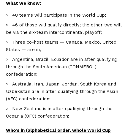
What we know:
48 teams will participate in the World Cup;
46 of those will qualify directly; the other two will
be via the six-team intercontinental playoff;
Three co-host teams — Canada, Mexico, United
States — are in;
Argentina, Brazil, Ecuador are in after qualifying
through the South American (CONMEBOL)
confederation;
Australia, Iran, Japan, Jordan, South Korea and
Uzbekistan are in after qualifying through the Asian
(AFC) confederation;
New Zealand is in after qualifying through the
Oceania (OFC) confederation;
Who’s in (alphabetical order, whole World Cup