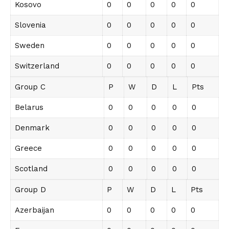
Kosovo
0
0
0
0
0
Slovenia
0
0
0
0
0
Sweden
0
0
0
0
0
Switzerland
0
0
0
0
0
Group C
P
W
D
L
Pts
Belarus
0
0
0
0
0
Denmark
0
0
0
0
0
Greece
0
0
0
0
0
Scotland
0
0
0
0
0
Group D
P
W
D
L
Pts
Azerbaijan
0
0
0
0
0