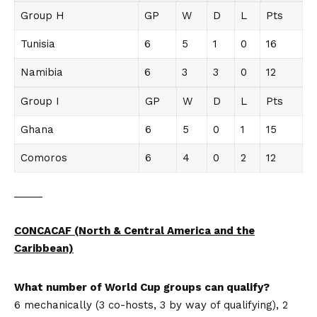
Group H
GP
W
D
L
Pts
Tunisia
6
5
1
0
16
Namibia
6
3
3
0
12
Group I
GP
W
D
L
Pts
Ghana
6
5
0
1
15
Comoros
6
4
0
2
12
_____
CONCACAF (North & Central America and the
Caribbean)
What number of World Cup groups can qualify?
6 mechanically (3 co-hosts, 3 by way of qualifying), 2