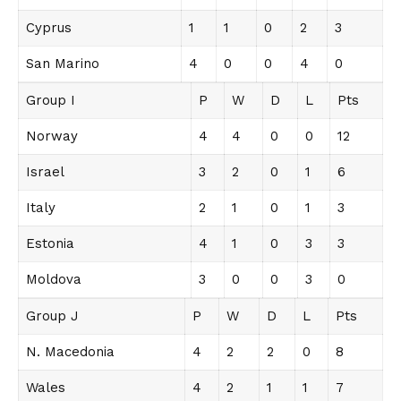
Cyprus
1
1
0
2
3
San Marino
4
0
0
4
0
Group I
P
W
D
L
Pts
Norway
4
4
0
0
12
Israel
3
2
0
1
6
Italy
2
1
0
1
3
Estonia
4
1
0
3
3
Moldova
3
0
0
3
0
Group J
P
W
D
L
Pts
N. Macedonia
4
2
2
0
8
Wales
4
2
1
1
7