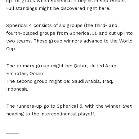
up for grabs when Spherical 4 begins in September.
Full standings might be discovered right here.
Spherical 4 consists of six groups (the third- and
fourth-placed groups from Spherical 3), and cut up into
two teams. These group winners advance to the World
Cup.
The primary group might be: Qatar, United Arab
Emirates, Oman
The second group might be: Saudi Arabia, Iraq,
Indonesia
The runners-up go to Spherical 5, with the winner
then
heading to the intercontinental playoff.
_____