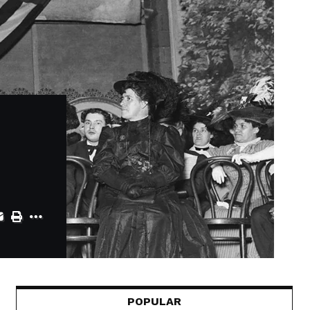
POPULAR