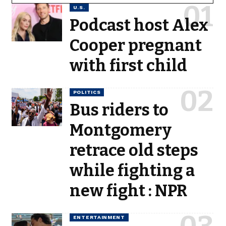
U.S.
Podcast host Alex
Cooper pregnant
with first child
POLITICS
Bus riders to
Montgomery
retrace old steps
while fighting a
new fight : NPR
ENTERTAINMENT