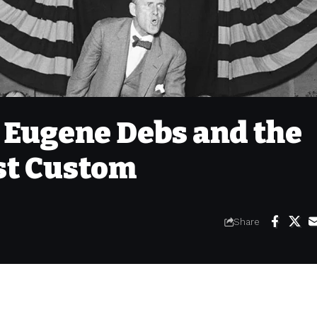
Eugene Debs and the
st Custom
Share