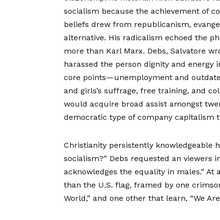
socialism because the achievement of conv
beliefs drew from republicanism, evangel
alternative. His radicalism echoed the 
more than Karl Marx. Debs, Salvatore wro
harassed the person dignity and energy inh
core points—unemployment and outdated 
and girls’s suffrage, free training, and co
would acquire broad assist amongst twent
democratic type of company capitalism t
Christianity persistently knowledgeable 
socialism?” Debs requested an viewers in 
acknowledges the equality in males.” At 
than the U.S. flag, framed by one crimso
World,” and one other that learn, “We Ar