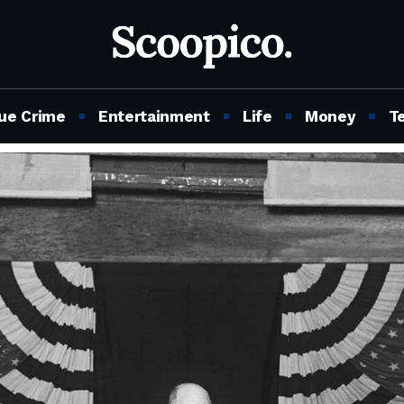
ue Crime
Entertainment
Life
Money
T