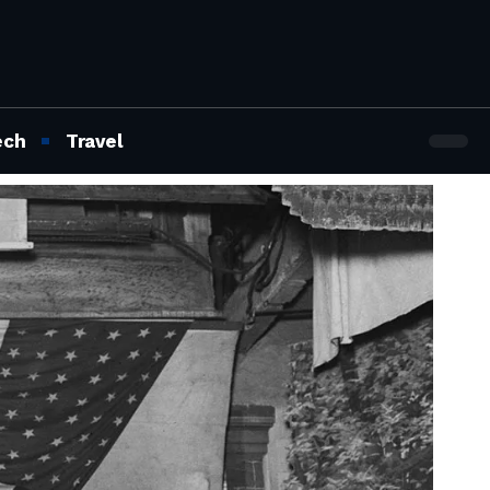
ech
Travel