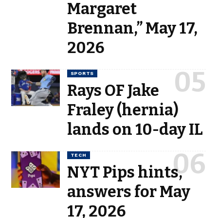
Margaret
Brennan,” May 17,
2026
SPORTS
Rays OF Jake
Fraley (hernia)
lands on 10-day IL
TECH
NYT Pips hints,
answers for May
17, 2026