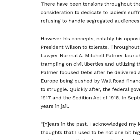
There have been tensions throughout the 
consideration to dedicate to ladies’s suf
refusing to handle segregated audiences
However his concepts, notably his opposi
President Wilson to tolerate. Throughout 
Lawyer Normal A. Mitchell Palmer launc
trampling on civil liberties and utilizing 
Palmer focused Debs after he delivered 
Europe being pushed by Wall Road financ
to struggle. Quickly after, the federal 
1917 and the Sedition Act of 1918. In Se
years in jail.
“[Y]ears in the past, I acknowledged my 
thoughts that I used to be not one bit h