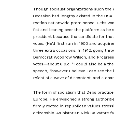
Though socialist organizations such the
Occasion had lengthy existed in the USA
motion nationwide prominence. Debs was
fist and leaning over the platform as he s
president because the candidate for the
votes. (He’d first run in 1900 and acquir
three extra occasions. In 1912, going th
Democrat Woodrow Wilson, and Progressi
votes—about 6 p.c. “I could also be a the
speech, “however I believe I can see the 
midst of a wave of discontent, and a chan
The form of socialism that Debs practice
Europe. He envisioned a strong authoriti
firmly rooted in republican values stress
citizenship. As historian Nick Salvatore 