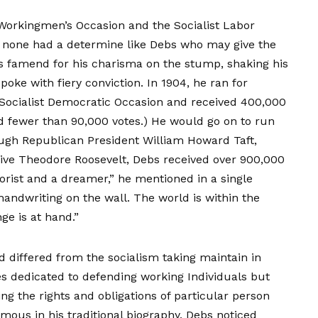
 Workingmen’s Occasion and the Socialist Labor
, none had a determine like Debs who may give the
 famend for his charisma on the stump, shaking his
poke with fiery conviction. In 1904, he ran for
 Socialist Democratic Occasion and received 400,000
ed fewer than 90,000 votes.) He would go on to run
rough Republican President William Howard Taft,
ve Theodore Roosevelt, Debs received over 900,000
orist and a dreamer,” he mentioned in a single
handwriting on the wall. The world is within the
ge is at hand.”
d differed from the socialism taking maintain in
es dedicated to defending working Individuals but
ing the rights and obligations of particular person
famous in his
traditional biography
, Debs noticed