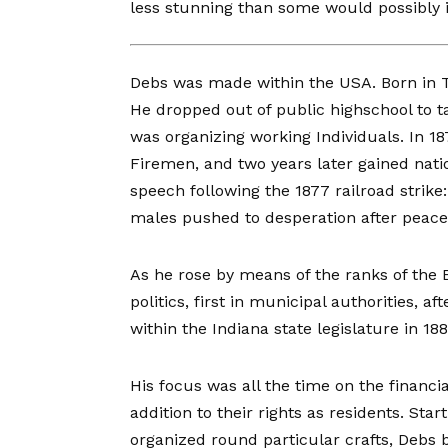
less stunning than some would possibly 
Debs was made
within the USA. Born in T
He dropped out of public highschool to t
was organizing working Individuals. In 1
Firemen, and two years later gained nat
speech
following the 1877 railroad strike:
males pushed to desperation after peaceab
As he rose by means of the ranks of the B
politics, first in municipal authorities, 
within the Indiana state legislature in 188
His focus was all the time on the financia
addition to their rights as residents. Sta
organized round particular crafts, Debs 