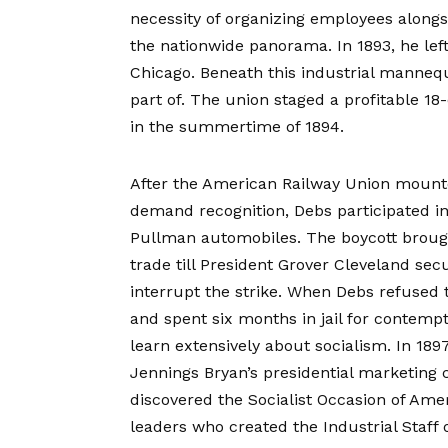
necessity of organizing employees alongsi
the nationwide panorama. In 1893, he lef
Chicago. Beneath this industrial manneq
part of. The union staged a profitable 18
in the summertime of 1894.
After the American Railway Union mounte
demand recognition, Debs participated in
Pullman automobiles. The boycott brough
trade till President Grover Cleveland se
interrupt the strike. When Debs refused 
and spent six months in jail for contemp
learn extensively about socialism. In 18
Jennings Bryan’s presidential marketing 
discovered the Socialist Occasion of Amer
leaders who created the Industrial Staff 