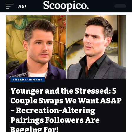
Aa
ENTERTAINMENT
Younger and the Stressed: 5
Couple Swaps We Want ASAP
– Recreation-Altering
Pairings Followers Are
Begging For!