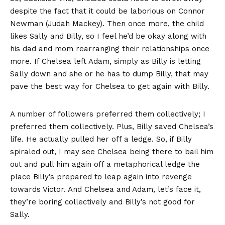
despite the fact that it could be laborious on Connor
Newman (Judah Mackey). Then once more, the child
likes Sally and Billy, so I feel he’d be okay along with
his dad and mom rearranging their relationships once
more. If Chelsea left Adam, simply as Billy is letting
Sally down and she or he has to dump Billy, that may
pave the best way for Chelsea to get again with Billy.
A number of followers preferred them collectively; I
preferred them collectively. Plus, Billy saved Chelsea’s
life. He actually pulled her off a ledge. So, if Billy
spiraled out, I may see Chelsea being there to bail him
out and pull him again off a metaphorical ledge the
place Billy’s prepared to leap again into revenge
towards Victor. And Chelsea and Adam, let’s face it,
they’re boring collectively and Billy’s not good for
Sally.