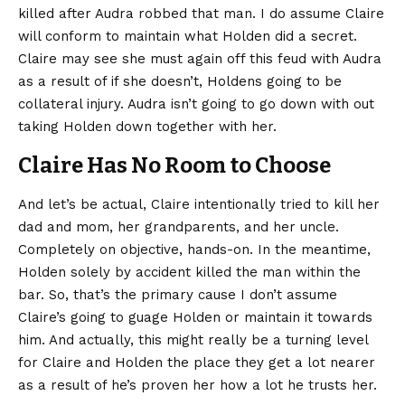
killed after Audra robbed that man. I do assume Claire
will conform to maintain what Holden did a secret.
Claire may see she must again off this feud with Audra
as a result of if she doesn’t, Holdens going to be
collateral injury. Audra isn’t going to go down with out
taking Holden down together with her.
Claire Has No Room to Choose
And let’s be actual, Claire intentionally tried to kill her
dad and mom, her grandparents, and her uncle.
Completely on objective, hands-on. In the meantime,
Holden solely by accident killed the man within the
bar. So, that’s the primary cause I don’t assume
Claire’s going to guage Holden or maintain it towards
him. And actually, this might really be a turning level
for Claire and Holden the place they get a lot nearer
as a result of he’s proven her how a lot he trusts her.