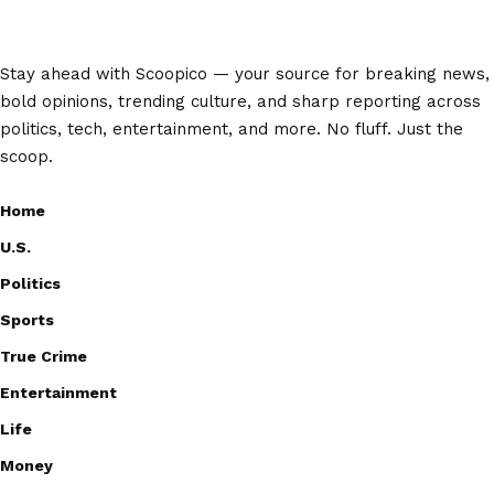
Stay ahead with Scoopico — your source for breaking news,
bold opinions, trending culture, and sharp reporting across
politics, tech, entertainment, and more. No fluff. Just the
scoop.
Home
U.S.
Politics
Sports
True Crime
Entertainment
Life
Money