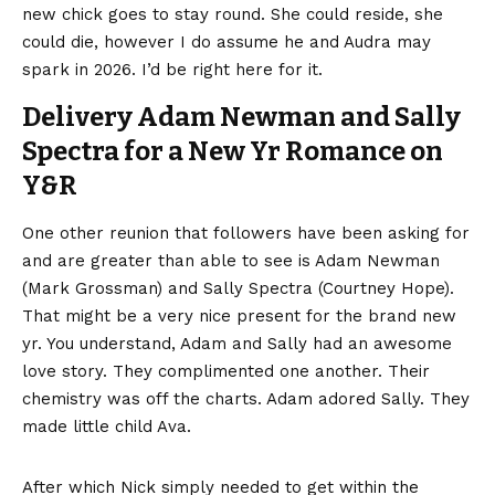
new chick goes to stay round. She could reside, she
could die, however I do assume he and Audra may
spark in 2026. I’d be right here for it.
Delivery Adam Newman and Sally
Spectra for a New Yr Romance on
Y&R
One other reunion that followers have been asking for
and are greater than able to see is Adam Newman
(Mark Grossman) and Sally Spectra (Courtney Hope).
That might be a very nice present for the brand new
yr. You understand, Adam and Sally had an awesome
love story. They complimented one another. Their
chemistry was off the charts. Adam adored Sally. They
made little child Ava.
After which Nick simply needed to get within the