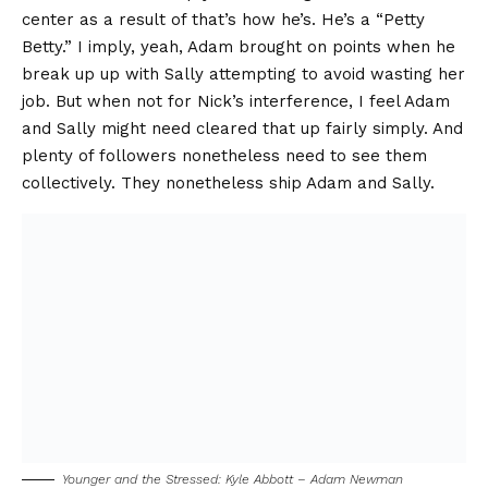
center as a result of that’s how he’s. He’s a “Petty
Betty.” I imply, yeah, Adam brought on points when he
break up up with Sally attempting to avoid wasting her
job. But when not for Nick’s interference, I feel Adam
and Sally might need cleared that up fairly simply. And
plenty of followers nonetheless need to see them
collectively. They nonetheless ship Adam and Sally.
Younger and the Stressed: Kyle Abbott – Adam Newman