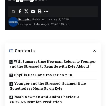
Scoopico
Published: January 2, 2026
Last updated: January 2, 2026 3:10 pm
Contents
Will Summer time Newman Return to Younger
and the Stressed to Reunite with Kyle Abbott?
Phyllis Has Gone Too Far on Y&R
Younger and the Stressed: Summer time
Nonetheless Hung Up on Kyle
Noah Newman and Audra Charles: A
Y&R 2026 Reunion Prediction