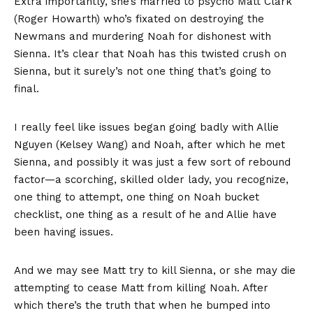
Extra importantly, she’s married to psycho Matt Clark
(Roger Howarth) who’s fixated on destroying the
Newmans and murdering Noah for dishonest with
Sienna. It’s clear that Noah has this twisted crush on
Sienna, but it surely’s not one thing that’s going to
final.
I really feel like issues began going badly with Allie
Nguyen (Kelsey Wang) and Noah, after which he met
Sienna, and possibly it was just a few sort of rebound
factor—a scorching, skilled older lady, you recognize,
one thing to attempt, one thing on Noah bucket
checklist, one thing as a result of he and Allie have
been having issues.
And we may see Matt try to kill Sienna, or she may die
attempting to cease Matt from killing Noah. After
which there’s the truth that when he bumped into