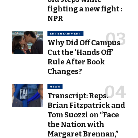
fighting a new fight :
NPR
ENTERTAINMENT
Why Did Off Campus
Cut the ‘Hands Off’
Rule After Book
Changes?
NEWS
Transcript: Reps.
Brian Fitzpatrick and
Tom Suozzi on “Face
the Nation with
Margaret Brennan,”