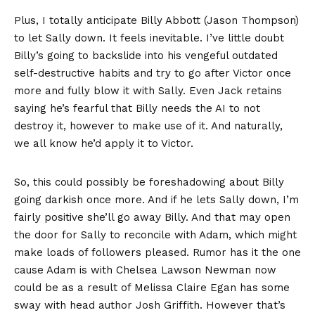
Plus, I totally anticipate Billy Abbott (Jason Thompson)
to let Sally down. It feels inevitable. I’ve little doubt
Billy’s going to backslide into his vengeful outdated
self-destructive habits and try to go after Victor once
more and fully blow it with Sally. Even Jack retains
saying he’s fearful that Billy needs the AI to not
destroy it, however to make use of it. And naturally,
we all know he’d apply it to Victor.
So, this could possibly be foreshadowing about Billy
going darkish once more. And if he lets Sally down, I’m
fairly positive she’ll go away Billy. And that may open
the door for Sally to reconcile with Adam, which might
make loads of followers pleased. Rumor has it the one
cause Adam is with Chelsea Lawson Newman now
could be as a result of Melissa Claire Egan has some
sway with head author Josh Griffith. However that’s