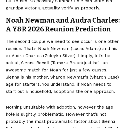
fall to him. So possibly Summer time can write her
grandpa Victor a actuality verify as properly.
Noah Newman and Audra Charles:
A Y&R 2026 Reunion Prediction
The second couple we need to see occur is one other
reunion. That’s Noah Newman (Lucas Adams) and his
ex Audra Charles (Zuleyka Silver). I imply, let’s be
actual, Sienna Bacall (Tamara Braun) just isn’t an
awesome match for Noah for just a few causes.
Sienna is his mother, Sharon Newman’s (Sharon Case)
age for starters. You understand, if Noah needs to
start out a household, adoption’s the one approach.
Nothing unsuitable with adoption, however the age
hole is slightly problematic. However that’s not
probably the most problematic factor about Sienna.