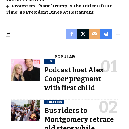
Sheriff’s Election
Protesters Chant ‘Trump Is The Hitler Of Our
Time’ As President Dines At Restaurant
POPULAR
U.S.
Podcast host Alex
Cooper pregnant
with first child
POLITICS
Bus riders to
Montgomery retrace
old steps while