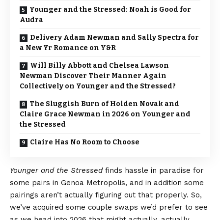
Younger and the Stressed: Noah is Good for
Audra
Delivery Adam Newman and Sally Spectra for
a New Yr Romance on Y&R
Will Billy Abbott and Chelsea Lawson
Newman Discover Their Manner Again
Collectively on Younger and the Stressed?
The Sluggish Burn of Holden Novak and
Claire Grace Newman in 2026 on Younger and
the Stressed
Claire Has No Room to Choose
Younger and the Stressed
finds hassle in paradise for
some pairs in Genoa Metropolis, and in addition some
pairings aren’t actually figuring out that properly. So,
we’ve acquired some couple swaps we’d prefer to see
as we head into 2026 that might actually, actually