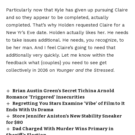
Particularly now that Kyle has given up pursuing Claire
and so they appear to be completed, actually
completed. That’s why Holden requested Claire for a
New Yr’s Eve date. Holden actually likes her. He needs
to take issues additional. He needs, you recognize, to
be her man. And I feel Claire’s going to need that
additionally very quickly. Let me know within the
feedback what {couples} you need to see get
collectively in 2026 on
Younger and the Stressed
.
Brian Austin Green’s Secret Tichina Arnold
Romance ‘Triggered’ Insecurities
Regretting You Stars Examine ‘Vibe’ of Film to It
Ends With Us Drama
Store Jennifer Aniston’s New Stability Sneaker
for $80
Dad Charged With Murder Wins Primary in