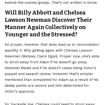
behind-the-scenes gossip. That’s not written in stone.
Will Billy Abbott and Chelsea
Lawson Newman Discover Their
Manner Again Collectively on
Younger and the Stressed?
All proper, however that does lead us to reconciliation
quantity 4: Billy getting again with Chelsea Lawson
Newman (Melissa Claire Egan). Proper now, she’s able
to stroll away from Adam if he doesn’t go away
Newman Media
and if he doesn’t cease being Victor’s
puppet and assault canine. However that’s simpler
mentioned than completed for Adam as a result of his
daddy points are severe and he’s determined for
Victor’s approval.
So, backside line, Chelsea could need to stroll away