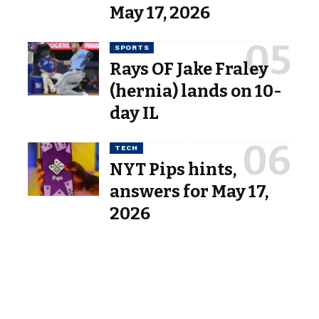
May 17, 2026
SPORTS
Rays OF Jake Fraley
(hernia) lands on 10-
day IL
TECH
NYT Pips hints,
answers for May 17,
2026