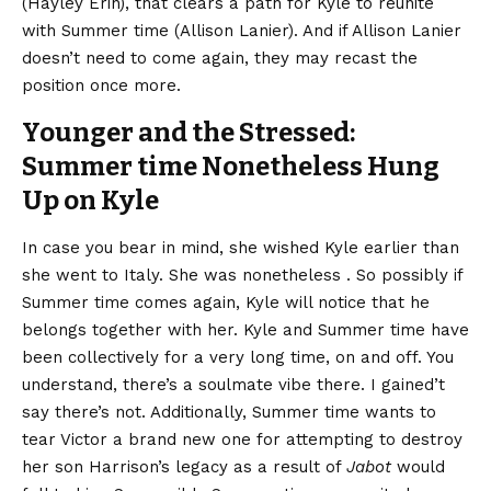
(Hayley Erin), that clears a path for Kyle to reunite
with Summer time (Allison Lanier). And if Allison Lanier
doesn’t need to come again, they may recast the
position once more.
Younger and the Stressed:
Summer time Nonetheless Hung
Up on Kyle
In case you bear in mind, she wished Kyle earlier than
she went to Italy. She was nonetheless . So possibly if
Summer time comes again, Kyle will notice that he
belongs together with her. Kyle and Summer time have
been collectively for a very long time, on and off. You
understand, there’s a soulmate vibe there. I gained’t
say there’s not. Additionally, Summer time wants to
tear Victor a brand new one for attempting to destroy
her son Harrison’s legacy as a result of
Jabot
would