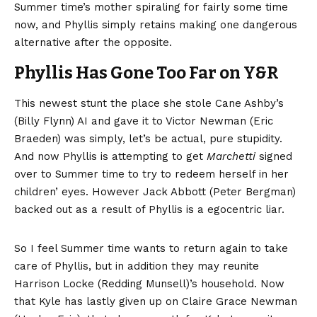
Summer time’s mother spiraling for fairly some time
now, and Phyllis simply retains making one dangerous
alternative after the opposite.
Phyllis Has Gone Too Far on Y&R
This newest stunt the place she stole Cane Ashby’s
(Billy Flynn) AI and gave it to Victor Newman (Eric
Braeden) was simply, let’s be actual, pure stupidity.
And now Phyllis is attempting to get
Marchetti
signed
over to Summer time to try to redeem herself in her
children’ eyes. However Jack Abbott (Peter Bergman)
backed out as a result of Phyllis is a egocentric liar.
So I feel Summer time wants to return again to take
care of Phyllis, but in addition they may reunite
Harrison Locke (Redding Munsell)’s household. Now
that Kyle has lastly given up on Claire Grace Newman