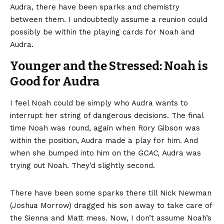
Audra, there have been sparks and chemistry
between them. I undoubtedly assume a reunion could
possibly be within the playing cards for Noah and
Audra.
Younger and the Stressed: Noah is
Good for Audra
I feel Noah could be simply who Audra wants to
interrupt her string of dangerous decisions. The final
time Noah was round, again when Rory Gibson was
within the position, Audra made a play for him. And
when she bumped into him on the
GCAC,
Audra was
trying out Noah. They’d slightly second.
There
have been some sparks there
till Nick Newman
(Joshua Morrow) dragged his son away to take care of
the Sienna and Matt mess. Now, I don’t assume Noah’s