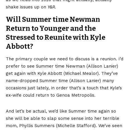
shake issues up on
Y&R.
Will Summer time Newman
Return to Younger and the
Stressed to Reunite with Kyle
Abbott?
The primary couple we need to discuss is a reunion. I’d
prefer to see Summer time Newman (Allison Lanier)
get again with Kyle Abbott (Michael Mealor). They’ve
name-dropped Summer time (Allison Lanier) many
occasions just lately, in order that’s a touch that Kyle’s
ex-wife could return to Genoa Metropolis.
And let’s be actual, we’d like Summer time again so
she will be able to slap some sense into her terrible
mom, Phyllis Summers (Michelle Stafford). We’ve seen