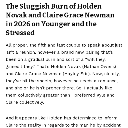
The Sluggish Burn of Holden
Novak and Claire Grace Newman
in 2026 on Younger and the
Stressed
All proper, the fifth and last couple to speak about just
isn’t a reunion, however a brand new pairing that’s
been on a gradual burn and sort of a “will they,
gained’t they.” That’s Holden Novak (Nathan Owens)
and Claire Grace Newman (Hayley Erin). Now, clearly,
they’ve hit the sheets, however he needs a romance,
and she or he isn’t proper there. So, I actually like
them collectively greater than I preferred Kyle and
Claire collectively.
And it appears like Holden has determined to inform
Claire the reality in regards to the man he by accident