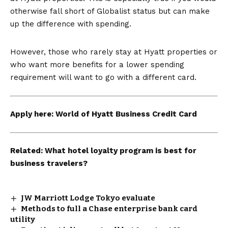
otherwise fall short of Globalist status but can make
up the difference with spending.
However, those who rarely stay at Hyatt properties or
who want more benefits for a lower spending
requirement will want to go with a different card.
Apply here:
World of Hyatt Business Credit Card
Related:
What hotel loyalty program is best for
business travelers?
JW Marriott Lodge Tokyo evaluate
Methods to full a Chase enterprise bank card
utility