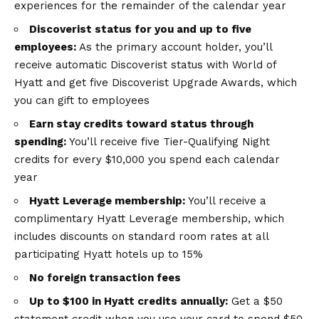
experiences for the remainder of the calendar year
Discoverist status for you and up to five
employees:
As the primary account holder, you’ll
receive automatic Discoverist status with World of
Hyatt and get five Discoverist Upgrade Awards, which
you can gift to employees
Earn stay credits toward status through
spending:
You’ll receive five Tier-Qualifying Night
credits for every $10,000 you spend each calendar
year
Hyatt Leverage membership:
You’ll receive a
complimentary Hyatt Leverage membership, which
includes discounts on standard room rates at all
participating Hyatt hotels up to 15%
No foreign transaction fees
Up to $100 in Hyatt credits annually:
Get a $50