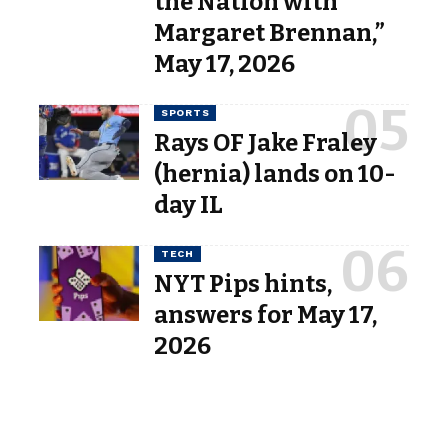
the Nation with
Margaret Brennan,”
May 17, 2026
SPORTS
Rays OF Jake Fraley
(hernia) lands on 10-
day IL
TECH
NYT Pips hints,
answers for May 17,
2026