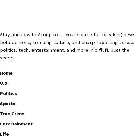
Stay ahead with Scoopico — your source for breaking news,
bold opinions, trending culture, and sharp reporting across
politics, tech, entertainment, and more. No fluff. Just the
scoop.
Home
U.S.
Politics
Sports
True Crime
Entertainment
Life