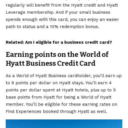
regularly will benefit from the Hyatt credit and Hyatt
Leverage membership. And if your small business
spends enough with this card, you can enjoy an easier
path to status and a 10% redemption bonus.
Related:
Am I eligible for a business credit card?
Earning points on the World of
Hyatt Business Credit Card
As a
World of Hyatt Business
cardholder, you’ll earn up
to 9 points per dollar on Hyatt stays. You’ll earn 4
points per dollar spent at Hyatt hotels, plus up to 5
base points from Hyatt for being a World of Hyatt
member. You’ll be eligible for these earning rates on
Find Experiences
booked through Hyatt as well.