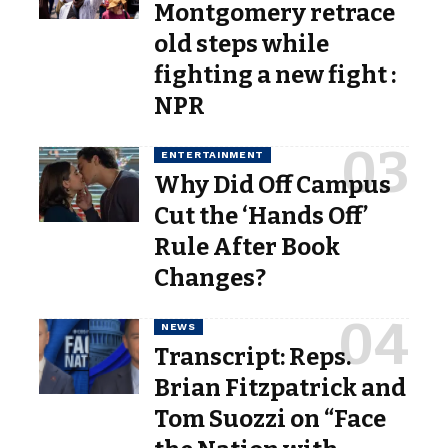
Montgomery retrace
old steps while
fighting a new fight :
NPR
ENTERTAINMENT
Why Did Off Campus
Cut the ‘Hands Off’
Rule After Book
Changes?
NEWS
Transcript: Reps.
Brian Fitzpatrick and
Tom Suozzi on “Face