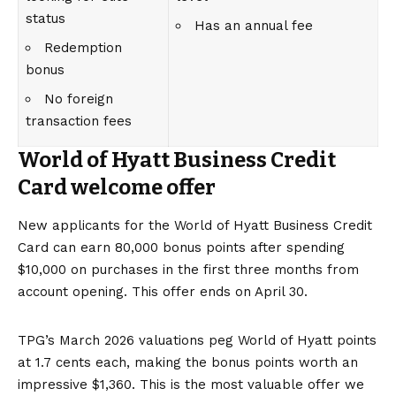
status
Has an annual fee
Redemption
bonus
No foreign
transaction fees
World of Hyatt Business Credit
Card welcome offer
New applicants for the
World of Hyatt Business Credit
Card
can earn 80,000 bonus points after spending
$10,000 on purchases in the first three months from
account opening. This offer ends on April 30.
TPG’s March 2026
valuations
peg World of Hyatt points
at 1.7 cents each, making the bonus points worth an
impressive $1,360. This is the most valuable offer we