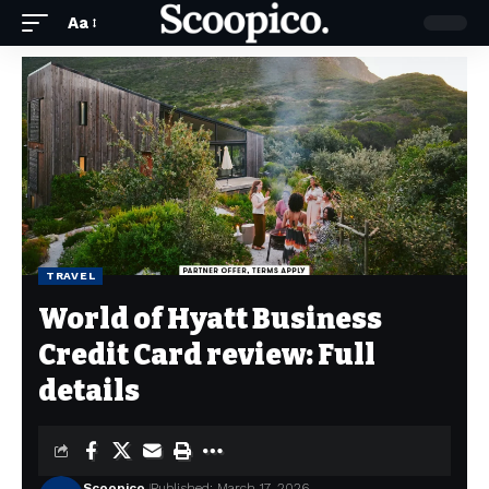
Aa
TRAVEL
World of Hyatt Business
Credit Card review: Full
details
Scoopico
Published: March 17, 2026