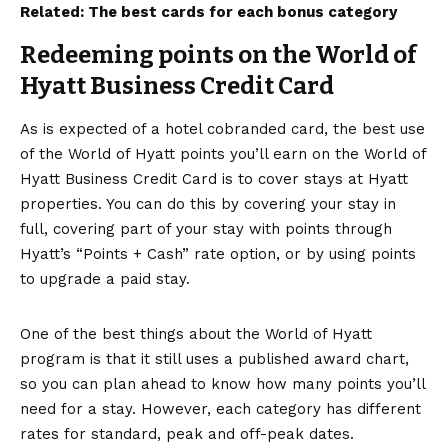
Related:
The best cards for each bonus category
Redeeming points on the World of
Hyatt Business Credit Card
As is expected of a hotel cobranded card, the best use
of the World of Hyatt points you’ll earn on the
World of
Hyatt Business Credit Card
is to cover stays at
Hyatt
properties
. You can do this by covering your stay in
full, covering part of your stay with points through
Hyatt’s “Points + Cash” rate option, or by using points
to upgrade a paid stay.
One of the best things about the World of Hyatt
program is that it still uses
a published award chart
,
so you can plan ahead to know how many points you’ll
need for a stay. However, each category has different
rates for standard, peak and off-peak dates.