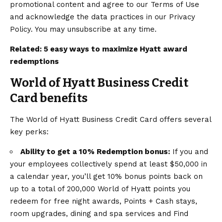
promotional content and agree to our Terms of Use
and acknowledge the data practices in our Privacy
Policy. You may unsubscribe at any time.
Related:
5 easy ways to maximize Hyatt award
redemptions
World of Hyatt Business Credit
Card benefits
The
World of Hyatt Business Credit Card
offers several
key perks:
Ability to get a 10% Redemption bonus:
If you and
your employees collectively spend at least $50,000 in
a calendar year, you’ll get 10% bonus points back on
up to a total of 200,000 World of Hyatt points you
redeem for free night awards, Points + Cash stays,
room upgrades, dining and spa services and Find