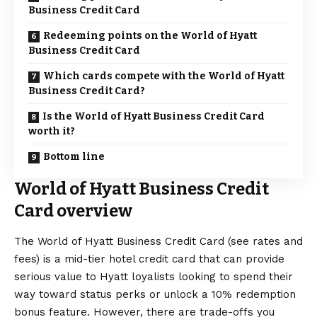
Business Credit Card
Redeeming points on the World of Hyatt
Business Credit Card
Which cards compete with the World of Hyatt
Business Credit Card?
Is the World of Hyatt Business Credit Card
worth it?
Bottom line
World of Hyatt Business Credit
Card overview
The
World of Hyatt Business Credit Card
(see
rates and
fees
) is a mid-tier hotel credit card that can provide
serious value to Hyatt loyalists looking to spend their
way toward status perks or unlock a 10% redemption
bonus feature. However, there are trade-offs you