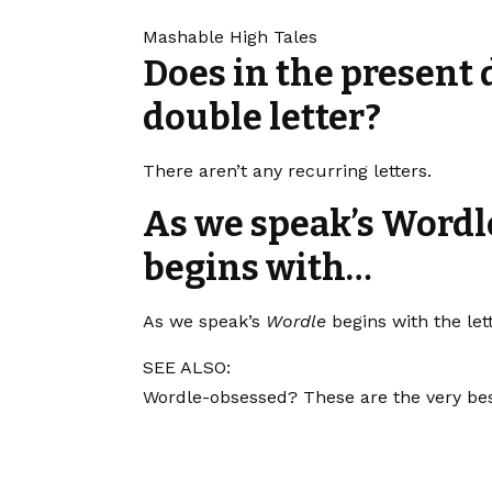
Mashable High Tales
Does in the present 
double letter?
There aren’t any recurring letters.
As we speak’s Wordle
begins with…
As we speak’s
Wordle
begins with the let
SEE ALSO:
Wordle-obsessed? These are the very bes