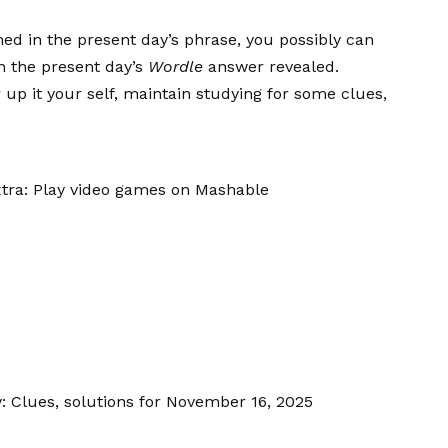
med in the present day’s phrase, you possibly can
in the present day’s
Wordle
answer revealed.
p it your self, maintain studying for some clues,
tra: Play video games on Mashable
: Clues, solutions for November 16, 2025