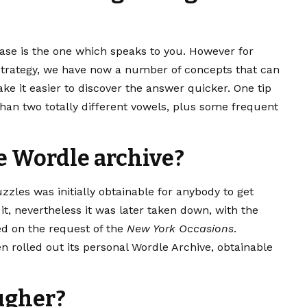
ase is the one which speaks to you. However for
 strategy, we have now a number of concepts that can
e it easier to discover the answer quicker. One tip
 than two totally different vowels, plus some frequent
e Wordle archive?
zzles was initially obtainable for anybody to get
it, nevertheless it was later taken down, with the
ed on the request of the
New York Occasions
.
n rolled out
its personal Wordle Archive
, obtainable
ougher?