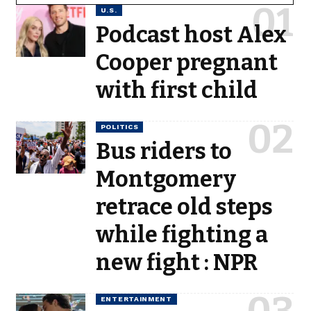
U.S.
Podcast host Alex
Cooper pregnant
with first child
POLITICS
Bus riders to
Montgomery
retrace old steps
while fighting a
new fight : NPR
ENTERTAINMENT