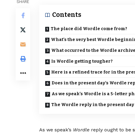
SHARE
Contents
The place did Wordle come from?
What’s the very best Wordle beginn
What occurred to the Wordle archiv
Is Wordle getting tougher?
Here is a refined trace for in the pr
Does in the present day’s Wordle rep
As we speak’s Wordle is a 5-letter p
The Wordle reply in the present day
As we speak’s
Wordle
reply ought to be s