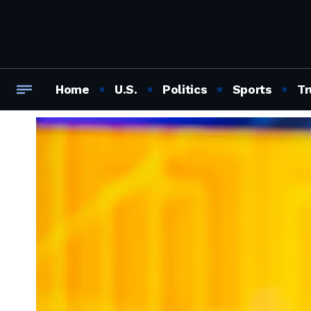
Home
U.S.
Politics
Sports
Tr