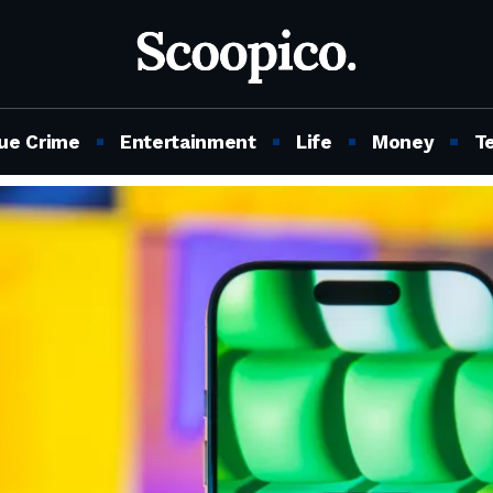
ue Crime
Entertainment
Life
Money
T