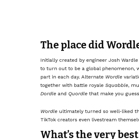
The place did Wordl
Initially created by engineer Josh Wardle
to turn out to be a global phenomenon, w
part in each day. Alternate
Wordle
variat
together with battle royale
Squabble
, mu
Dordle
and
Quordle
that make you guess 
Wordle
ultimately turned so well-liked t
TikTok creators even livestream themselv
What’s the very bes