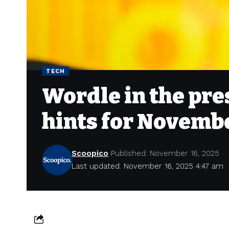
TECH
Wordle in the pre
hints for Novembe
Scoopico
Published: November 16, 2025
Last updated: November 16, 2025 4:47 am