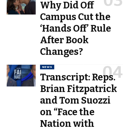
Why Did Off
Campus Cut the
‘Hands Off’ Rule
After Book
Changes?
NEWS
Transcript: Reps.
Brian Fitzpatrick
and Tom Suozzi
on “Face the
Nation with