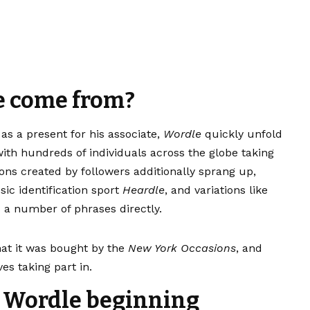
e come from?
 as a present for his associate,
Wordle
quickly unfold
ith hundreds of individuals across the globe taking
ions created by followers additionally sprang up,
sic identification sport
Heardle
, and variations like
a number of phrases directly.
hat it was bought by the
New York Occasions
, and
es taking part in.
t Wordle beginning