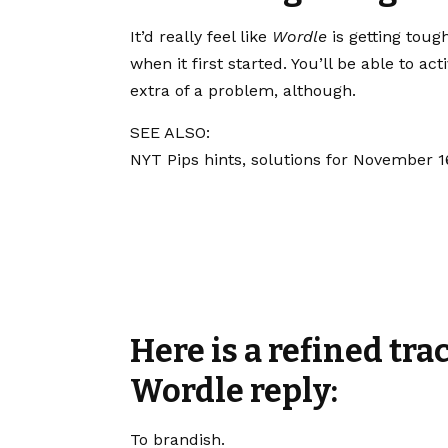
It’d really feel like
Wordle
is getting toug
when it first started. You’ll be able to act
extra of a problem, although.
SEE ALSO:
NYT Pips hints, solutions for November 1
Here is a refined tra
Wordle reply:
To brandish.