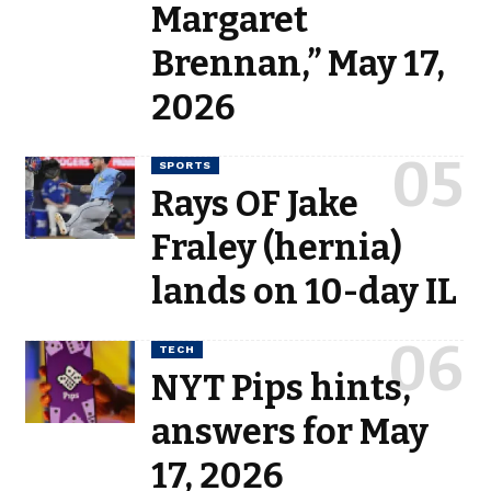
Margaret
Brennan,” May 17,
2026
SPORTS
Rays OF Jake
Fraley (hernia)
lands on 10-day IL
TECH
NYT Pips hints,
answers for May
17, 2026