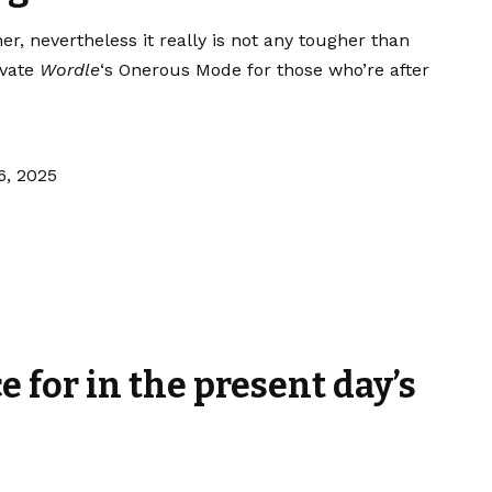
her, nevertheless it really is not any tougher than
ivate
Wordle
‘s Onerous Mode for those who’re after
6, 2025
ce for in the present day’s