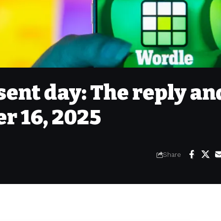
sent day: The reply an
r 16, 2025
Share