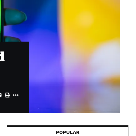
d
POPULAR