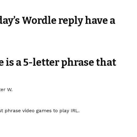
day’s Wordle reply have a
 is a 5-letter phrase that
ter W.
t phrase video games to play IRL.