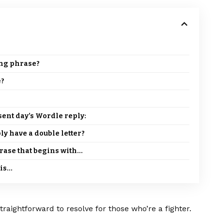
ing phrase?
e?
esent day’s Wordle reply:
ly have a double letter?
hrase that begins with…
 is…
traightforward to resolve for those who’re a fighter.