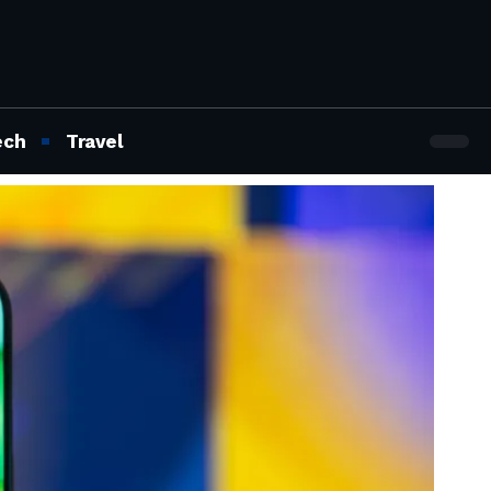
ech
Travel