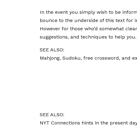
In the event you simply wish to be infor
bounce to the underside of this text for 
However for those who’d somewhat clear u
suggestions, and techniques to help you.
SEE ALSO:
Mahjong, Sudoku, free crossword, and ex
SEE ALSO:
NYT Connections hints in the present day