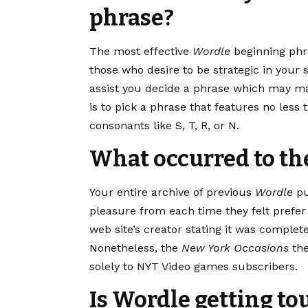
phrase?
The most effective
Wordle
beginning phr
those who desire to be strategic in your
assist you decide a phrase which may mak
is to pick a phrase that features no less
consonants like S, T, R, or N.
What occurred to th
Your entire archive of previous
Wordle
pu
pleasure from each time they felt prefer 
web site’s creator stating it was complet
Nonetheless, the
New York Occasions
the
solely to NYT Video games subscribers.
Is Wordle getting t