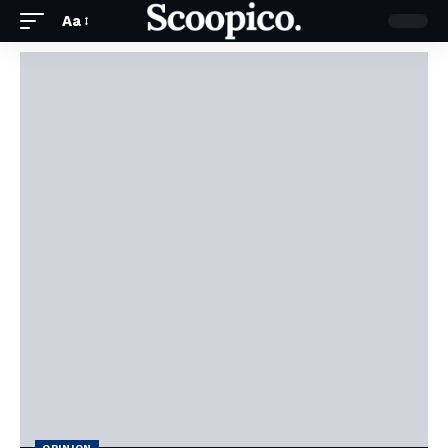
Aa
OPINION