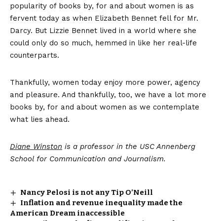
popularity of books by, for and about women is as
fervent today as when Elizabeth Bennet fell for Mr.
Darcy. But Lizzie Bennet lived in a world where she
could only do so much, hemmed in like her real-life
counterparts.
Thankfully, women today enjoy more power, agency
and pleasure. And thankfully, too, we have a lot more
books by, for and about women as we contemplate
what lies ahead.
Diane Winston
is a professor in the USC Annenberg
School for Communication and Journalism.
Nancy Pelosi is not any Tip O’Neill
Inflation and revenue inequality made the
American Dream inaccessible