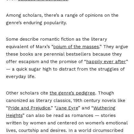
Among scholars, there’s a range of opinions on the
genre’s enduring popularity.
Some describe romantic fiction as the literary
equivalent of Marx’s “
opium of the masses
.” They argue
these books are perennial bestsellers because they
offer escapism and the promise of “
happily ever after
”
— a quick sugar high to distract from the struggles of
everyday life.
Other scholars cite
the genre’s pedigree
. Though
canonized as literary classics, 19th century novels like
“
Pride and Prejudice
,” “
Jane Eyre
” and “
Wuthering
Heights
” can also be read as romances — stories
written by women and centered on women’s emotional
lives, courtship and desires. In a world circumscribed