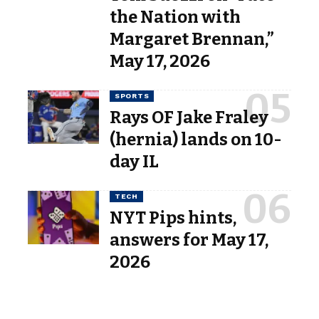
the Nation with
Margaret Brennan,”
May 17, 2026
SPORTS
Rays OF Jake Fraley
(hernia) lands on 10-
day IL
TECH
NYT Pips hints,
answers for May 17,
2026