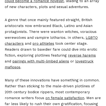
could become a romance novelist
, leading to an array
of new characters, plots and sexual adventures.
A genre that once mainly featured straight, British
aristocrats now embraced Black, Latino and Asian
protagonists. There were wanton witches, voracious
werewolves and vampire lotharios. In others,
LGBTQ
characters
and
pro athletes
took center stage.
Readers drawn to bawdier fare could dive into erotic
fiction, exploring plotlines featuring
reverse harems
and
pairings with multi-limbed aliens
or
lovestruck
mafiosos
.
Many of these innovations have something in common.
Rather than sticking to the male-driven plotlines of
20th century bodice rippers, most contemporary
romance writers focus
on female satisfaction
. Men are
far less likely to rush their own gratification, focusing