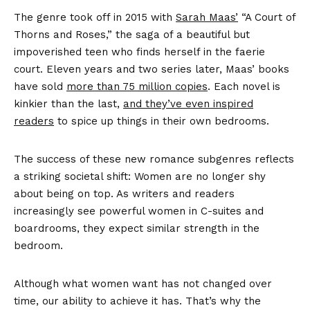
The genre took off in 2015 with
Sarah Maas’
“A Court of
Thorns and Roses,” the saga of a beautiful but
impoverished teen who finds herself in the faerie
court. Eleven years and two series later, Maas’ books
have sold
more than 75 million copies
. Each novel is
kinkier than the last,
and they’ve even inspired
readers
to spice up things in their own bedrooms.
The success of these new romance subgenres reflects
a striking societal shift: Women are no longer shy
about being on top. As writers and readers
increasingly see powerful women in C-suites and
boardrooms, they expect similar strength in the
bedroom.
Although what women want has not changed over
time, our ability to achieve it has. That’s why the