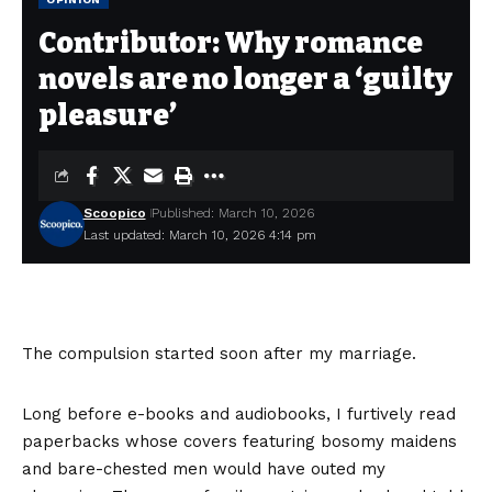
Contributor: Why romance
novels are no longer a ‘guilty
pleasure’
Scoopico
Published: March 10, 2026
Last updated: March 10, 2026 4:14 pm
The compulsion started soon after my marriage.
Long before e-books and audiobooks, I furtively read
paperbacks whose covers featuring bosomy maidens
and bare-chested men would have outed my