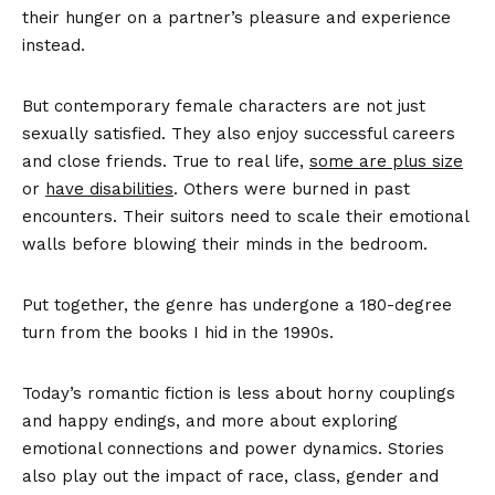
their hunger on a partner’s pleasure and experience
instead.
But contemporary female characters are not just
sexually satisfied. They also enjoy successful careers
and close friends. True to real life,
some are plus size
or
have disabilities
. Others were burned in past
encounters. Their suitors need to scale their emotional
walls before blowing their minds in the bedroom.
Put together, the genre has undergone a 180-degree
turn from the books I hid in the 1990s.
Today’s romantic fiction is less about horny couplings
and happy endings, and more about exploring
emotional connections and power dynamics. Stories
also play out the impact of race, class, gender and