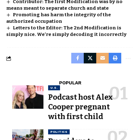
Contributor: The first Modification was by no
means meant to separate church and state
Promoting has harm the integrity of the
authorized occupation
Letters to the Editor: The 2nd Modification is
simply nice. We’re simply decoding it incorrectly
POPULAR
U.S.
Podcast host Alex
Cooper pregnant
with first child
POLITICS