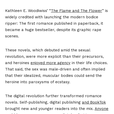
Kathleen E. Woodiwiss’ “
The Flame and The Flower
” is
widely credited with launching the modern bodice
ripper: The first romance published in paperback, it
became a huge bestseller, despite its graphic rape
scenes.
These novels, which debuted amid the sexual
revolution, were more explicit than their precursors,
and heroines
enjoyed more agency
in their life choices.
That said, the sex was male-driven and often implied
that their idealized, muscular bodies could send the
heroine into paroxysms of ecstasy.
The digital revolution further transformed romance
novels. Self-publishing, digital publishing
and BookTok
brought new and younger readers into the mix.
Anyone