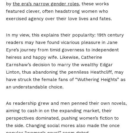
by
the era’s narrow gender roles
, these works
featured clever, often headstrong women who
exercised agency over their love lives and fates.
In my view, this explains their popularity: 19th century
readers may have found vicarious pleasure in Jane
Eyre’s journey from timid governess to independent
heiress and happy wife. Likewise, Catherine
Earnshaw’s decision to marry the wealthy Edgar
Linton, thus abandoning the penniless Heathcliff, may
have struck the female fans of “Wuthering Heights” as
an understandable choice.
As readership grew and men penned their own novels,
aiming to cash in on the expanding market, their
perspectives dominated, pushing women’s fiction to
the side. Changing social mores also made the once