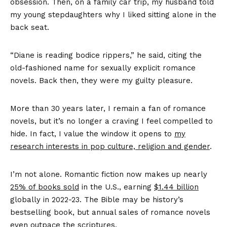
obsession. Then, on a family car trip, my husband told
my young stepdaughters why I liked sitting alone in the
back seat.
“Diane is reading bodice rippers,” he said, citing the
old-fashioned name for sexually explicit romance
novels. Back then, they were my guilty pleasure.
More than 30 years later, I remain a fan of romance
novels, but it’s no longer a craving I feel compelled to
hide. In fact, I value the window it opens to
my
research interests in pop culture, religion and gender
.
I’m not alone. Romantic fiction now makes up nearly
25% of books sold
in the U.S., earning
$1.44 billion
globally in 2022-23. The Bible may be history’s
bestselling book, but annual sales of romance novels
even
outpace the scriptures
.