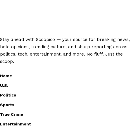
Stay ahead with Scoopico — your source for breaking news,
bold opinions, trending culture, and sharp reporting across
politics, tech, entertainment, and more. No fluff. Just the
scoop.
Home
U.S.
Politics
Sports
True Crime
Entertainment