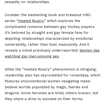
sexuality on relationships.
Consider the bestselling book and breakout HBO
series “
Heated Rivalry
,” which explores the
complicated romance between gay hockey players.
It’s beloved by straight and gay female fans for
depicting relationships characterized by emotional
vulnerability, rather than toxic masculinity. And it
reveals a trend previously underreported:
Women like
watching gay men enjoying sex
.
While the “Heated Rivalry” phenomenon is intriguing,
readership also has skyrocketed for romantasy, which
features unconventional women navigating make-
believe worlds populated by magic, faeries and
dragons. Some heroines are timid, others brazen, but
they share a drive to succeed on their terms.