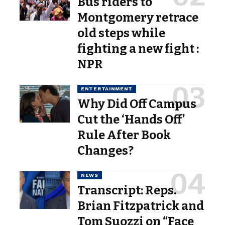
Bus riders to
Montgomery retrace
old steps while
fighting a new fight :
NPR
ENTERTAINMENT
Why Did Off Campus
Cut the ‘Hands Off’
Rule After Book
Changes?
NEWS
Transcript: Reps.
Brian Fitzpatrick and
Tom Suozzi on “Face