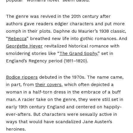
popular “woman’s novel” seem dated.
The genre was revived in the 20th century after
authors gave readers edgier characters and put more
oomph in their plots. Daphne du Maurier’s 1938 classic,
“
Rebecca
” breathed new life into gothic romances. And
Georgette Heyer
revitalized historical romance with
smoldering stories like “
The Grand Sophy
,” set in
England’s Regency period (1811–1820).
Bodice rippers
debuted in the 1970s. The name came,
in part, from
their covers
, which often depicted a
woman in a half-torn dress in the embrace of a buff
man. A racier take on the genre, they were still set in
early 19th century England and centered on happily-
ever-afters. But characters were sexually active in
ways that would have scandalized Jane Austen’s
heroines.