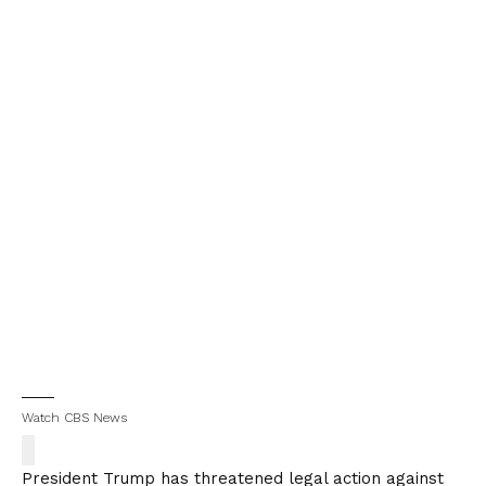
Watch CBS News
President Trump has threatened legal action against