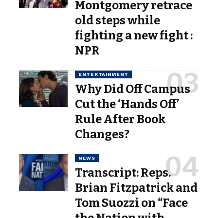
Montgomery retrace
old steps while
fighting a new fight :
NPR
ENTERTAINMENT
Why Did Off Campus
Cut the ‘Hands Off’
Rule After Book
Changes?
NEWS
Transcript: Reps.
Brian Fitzpatrick and
Tom Suozzi on “Face