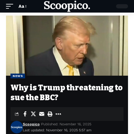
Aa
NEWS
Why is Trump threatening to
sue the BBC?
Scoopico
Published: November 16, 2025
Last updated: November 16, 2025 5:57 am