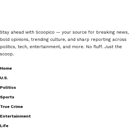
Stay ahead with Scoopico — your source for breaking news,
bold opinions, trending culture, and sharp reporting across
politics, tech, entertainment, and more. No fluff. Just the
scoop.
Home
U.S.
Politics
Sports
True Crime
Entertainment
Life