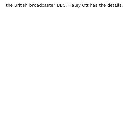
the British broadcaster BBC. Haley Ott has the details.