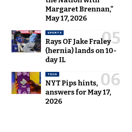
the Nation with
Margaret Brennan,”
May 17, 2026
SPORTS
Rays OF Jake Fraley
(hernia) lands on 10-
day IL
TECH
NYT Pips hints,
answers for May 17,
2026