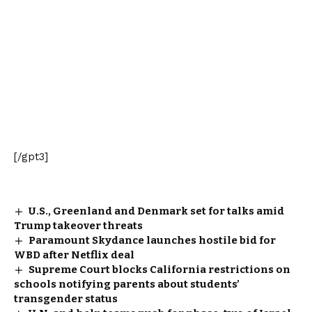
[/gpt3]
U.S., Greenland and Denmark set for talks amid
Trump takeover threats
Paramount Skydance launches hostile bid for
WBD after Netflix deal
Supreme Court blocks California restrictions on
schools notifying parents about students’
transgender status