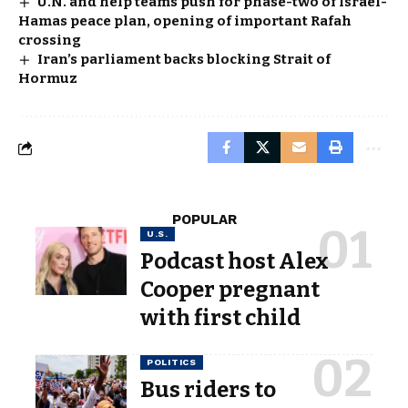
U.N. and help teams push for phase-two of Israel-
Hamas peace plan, opening of important Rafah
crossing
Iran’s parliament backs blocking Strait of
Hormuz
POPULAR
U.S.
Podcast host Alex
Cooper pregnant
with first child
POLITICS
Bus riders to