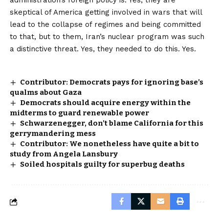
administration’s foreign policy is: Yes, they are
skeptical of America getting involved in wars that will
lead to the collapse of regimes and being committed
to that, but to them, Iran’s nuclear program was such
a distinctive threat. Yes, they needed to do this. Yes.
Contributor: Democrats pays for ignoring base’s
qualms about Gaza
Democrats should acquire energy within the
midterms to guard renewable power
Schwarzenegger, don’t blame California for this
gerrymandering mess
Contributor: We nonetheless have quite a bit to
study from Angela Lansbury
Soiled hospitals guilty for superbug deaths