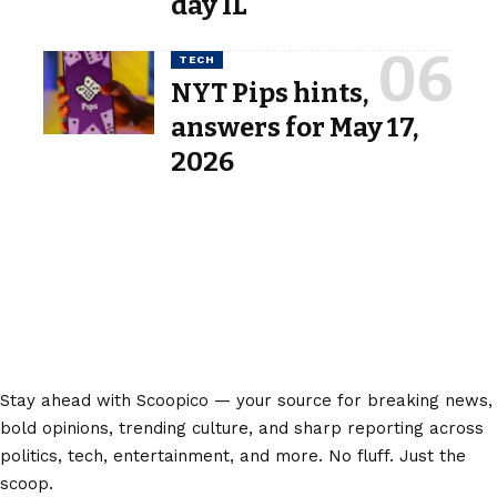
day IL
TECH
NYT Pips hints,
answers for May 17,
2026
Stay ahead with Scoopico — your source for breaking news,
bold opinions, trending culture, and sharp reporting across
politics, tech, entertainment, and more. No fluff. Just the
scoop.