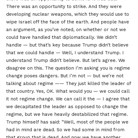
There was an opportunity to strike. And they were
developing nuclear weapons, which they would use to
wipe Israel off the face of the earth. And people have
an argument, as you’ve noted, on whether or not we
could have handled that diplomatically. We didn’t
handle — but that’s key because Trump didn’t believe
that we could handle — Well, I understand Trump. I
understand Trump didn’t believe. But let’s agree. We
disagree on this. The question I’m asking you is regime
change poses dangers. But I’m not — but we’re not
talking about regime —— They just killed the leader of
that country. Yes, OK. What would you — we could call
it not regime change. We can call it the — I agree that
we decapitated the leader as opposed to change the
regime, but we have heavily destabilized that regime.
Trump himself has said: “Well, most of the people we
had in mind are dead. So we had some in mind from
that group that is dead. And now we have another