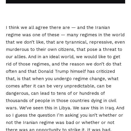
I think we all agree there are — and the Iranian
regime was one of these — many regimes in the world
that we don’t like, that are tyrannical, repressive, even
murderous to their own citizens, that pose a threat to
our allies. And in an ideal world, we would like to get
rid of those regimes, and the reason we don’t do that
often and that Donald Trump himself has criticized
that, is that when you undergo regime change, what
comes after it can be very unpredictable, can be
dangerous, can lead to tens of or hundreds of
thousands of people in those countries dying in civil
wars. We’ve seen this in Libya. We saw this in Iraq. And
so I guess the question I’m asking you isn’t whether or
not the Iranian regime was bad or whether or not
there was an opportunity to strike it. It was bad.