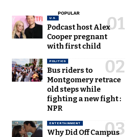
POPULAR
U.S.
Podcast host Alex
Cooper pregnant
with first child
POLITICS
Bus riders to
Montgomery retrace
old steps while
fighting a new fight :
NPR
ENTERTAINMENT
Why Did Off Campus