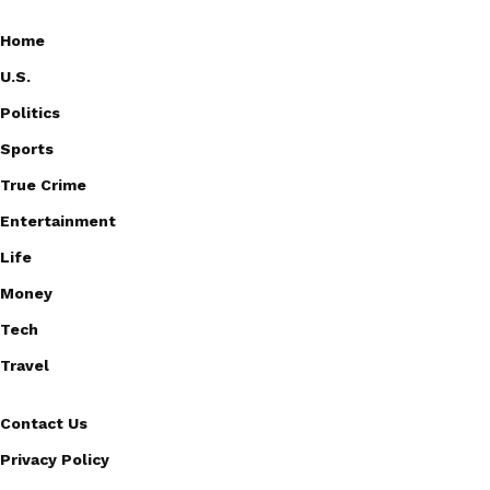
Home
U.S.
Politics
Sports
True Crime
Entertainment
Life
Money
Tech
Travel
Contact Us
Privacy Policy