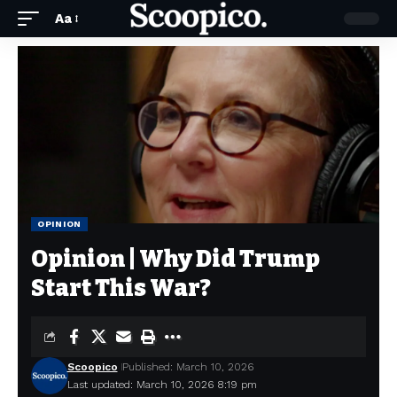
Aa
OPINION
Opinion | Why Did Trump
Start This War?
Scoopico
Published: March 10, 2026
Last updated: March 10, 2026 8:19 pm