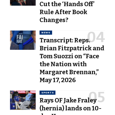
Cut the ‘Hands Off’
Rule After Book
Changes?
NEWS
Transcript: Reps.
Brian Fitzpatrick and
Tom Suozzi on “Face
the Nation with
Margaret Brennan,”
May 17, 2026
SPORTS
Rays OF Jake Fraley
(hernia) lands on 10-