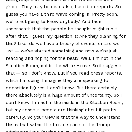
group. They may be dead also, based on reports. So I
guess you have a third wave coming in. Pretty soon,
we’re not going to know anybody.” And then
underneath that the people he thought might run it
after that. I guess my question is: Are they planning for
this? Like, do we have a theory of events, or are we
just — we’ve started something and now we’re just
reacting and hoping for the best? Well, I’m not in the
Situation Room, not in the White House. So it suggests
that — so I don’t know. But if you read press reports,
which I’m doing, I imagine they are speaking to
opposition figures. I don’t know. But there certainly —
there absolutely is a huge amount of uncertainty. So I
don’t know. I’m not in the inside in the Situation Room,
but my sense is people are thinking about it pretty
carefully. So your view is that the way to understand
this is that within the broad space of the Trump