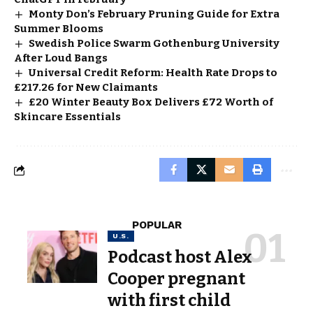
Monty Don’s February Pruning Guide for Extra
Summer Blooms
Swedish Police Swarm Gothenburg University
After Loud Bangs
Universal Credit Reform: Health Rate Drops to
£217.26 for New Claimants
£20 Winter Beauty Box Delivers £72 Worth of
Skincare Essentials
POPULAR
U.S.
Podcast host Alex
Cooper pregnant
with first child