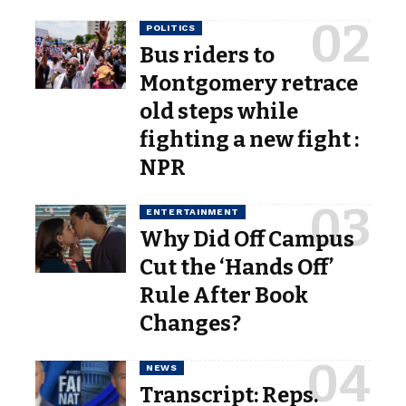
POLITICS
Bus riders to
Montgomery retrace
old steps while
fighting a new fight :
NPR
ENTERTAINMENT
Why Did Off Campus
Cut the ‘Hands Off’
Rule After Book
Changes?
NEWS
Transcript: Reps.