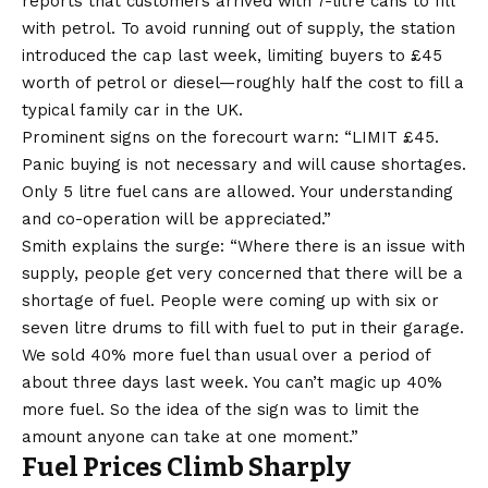
reports that customers arrived with 7-litre cans to fill
with petrol. To avoid running out of supply, the station
introduced the cap last week, limiting buyers to £45
worth of petrol or diesel—roughly half the cost to fill a
typical family car in the UK.
Prominent signs on the forecourt warn: “LIMIT £45.
Panic buying is not necessary and will cause shortages.
Only 5 litre fuel cans are allowed. Your understanding
and co-operation will be appreciated.”
Smith explains the surge: “Where there is an issue with
supply, people get very concerned that there will be a
shortage of fuel. People were coming up with six or
seven litre drums to fill with fuel to put in their garage.
We sold 40% more fuel than usual over a period of
about three days last week. You can’t magic up 40%
more fuel. So the idea of the sign was to limit the
amount anyone can take at one moment.”
Fuel Prices Climb Sharply