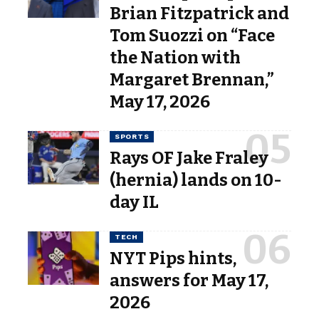
Brian Fitzpatrick and
Tom Suozzi on “Face
the Nation with
Margaret Brennan,”
May 17, 2026
SPORTS
Rays OF Jake Fraley
(hernia) lands on 10-
day IL
TECH
NYT Pips hints,
answers for May 17,
2026