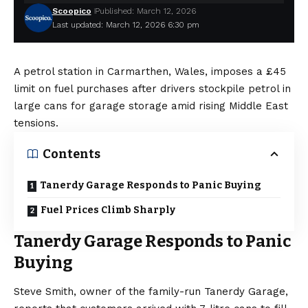
Scoopico
Published: March 12, 2026
Last updated: March 12, 2026 6:30 pm
A petrol station in Carmarthen, Wales, imposes a £45
limit on fuel purchases after drivers stockpile petrol in
large cans for garage storage amid rising Middle East
tensions.
Contents
Tanerdy Garage Responds to Panic Buying
Fuel Prices Climb Sharply
Tanerdy Garage Responds to Panic
Buying
Steve Smith, owner of the family-run Tanerdy Garage,