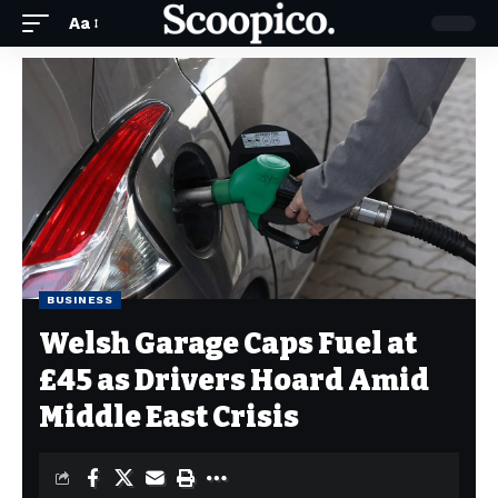
Aa
BUSINESS
Welsh Garage Caps Fuel at
£45 as Drivers Hoard Amid
Middle East Crisis