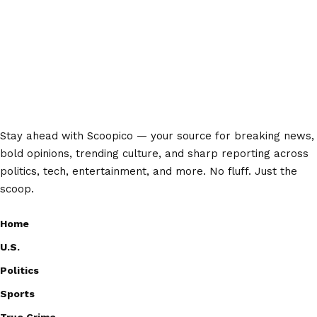
Stay ahead with Scoopico — your source for breaking news,
bold opinions, trending culture, and sharp reporting across
politics, tech, entertainment, and more. No fluff. Just the
scoop.
Home
U.S.
Politics
Sports