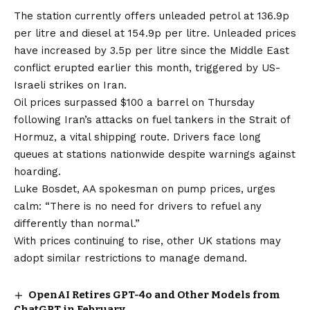
The station currently offers unleaded petrol at 136.9p
per litre and diesel at 154.9p per litre. Unleaded prices
have increased by 3.5p per litre since the Middle East
conflict erupted earlier this month, triggered by US-
Israeli strikes on Iran.
Oil prices surpassed $100 a barrel on Thursday
following Iran’s attacks on fuel tankers in the Strait of
Hormuz, a vital shipping route. Drivers face long
queues at stations nationwide despite warnings against
hoarding.
Luke Bosdet, AA spokesman on pump prices, urges
calm: “There is no need for drivers to refuel any
differently than normal.”
With prices continuing to rise, other UK stations may
adopt similar restrictions to manage demand.
OpenAI Retires GPT-4o and Other Models from
ChatGPT in February