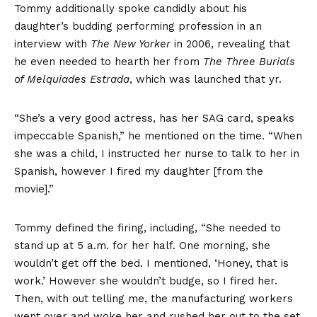
Tommy additionally spoke candidly about his
daughter’s budding performing profession in an
interview with
The New Yorker
in 2006, revealing that
he even needed to hearth her from
The Three Burials
of Melquiades Estrada
, which was launched that yr.
“She’s a very good actress, has her SAG card, speaks
impeccable Spanish,” he mentioned on the time. “When
she was a child, I instructed her nurse to talk to her in
Spanish, however I fired my daughter [from the
movie].”
Tommy defined the firing, including, “She needed to
stand up at 5 a.m. for her half. One morning, she
wouldn’t get off the bed. I mentioned, ‘Honey, that is
work.’ However she wouldn’t budge, so I fired her.
Then, with out telling me, the manufacturing workers
went over and woke her and rushed her out to the set