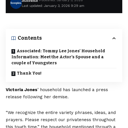
Scoopico
Published: January 3, 2026
Last updated: January 3, 2026 9:29 am
Contents
Associated: Tommy Lee Jones’ Household
Information: Meet the Actor’s Spouse and a
couple of Youngsters
Thank You!
Victoria Jones
’ household has launched a press
release following her demise.
“We recognize the entire variety phrases, ideas, and
prayers. Please respect our privateness throughout
this tough time,” the household mentioned through a