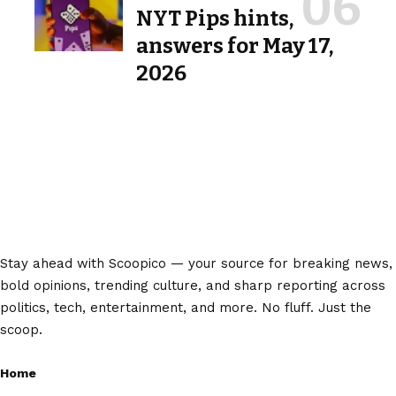
NYT Pips hints,
answers for May 17,
2026
Stay ahead with Scoopico — your source for breaking news,
bold opinions, trending culture, and sharp reporting across
politics, tech, entertainment, and more. No fluff. Just the
scoop.
Home