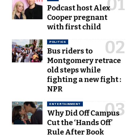
Podcast host Alex
Cooper pregnant
with first child
POLITICS
Bus riders to
Montgomery retrace
old steps while
fighting a new fight :
NPR
ENTERTAINMENT
Why Did Off Campus
Cut the ‘Hands Off’
Rule After Book