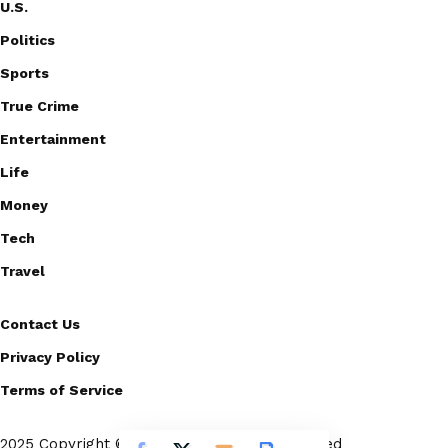
U.S.
Politics
Sports
True Crime
Entertainment
Life
Money
Tech
Travel
Contact Us
Privacy Policy
Terms of Service
2025 Copyright © Scoopico. All rights reserved