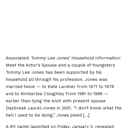
Associated:
Tommy Lee Jones’ Household Information:
Meet the Actor’s Spouse and a couple of Youngsters
Tommy Lee Jones has been supported by his
household all through his profession. Jones was
married twice — to Kate Lardner from 1971 to 1978
and to Kimberlea Cloughley from 1981 to 1996 —
earlier than tying the knot with present spouse
Daybreak Laurel-Jones in 2001. “I don’t know what the
hell I used to be doing,” Jones joked […]
A 911 name launched on Friday, January 2, revealed