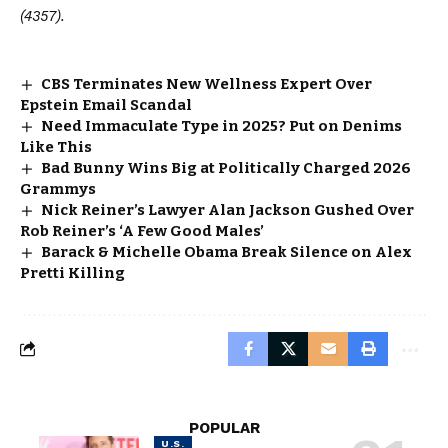
(4357).
CBS Terminates New Wellness Expert Over
Epstein Email Scandal
Need Immaculate Type in 2025? Put on Denims
Like This
Bad Bunny Wins Big at Politically Charged 2026
Grammys
Nick Reiner’s Lawyer Alan Jackson Gushed Over
Rob Reiner’s ‘A Few Good Males’
Barack & Michelle Obama Break Silence on Alex
Pretti Killing
POPULAR
U.S.