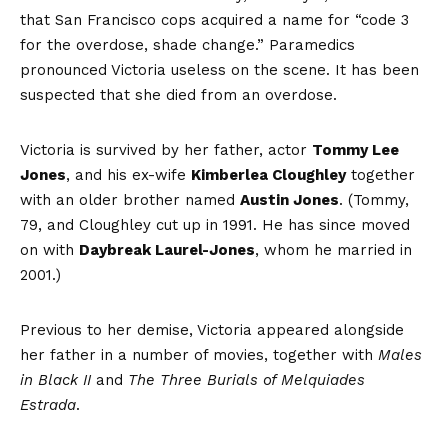
that San Francisco cops acquired a name for “code 3
for the overdose, shade change.” Paramedics
pronounced Victoria useless on the scene. It has been
suspected that she died from an overdose.
Victoria is survived by her father, actor
Tommy Lee
Jones
, and his ex-wife
Kimberlea Cloughley
together
with an older brother named
Austin Jones
. (Tommy,
79, and Cloughley cut up in 1991. He has since moved
on with
Daybreak Laurel-Jones
, whom he married in
2001.)
Previous to her demise, Victoria appeared alongside
her father in a number of movies, together with
Males
in Black II
and
The Three Burials of Melquiades
Estrada
.