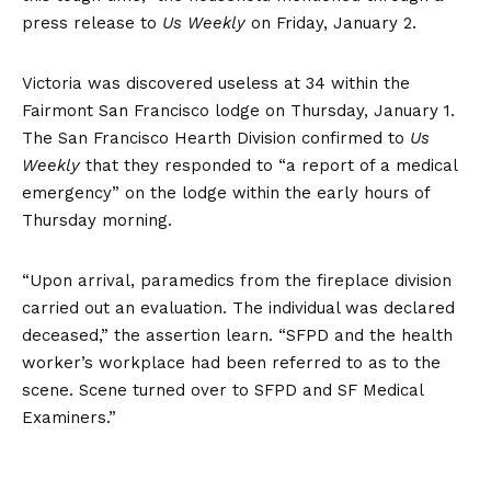
press release to
Us Weekly
on Friday, January 2.
Victoria was discovered useless at 34 within the
Fairmont San Francisco lodge on Thursday, January 1.
The San Francisco Hearth Division confirmed to
Us
Weekly
that they responded to “a report of a medical
emergency” on the lodge within the early hours of
Thursday morning.
“Upon arrival, paramedics from the fireplace division
carried out an evaluation. The individual was declared
deceased,” the assertion learn. “SFPD and the health
worker’s workplace had been referred to as to the
scene. Scene turned over to SFPD and SF Medical
Examiners.”