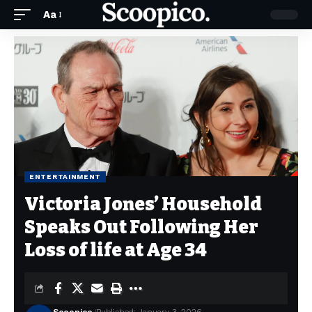
Aa
ENTERTAINMENT
Victoria Jones’ Household
Speaks Out Following Her
Loss of life at Age 34