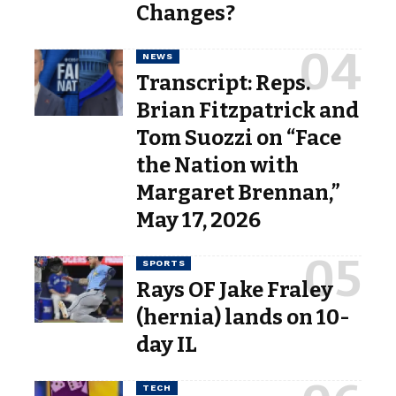
Changes?
NEWS
Transcript: Reps.
Brian Fitzpatrick and
Tom Suozzi on “Face
the Nation with
Margaret Brennan,”
May 17, 2026
SPORTS
Rays OF Jake Fraley
(hernia) lands on 10-
day IL
TECH