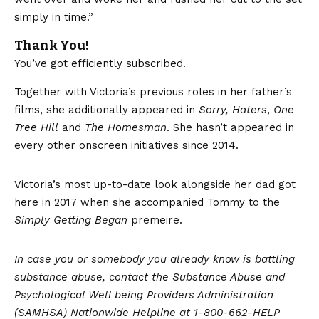
simply in time.”
Thank You!
You’ve got efficiently subscribed.
Together with Victoria’s previous roles in her father’s
films, she additionally appeared in
Sorry, Haters
,
One
Tree Hill
and
The Homesman
. She hasn’t appeared in
every other onscreen initiatives since 2014.
Victoria’s most up-to-date look alongside her dad got
here in 2017 when she accompanied Tommy to the
Simply Getting Began
premeire.
In case you or somebody you already know is battling
substance abuse, contact the
Substance Abuse and
Psychological Well being Providers Administration
(SAMHSA) Nationwide Helpline at 1-800-662-HELP