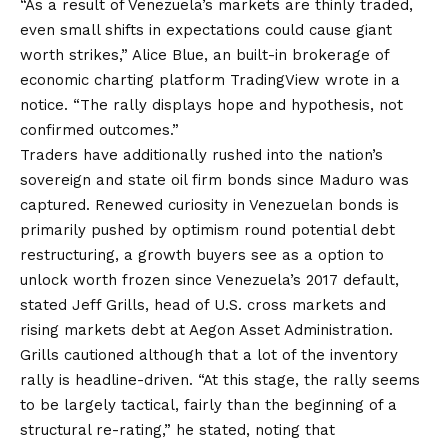
“As a result of Venezuela’s markets are thinly traded,
even small shifts in expectations could cause giant
worth strikes,” Alice Blue, an built-in brokerage of
economic charting platform TradingView wrote in a
notice. “The rally displays hope and hypothesis, not
confirmed outcomes.”
Traders have additionally rushed into the nation’s
sovereign and state oil firm bonds since Maduro was
captured. Renewed curiosity in Venezuelan bonds is
primarily pushed by optimism round potential debt
restructuring, a growth buyers see as a option to
unlock worth frozen since Venezuela’s 2017 default,
stated Jeff Grills, head of U.S. cross markets and
rising markets debt at Aegon Asset Administration.
Grills cautioned although that a lot of the inventory
rally is headline-driven. “At this stage, the rally seems
to be largely tactical, fairly than the beginning of a
structural re-rating,” he stated, noting that