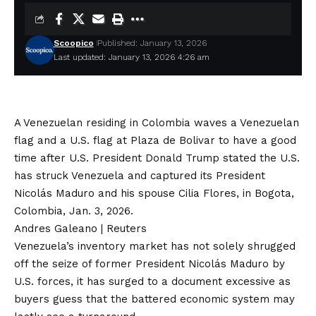
Scoopico
Published: January 13, 2026
Last updated: January 13, 2026 4:26 am
A Venezuelan residing in Colombia waves a Venezuelan
flag and a U.S. flag at Plaza de Bolivar to have a good
time after U.S. President Donald Trump stated the U.S.
has struck Venezuela and captured its President
Nicolás Maduro and his spouse Cilia Flores, in Bogota,
Colombia, Jan. 3, 2026.
Andres Galeano | Reuters
Venezuela’s inventory market has not solely shrugged
off the seize of former President Nicolás Maduro by
U.S. forces, it has surged to a document excessive as
buyers guess that the battered economic system may