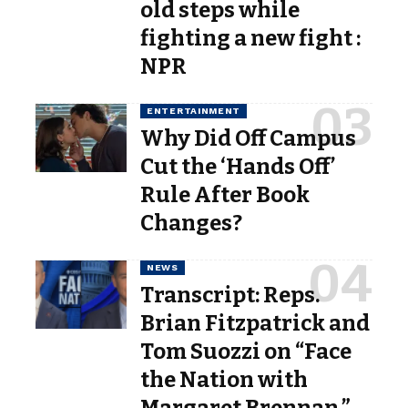
old steps while
fighting a new fight :
NPR
ENTERTAINMENT
Why Did Off Campus
Cut the ‘Hands Off’
Rule After Book
Changes?
NEWS
Transcript: Reps.
Brian Fitzpatrick and
Tom Suozzi on “Face
the Nation with