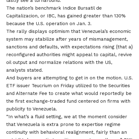
lastly see a turnaround.
The nation’s benchmark Indice Bursatil de
Capitalizacion, or IBC, has gained greater than 130%
because the
U.S. operation on Jan. 3
.
The rally displays optimism that Venezuela’s economic
system may stabilize after years of mismanagement,
sanctions and defaults, with expectations rising {that a}
reconfigured authorities might appeal to capital, revive
oil output and normalize relations with the US,
analysts stated.
And buyers are attempting to get in on the motion. U.S.
ETF issuer Teucrium on
Friday utilized to the Securities
and Alternate Fee
to create what would reportedly be
the
first exchange-traded fund
centered on firms with
publicity to Venezuela.
“In what’s a fluid setting, we at the moment consider
that Venezuela is extra prone to expertise regime
continuity with behavioral realignment, fairly than an