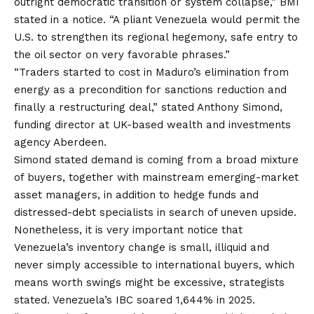
outright democratic transition or system collapse,” BMI
stated in a notice. “A pliant Venezuela would permit the
U.S. to strengthen its regional hegemony, safe entry to
the oil sector on very favorable phrases.”
“Traders started to cost in Maduro’s elimination from
energy as a precondition for sanctions reduction and
finally a restructuring deal,” stated Anthony Simond,
funding director at UK-based wealth and investments
agency Aberdeen.
Simond stated demand is coming from a broad mixture
of buyers, together with mainstream emerging-market
asset managers, in addition to hedge funds and
distressed-debt specialists in search of uneven upside.
Nonetheless, it is very important notice that
Venezuela’s inventory change is
small, illiquid and
never simply accessible to international buyers
, which
means worth swings might be excessive, strategists
stated. Venezuela’s IBC soared 1,644% in 2025.