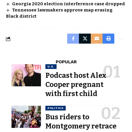
Georgia 2020 election interference case dropped
Tennessee lawmakers approve map erasing
Black district
POPULAR
U.S.
Podcast host Alex
Cooper pregnant
with first child
POLITICS
Bus riders to
Montgomery retrace