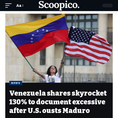
Aa
NEWS
Venezuela shares skyrocket
130% to document excessive
after U.S. ousts Maduro