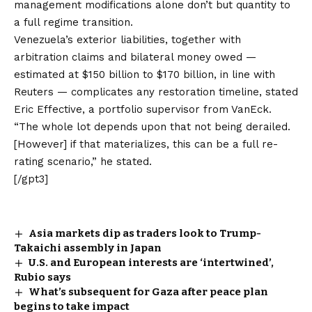
management modifications alone don’t but quantity to
a full regime transition.
Venezuela’s exterior liabilities, together with
arbitration claims and bilateral money owed —
estimated at $150 billion to $170 billion
, in line with
Reuters — complicates any restoration timeline, stated
Eric Effective, a portfolio supervisor from VanEck.
“The whole lot depends upon that not being derailed.
[However] if that materializes, this can be a full re-
rating scenario,” he stated.
[/gpt3]
Asia markets dip as traders look to Trump-
Takaichi assembly in Japan
U.S. and European interests are ‘intertwined’,
Rubio says
What’s subsequent for Gaza after peace plan
begins to take impact