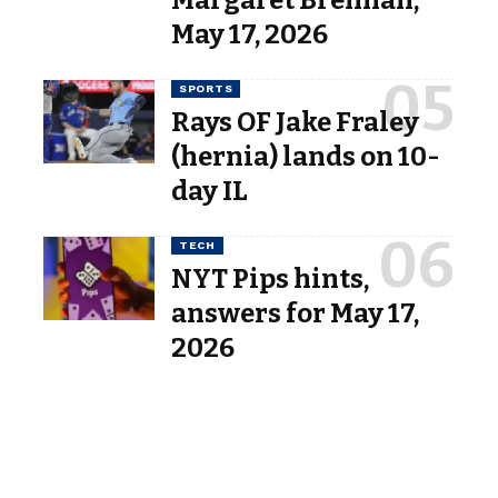
Margaret Brennan,”
May 17, 2026
SPORTS
Rays OF Jake Fraley
(hernia) lands on 10-
day IL
TECH
NYT Pips hints,
answers for May 17,
2026