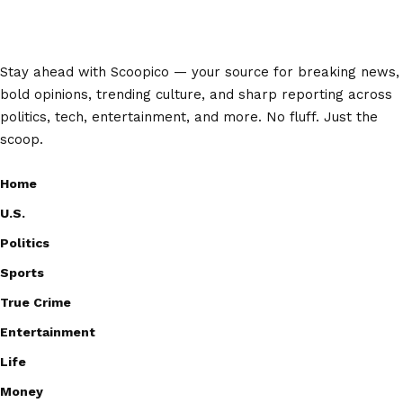
Stay ahead with Scoopico — your source for breaking news,
bold opinions, trending culture, and sharp reporting across
politics, tech, entertainment, and more. No fluff. Just the
scoop.
Home
U.S.
Politics
Sports
True Crime
Entertainment
Life
Money