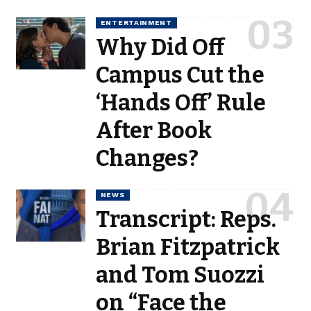
ENTERTAINMENT
Why Did Off
Campus Cut the
‘Hands Off’ Rule
After Book
Changes?
NEWS
Transcript: Reps.
Brian Fitzpatrick
and Tom Suozzi
on “Face the