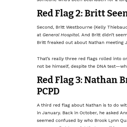
Red Flag 2: Britt Se
Second, Britt Westbourne (Kelly Thiebau
at
General Hospital.
And Britt didn’t see
Britt freaked out about Nathan meeting 
That’s really three red flags rolled into 
not be himself, despite the DNA test—whic
Red Flag 3: Nathan B
PCPD
A third red flag about Nathan is to do w
in January. Back in October, he asked An
seemed confused by who Brook Lynn Qu