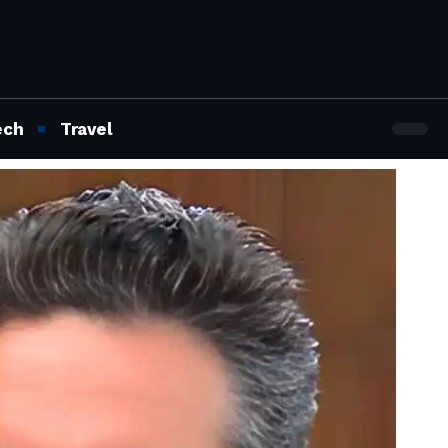
ech
Travel