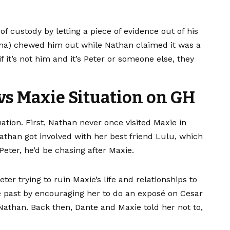
f custody by letting a piece of evidence out of his
na) chewed him out while Nathan claimed it was a
it’s not him and it’s Peter or someone else, they
 vs Maxie Situation on GH
ation. First, Nathan never once visited Maxie in
than got involved with her best friend Lulu, which
Peter, he’d be chasing after Maxie.
er trying to ruin Maxie’s life and relationships to
he past by encouraging her to do an exposé on Cesar
Nathan. Back then, Dante and Maxie told her not to,