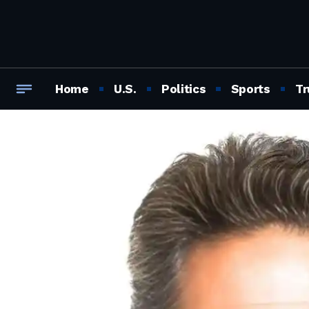
Home
U.S.
Politics
Sports
Tr