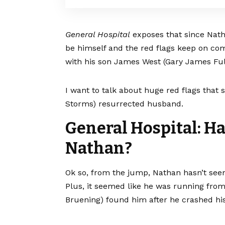
General Hospital
exposes that since Nath
be himself and the red flags keep on c
with his son James West (Gary James Ful
I want to talk about huge red flags that
Storms) resurrected husband.
General Hospital: H
Nathan?
Ok so, from the jump, Nathan hasn’t see
Plus, it seemed like he was running fr
Bruening) found him after he crashed his