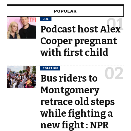
POPULAR
U.S.
Podcast host Alex
Cooper pregnant
with first child
POLITICS
Bus riders to
Montgomery
retrace old steps
while fighting a
new fight : NPR