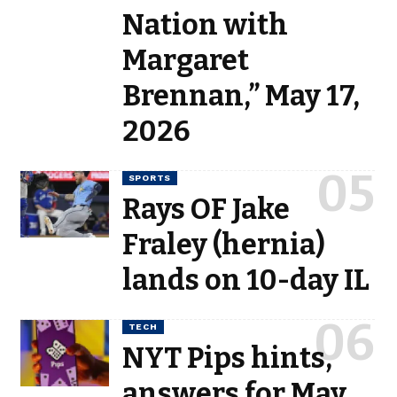
Nation with
Margaret
Brennan,” May 17,
2026
SPORTS
Rays OF Jake
Fraley (hernia)
lands on 10-day IL
TECH
NYT Pips hints,
answers for May