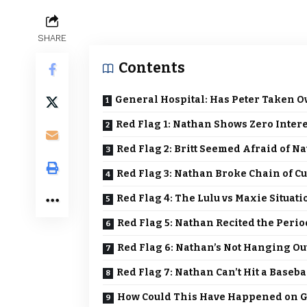
SHARE
Contents
General Hospital: Has Peter Taken O
Red Flag 1: Nathan Shows Zero Inter
Red Flag 2: Britt Seemed Afraid of N
Red Flag 3: Nathan Broke Chain of Cu
Red Flag 4: The Lulu vs Maxie Situat
Red Flag 5: Nathan Recited the Perio
Red Flag 6: Nathan’s Not Hanging Ou
Red Flag 7: Nathan Can’t Hit a Baseba
How Could This Have Happened on G