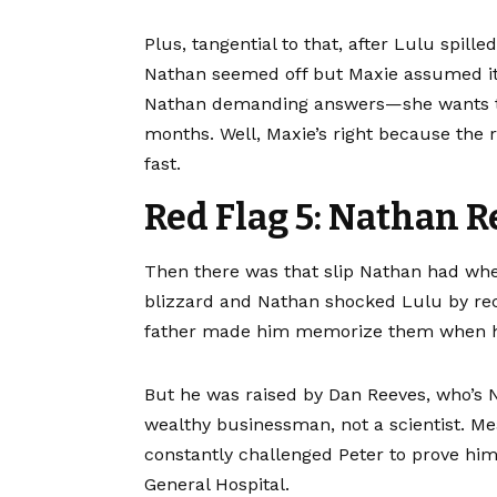
Plus, tangential to that, after Lulu spil
Nathan seemed off but Maxie assumed it 
Nathan demanding answers—she wants to 
months. Well, Maxie’s right because the 
fast.
Red Flag 5: Nathan R
Then there was that slip Nathan had whe
blizzard and Nathan shocked Lulu by reci
father made him memorize them when h
But he was raised by Dan Reeves, who’s Ni
wealthy businessman, not a scientist. Me
constantly challenged Peter to prove hims
General Hospital.