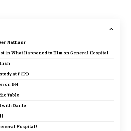
ver Nathan?
est in What Happened to Him on General Hospital
athan
stody at PCPD
ion on GH
dic Table
t with Dante
ll
eneral Hospital?