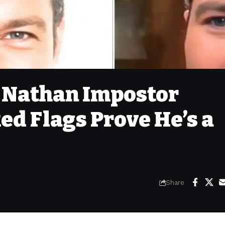
: Nathan Impostor
ed Flags Prove He’s a
Share