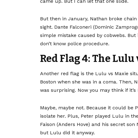
came up. But I can let that one slide.
But then in January, Nathan broke chain o
sight. Dante Falconeri (Dominic Zamprog
simple mistake caused by cobwebs. But if 
don’t know police procedure.
Red Flag 4: The Lulu
Another red flag is the Lulu vs Maxie situ
Boston when she was in a coma. Then, Na
was surprising. Now you may think if it’s 
Maybe, maybe not. Because it could be Pet
isolate her. Plus, Peter played Lulu in t
Faison (Anders Hove) and his secret son 
but Lulu did it anyway.