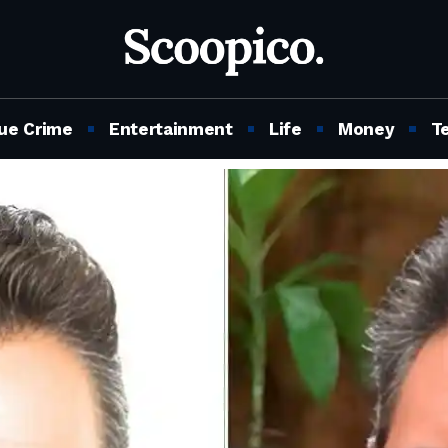
ue Crime
Entertainment
Life
Money
T