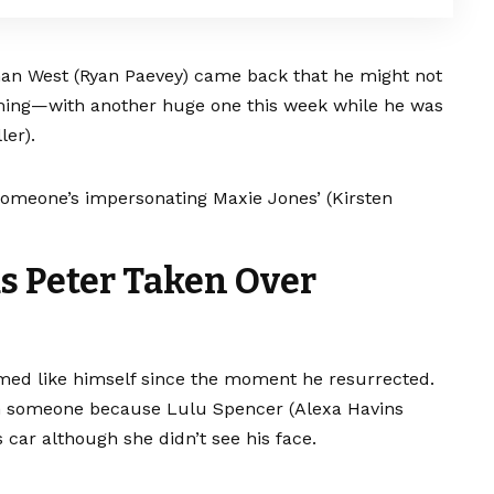
an West (Ryan Paevey) came back that he might not
oming—with another huge one this week while he was
ler).
 someone’s impersonating Maxie Jones’ (Kirsten
as Peter Taken Over
med like himself since the moment he resurrected.
om someone because Lulu Spencer (Alexa Havins
 car although she didn’t see his face.