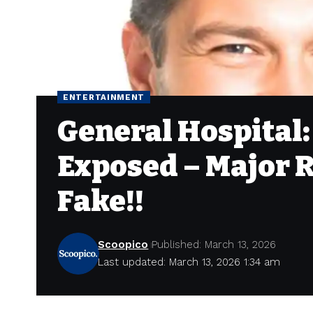
ENTERTAINMENT
General Hospital
Exposed – Major R
Fake!!
Scoopico
Published: March 13, 2026
Last updated: March 13, 2026 1:34 am