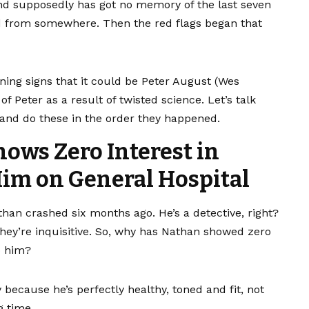
 supposedly has got no memory of the last seven
d from somewhere. Then the red flags began that
ing signs that it could be Peter August (Wes
Peter as a result of twisted science. Let’s talk
y and do these in the order they happened.
hows Zero Interest in
im on General Hospital
athan crashed six months ago. He’s a detective, right?
They’re inquisitive. So, why has Nathan showed zero
o him?
 because he’s perfectly healthy, toned and fit, not
g time.