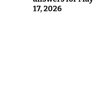
17, 2026