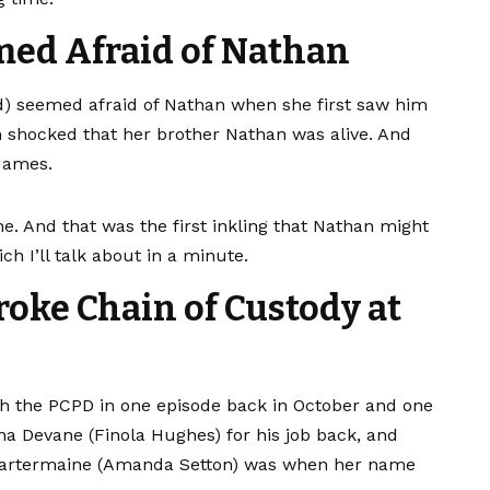
emed Afraid of Nathan
d) seemed afraid of Nathan when she first saw him
m shocked that her brother Nathan was alive. And
James.
one. And that was the first inkling that Nathan might
h I’ll talk about in a minute.
roke Chain of Custody at
ith the PCPD in one episode back in October and one
na Devane (Finola Hughes) for his job back, and
artermaine (Amanda Setton) was when her name