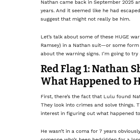
Nathan came back in September 2025 and
years. And it seemed like he had escape
suggest that might not really be him.
Let’s talk about some of these HUGE warn
Ramsey) in a Nathan suit—or some form of 
about the warning signs. I’m going to tr
Red Flag 1: Nathan S
What Happened to H
First, there’s the fact that Lulu found N
They look into crimes and solve things. 
interest in figuring out what happened t
He wasn’t in a coma for 7 years obviously
someone who’s been bedridden for a lon