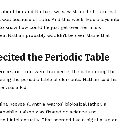
led about her and Nathan, we saw Maxie tell Lulu that
was because of Lulu. And this week, Maxie lays into
know how could he just get over her in six
real Nathan probably wouldn’t be over Maxie that
ecited the Periodic Table
n he and Lulu were trapped in the café during the
ting the periodic table of elements. Nathan said his
e was a kid.
na Reeves’ (Cynthia Watros) biological father, a
anwhile, Faison was fixated on science and
elf intellectually. That seemed like a big slip-up on