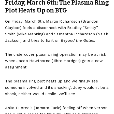
Friday, March 6th: The Plasma Ring
Plot Heats Up on BTG
On Friday, March 6th, Martin Richardson (Brandon
Claybon) feels a disconnect with Bradley “Smitty”
Smith (Mike Manning) and Samantha Richardson (Najah
Jackson) and tries to fix it on
Beyond the Gates
.
The undercover plasma ring operation may be at risk
when Jacob Hawthorne (Jibre Hordges) gets a new
assignment.
The plasma ring plot heats up and we finally see
someone involved and it’s shocking. Joey wouldn’t be a
shock, neither would Leslie. We’ll see.
Anita Dupree‘s (Tamara Tunie) feeling off when Vernon