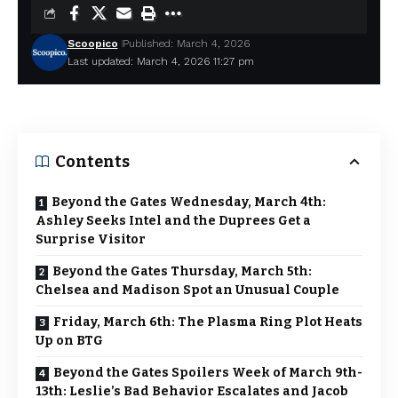
Scoopico
Published: March 4, 2026
Last updated: March 4, 2026 11:27 pm
Contents
Beyond the Gates Wednesday, March 4th:
Ashley Seeks Intel and the Duprees Get a
Surprise Visitor
Beyond the Gates Thursday, March 5th:
Chelsea and Madison Spot an Unusual Couple
Friday, March 6th: The Plasma Ring Plot Heats
Up on BTG
Beyond the Gates Spoilers Week of March 9th-
13th: Leslie’s Bad Behavior Escalates and Jacob