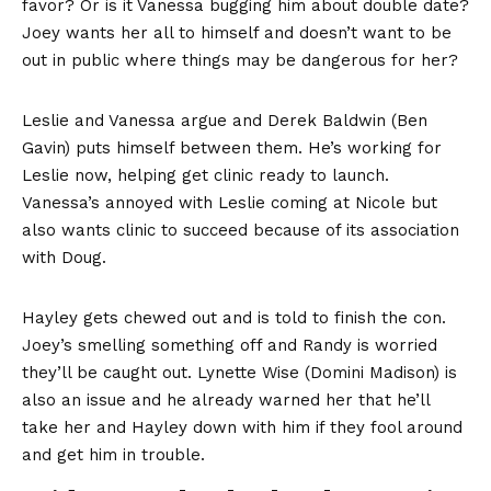
favor? Or is it Vanessa bugging him about double date?
Joey wants her all to himself and doesn’t want to be
out in public where things may be dangerous for her?
Leslie and Vanessa argue and Derek Baldwin (Ben
Gavin) puts himself between them. He’s working for
Leslie now, helping get clinic ready to launch.
Vanessa’s annoyed with Leslie coming at Nicole but
also wants clinic to succeed because of its association
with Doug.
Hayley gets chewed out and is told to finish the con.
Joey’s smelling something off and Randy is worried
they’ll be caught out. Lynette Wise (Domini Madison) is
also an issue and he already warned her that he’ll
take her and Hayley down with him if they fool around
and get him in trouble.