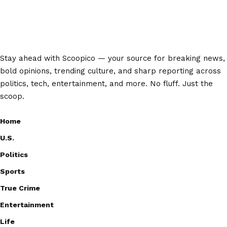
Stay ahead with Scoopico — your source for breaking news,
bold opinions, trending culture, and sharp reporting across
politics, tech, entertainment, and more. No fluff. Just the
scoop.
Home
U.S.
Politics
Sports
True Crime
Entertainment
Life