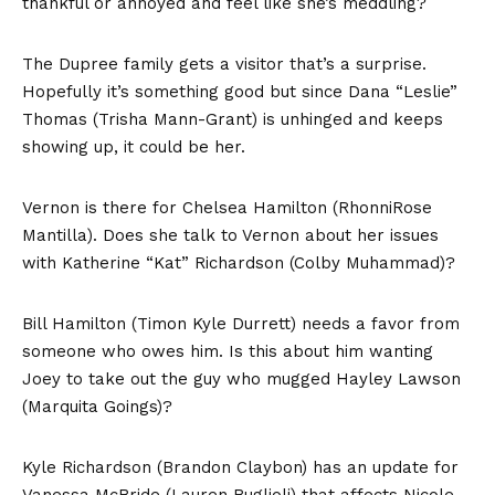
thankful or annoyed and feel like she’s meddling?
The Dupree family gets a visitor that’s a surprise.
Hopefully it’s something good but since Dana “Leslie”
Thomas (Trisha Mann-Grant) is unhinged and keeps
showing up, it could be her.
Vernon is there for Chelsea Hamilton (RhonniRose
Mantilla). Does she talk to Vernon about her issues
with Katherine “Kat” Richardson (Colby Muhammad)?
Bill Hamilton (Timon Kyle Durrett) needs a favor from
someone who owes him. Is this about him wanting
Joey to take out the guy who mugged Hayley Lawson
(Marquita Goings)?
Kyle Richardson (Brandon Claybon) has an update for
Vanessa McBride (Lauren Buglioli) that affects Nicole