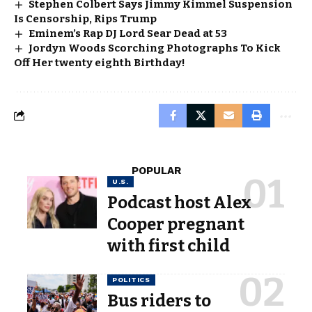
Stephen Colbert Says Jimmy Kimmel Suspension
Is Censorship, Rips Trump
Eminem’s Rap DJ Lord Sear Dead at 53
Jordyn Woods Scorching Photographs To Kick
Off Her twenty eighth Birthday!
POPULAR
U.S.
Podcast host Alex
Cooper pregnant
with first child
POLITICS
Bus riders to