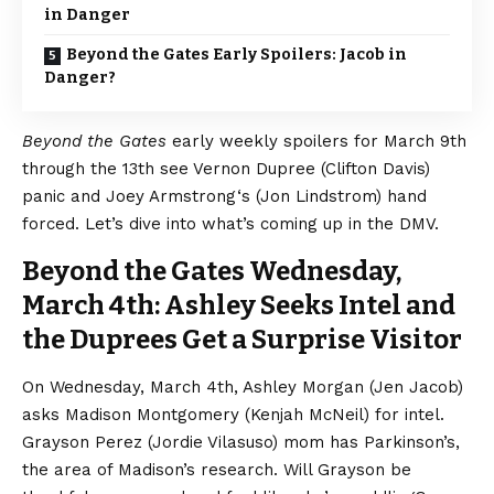
in Danger
Beyond the Gates Early Spoilers: Jacob in
Danger?
Beyond the Gates
early weekly spoilers for March 9th
through the 13th see Vernon Dupree (Clifton Davis)
panic and Joey Armstrong‘s (Jon Lindstrom) hand
forced. Let’s dive into what’s coming up in the DMV.
Beyond the Gates Wednesday,
March 4th: Ashley Seeks Intel and
the Duprees Get a Surprise Visitor
On Wednesday, March 4th, Ashley Morgan (Jen Jacob)
asks Madison Montgomery (Kenjah McNeil) for intel.
Grayson Perez (Jordie Vilasuso) mom has Parkinson’s,
the area of Madison’s research. Will Grayson be