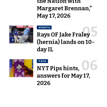
the Nation with
Margaret Brennan,”
May 17, 2026
SPORTS
Rays OF Jake Fraley
(hernia) lands on 10-
day IL
TECH
NYT Pips hints,
answers for May 17,
2026