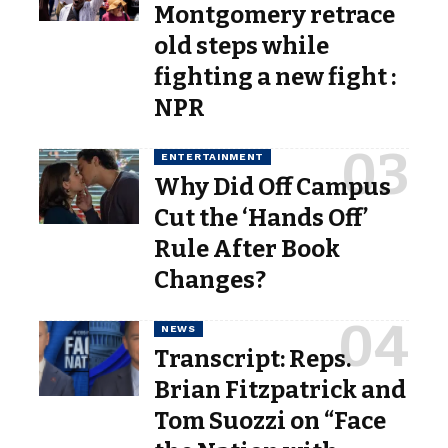
Montgomery retrace
old steps while
fighting a new fight :
NPR
ENTERTAINMENT
Why Did Off Campus
Cut the ‘Hands Off’
Rule After Book
Changes?
NEWS
Transcript: Reps.
Brian Fitzpatrick and
Tom Suozzi on “Face