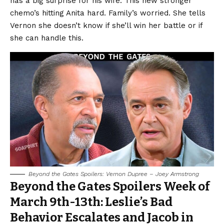
has a big surprise for his wife. This new stronger
chemo’s hitting Anita hard. Family’s worried. She tells
Vernon she doesn’t know if she’ll win her battle or if
she can handle this.
Beyond the Gates Spoilers: Vernon Dupree – Joey Armstrong
Beyond the Gates Spoilers Week of
March 9th-13th: Leslie’s Bad
Behavior Escalates and Jacob in