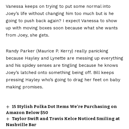
Vanessa keeps on trying to put some normal into
Joey’s life without changing him too much but is he
going to push back again? I expect Vanessa to show
up with moving boxes soon because what she wants
from Joey, she gets.
Randy Parker (Maurice P. Kerry) really panicking
because Hayley and Lynette
are messing up everything
and his spidey senses are tingling because he knows
Joey’s latched onto something being off. Bill keeps
pressing Hayley who’s going to drag her feet on baby
making promises.
15 Stylish Polka Dot Items We’re Purchasing on
Amazon Below $50
Taylor Swift and Travis Kelce Noticed Smiling at
Nashville Bar