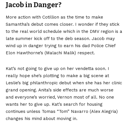
Jacob in Danger?
More action with Cotillion as the time to make
Samantha’s debut comes closer. I wonder if they stick
to the real world schedule which in the DMV region is a
late summer kick off to the deb season. Jacob may
wind up in danger trying to earn his dad Police Chief
Elon Hawthorne’s (Malachi Malik) respect.
Kat’s not going to give up on her vendetta soon. I
really hope she’s plotting to make a big scene at
Leslie’s big philanthropic debut when she has her clinic
grand opening. Anita’s side effects are much worse
and everyone’s worried, Vernon most of all. No one
wants her to give up. Kat’s search for housing
continues unless Tomas “Tom” Navarro (Alex Alegria)
changes his mind about moving in.