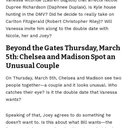
Dupree Richardson (Daphnee Duplaix). Is Kyle house
hunting in the DMV? Did he decide to really take on
Carlton Fitzgerald (Robert Christopher Riley)? Will
Vanessa invite him along to the double date with
Nicole, her and Joey?
Beyond the Gates Thursday, March
5th: Chelsea and Madison Spot an
Unusual Couple
On Thursday, March 5th, Chelsea and Madison see two
people together—a couple and it looks unusual. Who
catches their eye? Is it the double date that Vanessa
wants?
Speaking of that, Joey agrees to do something he
doesn’t want to. Is this about what Bill wants—the