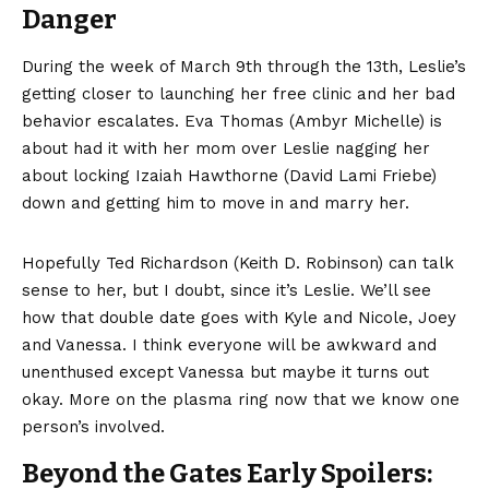
Danger
During the week of March 9th through the 13th, Leslie’s
getting closer to launching her free clinic and her bad
behavior escalates. Eva Thomas (Ambyr Michelle) is
about had it with her mom over Leslie nagging her
about locking Izaiah Hawthorne (David Lami Friebe)
down and getting him to move in and marry her.
Hopefully Ted Richardson (Keith D. Robinson) can talk
sense to her, but I doubt, since it’s Leslie. We’ll see
how that double date goes with Kyle and Nicole, Joey
and Vanessa. I think everyone will be awkward and
unenthused except Vanessa but maybe it turns out
okay. More on the plasma ring now that we know one
person’s involved.
Beyond the Gates Early Spoilers: