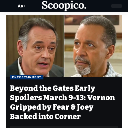
Aa
ENTERTAINMENT
Beyond the Gates Early
Spoilers March 9-13: Vernon
Gripped by Fear & Joey
Backed into Corner