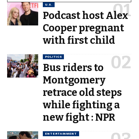
U.S.
Podcast host Alex
Cooper pregnant
with first child
POLITICS
Bus riders to
Montgomery
retrace old steps
while fighting a
new fight : NPR
ENTERTAINMENT