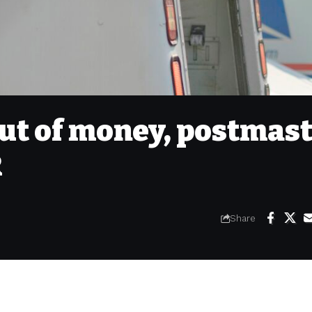
ut of money, postmas
R
Share