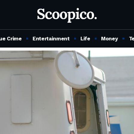
ue Crime
Entertainment
Life
Money
T