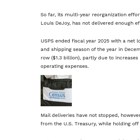
So far, its multi-year reorganization eff
Louis DeJoy, has not delivered enough eff
USPS ended fiscal year 2025 with a
net l
and shipping season of the year in Decemb
row (
$1.3 billion
), partly due to increases
operating expenses.
Mail deliveries have not stopped, howev
from the U.S. Treasury, while holding off