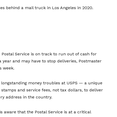
ges behind a mail truck in Los Angeles in 2020.
. Postal Service is on track to run out of cash for
a year and may have to stop deliveries, Postmaster
s week.
in longstanding money troubles at USPS — a unique
stamps and service fees, not tax dollars, to deliver
ry address in the country.
 aware that the Postal Service is at a critical