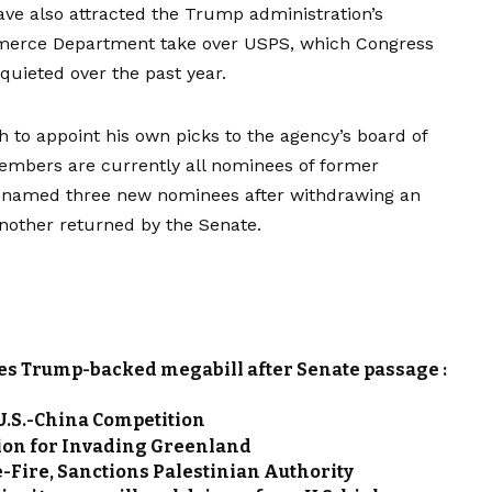
have also attracted the Trump administration’s
ommerce Department take over USPS, which Congress
 quieted over the past year.
 to appoint his own picks to the agency’s board of
members are currently all nominees of former
p named
three
new
nominees
after
withdrawing an
another
returned by the Senate
.
es Trump-backed megabill after Senate passage :
.S.-China Competition
ion for Invading Greenland
Fire, Sanctions Palestinian Authority