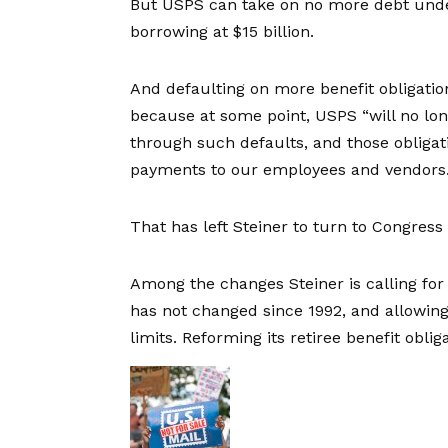
But USPS can take on no more debt un
borrowing at $15 billion.
And defaulting on more benefit obligation
because at some point, USPS “will no lon
through such defaults, and those obligat
payments to our employees and vendors.
That has left Steiner to turn to Congress 
Among the changes Steiner is calling for i
has not changed since 1992, and allowin
limits. Reforming its retiree benefit obli