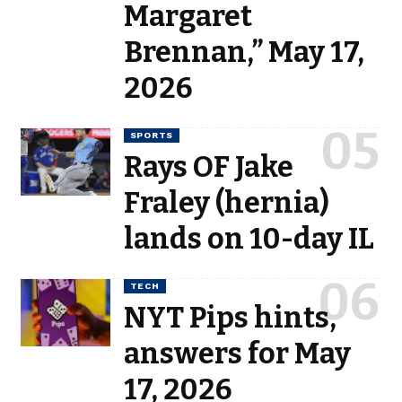
Margaret
Brennan,” May 17,
2026
SPORTS
Rays OF Jake
Fraley (hernia)
lands on 10-day IL
TECH
NYT Pips hints,
answers for May
17, 2026