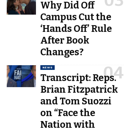
Why Did Off
Campus Cut the
‘Hands Off’ Rule
After Book
Changes?
NEWS
Transcript: Reps.
Brian Fitzpatrick
and Tom Suozzi
on “Face the
Nation with