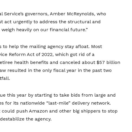
al Service’s governors, Amber McReynolds, who
t act urgently to address the structural and
 weigh heavily on our financial future.”
to help the mailing agency stay afloat. Most
ice Reform Act of 2022, which got rid of a
tiree health benefits and canceled about $57 billion
aw resulted in
the only fiscal year
in the past two
fall.
nue this year by starting to take bids from large and
s for its nationwide “last-mile” delivery network.
t could push Amazon and other big shippers to stop
 destabilize the agency.