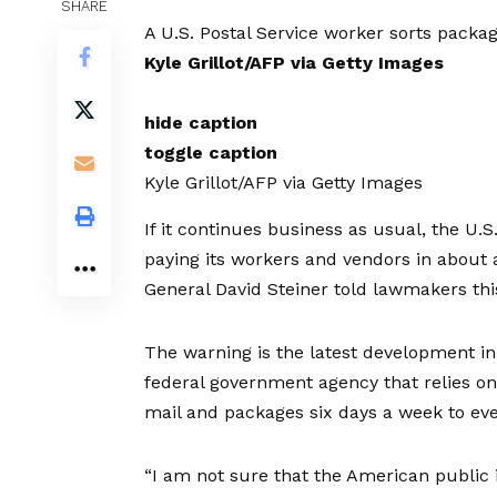
SHARE
A U.S. Postal Service worker sorts packa
Kyle Grillot/AFP via Getty Images
hide caption
toggle caption
Kyle Grillot/AFP via Getty Images
If it continues business as usual, the U.S
paying its workers and vendors in about 
General David Steiner told lawmakers thi
The warning is the latest development 
federal government agency that relies on 
mail and packages six days a week to eve
“I am not sure that the American public is