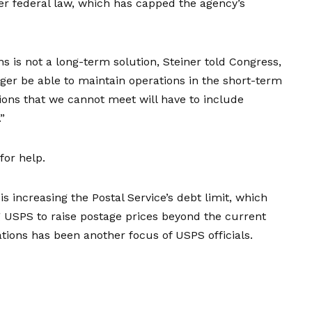
der
federal law
, which has capped the agency’s
s is not a long-term solution, Steiner told Congress,
ger be able to maintain operations in the short-term
ions that we cannot meet will have to include
”
for help.
s increasing the Postal Service’s debt limit, which
g USPS to raise postage prices beyond the current
gations has been another focus of USPS officials.