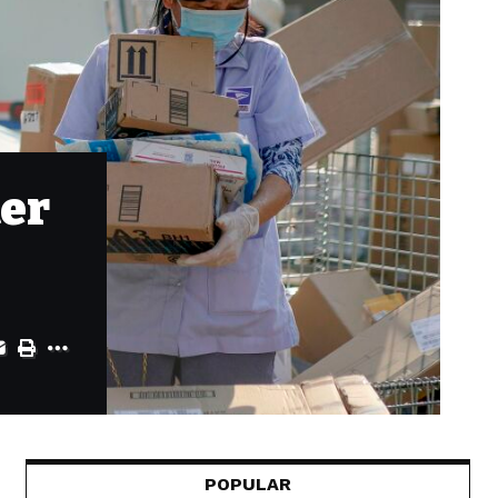
ter
POPULAR