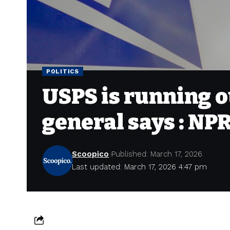
POLITICS
USPS is running o
general says : NP
Scoopico
Published: March 17, 2026
Last updated: March 17, 2026 4:47 pm