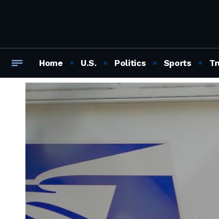
Home
U.S.
Politics
Sports
Tr