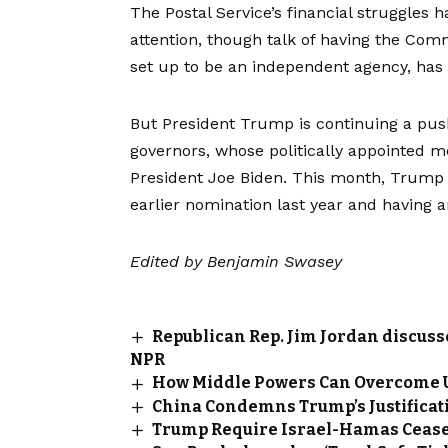
The Postal Service’s financial struggles 
attention, though talk of having the C
set up to be an independent agency
, has
But President Trump is continuing a push
governors, whose politically appointed 
President Joe Biden. This month, Trum
earlier nomination
last year and having 
Edited by
Benjamin Swasey
Republican Rep. Jim Jordan discuss
NPR
How Middle Powers Can Overcome U
China Condemns Trump’s Justificat
Trump Require Israel-Hamas Cease-