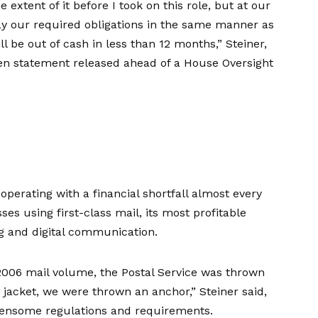
 extent of it before I took on this role, but at our
ay our required obligations in the same manner as
l be out of cash in less than 12 months,” Steiner,
ten statement
released ahead of a
House Oversight
n
operating with a financial shortfall
almost every
es using first-class mail, its most profitable
ng and digital communication.
k 2006 mail volume, the Postal Service was thrown
e jacket, we were thrown an anchor,” Steiner said,
densome regulations and requirements.