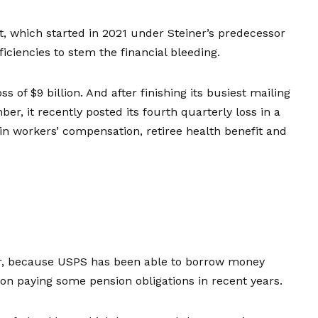
ort, which started in 2021 under Steiner’s predecessor
iciencies to stem the financial bleeding.
oss of $9 billion
. And after finishing its busiest mailing
er, it recently posted its fourth quarterly loss in a
 in workers’ compensation, retiree health benefit and
er, because USPS has been able to borrow money
 on paying some pension obligations in recent years.