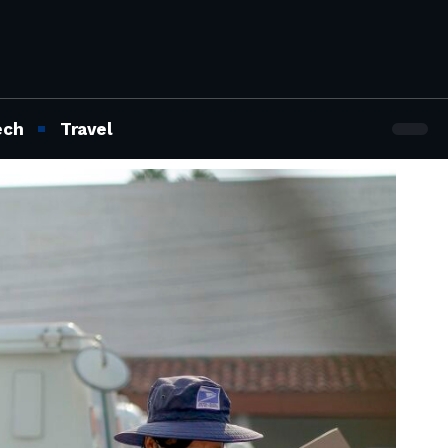
ech
Travel