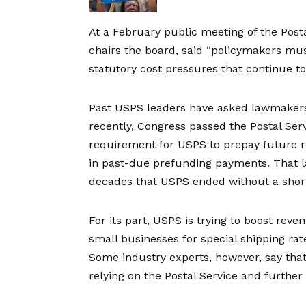
At a
February public meeting
of the Post
chairs the board, said “policymakers mus
statutory cost pressures that continue to
Past USPS leaders have asked lawmakers 
recently, Congress passed the Postal Serv
requirement for USPS to prepay future re
in past-due prefunding payments. That l
decades that USPS ended without a short
For its part, USPS is trying to boost reve
small businesses for special shipping rate
Some industry experts, however, say tha
relying on the Postal Service and further