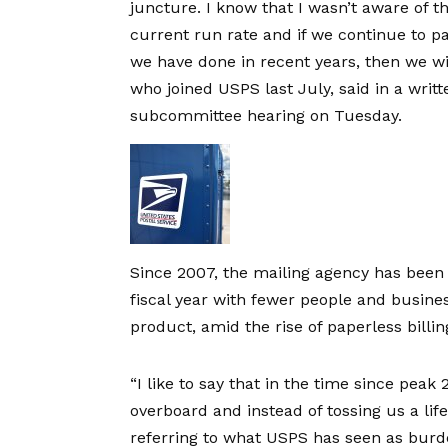
juncture. I know that I wasn’t aware of the
current run rate and if we continue to p
we have done in recent years, then we wil
who joined USPS last July, said in a
writ
subcommittee hearing
on Tuesday.
Since 2007, the mailing agency has bee
fiscal year with fewer people and business
product, amid the rise of paperless billi
“I like to say that in the time since pea
overboard and instead of tossing us a lif
referring to what USPS has seen as bur