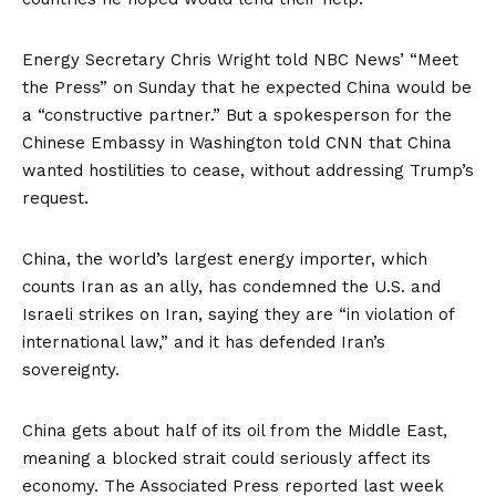
Energy Secretary Chris Wright told NBC News’ “Meet
the Press” on Sunday that he expected China would be
a “constructive partner.” But a spokesperson for the
Chinese Embassy in Washington
told CNN
that China
wanted hostilities to cease, without addressing Trump’s
request.
China, the world’s largest energy importer, which
counts Iran as an ally,
has condemned
the U.S. and
Israeli strikes on Iran, saying they are “in violation of
international law,” and it has defended Iran’s
sovereignty.
China gets about half of its oil from the Middle East,
meaning a blocked strait could seriously affect its
economy. The
Associated Press reported last week