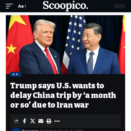
Aa
U.S.
Trump says U.S. wants to
delay China trip by ‘a month
or so’ due to Iran war