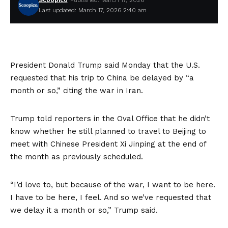
Scoopico
Published: March 17, 2026
Last updated: March 17, 2026 2:40 am
President Donald Trump said Monday that the U.S.
requested that his trip to China be delayed by “a
month or so,” citing the war in Iran.
Trump told reporters in the Oval Office that he didn’t
know whether he still planned to travel to Beijing to
meet with Chinese President Xi Jinping at the end of
the month as previously scheduled.
“I’d love to, but because of the war, I want to be here.
I have to be here, I feel. And so we’ve requested that
we delay it a month or so,” Trump said.