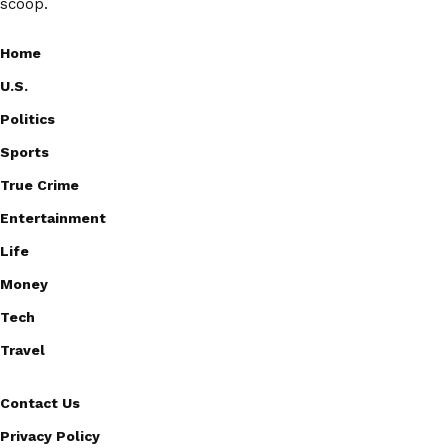
scoop.
Home
U.S.
Politics
Sports
True Crime
Entertainment
Life
Money
Tech
Travel
Contact Us
Privacy Policy