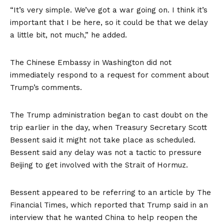
“It’s very simple. We’ve got a war going on. I think it’s
important that I be here, so it could be that we delay
a little bit, not much,” he added.
The Chinese Embassy in Washington did not
immediately respond to a request for comment about
Trump’s comments.
The Trump administration began to cast doubt on the
trip earlier in the day, when Treasury Secretary Scott
Bessent said it might not take place as scheduled.
Bessent said any delay was not a tactic to pressure
Beijing to get involved with the Strait of Hormuz.
Bessent appeared to be referring to an article by
The
Financial Times,
which reported that Trump said in an
interview that he wanted China to help reopen the