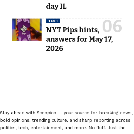
day IL
TECH
NYT Pips hints,
answers for May 17,
2026
Stay ahead with Scoopico — your source for breaking news,
bold opinions, trending culture, and sharp reporting across
politics, tech, entertainment, and more. No fluff. Just the