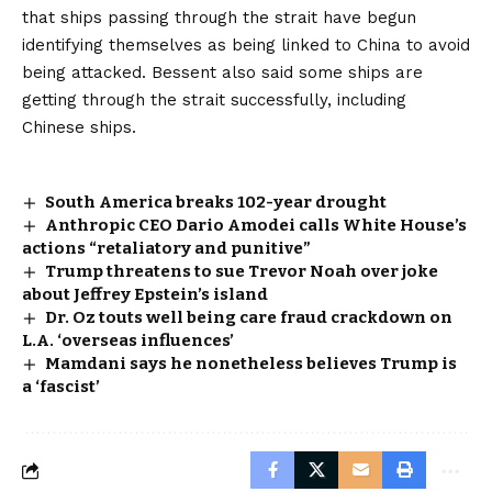
that ships passing through the strait have begun
identifying themselves as being linked to China to avoid
being attacked. Bessent also said some ships are
getting through the strait successfully, including
Chinese ships.
South America breaks 102-year drought
Anthropic CEO Dario Amodei calls White House’s
actions “retaliatory and punitive”
Trump threatens to sue Trevor Noah over joke
about Jeffrey Epstein’s island
Dr. Oz touts well being care fraud crackdown on
L.A. ‘overseas influences’
Mamdani says he nonetheless believes Trump is
a ‘fascist’