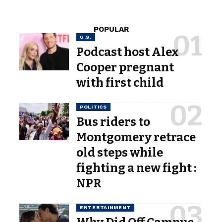
POPULAR
U.S.
Podcast host Alex
Cooper pregnant
with first child
POLITICS
Bus riders to
Montgomery retrace
old steps while
fighting a new fight :
NPR
ENTERTAINMENT