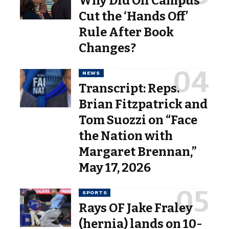
Why Did Off Campus
Cut the ‘Hands Off’
Rule After Book
Changes?
NEWS
Transcript: Reps.
Brian Fitzpatrick and
Tom Suozzi on “Face
the Nation with
Margaret Brennan,”
May 17, 2026
SPORTS
Rays OF Jake Fraley
(hernia) lands on 10-