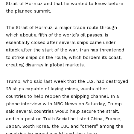
Strait of Hormuz and that he wanted to know before
the planned summit.
The Strait of Hormuz, a major trade route through
which about a fifth of the world’s oil passes, is
essentially closed after several ships came under
attack after the start of the war. Iran has threatened
to strike ships on the route, which borders its coast,
creating disarray in global markets.
Trump, who said last week that the U.S. had destroyed
28 ships capable of laying mines, wants other
countries to help reopen the shipping channel. In a
phone interview with NBC News on Saturday, Trump
said several countries would help secure the strait,
and in a
post on Truth Social
he listed China, France,
Japan, South Korea, the U.K. and “others” among the
countries he hoped would lend their help.