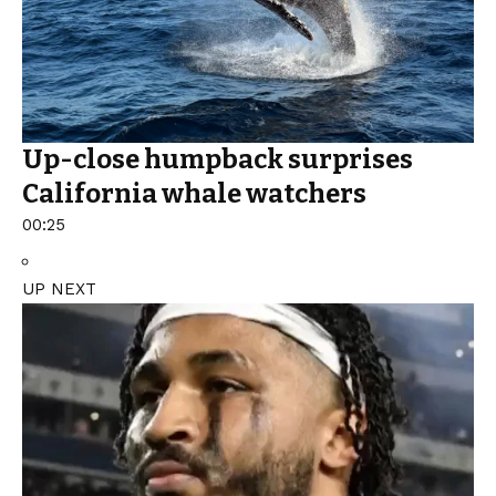
Up-close humpback surprises
California whale watchers
00:25
UP NEXT