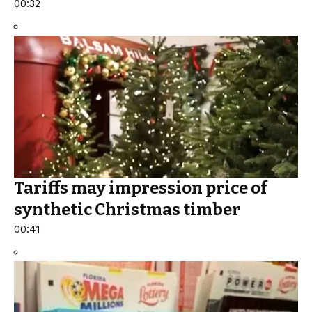
00:32
Tariffs may impression price of
synthetic Christmas timber
00:41