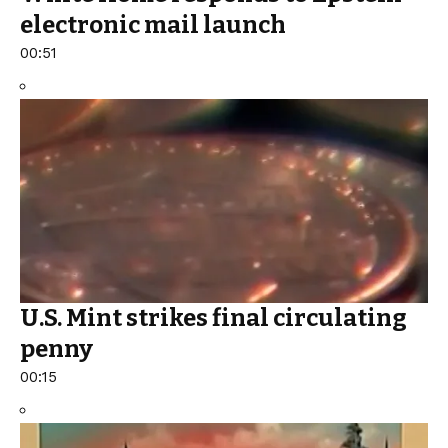
electronic mail launch
00:51
U.S. Mint strikes final circulating
penny
00:15