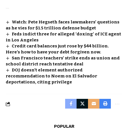
Watch: Pete Hegseth faces lawmakers’ questions
as he vies for $1.5 trillion defense budget
Feds indict three for alleged ‘doxing’ of ICE agent
in Los Angeles
Credit card balances just rose by $44 billion.
Here’s how to have your debt forgiven now.
San Francisco teachers’ strike ends as union and
school district reach tentative deal
DOJ doesn’t element authorized
recommendation to Noem on El Salvador
deportations, citing privilege
POPULAR