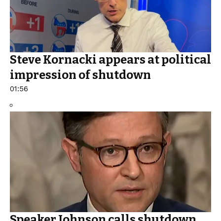
Steve Kornacki appears at political
impression of shutdown
01:56
Speaker Johnson calls shutdown