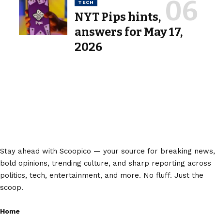
TECH
NYT Pips hints,
answers for May 17,
2026
Stay ahead with Scoopico — your source for breaking news,
bold opinions, trending culture, and sharp reporting across
politics, tech, entertainment, and more. No fluff. Just the
scoop.
Home