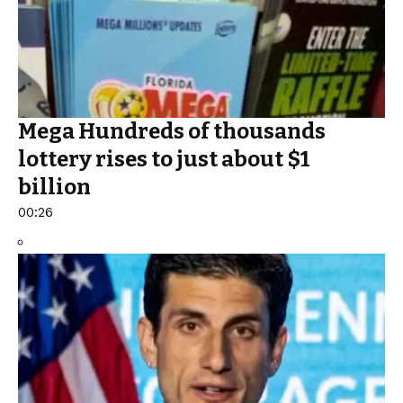
Mega Hundreds of thousands
lottery rises to just about $1
billion
00:26