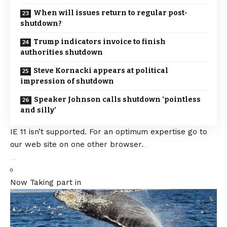
When will issues return to regular post-
shutdown?
Trump indicators invoice to finish
authorities shutdown
Steve Kornacki appears at political
impression of shutdown
Speaker Johnson calls shutdown ‘pointless
and silly’
IE 11 isn’t supported. For an optimum expertise go to
our web site on one other browser.
Now Taking part in