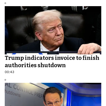
Trump indicators invoice to finish
authorities shutdown
00:43