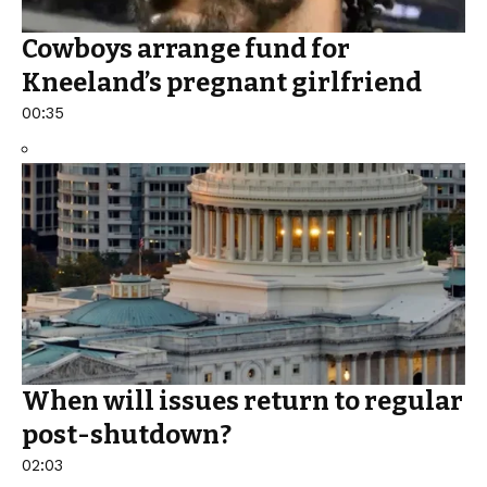
Cowboys arrange fund for
Kneeland’s pregnant girlfriend
00:35
When will issues return to regular
post-shutdown?
02:03