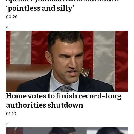
‘pointless and silly’
00:26
Home votes to finish record-long
authorities shutdown
01:10