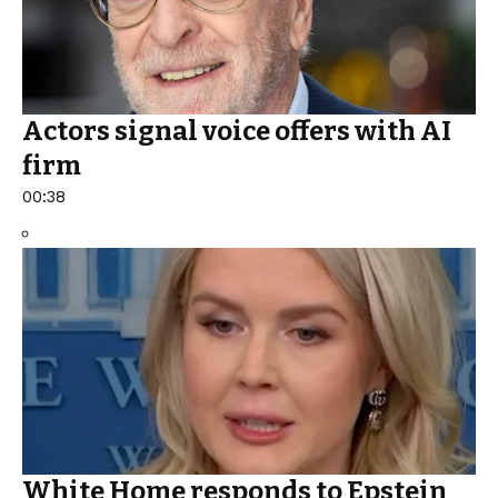
Actors signal voice offers with AI
firm
00:38
White Home responds to Epstein