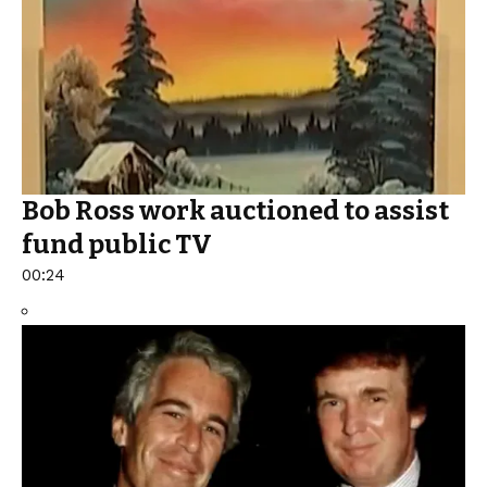
Bob Ross work auctioned to assist
fund public TV
00:24