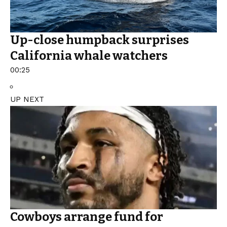
Up-close humpback surprises
California whale watchers
00:25
UP NEXT
Cowboys arrange fund for