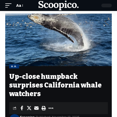
Aa
U.S.
Up-close humpback
surprises California whale
watchers