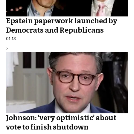
Epstein paperwork launched by
Democrats and Republicans
01:13
Johnson: ‘very optimistic’ about
vote to finish shutdown