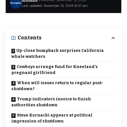
Scoopico
Published: November 13, 2025
Last updated: November 13, 2025 8:07 am
Contents
Up-close humpback surprises California
whale watchers
Cowboys arrange fund for Kneeland’s
pregnant girlfriend
When will issues return to regular post-
shutdown?
Trump indicators invoice to finish
authorities shutdown
Steve Kornacki appears at political
impression of shutdown