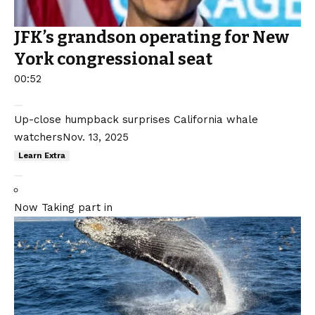
JFK’s grandson operating for New
York congressional seat
00:52
Up-close humpback surprises California whale
watchers
Nov. 13, 2025
Learn Extra
Now Taking part in