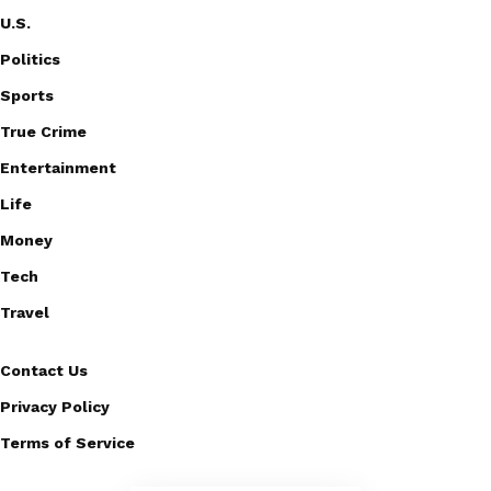
U.S.
Politics
Sports
True Crime
Entertainment
Life
Money
Tech
Travel
Contact Us
Privacy Policy
Terms of Service