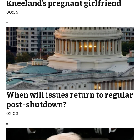
Kneeland’s pregnant girlfriend
00:35
When will issues return to regular
post-shutdown?
02:03