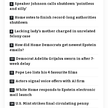
Speaker Johnson calls shutdown ‘pointless
and silly’
Home votes to finish record-long authorities
shutdown
Lacking lady’s mother charged in unrelated
felony case
How did Home Democrats get newest Epstein
emails?
Democrat Adelita Grijalva sworn in after 7-
week delay
Pope Leo lists his 4 favourite films
Actors signal voice offers with AI firm
White Home responds to Epstein electronic
mail launch
U.S. Mint strikes final circulating penny