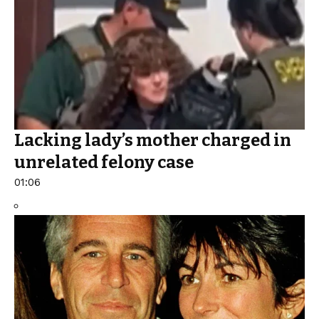
Lacking lady’s mother charged in
unrelated felony case
01:06