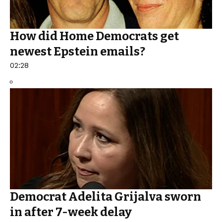
How did Home Democrats get
newest Epstein emails?
02:28
Democrat Adelita Grijalva sworn
in after 7-week delay