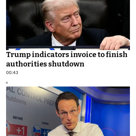
Trump indicators invoice to finish
authorities shutdown
00:43