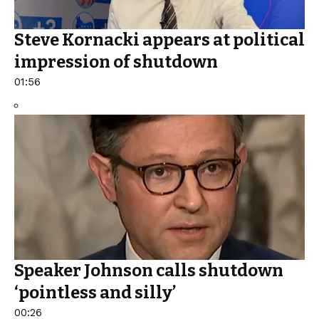
Steve Kornacki appears at political
impression of shutdown
01:56
Speaker Johnson calls shutdown
‘pointless and silly’
00:26