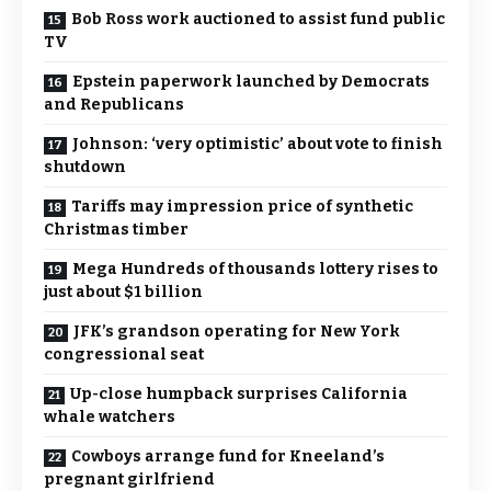
Bob Ross work auctioned to assist fund public
TV
Epstein paperwork launched by Democrats
and Republicans
Johnson: ‘very optimistic’ about vote to finish
shutdown
Tariffs may impression price of synthetic
Christmas timber
Mega Hundreds of thousands lottery rises to
just about $1 billion
JFK’s grandson operating for New York
congressional seat
Up-close humpback surprises California
whale watchers
Cowboys arrange fund for Kneeland’s
pregnant girlfriend