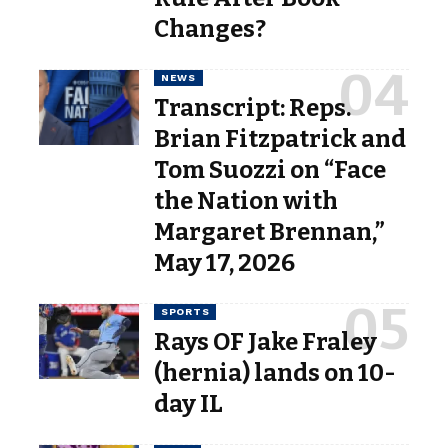
Changes?
NEWS
Transcript: Reps.
Brian Fitzpatrick and
Tom Suozzi on “Face
the Nation with
Margaret Brennan,”
May 17, 2026
SPORTS
Rays OF Jake Fraley
(hernia) lands on 10-
day IL