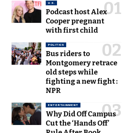
U.S.
Podcast host Alex
Cooper pregnant
with first child
POLITICS
Bus riders to
Montgomery retrace
old steps while
fighting a new fight :
NPR
ENTERTAINMENT
Why Did Off Campus
Cut the ‘Hands Off’
Rule After Book