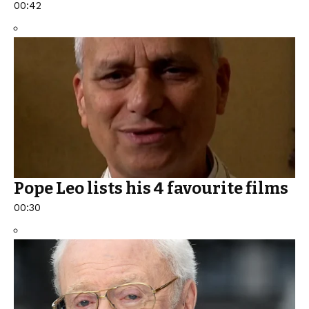
00:42
Pope Leo lists his 4 favourite films
00:30