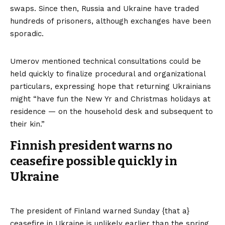
swaps. Since then, Russia and Ukraine have traded
hundreds of prisoners, although exchanges have been
sporadic.
Umerov mentioned technical consultations could be
held quickly to finalize procedural and organizational
particulars, expressing hope that returning Ukrainians
might “have fun the New Yr and Christmas holidays at
residence — on the household desk and subsequent to
their kin.”
Finnish president warns no
ceasefire possible quickly in
Ukraine
The president of Finland warned Sunday {that a}
ceasefire in Ukraine is unlikely earlier than the spring