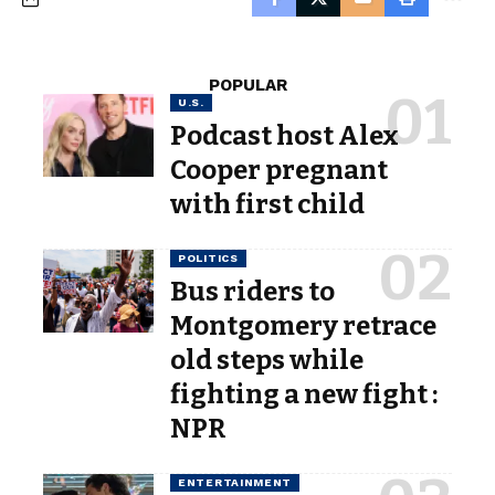
POPULAR
U.S.
Podcast host Alex
Cooper pregnant
with first child
POLITICS
Bus riders to
Montgomery retrace
old steps while
fighting a new fight :
NPR
ENTERTAINMENT