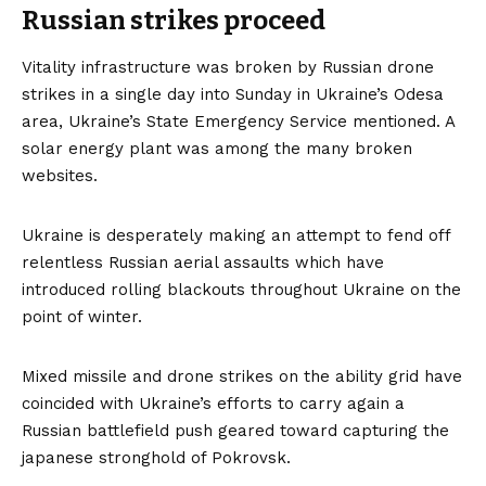
Russian strikes proceed
Vitality infrastructure was broken by Russian drone
strikes in a single day into Sunday in Ukraine’s Odesa
area, Ukraine’s State Emergency Service mentioned. A
solar energy plant was among the many broken
websites.
Ukraine is desperately making an attempt to fend off
relentless Russian aerial assaults which have
introduced rolling blackouts throughout Ukraine on the
point of winter.
Mixed missile and drone strikes on the ability grid have
coincided with Ukraine’s efforts to carry again a
Russian battlefield push geared toward capturing the
japanese stronghold of Pokrovsk.