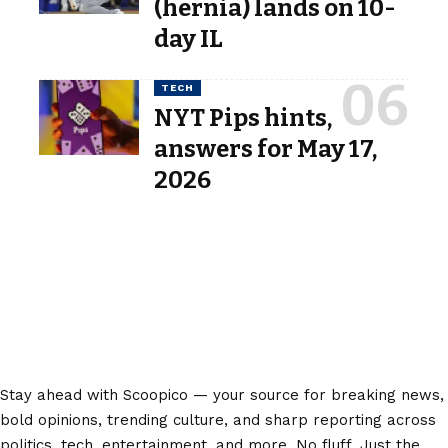
(hernia) lands on 10-
day IL
TECH
NYT Pips hints,
answers for May 17,
2026
Stay ahead with Scoopico — your source for breaking news,
bold opinions, trending culture, and sharp reporting across
politics, tech, entertainment, and more. No fluff. Just the