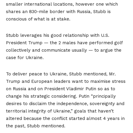
smaller international locations, however one which
shares an 830-mile border with Russia, Stubb is
conscious of what is at stake.
Stubb leverages his good relationship with U.S.
President Trump — the 2 males have performed golf
collectively and communicate usually — to argue the
case for Ukraine.
To deliver peace to Ukraine, Stubb mentioned, Mr.
Trump and European leaders want to maximise stress
on Russia and on President Vladimir Putin so as to
change his strategic considering. Putin “principally
desires to disclaim the independence, sovereignty and
territorial integrity of Ukraine,” goals that haven’t
altered because the conflict started almost 4 years in
the past, Stubb mentioned.