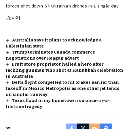
forces shot down 57 Ukrainian drones in a single day.
[/gpt3]
Australia says it plans to acknowledge a
Palestinian state
Trump terminates Canada commerce
negotiations over Reagan advert
Fruit store proprietor hailed a hero after
tackling gunman who shot at Hanukkah celebration
in Australia
Delta flight compelled to hit brakes earlier than
takeoff in Mexico Metropolis as one other jet lands
on similar runway
Texas flood in my hometown is a once-in-a-
lifetime tragedy