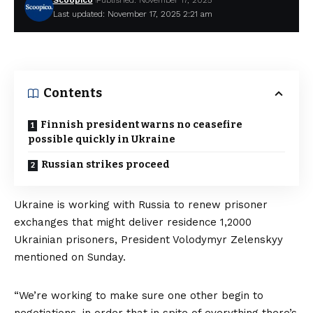
Scoopico
Published: November 17, 2025
Last updated: November 17, 2025 2:21 am
Contents
Finnish president warns no ceasefire
possible quickly in Ukraine
Russian strikes proceed
Ukraine is working with Russia to renew
prisoner
exchanges
that might deliver residence 1,2000
Ukrainian prisoners, President Volodymyr Zelenskyy
mentioned on Sunday.
“We’re working to make sure one other begin to