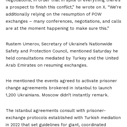
negotiations, in order that in spite of everything there’s
a prospect to finish this conflict,” he
wrote on X
. “We’re
additionally relying on the resumption of POW
exchanges – many conferences, negotiations, and calls
are at the moment happening to make sure this.”
Rustem Umerov, Secretary of Ukraine’s Nationwide
Safety and Protection Council, mentioned Saturday he
held consultations mediated by Turkey and the United
Arab Emirates on resuming exchanges.
He mentioned the events agreed to activate prisoner
change agreements brokered in Istanbul to launch
1,200 Ukrainians. Moscow didn’t instantly remark.
The Istanbul agreements consult with prisoner-
exchange protocols established with Turkish mediation
in 2022 that set guidelines for giant, coordinated