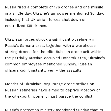
Russia fired a complete of 176 drones and one missile
in a single day, Ukraine’s air power mentioned Sunday,
including that Ukrainian forces shot down or
neutralized 139 drones.
Ukrainian forces struck a significant oil refinery in
Russia’s Samara area, together with a warehouse
storing drones for the elite Rubicon drone unit within
the partially Russian-occupied Donetsk area, Ukraine’s
common employees mentioned Sunday. Russian
officers didn’t instantly verify the assaults.
Months of Ukrainian long-range drone strikes on
Russian refineries have aimed to deprive Moscow of
the oil export income it must pursue the conflict.
Russia’s protection ministry mentioned Sunday that its