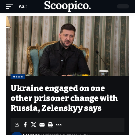
Aa
NEWS
Ukraine engaged on one
other prisoner change with
Russia, Zelenskyy says