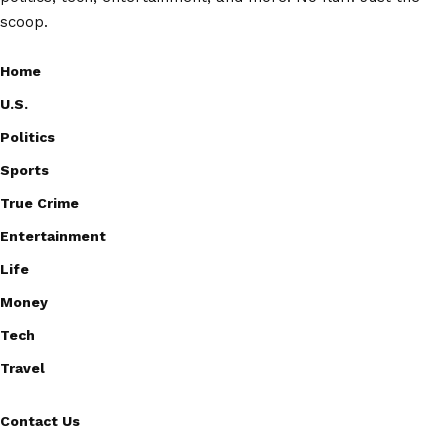
scoop.
Home
U.S.
Politics
Sports
True Crime
Entertainment
Life
Money
Tech
Travel
Contact Us