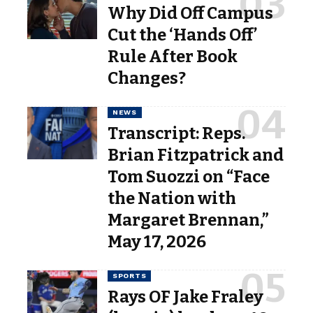
Why Did Off Campus
Cut the ‘Hands Off’
Rule After Book
Changes?
NEWS
Transcript: Reps.
Brian Fitzpatrick and
Tom Suozzi on “Face
the Nation with
Margaret Brennan,”
May 17, 2026
SPORTS
Rays OF Jake Fraley