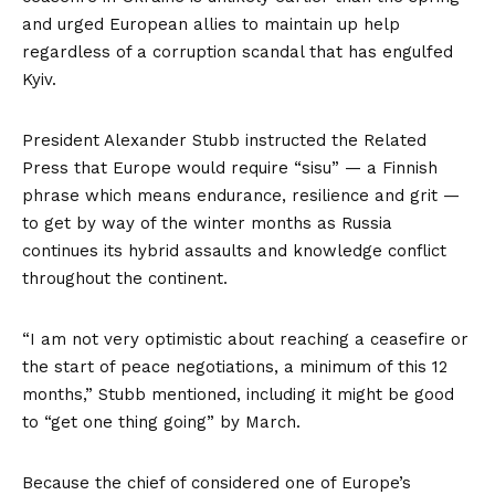
and urged European allies to maintain up help
regardless of a corruption scandal that has engulfed
Kyiv.
President Alexander Stubb instructed the Related
Press that Europe would require “sisu” — a Finnish
phrase which means endurance, resilience and grit —
to get by way of the winter months as Russia
continues its hybrid assaults and knowledge conflict
throughout the continent.
“I am not very optimistic about reaching a ceasefire or
the start of peace negotiations, a minimum of this 12
months,” Stubb mentioned, including it might be good
to “get one thing going” by March.
Because the chief of considered one of Europe’s