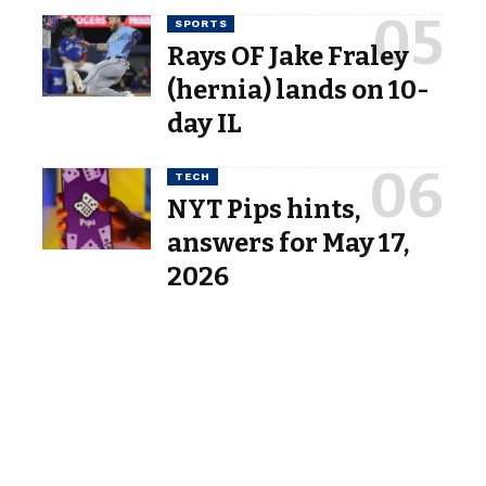
SPORTS
Rays OF Jake Fraley
(hernia) lands on 10-
day IL
TECH
NYT Pips hints,
answers for May 17,
2026