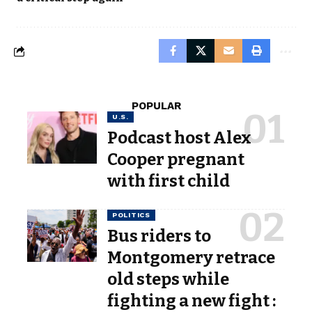
POPULAR
U.S.
Podcast host Alex
Cooper pregnant
with first child
POLITICS
Bus riders to
Montgomery retrace
old steps while
fighting a new fight :