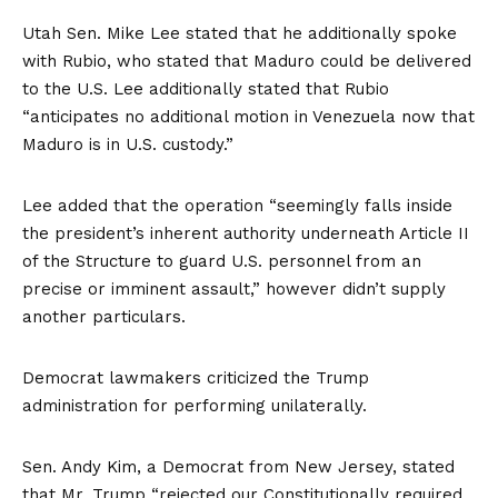
Utah Sen. Mike Lee
stated
that he additionally spoke
with Rubio, who stated that Maduro could be delivered
to the U.S. Lee additionally stated that Rubio
“anticipates no additional motion in Venezuela now that
Maduro is in U.S. custody.”
Lee added that the operation “seemingly falls inside
the president’s inherent authority underneath Article II
of the Structure to guard U.S. personnel from an
precise or imminent assault,” however didn’t supply
another particulars.
Democrat lawmakers criticized the Trump
administration for performing unilaterally.
Sen. Andy Kim, a Democrat from New Jersey,
stated
that Mr. Trump “rejected our Constitutionally required