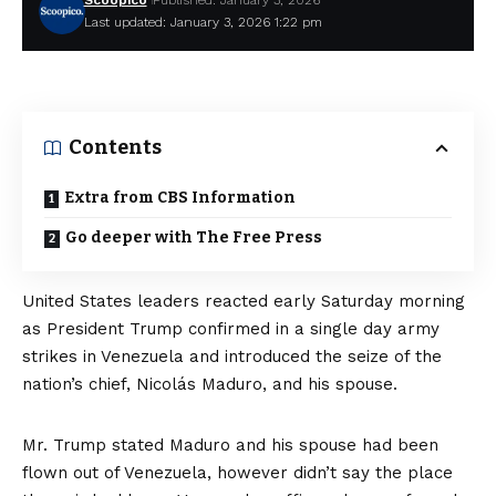
Scoopico
Published: January 3, 2026
Last updated: January 3, 2026 1:22 pm
Contents
Extra from CBS Information
Go deeper with The Free Press
United States leaders reacted early Saturday morning
as President Trump confirmed
in a single day army
strikes in Venezuela
and introduced the seize of the
nation’s chief, Nicolás Maduro, and his spouse.
Mr. Trump stated Maduro and his spouse had been
flown out of Venezuela, however didn’t say the place