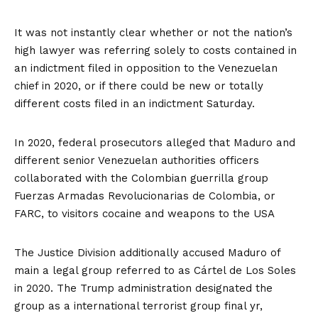
It was not instantly clear whether or not the nation’s
high lawyer was referring solely to costs contained in
an
indictment filed in opposition to the Venezuelan
chief
in 2020, or if there could be new or totally
different costs filed in an indictment Saturday.
In 2020, federal prosecutors alleged that Maduro and
different senior Venezuelan authorities officers
collaborated with the Colombian guerrilla group
Fuerzas Armadas Revolucionarias de Colombia, or
FARC, to visitors cocaine and weapons to the USA
The Justice Division additionally accused Maduro of
main a legal group referred to as Cártel de Los Soles
in 2020. The Trump administration designated the
group as a
international terrorist group
final yr,