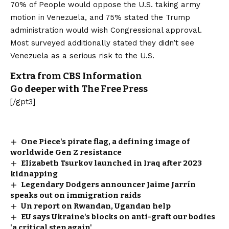
70% of People would oppose the U.S. taking army
motion in Venezuela, and 75% stated the Trump
administration would wish Congressional approval.
Most surveyed additionally stated they didn’t see
Venezuela as a serious risk to the U.S.
Extra from CBS Information
Go deeper with The Free Press
[/gpt3]
One Piece's pirate flag, a defining image of
worldwide Gen Z resistance
Elizabeth Tsurkov launched in Iraq after 2023
kidnapping
Legendary Dodgers announcer Jaime Jarrín
speaks out on immigration raids
Un report on Rwandan, Ugandan help
EU says Ukraine's blocks on anti-graft our bodies
'a critical step again'