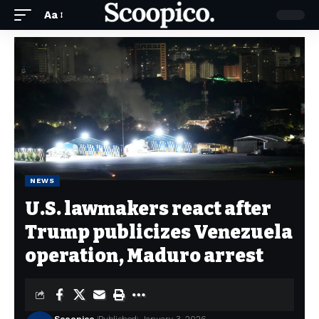
Aa
NEWS
U.S. lawmakers react after
Trump publicizes Venezuela
operation, Maduro arrest