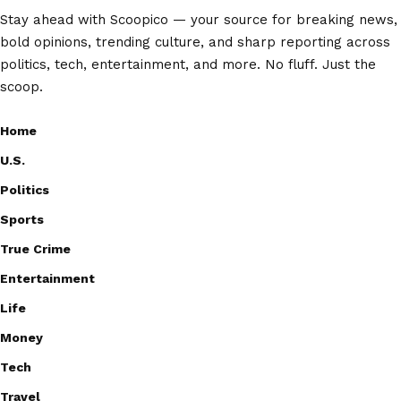
Stay ahead with Scoopico — your source for breaking news,
bold opinions, trending culture, and sharp reporting across
politics, tech, entertainment, and more. No fluff. Just the
scoop.
Home
U.S.
Politics
Sports
True Crime
Entertainment
Life
Money
Tech
Travel