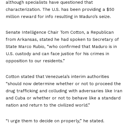
although specialists have
questioned that
characterization
. The U.S. has been providing a
$50
million reward
for info resulting in Maduro’s seize.
Senate Intelligence Chair Tom Cotton, a Republican
from Arkansas,
stated
he had spoken to Secretary of
State Marco Rubio, “who confirmed that Maduro is in
U.S. custody and can face justice for his crimes in
opposition to our residents.”
Cotton stated that Venezuela’s interim authorities
“should now determine whether or not to proceed the
drug trafficking and colluding with adversaries like Iran
and Cuba or whether or not to behave like a standard
nation and return to the civilized world.”
“I urge them to decide on properly,” he stated.