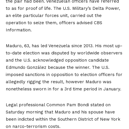
the pair had been. Venezuelan officers have referred
to as for proof of life. The U.S. Military’s Delta Power,
an elite particular forces unit, carried out the
operation to seize them, officers advised CBS
Information.
Maduro, 63, has led Venezuela since 2013. His most up-
to-date election was disputed by worldwide observers
and the U.S.
acknowledged
opposition candidate
Edmundo González because the winner. The U.S.
imposed sanctions in opposition to election officers for
allegedly rigging the result, however Maduro was
nonetheless
sworn in
for a 3rd time period in January.
Legal professional Common Pam Bondi stated on
Saturday morning that Maduro and his spouse have
been indicted within the Southern District of New York
on narco-terrorism costs.