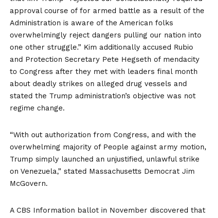
approval course of for armed battle as a result of the
Administration is aware of the American folks
overwhelmingly reject dangers pulling our nation into
one other struggle.” Kim additionally accused Rubio
and Protection Secretary Pete Hegseth of mendacity
to Congress after they met with leaders final month
about
deadly strikes on alleged drug vessels
and
stated the Trump administration’s objective was not
regime change.
“With out authorization from Congress, and with the
overwhelming majority of People against army motion,
Trump simply launched an unjustified, unlawful strike
on Venezuela,”
stated
Massachusetts Democrat Jim
McGovern.
A
CBS Information ballot in November
discovered that