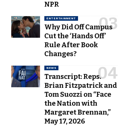
NPR
ENTERTAINMENT
Why Did Off Campus
Cut the ‘Hands Off’
Rule After Book
Changes?
NEWS
Transcript: Reps.
Brian Fitzpatrick and
Tom Suozzi on “Face
the Nation with
Margaret Brennan,”
May 17, 2026