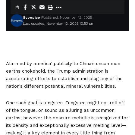
Scoopico
Published: November 12, 2025
Last updated: November 12, 2025 10:53 pm
Alarmed by america’ publicity to China’s uncommon
earths chokehold, the Trump administration is
accelerating efforts to establish and plug any of the
nation’s different potential mineral vulnerabilities.
One such goal is tungsten. Tungsten might not roll off
of the tongue, or sound as alluring as uncommon
earths, however the obscure metallic is
recognized
for
its density and exceptionally excessive melting level—
making it a key element in every little thing from