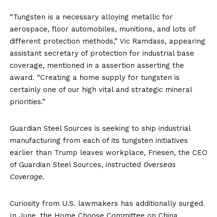
“Tungsten is a necessary alloying metallic for
aerospace, floor automobiles, munitions, and lots of
different protection methods,” Vic Ramdass, appearing
assistant secretary of protection for industrial base
coverage, mentioned in a
assertion
asserting the
award. “Creating a home supply for tungsten is
certainly one of our high vital and strategic mineral
priorities.”
Guardian Steel Sources is seeking to ship industrial
manufacturing from each of its tungsten initiatives
earlier than Trump leaves workplace, Friesen, the CEO
of Guardian Steel Sources, instructed
Overseas
Coverage.
Curiosity from U.S. lawmakers
has additionally surged.
In June, the Home Choose Committee on China