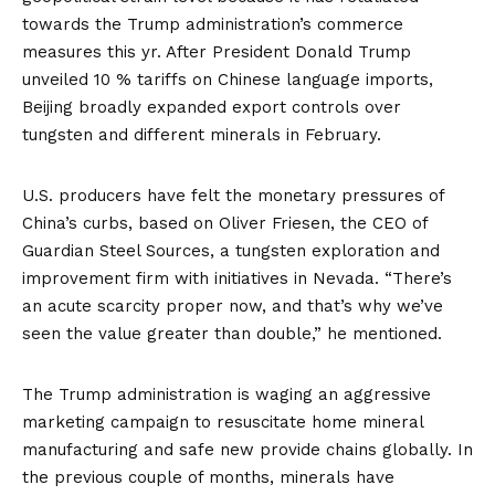
towards the Trump administration’s commerce
measures this yr. After President Donald Trump
unveiled 10 % tariffs
on Chinese language imports,
Beijing broadly expanded export controls over
tungsten
and different minerals in February.
U.S. producers have felt the
monetary pressures
of
China’s curbs, based on Oliver Friesen, the CEO of
Guardian Steel Sources, a tungsten exploration and
improvement firm with initiatives in Nevada. “There’s
an acute scarcity proper now, and that’s why we’ve
seen the value greater than double,” he mentioned.
The Trump administration
is waging an aggressive
marketing campaign to resuscitate home mineral
manufacturing and safe new provide chains globally. In
the previous couple of months, minerals have