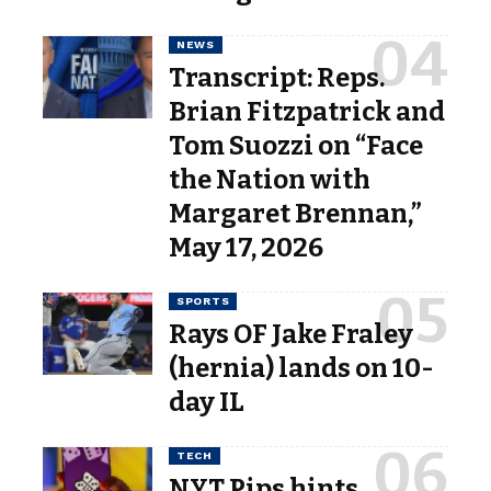
NEWS
Transcript: Reps.
Brian Fitzpatrick and
Tom Suozzi on “Face
the Nation with
Margaret Brennan,”
May 17, 2026
SPORTS
Rays OF Jake Fraley
(hernia) lands on 10-
day IL
TECH
NYT Pips hints,