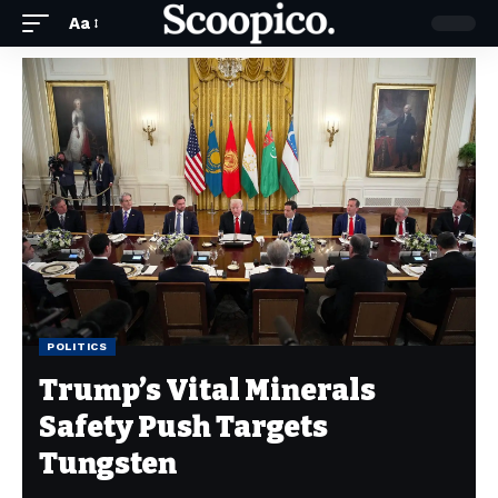
Aa
POLITICS
Trump’s Vital Minerals
Safety Push Targets
Tungsten