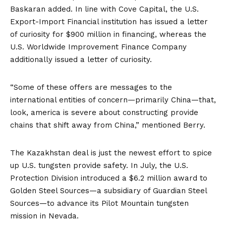
Baskaran added. In line with Cove Capital, the U.S.
Export-Import Financial institution has issued a
letter
of curiosity
for $900 million in financing, whereas the
U.S. Worldwide Improvement Finance Company
additionally issued a letter of curiosity.
“Some of these offers are messages to the
international entities of concern—primarily China—that,
look, america is severe about constructing provide
chains that shift away from China,” mentioned Berry.
The Kazakhstan deal is just the newest effort to spice
up U.S. tungsten provide safety. In July, the U.S.
Protection Division
introduced
a $6.2 million award to
Golden Steel Sources—a subsidiary of Guardian Steel
Sources—to advance its Pilot Mountain tungsten
mission in
Nevada
.