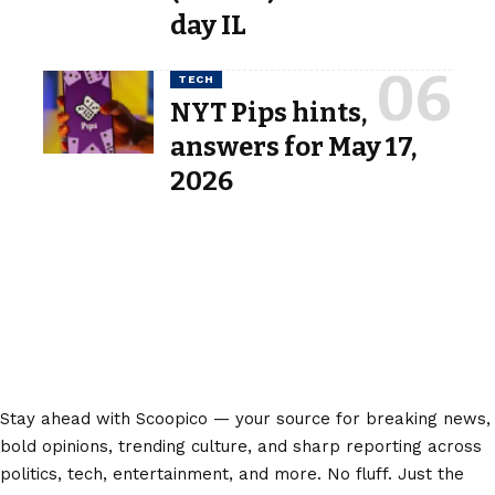
day IL
TECH
NYT Pips hints,
answers for May 17,
2026
Stay ahead with Scoopico — your source for breaking news,
bold opinions, trending culture, and sharp reporting across
politics, tech, entertainment, and more. No fluff. Just the