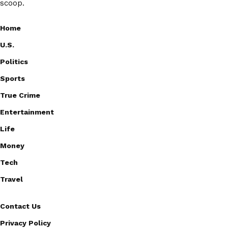
scoop.
Home
U.S.
Politics
Sports
True Crime
Entertainment
Life
Money
Tech
Travel
Contact Us
Privacy Policy