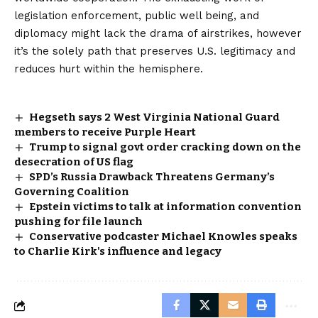
legislation enforcement, public well being, and
diplomacy might lack the drama of airstrikes, however
it’s the solely path that preserves U.S. legitimacy and
reduces hurt within the hemisphere.
Hegseth says 2 West Virginia National Guard
members to receive Purple Heart
Trump to signal govt order cracking down on the
desecration of US flag
SPD’s Russia Drawback Threatens Germany’s
Governing Coalition
Epstein victims to talk at information convention
pushing for file launch
Conservative podcaster Michael Knowles speaks
to Charlie Kirk's influence and legacy