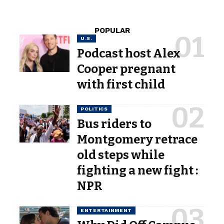
POPULAR
U.S.
Podcast host Alex
Cooper pregnant
with first child
POLITICS
Bus riders to
Montgomery retrace
old steps while
fighting a new fight :
NPR
ENTERTAINMENT