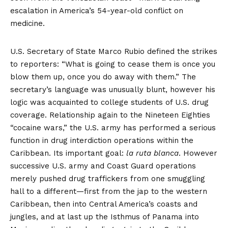
escalation in America’s 54-year-old conflict on
medicine.
U.S. Secretary of State Marco Rubio
defined
the strikes
to reporters: “What is going to cease them is once you
blow them up, once you do away with them.” The
secretary’s language was unusually blunt, however his
logic was acquainted to college students of U.S. drug
coverage. Relationship again to the Nineteen Eighties
“cocaine wars,” the U.S. army has performed a serious
function in drug interdiction operations within the
Caribbean. Its important goal:
la ruta blanca
. However
successive U.S. army and Coast Guard operations
merely pushed drug traffickers from one smuggling
hall to a different—first from the jap to the western
Caribbean, then into Central America’s coasts and
jungles, and at last up the Isthmus of Panama into