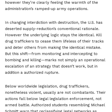
however they’re clearly feeling the warmth of the
administration’s ramped-up army operations.
In changing interdiction with destruction, the U.S. has
deserted supply-reduction’s conventional rationale.
However the underlying logic stays the identical. Kill
drug traffickers to cease them lifeless of their tracks
and deter others from making the identical mistake.
But this shift—from monitoring and intercepting to
bombing and killing—marks not simply an operational
escalation of an strategy that doesn’t work, but in
addition a authorized rupture.
Below worldwide legislation, drug traffickers,
nonetheless violent, usually are not combatants. Their
actions fall below legal legislation enforcement, not
armed battle. Authorized students resembling
Michael
Schmitt
warn that reclassifying legal networks as