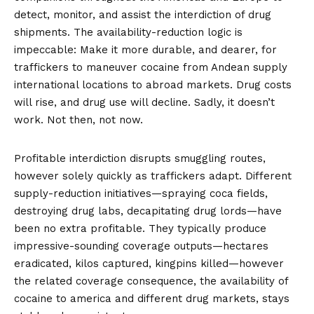
detect, monitor, and assist the interdiction of drug
shipments. The availability-reduction logic is
impeccable: Make it more durable, and dearer, for
traffickers to maneuver cocaine from Andean supply
international locations to abroad markets. Drug costs
will rise, and drug use will decline. Sadly,
it doesn’t
work
. Not then, not now.
Profitable interdiction disrupts smuggling routes,
however solely quickly as traffickers adapt. Different
supply-reduction initiatives—spraying coca fields,
destroying drug labs, decapitating drug lords—have
been no extra profitable. They typically produce
impressive-sounding coverage outputs—hectares
eradicated, kilos captured, kingpins killed—however
the related coverage consequence, the availability of
cocaine to america and different drug markets, stays