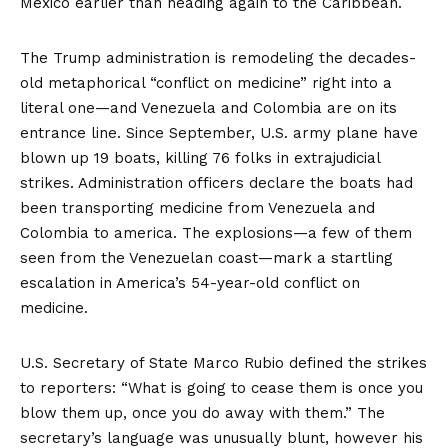
Mexico earlier than heading again to the Caribbean.
The Trump administration is remodeling the decades-
old metaphorical “conflict on medicine” right into a
literal one—and Venezuela and Colombia are on its
entrance line. Since September, U.S. army plane have
blown up
19 boats, killing 76 folks in extrajudicial
strikes. Administration officers declare the boats had
been transporting medicine from Venezuela and
Colombia to america. The explosions—a few of them
seen from the Venezuelan coast—mark a startling
escalation in America’s 54-year-old conflict on
medicine.
U.S. Secretary of State Marco Rubio
defined
the strikes
to reporters: “What is going to cease them is once you
blow them up, once you do away with them.” The
secretary’s language was unusually blunt, however his