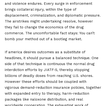
and violence endures. Every surge in enforcement
brings collateral injury, within the type of
displacement, criminalization, and diplomatic pressure.
The airstrikes might undertaking resolve, however
they fail to change the economics of the drug
commerce. The uncomfortable fact stays: You can’t
bomb your method out of a bootleg market.
If america desires outcomes as a substitute of
headlines, it should pursue a balanced technique. One
side of that technique is continuous the normal drug
interdiction efforts by JIATF-S, thereby
stopping
billions of deadly doses
from reaching U.S. shores.
However these efforts should be coupled with
vigorous demand-reduction insurance policies, together
with
expanded entry to therapy
, harm-reduction
packages like
naloxone distribution
, and real
worldwide cooperation. The exhausting work of