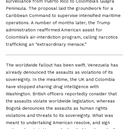
surveillance from Puerto Rico to Colombia’s Guajira
Peninsula. The proposal laid the groundwork for a
Caribbean Command to supervise intensified maritime
operations. A number of months later, the Trump
administration
reaffirmed
American assist for
Colombia’s air-interdiction program, calling narcotics
trafficking an “extraordinary menace.”
The worldwide fallout
has been swift. Venezuela has
already denounced the assaults as violations of its
sovereignty. In the meantime, the UK and Colombia
have stopped sharing drug intelligence with
Washington.
British officers
reportedly consider that
the assaults violate worldwide legislation, whereas
Bogotá
denounces the assaults as human rights
violations and threats to its sovereignty. What was
meant to undertaking American resolve, and sign