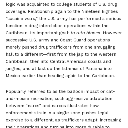
logic was acquainted to college students of U.S. drug
coverage. Relationship again to the Nineteen Eighties
“cocaine wars,” the U.S. army has performed a serious
function in drug interdiction operations within the
Caribbean. Its important goal:
la ruta blanca
. However
successive U.S. army and Coast Guard operations
merely pushed drug traffickers from one smuggling
hall to a different—first from the jap to the western
Caribbean, then into Central America’s coasts and
jungles, and at last up the Isthmus of Panama into
Mexico earlier than heading again to the Caribbean.
Popularly referred to as the balloon impact or cat-
and-mouse recreation, such
aggressive adaptation
between “narcs” and narcos illustrates how
enforcement strain in a single zone pushes legal
exercise to a different, as traffickers adapt, increasing
their operations and turning into more durable to