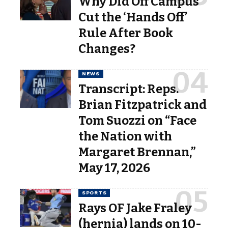
Why Did Off Campus
Cut the ‘Hands Off’
Rule After Book
Changes?
NEWS
Transcript: Reps.
Brian Fitzpatrick and
Tom Suozzi on “Face
the Nation with
Margaret Brennan,”
May 17, 2026
SPORTS
Rays OF Jake Fraley
(hernia) lands on 10-