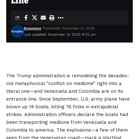
Line
Scoopico
Published: November 13, 2025
Last updated: November 13, 2025 8:02 am
The Trump administration is remodeling the decades-
old metaphorical “conflict on medicine” right into a
literal one—and Venezuela and Colombia are on its
entrance line. Since September, U.S. army plane have
blown up
19 boats, killing 76 folks in extrajudicial
strikes. Administration officers declare the boats had
been transporting medicine from Venezuela and
Colombia to america. The explosions—a few of them
seen from the Venezuelan coast—mark a startling