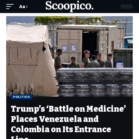
Aa
POLITICS
Trump’s ‘Battle on Medicine’
Places Venezuela and
Colombia on Its Entrance