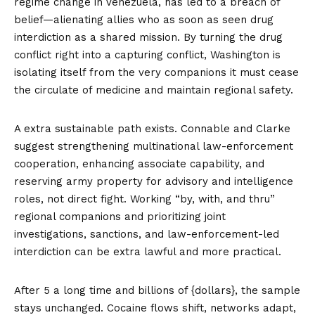
regime change in Venezuela, has led to a breach of
belief—alienating allies who as soon as seen drug
interdiction as a shared mission. By turning the drug
conflict right into a capturing conflict, Washington is
isolating itself from the very companions it must cease
the circulate of medicine and maintain regional safety.
A extra sustainable path exists. Connable and Clarke
suggest strengthening multinational law-enforcement
cooperation, enhancing associate capability, and
reserving army property for advisory and intelligence
roles, not direct fight. Working “by, with, and thru”
regional companions and prioritizing joint
investigations, sanctions, and law-enforcement-led
interdiction can be extra lawful and more practical.
After 5 a long time and billions of {dollars}, the sample
stays unchanged. Cocaine flows shift, networks adapt,