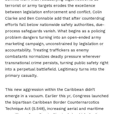
terrorist or army targets erodes the excellence
between legislation enforcement and conflict.
Colin
Clarke and Ben Connable
add that after counterdrug
efforts fall below nationwide safety authorities, due-
process safeguards vanish. What begins as a policing
problem dangers turning into an open-ended army
marketing campaign, unconstrained by legislation or
accountability. Treating traffickers as enemy
combatants normalizes deadly pressure wherever
transnational crime persists, turning public safety right
into a perpetual battlefield. Legitimacy turns into the
primary casualty.
This new aggression within the Caribbean didn’t
emerge in a vacuum. Earlier this yr, Congress
launched
the bipartisan Caribbean Border Counternarcotics
Technique Act (S.548), increasing aerial and maritime