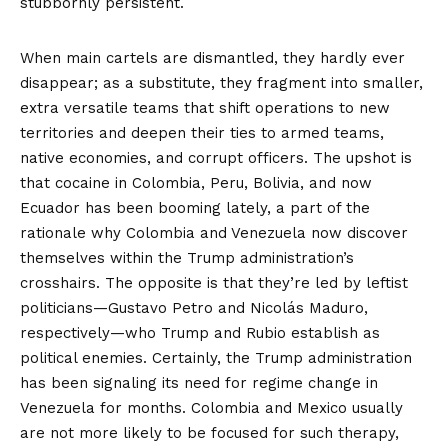
stubbornly persistent.
When main cartels are dismantled, they hardly ever
disappear; as a substitute, they fragment into smaller,
extra versatile teams that shift operations to new
territories and deepen their ties to armed teams,
native economies, and corrupt officers. The upshot is
that cocaine in Colombia, Peru, Bolivia, and now
Ecuador has been
booming
lately, a part of the
rationale why Colombia and Venezuela now discover
themselves within the Trump administration’s
crosshairs. The opposite is that they’re led by leftist
politicians—
Gustavo Petro
and
Nicolás Maduro
,
respectively—who Trump and Rubio establish as
political enemies. Certainly, the Trump administration
has been signaling its need for regime change in
Venezuela for months. Colombia and Mexico usually
are not more likely to be focused for such therapy,