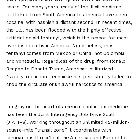
cease. For many years, many of the illicit medicine
trafficked from South America to america have been
cocaine, with hashish a distant second. In recent times,
the U.S. has been flooded with the highly effective
artificial opioid fentanyl, which is the reason for most
overdose deaths in America. Nonetheless, most
fentanyl comes from Mexico or China, not Colombia
and Venezuela. Regardless of the drug, from Ronald
Reagan to Donald Trump, America’s militarized
“supply-reduction” technique has persistently failed to
chop the circulate of unlawful narcotics to america.
Lengthy on the
heart of america’ conflict on medicine
has been the
Joint Interagency Job Drive South
(JIATF-S). Working throughout an unlimited
42-million-
square-mile
“transit zone,” it coordinates with
companions throughout the Americas and Europe to