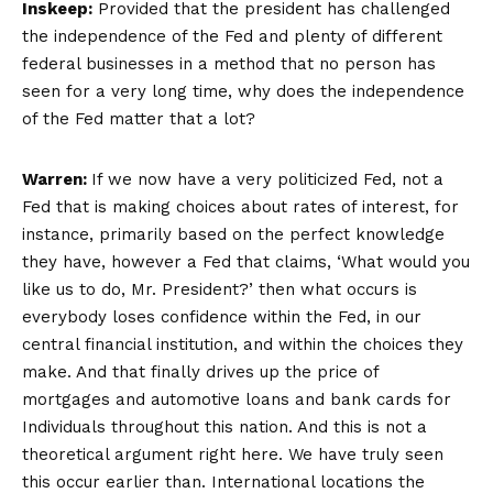
Inskeep:
Provided that the president has challenged
the independence of the Fed and plenty of different
federal businesses in a method that no person has
seen for a very long time, why does the independence
of the Fed matter that a lot?
Warren:
If we now have a very politicized Fed, not a
Fed that is making choices about rates of interest, for
instance, primarily based on the perfect knowledge
they have, however a Fed that claims, ‘What would you
like us to do, Mr. President?’ then what occurs is
everybody loses confidence within the Fed, in our
central financial institution, and within the choices they
make. And that finally drives up the price of
mortgages and automotive loans and bank cards for
Individuals throughout this nation. And this is not a
theoretical argument right here. We have truly seen
this occur earlier than. International locations the