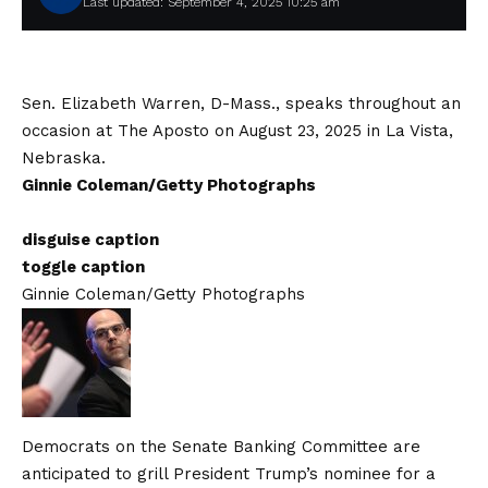
Last updated: September 4, 2025 10:25 am
Sen. Elizabeth Warren, D-Mass., speaks throughout an
occasion at The Aposto on August 23, 2025 in La Vista,
Nebraska.
Ginnie Coleman/Getty Photographs
disguise caption
toggle caption
Ginnie Coleman/Getty Photographs
Democrats on the Senate Banking Committee are
anticipated to grill President Trump’s nominee for a