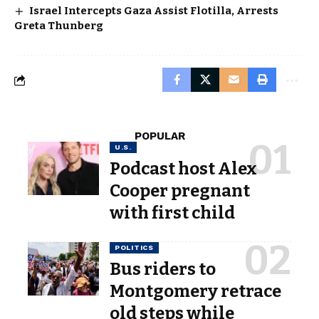
Israel Intercepts Gaza Assist Flotilla, Arrests
Greta Thunberg
POPULAR
U.S.
Podcast host Alex
Cooper pregnant
with first child
POLITICS
Bus riders to
Montgomery retrace
old steps while