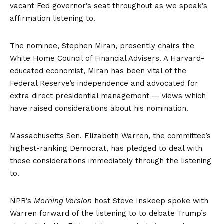
vacant Fed governor’s seat throughout as we speak’s
affirmation listening to.
The nominee, Stephen Miran, presently chairs the
White Home Council of Financial Advisers. A Harvard-
educated economist, Miran has been vital of the
Federal Reserve’s independence and advocated for
extra direct presidential management — views which
have raised considerations about his nomination.
Massachusetts Sen. Elizabeth Warren, the committee’s
highest-ranking Democrat, has pledged to deal with
these considerations immediately through the listening
to.
NPR’s
Morning Version
host Steve Inskeep spoke with
Warren forward of the listening to to debate Trump’s