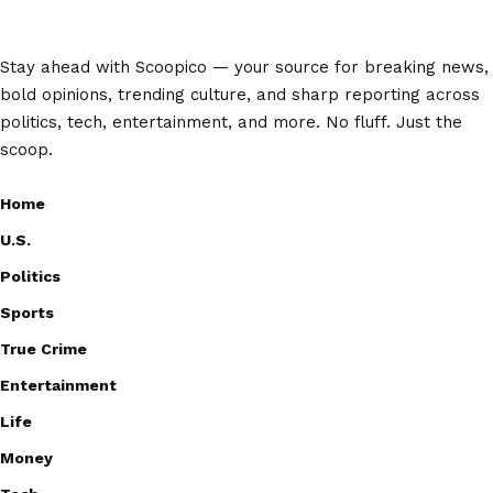
Stay ahead with Scoopico — your source for breaking news,
bold opinions, trending culture, and sharp reporting across
politics, tech, entertainment, and more. No fluff. Just the
scoop.
Home
U.S.
Politics
Sports
True Crime
Entertainment
Life
Money