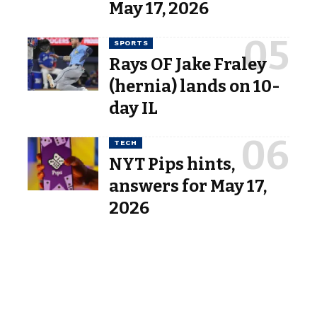
May 17, 2026
SPORTS
Rays OF Jake Fraley
(hernia) lands on 10-
day IL
TECH
NYT Pips hints,
answers for May 17,
2026