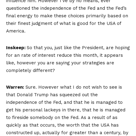
influence him. However I’ve by no means, ever
questioned the independence of the Fed and the Fed’s
final energy to make these choices primarily based on
their finest judgment of what is good for the USA of
America.
Inskeep:
So that you, just like the President, are hoping
for an rate of interest reduce this month, it appears
like, however you are saying your strategies are
completely different?
Warren:
Sure. However what I do not wish to see is
that Donald Trump has squeezed out the
independence of the Fed, and that he is managed to
get his personal lackeys in there, that he is managed
to fireside somebody on the Fed. As a result of as
quickly as that occurs, the worth that the USA has
constructed up, actually for greater than a century, by