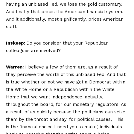
having an unbiased Fed, we lose the gold customary.
And finally that prices the American financial system.
And it additionally, most significantly, prices American
staff.
Inskeep:
Do you consider that your Republican
colleagues are involved?
Warren:
I believe a few of them are, as a result of
they perceive the worth of this unbiased Fed. And that
is true whether or not we have got a Democrat within
the White Home or a Republican within the White
Home that we want independence, actually,
throughout the board, for our monetary regulators. As
a result of as quickly because the politicians can seize
them by the throat and say, for political causes, ‘This
is the financial choice I need you to make,’ individuals