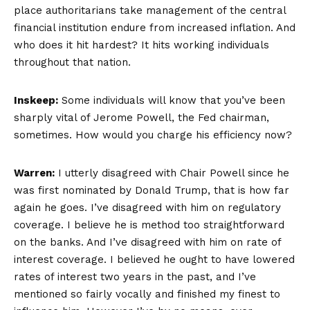
place authoritarians take management of the central
financial institution endure from increased inflation. And
who does it hit hardest? It hits working individuals
throughout that nation.
Inskeep:
Some individuals will know that you’ve been
sharply vital of Jerome Powell, the Fed chairman,
sometimes. How would you charge his efficiency now?
Warren:
I utterly disagreed with Chair Powell since he
was first nominated by Donald Trump, that is how far
again he goes. I’ve disagreed with him on regulatory
coverage. I believe he is method too straightforward
on the banks. And I’ve disagreed with him on rate of
interest coverage. I believed he ought to have lowered
rates of interest two years in the past, and I’ve
mentioned so fairly vocally and finished my finest to