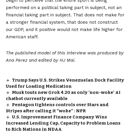
begin to perceive that the entire sport is being
performed on a political taking part in subject, not an
financial taking part in subject. That does not make for
a stronger financial system, that does not construct
our GDP, and it positive would not make life higher for
American staff.
The published model of this interview was produced by
Ana Perez and edited by HJ Mai.
Trump Says U.S. Strikes Venezuelan Dock Facility
Used for Loading Medication
Musk touts new Grok 4.20 as only ‘non-woke’ AI
chatbot currently available
Pentagon tightens controls over Stars and
Stripes after calling it “woke” : NPR
U.S. Improvement Finance Company Wins
Increased Lending Cap, Capacity to Problem Loans
to Rich Nations in NDAA