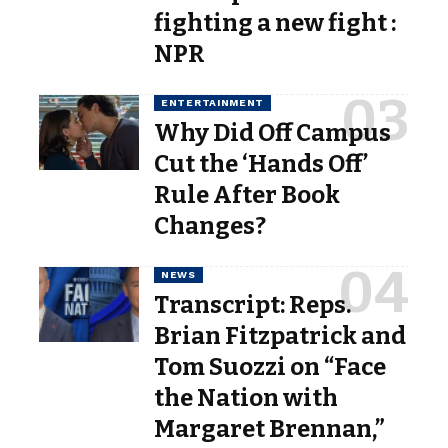
fighting a new fight :
NPR
ENTERTAINMENT
Why Did Off Campus
Cut the ‘Hands Off’
Rule After Book
Changes?
NEWS
Transcript: Reps.
Brian Fitzpatrick and
Tom Suozzi on “Face
the Nation with
Margaret Brennan,”