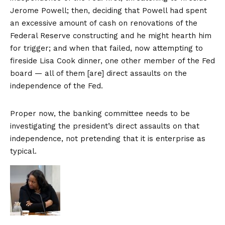
Jerome Powell; then, deciding that Powell had spent
an excessive amount of cash on renovations of the
Federal Reserve constructing and he might hearth him
for trigger; and when that failed, now attempting to
fireside Lisa Cook dinner, one other member of the Fed
board — all of them [are] direct assaults on the
independence of the Fed.
Proper now, the banking committee needs to be
investigating the president’s direct assaults on that
independence, not pretending that it is enterprise as
typical.