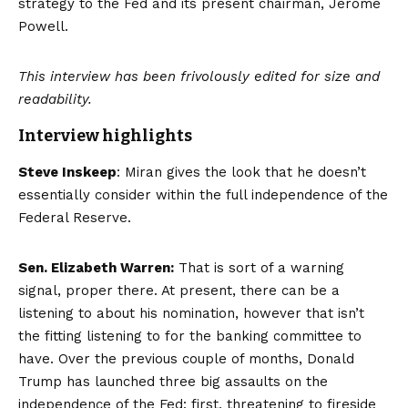
strategy to the Fed and its present chairman, Jerome
Powell.
This interview has been frivolously edited for size and
readability.
Interview highlights
Steve Inskeep
: Miran gives the look that he doesn’t
essentially consider within the full independence of the
Federal Reserve.
Sen. Elizabeth Warren:
That is sort of a warning
signal, proper there. At present, there can be a
listening to about his nomination, however that isn’t
the fitting listening to for the banking committee to
have. Over the previous couple of months, Donald
Trump has launched three big assaults on the
independence of the Fed: first, threatening to fireside