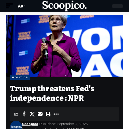
Aa
POLITICS
Trump threatens Fed’s
independence : NPR
Scoopico
Published: September 4, 2025