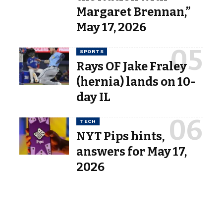
Margaret Brennan,”
May 17, 2026
SPORTS
Rays OF Jake Fraley
(hernia) lands on 10-
day IL
TECH
NYT Pips hints,
answers for May 17,
2026