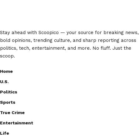
Stay ahead with Scoopico — your source for breaking news,
bold opinions, trending culture, and sharp reporting across
politics, tech, entertainment, and more. No fluff. Just the
scoop.
Home
U.S.
Politics
Sports
True Crime
Entertainment
Life