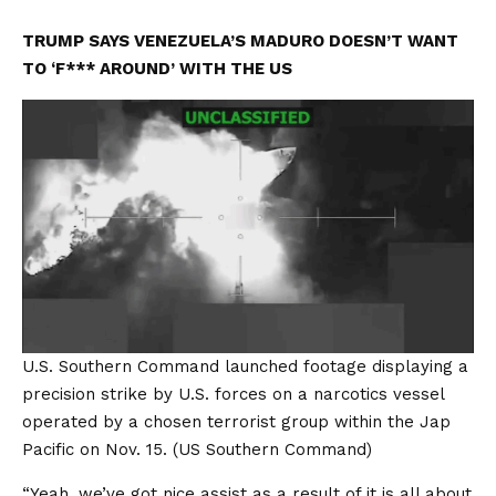
TRUMP SAYS VENEZUELA’S MADURO DOESN’T WANT
TO ‘F*** AROUND’ WITH THE US
U.S. Southern Command launched footage displaying a
precision strike by U.S. forces on a narcotics vessel
operated by a chosen terrorist group within the Jap
Pacific on Nov. 15.
(US Southern Command)
“Yeah, we’ve got nice assist as a result of it is all about