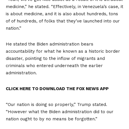
medicine,” he stated. “Effectively, in Venezuela’s case, it
is about medicine, and it is also about hundreds, tons
of of hundreds, of folks that they’ve launched into our
nation.”
He stated the Biden administration bears
accountability for what he known as a historic border
disaster, pointing to the inflow of migrants and
criminals who entered underneath the earlier
administration.
CLICK HERE TO DOWNLOAD THE FOX NEWS APP
“Our nation is doing so properly,” Trump stated.
“However what the Biden administration did to our
nation ought to by no means be forgotten.”