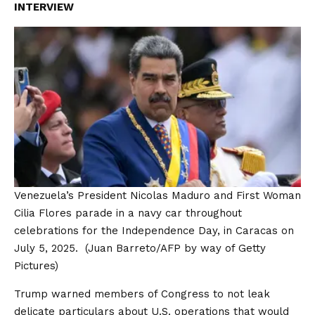
INTERVIEW
Venezuela’s President Nicolas Maduro and First Woman
Cilia Flores parade in a navy car throughout
celebrations for the Independence Day, in Caracas on
July 5, 2025.
(Juan Barreto/AFP by way of Getty
Pictures)
Trump warned members of Congress to not leak
delicate particulars about U.S. operations that would