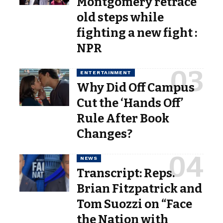
Montgomery retrace
old steps while
fighting a new fight :
NPR
ENTERTAINMENT
Why Did Off Campus
Cut the ‘Hands Off’
Rule After Book
Changes?
NEWS
Transcript: Reps.
Brian Fitzpatrick and
Tom Suozzi on “Face
the Nation with