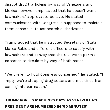
disrupt drug trafficking by way of Venezuela and
Mexico however emphasised that he doesn’t want
lawmakers’ approval to behave. He stated
communication with Congress is supposed to maintain
them conscious, to not search authorization.
Trump added that he instructed Secretary of State
Marco Rubio and different officers to satisfy with
lawmakers and convey that the U.S. won’t permit
narcotics to circulate by way of both nation.
“We prefer to hold Congress concerned,” he stated. “I
imply, we’re stopping drug sellers and medicines from
coming into our nation.”
TRUMP AGREES MADURO’S DAYS AS VENEZUELA’S
PRESIDENT ARE NUMBERED IN ‘60 MINUTES’