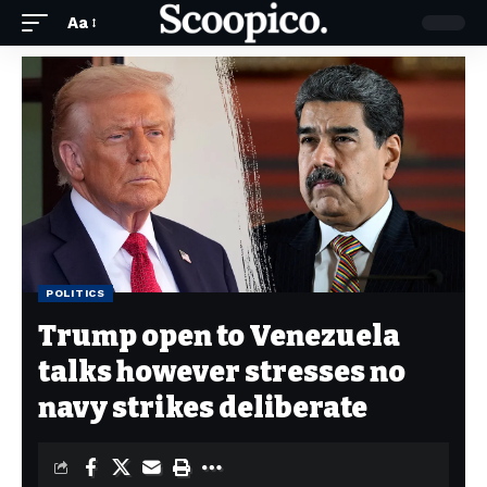
Aa
POLITICS
Trump open to Venezuela
talks however stresses no
navy strikes deliberate