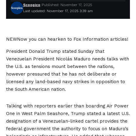
Scoopico
Published: November 17, 2025
Last updated: November 17, 2025 3:39 am
NEW
Now you can hearken to Fox Information articles!
President Donald Trump stated Sunday that
Venezuelan President Nicolás Maduro needs talks with
the U.S. as tensions mount between the nations,
however pressured that he has not deliberate or
licensed any land-based navy strikes in opposition to
the South American nation.
Talking with reporters earlier than boarding Air Power
One in West Palm Seashore, Trump stated a latest U.S.
designation of a Venezuelan-linked cartel provides the
federal government the authority to focus on Maduro’s