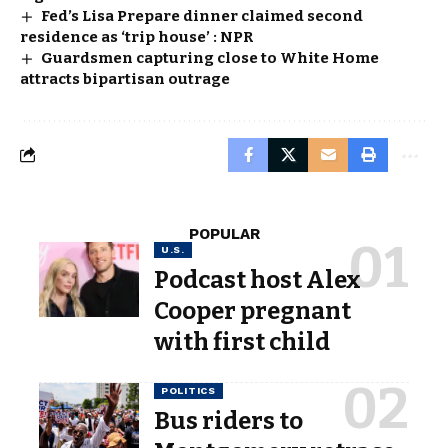
Fed’s Lisa Prepare dinner claimed second
residence as ‘trip house’ : NPR
Guardsmen capturing close to White Home
attracts bipartisan outrage
POPULAR
U.S.
Podcast host Alex
Cooper pregnant
with first child
POLITICS
Bus riders to