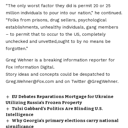
“The only worst factor they did is permit 20 or 25
million individuals to pour into our nation,” he continued.
“Folks from prisons, drug sellers, psychological
establishments, unhealthy individuals, gang members
– to permit that to occur to the US, completely
unchecked and unvetted,ought to by no means be
forgotten.”
Greg Wehner is a breaking information reporter for
Fox Information Digital.
Story ideas and concepts could be despatched to
Greg.Wehner@Fox.com and on Twitter @GregWehner.
EU Debates Reparations Mortgage for Ukraine
Utilizing Russia’s Frozen Property
Tulsi Gabbard’s Politics Are Blinding U.S.
Intelligence
Why Georgia's primary elections carry national
significance