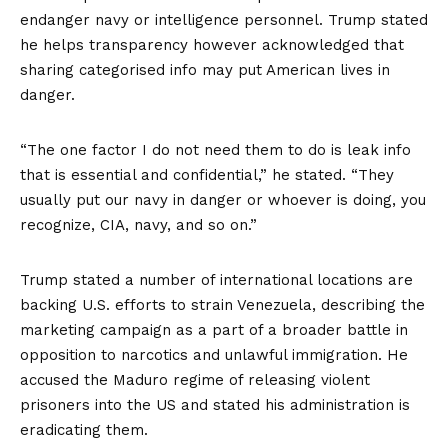
endanger navy or intelligence personnel. Trump stated
he helps transparency however acknowledged that
sharing categorised info may put American lives in
danger.
“The one factor I do not need them to do is leak info
that is essential and confidential,” he stated. “They
usually put our navy in danger or whoever is doing, you
recognize, CIA, navy, and so on.”
Trump stated a number of international locations are
backing U.S. efforts to strain Venezuela, describing the
marketing campaign as a part of a broader battle in
opposition to narcotics and unlawful immigration. He
accused the Maduro regime of releasing violent
prisoners into the US and stated his administration is
eradicating them.