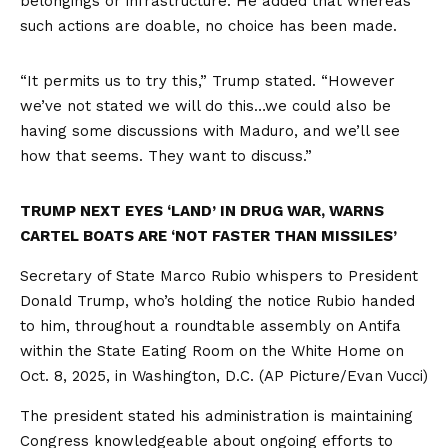
belongings or infrastructure. He added that whereas
such actions are doable, no choice has been made.
“It permits us to try this,” Trump stated. “However
we’ve not stated we will do this…we could also be
having some discussions with Maduro, and we’ll see
how that seems. They want to discuss.”
TRUMP NEXT EYES ‘LAND’ IN DRUG WAR, WARNS
CARTEL BOATS ARE ‘NOT FASTER THAN MISSILES’
Secretary of State Marco Rubio whispers to President
Donald Trump, who’s holding the notice Rubio handed
to him, throughout a roundtable assembly on Antifa
within the State Eating Room on the White Home on
Oct. 8, 2025, in Washington, D.C.
(AP Picture/Evan Vucci)
The president stated his administration is maintaining
Congress knowledgeable about ongoing efforts to