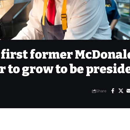
 first former McDonal
r to grow to be presid
Share