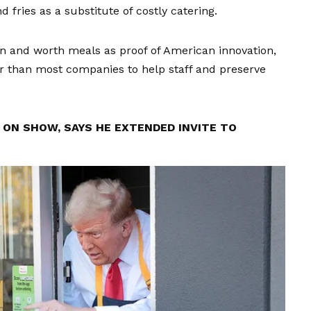
fries as a substitute of costly catering.
ain and worth meals as proof of American innovation,
 than most companies to help staff and preserve
ON SHOW, SAYS HE EXTENDED INVITE TO