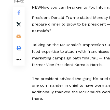
SHARE
NEW
Now you can hearken to Fox Informat
President Donald Trump stated Monday t
prepare dinner to grow to be president — 
Kamala’s.”
Talking on the McDonald’s Impression Su
food expertise to attach with franchisee
marketing campaign path final fall — th
former Vice President Kamala Harris.
The president advised the gang his brief 
one commander in chief to have worn an
additionally thanked the McDonald’s wor
there.