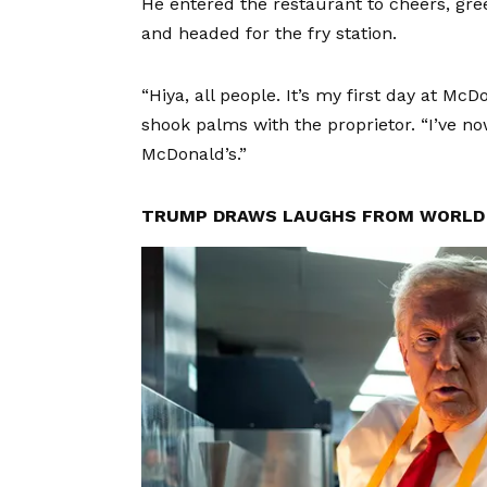
He entered the restaurant to cheers, gre
and headed for the fry station.
“Hiya, all people. It’s my first day at Mc
shook palms with the proprietor. “I’ve n
McDonald’s.”
TRUMP DRAWS LAUGHS FROM WORLD 