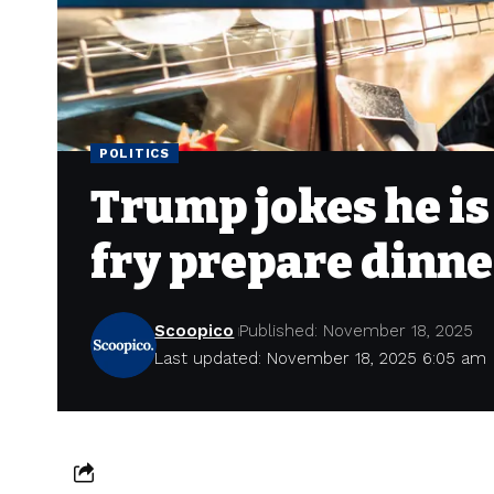
POLITICS
Trump jokes he is
fry prepare dinne
Scoopico
Published: November 18, 2025
Last updated: November 18, 2025 6:05 am