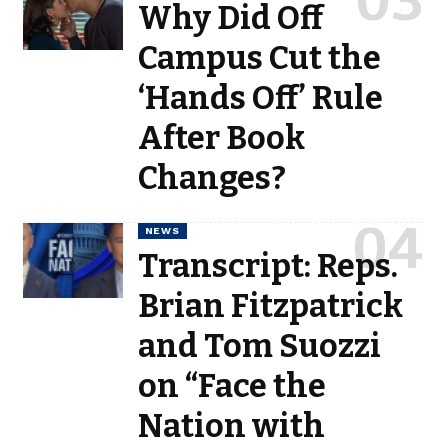
Why Did Off
Campus Cut the
‘Hands Off’ Rule
After Book
Changes?
NEWS
Transcript: Reps.
Brian Fitzpatrick
and Tom Suozzi
on “Face the
Nation with