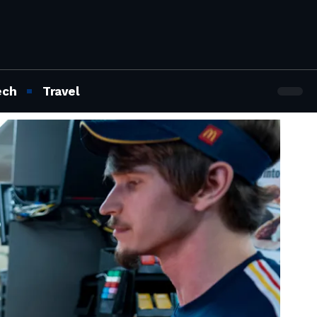
ech
Travel