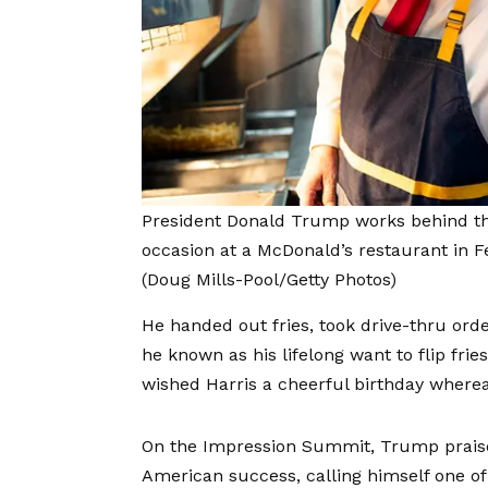
President Donald Trump works behind t
occasion at a McDonald’s restaurant in Fe
(Doug Mills-Pool/Getty Photos)
He handed out fries, took drive-thru or
he known as his lifelong want to flip fri
wished Harris a cheerful birthday wherea
On the Impression Summit, Trump praise
American success, calling himself one of