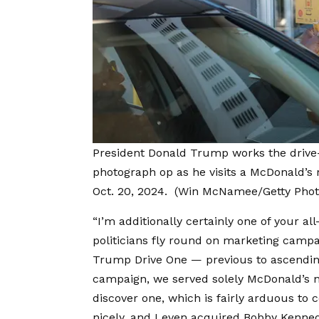
President Donald Trump works the drive
photograph op as he visits a McDonald’s r
Oct. 20, 2024.
(Win McNamee/Getty Phot
“I’m additionally certainly one of your al
politicians fly round on marketing campa
Trump Drive One — previous to ascendin
campaign, we served solely McDonald’s n
discover one, which is fairly arduous to 
nicely, and I even acquired Bobby Kenned