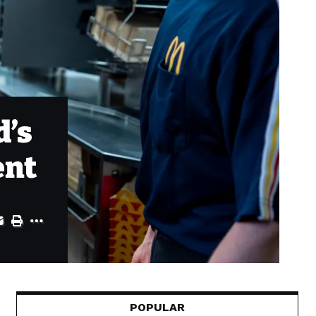
d’s
ent
POPULAR