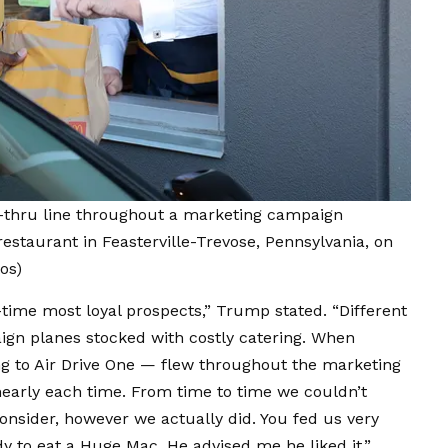
-thru line throughout a marketing campaign
estaurant in Feasterville-Trevose, Pennsylvania, on
os)
l-time most loyal prospects,” Trump stated. “Different
ign planes stocked with costly catering. When
g to Air Drive One — flew throughout the marketing
early each time. From time to time we couldn’t
consider, however we actually did. You fed us very
y to eat a Huge Mac. He advised me he liked it.”