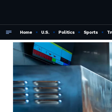
Home
U.S.
Politics
Sports
Tr