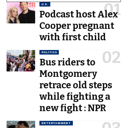
U.S.
Podcast host Alex
Cooper pregnant
with first child
POLITICS
Bus riders to
Montgomery
retrace old steps
while fighting a
new fight : NPR
ENTERTAINMENT