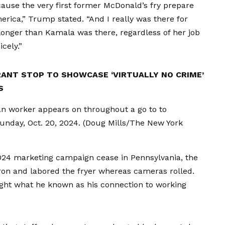
cause the very first former McDonald’s fry prepare
erica,” Trump stated. “And I really was there for
longer than Kamala was there, regardless of her job
cely.”
ANT STOP TO SHOWCASE ‘VIRTUALLY NO CRIME’
S
an worker appears on throughout a go to to
Sunday, Oct. 20, 2024.
(Doug Mills/The New York
024 marketing campaign cease in Pennsylvania, the
on and labored the fryer whereas cameras rolled.
light what he known as his connection to working