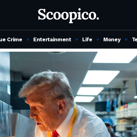
ue Crime
Entertainment
Life
Money
T