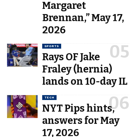
Margaret
Brennan,” May 17,
2026
SPORTS
Rays OF Jake
Fraley (hernia)
lands on 10-day IL
TECH
NYT Pips hints,
answers for May
17, 2026