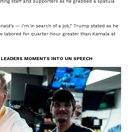
eting staff and supporters as he grabbed a spatula
Donald’s — I’m in search of a job,” Trump stated as he
ow labored for quarter-hour greater than Kamala at
LEADERS MOMENTS INTO UN SPEECH