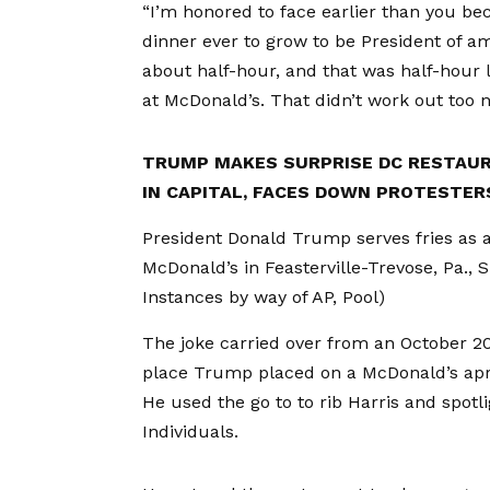
“I’m honored to face earlier than you be
dinner ever to grow to be President of am
about half-hour, and that was half-hour 
at McDonald’s. That didn’t work out too ni
TRUMP MAKES SURPRISE DC RESTAUR
IN CAPITAL, FACES DOWN PROTESTER
President Donald Trump serves fries as 
McDonald’s in Feasterville-Trevose, Pa., 
Instances by way of AP, Pool)
The joke carried over from an October 2
place Trump placed on a McDonald’s apr
He used the go to to rib Harris and spot
Individuals.