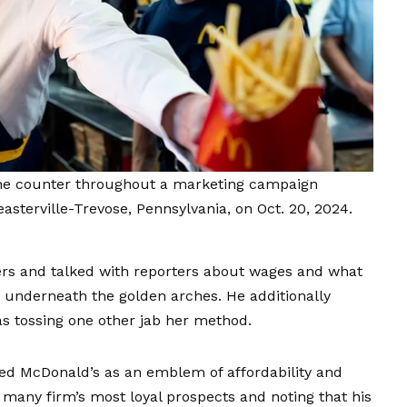
he counter throughout a marketing campaign
asterville-Trevose, Pennsylvania, on Oct. 20, 2024.
ders and talked with reporters about wages and what
es underneath the golden arches. He additionally
s tossing one other jab her method.
d McDonald’s as an emblem of affordability and
 many firm’s most loyal prospects and noting that his