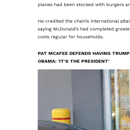
planes had been stocked with burgers and 
He credited the chain’s international att
saying McDonald’s had completed greater
costs regular for households.
PAT MCAFEE DEFENDS HAVING TRUMP 
OBAMA: ‘IT’S THE PRESIDENT’