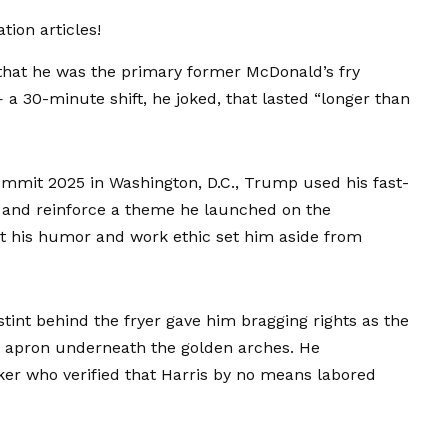
ion articles!
hat he was the primary former McDonald’s fry
a 30-minute shift, he joked, that lasted “longer than
mmit 2025 in Washington, D.C., Trump used his fast-
s and reinforce a theme he launched on the
at his humor and work ethic set him aside from
stint behind the fryer gave him bragging rights as the
 apron underneath the golden arches. He
ker who verified that Harris by no means labored