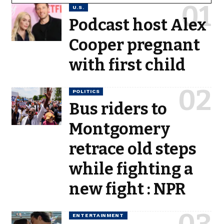
U.S.
Podcast host Alex
Cooper pregnant
with first child
POLITICS
Bus riders to
Montgomery
retrace old steps
while fighting a
new fight : NPR
ENTERTAINMENT