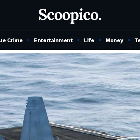
ue Crime
Entertainment
Life
Money
T