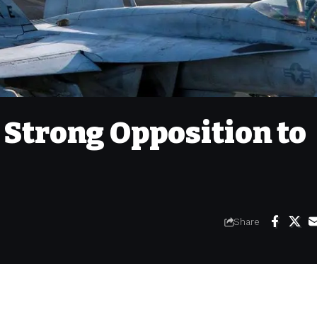
 Strong Opposition to
Share