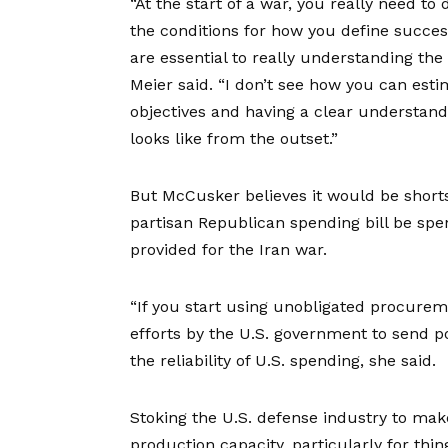
“At the start of a war, you really need to
the conditions for how you define succes
are essential to really understanding the 
Meier said. “I don’t see how you can esti
objectives and having a clear understand
looks like from the outset.”
But McCusker believes it would be shorts
partisan Republican spending bill be spe
provided for the Iran war.
“If you start using unobligated procure
efforts by the U.S. government to send p
the reliability of U.S. spending, she said.
Stoking the U.S. defense industry to ma
production capacity, particularly for thi