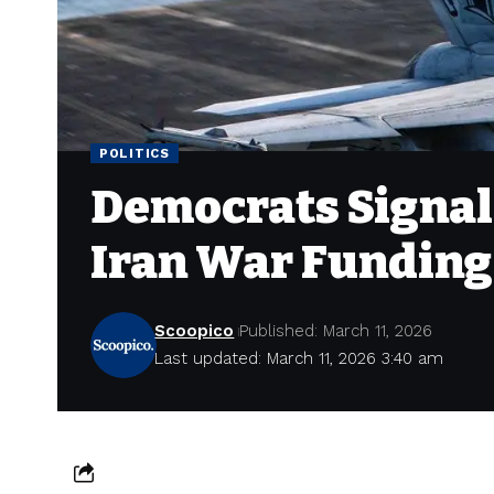
POLITICS
Democrats Signal
Iran War Funding
Scoopico
Published: March 11, 2026
Last updated: March 11, 2026 3:40 am