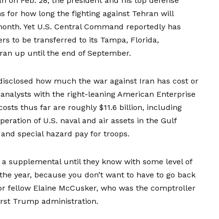
an on Feb. 28, the president and his top defense
s for how long the fighting against Tehran will
 month. Yet U.S. Central Command
reportedly has
cers to be transferred to its Tampa, Florida,
Iran up until the end of September.
disclosed how much the war against Iran has cost or
 analysts with the right-leaning American Enterprise
costs thus far are roughly $11.6 billion, including
eration of U.S. naval and air assets in the Gulf
 and special hazard pay for troops.
a supplemental until they know with some level of
r the year, because you don’t want to have to go back
ior fellow Elaine McCusker, who was the comptroller
irst Trump administration.