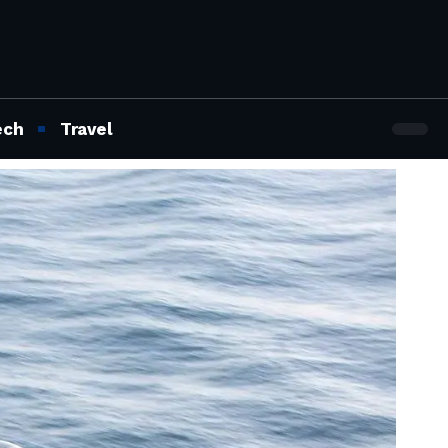
ech
Travel