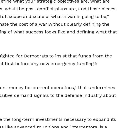
 define what your strategic objectives are, what are
s, what the post-conflict plans are, and those pieces
full scope and scale of what a war is going to be,”
mate the cost of a war without clearly defining the
ing of what success looks like and defining what that
ighted for Democrats to insist that funds from the
nt first before any new emergency funding is
ment money for current operations,” that undermines
ositive demand signals to the defense industry about
ke the
long-term investments
necessary to expand its
ngs like advanced munitions and interceptors, is a