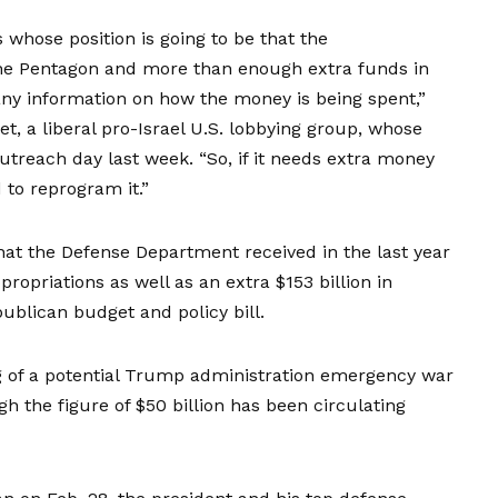
 whose position is going to be that the
r the Pentagon and more than enough extra funds in
e any information on how the money is being spent,”
t, a liberal pro-Israel U.S. lobbying group, whose
outreach day last week. “So, if it needs extra money
 to reprogram it.”
that the Defense Department received in the last year
propriations as well as an extra $153 billion in
ublican budget and policy bill.
ng of a potential Trump administration emergency war
 the figure of $50 billion has been circulating