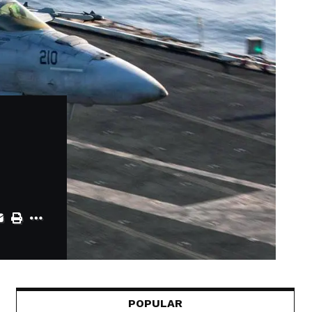
POPULAR