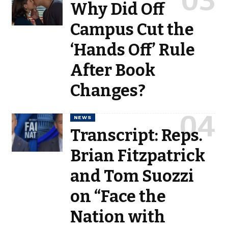
Why Did Off
Campus Cut the
‘Hands Off’ Rule
After Book
Changes?
NEWS
Transcript: Reps.
Brian Fitzpatrick
and Tom Suozzi
on “Face the
Nation with