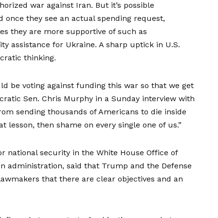
rized war against Iran. But it’s possible
 once they see an actual spending request,
ues they are more supportive
of such as
y assistance for Ukraine. A sharp uptick in
U.S.
ratic thinking.
ld be voting against funding this war so that we get
cratic Sen. Chris Murphy in a
Sunday interview with
from sending thousands of Americans to die inside
hat lesson, then shame on every single one of us.”
or national security in the White House Office of
 administration, said that Trump and the Defense
lawmakers that there are clear objectives and an