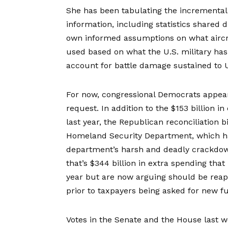
She has been tabulating the incremental c
information, including statistics shared
own informed assumptions on what aircra
used based on what the U.S. military has 
account for battle damage sustained to 
For now, congressional Democrats appear
request. In addition to the $153 billion i
last year, the Republican reconciliation bi
Homeland Security Department, which h
department’s harsh and deadly crackdown 
that’s $344 billion in extra spending tha
year but are now arguing should be reap
prior to taxpayers being asked for new f
Votes in the Senate and the
House
last w