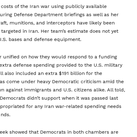
osts of the Iran war using publicly available
 during Defense Department briefings as well as her
ft, munitions, and interceptors have likely been
targeted in Iran. Her team’s estimate does not yet
U.S. bases and defense equipment.
 unified on how they would respond to a funding
n extra defense spending provided to the U.S. military
ll also included an extra $191 billion for the
as come under heavy Democratic criticism amid the
against immigrants and U.S. citizens alike. All told,
t Democrats didn’t support when it was passed last
propriated for any Iran war-related spending needs
unds.
eek showed that Democrats in both chambers are