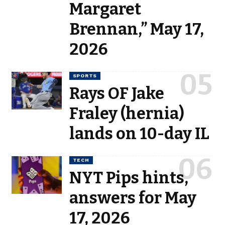
Margaret
Brennan,” May 17,
2026
SPORTS
Rays OF Jake
Fraley (hernia)
lands on 10-day IL
TECH
NYT Pips hints,
answers for May
17, 2026