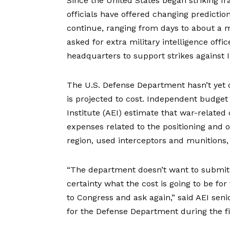
Since the United States began striking Ir
officials have offered changing prediction
continue, ranging from days to about a
asked
for extra military intelligence offi
headquarters to support strikes against 
The U.S. Defense Department hasn’t yet 
is projected to cost. Independent budget
Institute (AEI) estimate that war-related 
expenses related to the positioning and op
region, used interceptors and munitions,
“The department doesn’t want to submit 
certainty what the cost is going to be fo
to Congress and ask again,” said AEI sen
for the Defense Department during the f