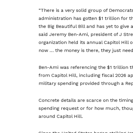
“There is a very solid group of Democrats
administration has gotten $1 trillion fo
the Big Beautiful Bill and has yet to giv
said Jeremy Ben-Ami, president of J Stree
organization held its annual Capitol Hill 
now … the money is there, they just need
Ben-Ami was referencing the $1 trillion 
from Capitol Hill, including fiscal 2026 ap
military spending provided through a Rep
Concrete details are scarce on the timi
spending request or for how much, though
around Capitol Hill.