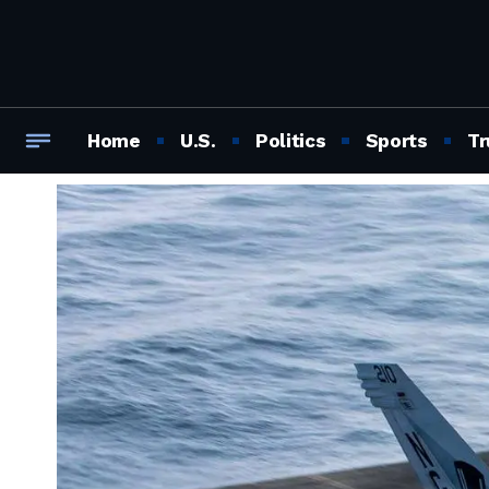
Home
U.S.
Politics
Sports
Tr