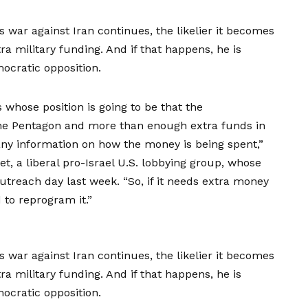
 war against Iran continues, the likelier it becomes
tra military funding. And if that happens, he is
ocratic opposition.
 whose position is going to be that the
r the Pentagon and more than enough extra funds in
e any information on how the money is being spent,”
t, a liberal pro-Israel U.S. lobbying group, whose
outreach day last week. “So, if it needs extra money
 to reprogram it.”
 war against Iran continues, the likelier it becomes
tra military funding. And if that happens, he is
ocratic opposition.