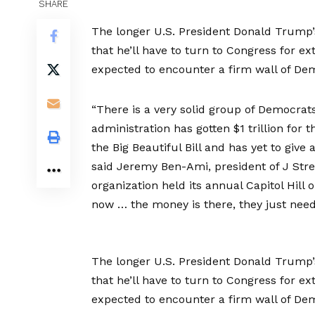
SHARE
The longer U.S. President Donald Trump’s
that he’ll have to turn to Congress for ex
expected to encounter a firm wall of Dem
“There is a very solid group of Democrats
administration has gotten $1 trillion fo
the Big Beautiful Bill and has yet to giv
said Jeremy Ben-Ami, president of J Stree
organization held its annual Capitol Hill 
now … the money is there, they just need
The longer U.S. President Donald Trump’s
that he’ll have to turn to Congress for ex
expected to encounter a firm wall of Dem