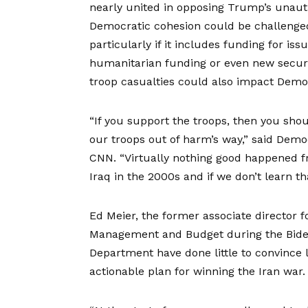
nearly united in opposing Trump’s unautho
Democratic cohesion could be challenged
particularly if it includes funding for
iss
humanitarian funding or even new securit
troop casualties
could also impact Democ
“If you support the troops, then you shou
our troops out of harm’s way,” said Demo
CNN
. “Virtually nothing good happened 
Iraq in the 2000s and if we don’t learn t
Ed Meier, the former associate director f
Management and Budget during the Biden
Department have done little to convince 
actionable plan for winning the Iran war.