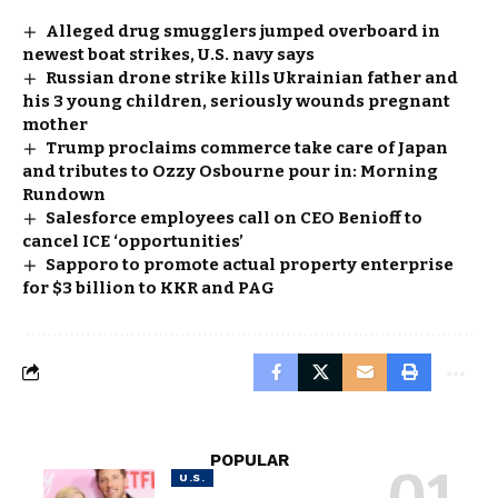
Alleged drug smugglers jumped overboard in
newest boat strikes, U.S. navy says
Russian drone strike kills Ukrainian father and
his 3 young children, seriously wounds pregnant
mother
Trump proclaims commerce take care of Japan
and tributes to Ozzy Osbourne pour in: Morning
Rundown
Salesforce employees call on CEO Benioff to
cancel ICE ‘opportunities’
Sapporo to promote actual property enterprise
for $3 billion to KKR and PAG
POPULAR
U.S.