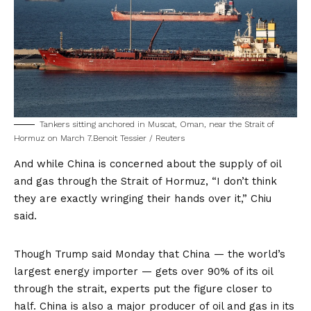
Tankers sitting anchored in Muscat, Oman, near the Strait of
Hormuz on March 7.
Benoit Tessier / Reuters
And while China is concerned about the supply of oil
and gas through the Strait of Hormuz, “I don’t think
they are exactly wringing their hands over it,” Chiu
said.
Though Trump said Monday that China — the world’s
largest energy importer — gets over 90% of its oil
through the strait, experts put the figure
closer to
half
. China is also a major producer of oil and gas in its