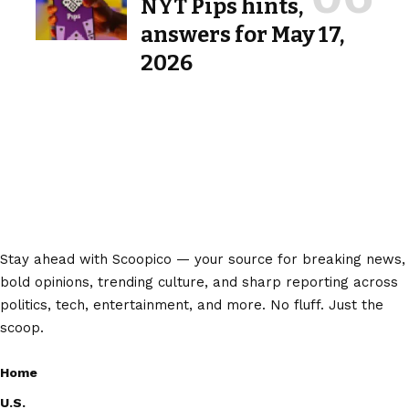
NYT Pips hints,
answers for May 17,
2026
Stay ahead with Scoopico — your source for breaking news,
bold opinions, trending culture, and sharp reporting across
politics, tech, entertainment, and more. No fluff. Just the
scoop.
Home
U.S.