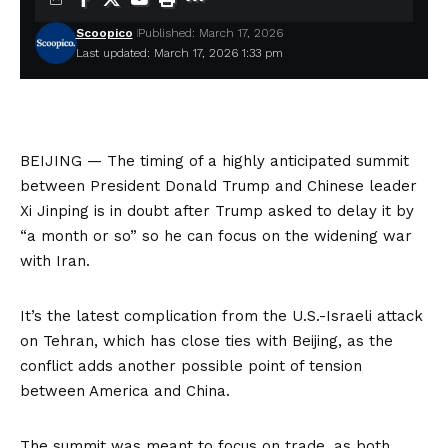
Scoopico
Published: March 17, 2026
Last updated: March 17, 2026 1:33 pm
BEIJING — The timing of a highly anticipated summit
between President Donald Trump and Chinese leader
Xi Jinping is in doubt after Trump asked to delay it by
“a month or so” so he can focus on the widening war
with Iran.
It’s the latest complication from the U.S.-Israeli attack
on Tehran, which has close ties with Beijing, as the
conflict adds another possible point of tension
between America and China.
The summit was meant to focus on trade, as both