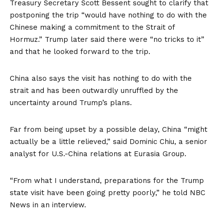
Treasury Secretary Scott Bessent sought to clarify that
postponing the trip “would have nothing to do with the
Chinese making a commitment to the Strait of
Hormuz.” Trump later said there were “no tricks to it”
and that he looked forward to the trip.
China also says the visit has nothing to do with the
strait and has been outwardly unruffled by the
uncertainty around Trump’s plans.
Far from being upset by a possible delay, China “might
actually be a little relieved,” said Dominic Chiu, a senior
analyst for U.S.-China relations at Eurasia Group.
“From what I understand, preparations for the Trump
state visit have been going pretty poorly,” he told NBC
News in an interview.