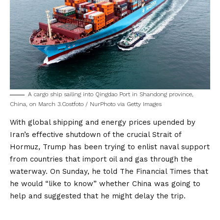
A cargo ship sailing into Qingdao Port in Shandong province,
China, on March 3.
Costfoto / NurPhoto via Getty Images
With global shipping and energy prices upended by
Iran’s effective shutdown of the crucial Strait of
Hormuz, Trump has been trying to enlist naval support
from countries that import oil and gas through the
waterway. On Sunday, he
told The Financial Times
that
he would “like to know” whether China was going to
help and suggested that he might delay the trip.