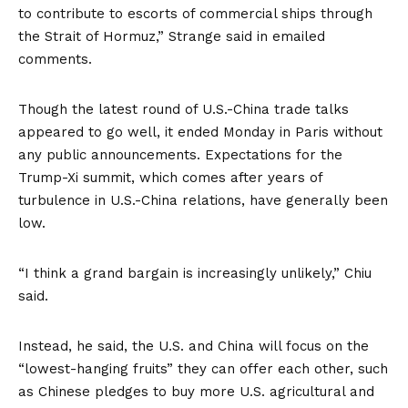
to contribute to escorts of commercial ships through
the Strait of Hormuz,” Strange said in emailed
comments.
Though the latest round of U.S.-China trade talks
appeared to go well, it ended Monday in Paris without
any public announcements. Expectations for the
Trump-Xi summit, which comes after years of
turbulence in U.S.-China relations, have generally been
low.
“I think a grand bargain is increasingly unlikely,” Chiu
said.
Instead, he said, the U.S. and China will focus on the
“lowest-hanging fruits” they can offer each other, such
as Chinese pledges to buy more U.S. agricultural and