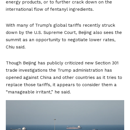
energy products, or to further crack down on the
international flow of fentanyl ingredients.
With many of Trump’s global tariffs recently struck
down by the U.S. Supreme Court, Beijing also sees the
summit as an opportunity to negotiate lower rates,
Chiu said.
Though Beijing has publicly criticized new Section 301
trade investigations the Trump administration has
opened against China and other countries as it tries to
replace those tariffs, it appears to consider them a
“manageable irritant,” he said.