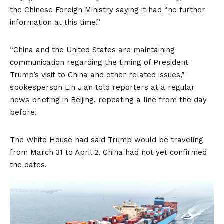
the Chinese Foreign Ministry saying it had “no further
information at this time.”
“China and the United States are maintaining
communication regarding the timing of President
Trump’s visit to China and other related issues,”
spokesperson Lin Jian told reporters at a regular
news briefing in Beijing, repeating a line from the day
before.
The White House had said Trump would be traveling
from March 31 to April 2. China had not yet confirmed
the dates.