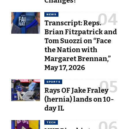
Changes?
NEWS
Transcript: Reps.
Brian Fitzpatrick and
Tom Suozzi on “Face
the Nation with
Margaret Brennan,”
May 17, 2026
SPORTS
Rays OF Jake Fraley
(hernia) lands on 10-
day IL
TECH