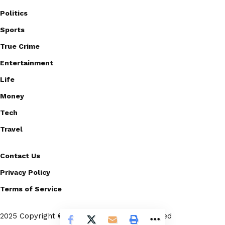
Politics
Sports
True Crime
Entertainment
Life
Money
Tech
Travel
Contact Us
Privacy Policy
Terms of Service
2025 Copyright © Scoopico. All rights reserved