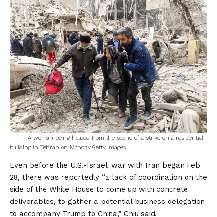
A woman being helped from the scene of a strike on a residential
building in Tehran on Monday.
Getty Images
Even before the U.S.-Israeli war with Iran began Feb.
28, there was
reportedly
“a lack of coordination on the
side of the White House to come up with concrete
deliverables, to gather a potential business delegation
to accompany Trump to China,” Chiu said.