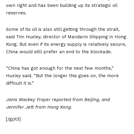
own right and has been building up its strategic oil
reserves.
Some of its oil is also still getting through the strait,
said Tim Huxley, director of Mandarin Shipping in Hong
Kong. But even if its energy supply is relatively secure,
China would still prefer an end to the blockade.
“China has got enough for the next few months,”
Huxley said. “But the longer this goes on, the more
difficult it is.”
Janis Mackey Frayer reported from Beijing, and
Jennifer Jett from Hong Kong.
[/gpt3]