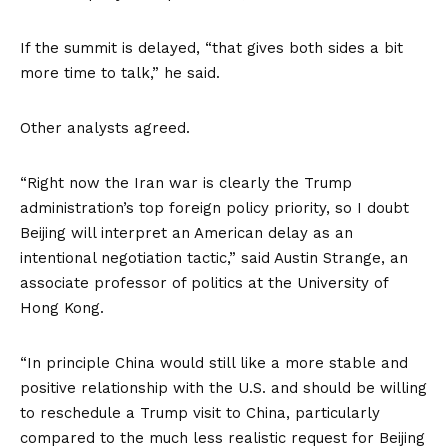
If the summit is delayed, “that gives both sides a bit
more time to talk,” he said.
Other analysts agreed.
“Right now the Iran war is clearly the Trump
administration’s top foreign policy priority, so I doubt
Beijing will interpret an American delay as an
intentional negotiation tactic,” said Austin Strange, an
associate professor of politics at the University of
Hong Kong.
“In principle China would still like a more stable and
positive relationship with the U.S. and should be willing
to reschedule a Trump visit to China, particularly
compared to the much less realistic request for Beijing