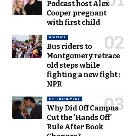
Podcast host Alex
Cooper pregnant
with first child
POLITICS
Bus riders to
Montgomery retrace
old steps while
fighting a new fight :
NPR
ENTERTAINMENT
Why Did Off Campus
Cut the ‘Hands Off’
Rule After Book