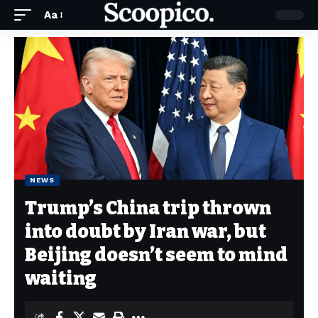
Aa
NEWS
Trump’s China trip thrown
into doubt by Iran war, but
Beijing doesn’t seem to mind
waiting