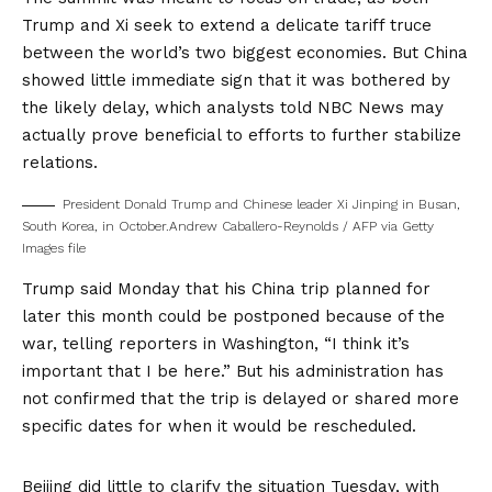
Trump and Xi seek to extend a delicate tariff truce
between the world’s two biggest economies. But China
showed little immediate sign that it was bothered by
the likely delay, which analysts told NBC News may
actually prove beneficial to efforts to further stabilize
relations.
President Donald Trump and Chinese leader Xi Jinping in Busan,
South Korea, in October.
Andrew Caballero-Reynolds / AFP via Getty
Images file
Trump said Monday that his China trip planned for
later this month could be postponed because of the
war, telling reporters in Washington, “I think it’s
important that I be here.” But his administration has
not confirmed that the trip is delayed or shared more
specific dates for when it would be rescheduled.
Beijing did little to clarify the situation Tuesday, with