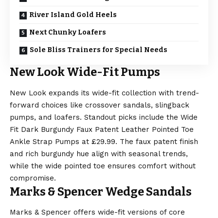
River Island Gold Heels
Next Chunky Loafers
Sole Bliss Trainers for Special Needs
New Look Wide-Fit Pumps
New Look expands its wide-fit collection with trend-
forward choices like crossover sandals, slingback
pumps, and loafers. Standout picks include the Wide
Fit Dark Burgundy Faux Patent Leather Pointed Toe
Ankle Strap Pumps at £29.99. The faux patent finish
and rich burgundy hue align with seasonal trends,
while the wide pointed toe ensures comfort without
compromise.
Marks & Spencer Wedge Sandals
Marks & Spencer offers wide-fit versions of core