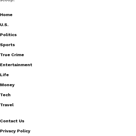
Home
U.S.
Politics
Sports
True Crime
Entertainment
Life
Money
Tech
Travel
Contact Us
Privacy Policy