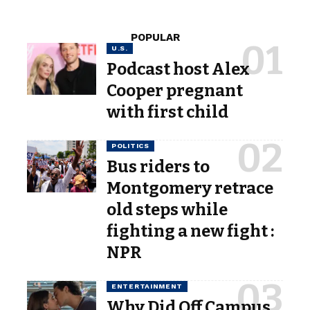
POPULAR
U.S.
Podcast host Alex
Cooper pregnant
with first child
POLITICS
Bus riders to
Montgomery retrace
old steps while
fighting a new fight :
NPR
ENTERTAINMENT
Why Did Off Campus