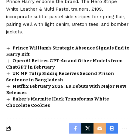
Prince Harry endorse the brand. The Hero Stripe
White Leather & Multi Pastel trainers, £189,
incorporate subtle pastel side stripes for spring flair,
pairing well with light denim, Breton tees, and bomber
jackets.
Prince William’s Strategic Absence Signals End to
Harry Rift
OpenAI Retires GPT-4o and Other Models from
ChatGPT in February
UK MP Tulip Siddiq Receives Second Prison
Sentence in Bangladesh
Netflix February 2026: ER Debuts with Major New
Releases
Baker’s Marmite Hack Transforms White
Chocolate Cookies