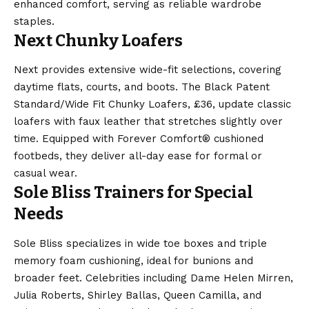
enhanced comfort, serving as reliable wardrobe
staples.
Next Chunky Loafers
Next provides extensive wide-fit selections, covering
daytime flats, courts, and boots. The Black Patent
Standard/Wide Fit Chunky Loafers, £36, update classic
loafers with faux leather that stretches slightly over
time. Equipped with Forever Comfort® cushioned
footbeds, they deliver all-day ease for formal or
casual wear.
Sole Bliss Trainers for Special
Needs
Sole Bliss specializes in wide toe boxes and triple
memory foam cushioning, ideal for bunions and
broader feet. Celebrities including Dame Helen Mirren,
Julia Roberts, Shirley Ballas, Queen Camilla, and