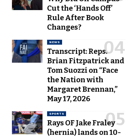
Cut the ‘Hands Off’
Rule After Book
Changes?
NEWS
Transcript: Reps.
Brian Fitzpatrick and
Tom Suozzi on “Face
the Nation with
Margaret Brennan,”
May 17, 2026
SPORTS
Rays OF Jake Fraley
(hernia) lands on 10-