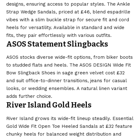
designs, ensuring access to popular styles. The Ankle
Strap Wedge Sandals, priced at £46, blend espadrille
vibes with a slim buckle strap for secure fit and cord
heels for versatility. Available in standard and wide
fits, they pair effortlessly with various outfits.
ASOS Statement Slingbacks
ASOS stocks diverse wide-fit options, from biker boots
to studded flats and heels. The ASOS DESIGN Wide Fit
Bow Slingback Shoes in sage green velvet cost £32
and suit office-to-dinner transitions, jeans for casual
looks, or wedding ensembles. A natural linen variant
adds further choice.
River Island Gold Heels
River Island grows its wide-fit lineup steadily. Essential
Gold Wide Fit Open Toe Heeled Sandals at £32 feature
chunky heels for balanced weight distribution and