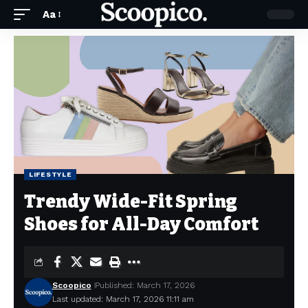
Aa
LIFESTYLE
Trendy Wide-Fit Spring
Shoes for All-Day Comfort
Scoopico
Published: March 17, 2026
Last updated: March 17, 2026 11:11 am