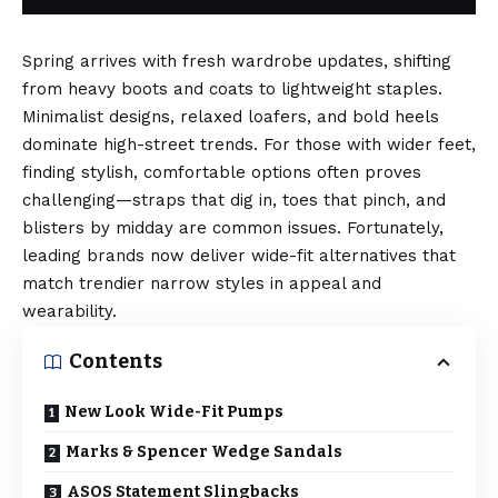
Spring arrives with fresh wardrobe updates, shifting
from heavy boots and coats to lightweight staples.
Minimalist designs, relaxed loafers, and bold heels
dominate high-street trends. For those with wider feet,
finding stylish, comfortable options often proves
challenging—straps that dig in, toes that pinch, and
blisters by midday are common issues. Fortunately,
leading brands now deliver wide-fit alternatives that
match trendier narrow styles in appeal and
wearability.
Contents
New Look Wide-Fit Pumps
Marks & Spencer Wedge Sandals
ASOS Statement Slingbacks