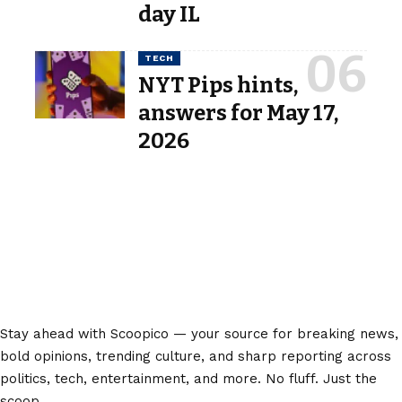
day IL
TECH
NYT Pips hints,
answers for May 17,
2026
Stay ahead with Scoopico — your source for breaking news,
bold opinions, trending culture, and sharp reporting across
politics, tech, entertainment, and more. No fluff. Just the
scoop.