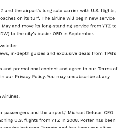
Z and the airport’s long sole carrier with U.S. flights,
oaches on its turf
. The airline will begin
new service
 May and move its long-standing service from YTZ to
MDW) to the city’s busier ORD in September.
wsletter
news, in-depth guides and exclusive deals from TPG’s
ers and promotional content and agree to our Terms of
in our Privacy Policy. You may unsubscribe at any
 Airlines
.
r passengers and the airport,” Michael Deluce, CEO
nching U.S. flights from YTZ in 2008, Porter has been
 service between Toronto and key American cities.