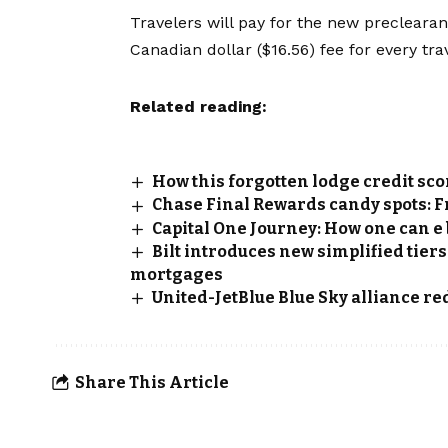
Travelers will pay for the new preclearanc
Canadian dollar ($16.56) fee for every trav
Related reading:
How this forgotten lodge credit sc
Chase Final Rewards candy spots: 
Capital One Journey: How one can e 
Bilt introduces new simplified tiers
mortgages
United-JetBlue Blue Sky alliance r
Share This Article