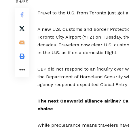
SHARE
Travel to the U.S. from Toronto just got a l
A new U.S. Customs and Border Protection
Toronto City Airport (YTZ) on Tuesday, th
decades. Travelers now clear U.S. customs
in the U.S. as if on a domestic flight.
CBP did not respond to an inquiry over 
the Department of Homeland Security wil
agency
reopened expedited Global Entry
The next Oneworld alliance airline?
Ca
choice
While preclearance means travelers have to