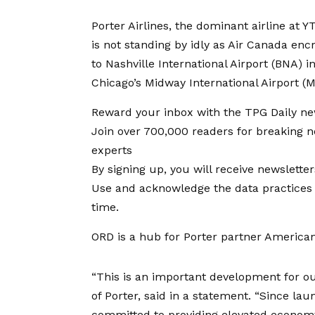
Porter Airlines, the dominant airline at YT
is not standing by idly as Air Canada
encr
to Nashville International Airport (BNA)
in
Chicago’s Midway International Airport (
Reward your inbox with the TPG Daily ne
Join over 700,000 readers for breaking 
experts
By signing up, you will receive newslett
Use and acknowledge the data practices 
time.
ORD is a hub for
Porter partner American
“This is an important development for ou
of Porter, said in a
statement
. “Since lau
committed to providing elevated economy