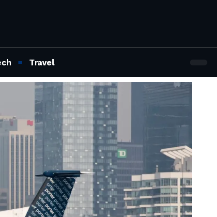
ech
Travel