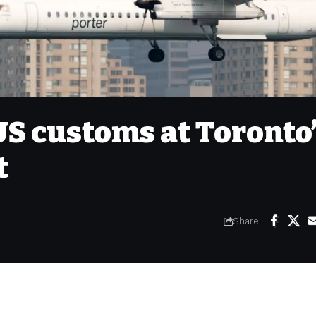
US customs at Toronto
t
Share