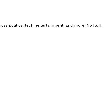
ss politics, tech, entertainment, and more. No fluff.