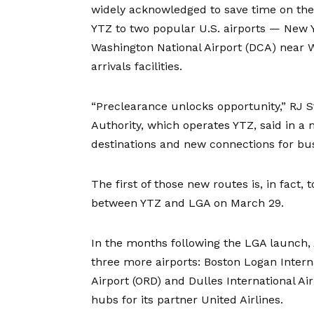
widely acknowledged to save time on the 
YTZ to two popular U.S. airports — New 
Washington National Airport (DCA) near W
arrivals facilities.
“Preclearance unlocks opportunity,” RJ S
Authority, which operates YTZ, said in a
destinations and new connections for bus
The first of those new routes is, in fact,
between YTZ and LGA
on March 29.
In the months following the LGA launch, A
three more airports: Boston Logan Interna
Airport (ORD) and Dulles International Ai
hubs for its partner United Airlines.