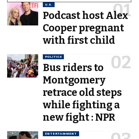
U.S.
Podcast host Alex
Cooper pregnant
with first child
POLITICS
Bus riders to
Montgomery
retrace old steps
while fighting a
new fight : NPR
ENTERTAINMENT