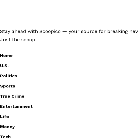
Stay ahead with Scoopico — your source for breaking news,
Just the scoop.
Home
U.S.
Politics
Sports
True Crime
Entertainment
Life
Money
Tech