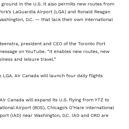
ground in the U.S. It also permits new routes from
York’s LaGuardia Airport (LGA) and Ronald Reagan
ashington, D.C. — that lack their own international
teenstra, president and CEO of the Toronto Port
message on YouTube
. “It enables new routes, new
iness and leisure travel.”
 to LGA. Air Canada will launch
four daily flights
ir Canada will expand its U.S. flying from YTZ to
tional Airport (BOS), Chicago’s O’Hare International
rport (IAD) near Washington, D.C. IAD and ORD are