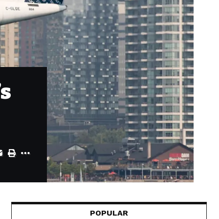
’s
POPULAR