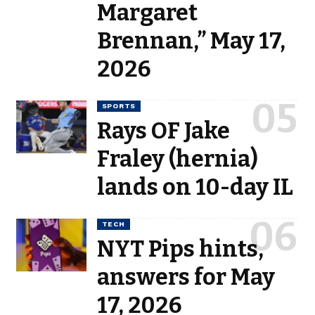
Margaret
Brennan,” May 17,
2026
SPORTS
Rays OF Jake
Fraley (hernia)
lands on 10-day IL
TECH
NYT Pips hints,
answers for May
17, 2026