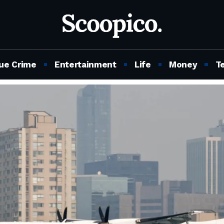
ue Crime
Entertainment
Life
Money
T