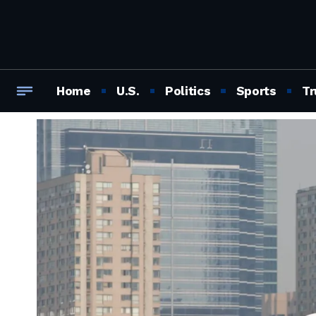
Home
U.S.
Politics
Sports
Tr