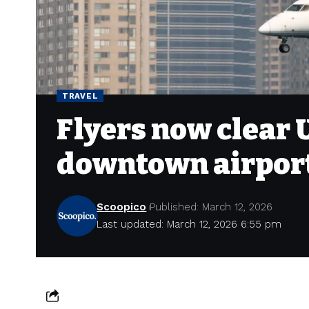
TRAVEL
Flyers now clear 
downtown airpor
Scoopico
Published: March 12, 2026
Last updated: March 12, 2026 6:55 pm