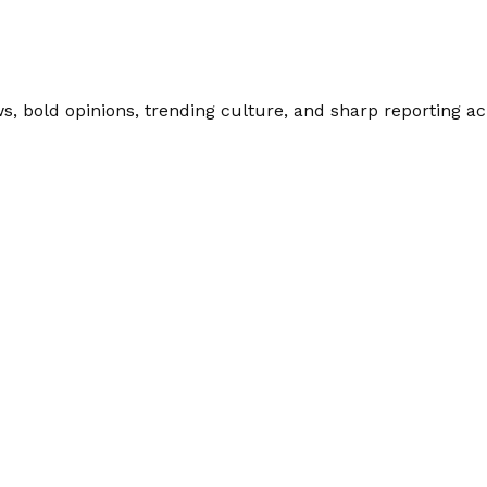
 bold opinions, trending culture, and sharp reporting acro