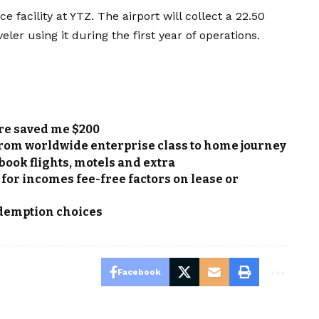
e facility at YTZ. The airport will collect a 22.50
eler using it during the first year of operations.
ore saved me $200
From worldwide enterprise class to home journey
book flights, motels and extra
 for incomes fee-free factors on lease or
edemption choices
Facebook