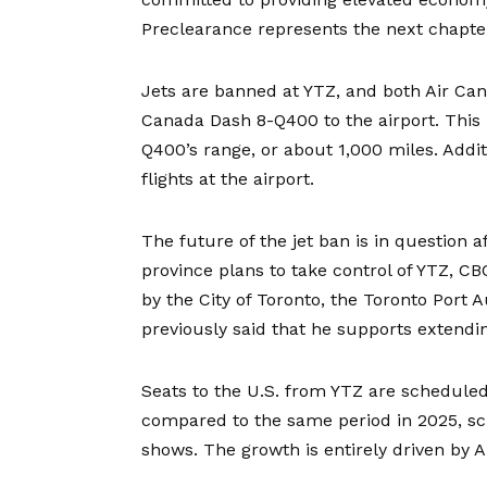
Preclearance represents the next chapter
Jets are banned at YTZ, and both Air Can
Canada Dash 8-Q400 to the airport. This l
Q400’s range, or about 1,000 miles. Additi
flights at the airport.
The future of the jet ban is in question 
province plans to take control of YTZ, 
by the City of Toronto, the Toronto Port
previously said that he supports extend
Seats to the U.S. from YTZ are scheduled 
compared to the same period in 2025, sc
shows. The growth is entirely driven by A