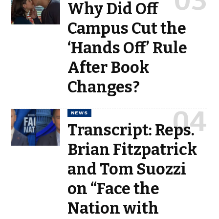
Why Did Off
Campus Cut the
‘Hands Off’ Rule
After Book
Changes?
NEWS
Transcript: Reps.
Brian Fitzpatrick
and Tom Suozzi
on “Face the
Nation with