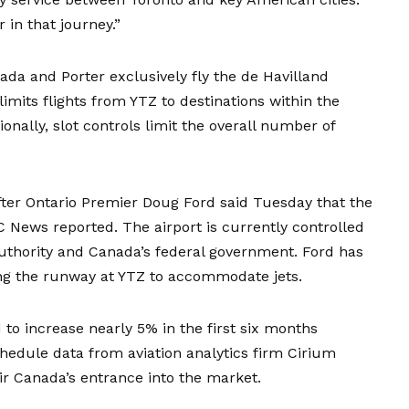
 in that journey.”
ada and Porter exclusively fly the de Havilland
imits flights from YTZ to destinations within the
onally, slot controls limit the overall number of
after Ontario Premier Doug Ford said Tuesday that the
CBC News
reported
. The airport is currently controlled
 Authority and Canada’s federal government. Ford has
ing the runway at YTZ to accommodate jets.
to increase nearly 5% in the first six months
hedule data from aviation analytics firm Cirium
ir Canada’s entrance into the market.