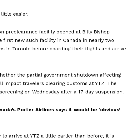
ittle easier.
 preclearance facility opened at Billy Bishop
e first new such facility in Canada in nearly two
 in Toronto before boarding their flights and arrive
whether the partial government shutdown affecting
l impact travelers clearing customs at YTZ. The
 screening
on Wednesday after a 17-day suspension.
nada’s Porter Airlines says it would be ‘obvious’
 arrive at YTZ a little earlier than before, it is