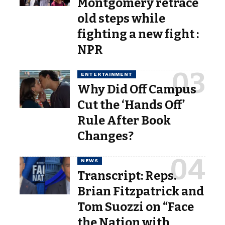
Montgomery retrace
old steps while
fighting a new fight :
NPR
ENTERTAINMENT
Why Did Off Campus
Cut the ‘Hands Off’
Rule After Book
Changes?
NEWS
Transcript: Reps.
Brian Fitzpatrick and
Tom Suozzi on “Face
the Nation with