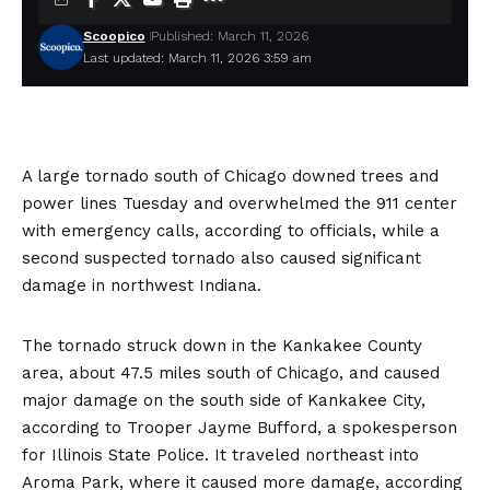
Scoopico
Published: March 11, 2026
Last updated: March 11, 2026 3:59 am
A
large tornado south of Chicago
downed trees and
power lines Tuesday and overwhelmed the 911 center
with emergency calls, according to officials, while a
second suspected tornado also caused significant
damage in northwest Indiana.
The tornado struck down in the Kankakee County
area, about 47.5 miles south of Chicago, and caused
major damage on the south side of Kankakee City,
according to Trooper Jayme Bufford, a spokesperson
for Illinois State Police. It traveled northeast into
Aroma Park, where it caused more damage, according