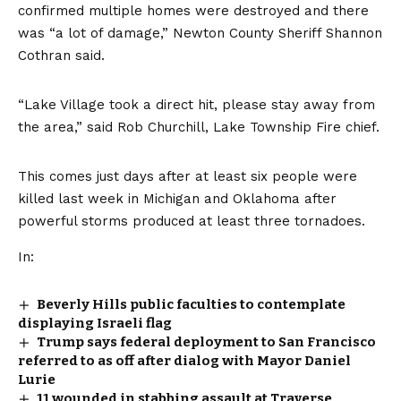
confirmed multiple homes were destroyed and there
was “a lot of damage,” Newton County Sheriff Shannon
Cothran said.
“Lake Village took a direct hit, please stay away from
the area,” said Rob Churchill, Lake Township Fire chief.
This comes just days after at least
six people were
killed
last week in Michigan and Oklahoma after
powerful storms produced at least three tornadoes.
In:
Beverly Hills public faculties to contemplate
displaying Israeli flag
Trump says federal deployment to San Francisco
referred to as off after dialog with Mayor Daniel
Lurie
11 wounded in stabbing assault at Traverse