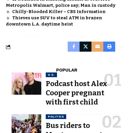
Metropolis Walmart, police say; Man in custody
Chilly-Blooded Killer – CBS Information
Thieves use SUV to steal ATM in brazen
downtown L.A. daytime heist
POPULAR
U.S.
Podcast host Alex
Cooper pregnant
with first child
POLITICS
Bus riders to