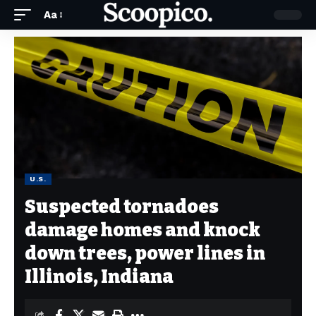
Aa
U.S.
Suspected tornadoes
damage homes and knock
down trees, power lines in
Illinois, Indiana