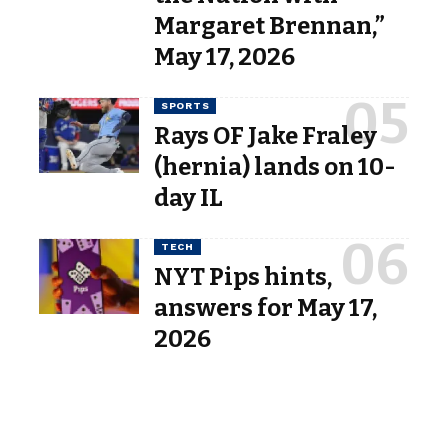
Margaret Brennan,”
May 17, 2026
SPORTS
Rays OF Jake Fraley
(hernia) lands on 10-
day IL
TECH
NYT Pips hints,
answers for May 17,
2026