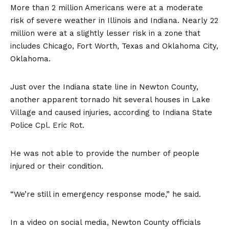
More than 2 million Americans were at a moderate
risk of severe weather in Illinois and Indiana. Nearly 22
million were at a slightly lesser risk in a zone that
includes Chicago, Fort Worth, Texas and Oklahoma City,
Oklahoma.
Just over the Indiana state line in Newton County,
another apparent tornado hit several houses in Lake
Village and caused injuries, according to Indiana State
Police Cpl. Eric Rot.
He was not able to provide the number of people
injured or their condition.
“We’re still in emergency response mode,” he said.
In a video on social media, Newton County officials