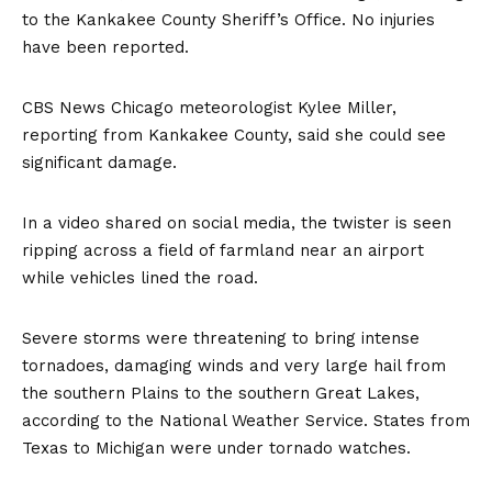
to the Kankakee County Sheriff’s Office. No injuries
have been reported.
CBS News Chicago meteorologist Kylee Miller,
reporting from Kankakee County, said she could see
significant damage.
In a video shared on social media, the twister is seen
ripping across a field of farmland near an airport
while vehicles lined the road.
Severe storms were threatening to bring intense
tornadoes, damaging winds and very large hail from
the southern Plains to the southern Great Lakes,
according to the National Weather Service. States from
Texas to Michigan were under tornado watches.