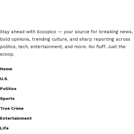
Stay ahead with Scoopico — your source for breaking news,
bold opinions, trending culture, and sharp reporting across
politics, tech, entertainment, and more. No fluff. Just the
scoop.
Home
U.S.
Politics
Sports
True Crime
Entertainment
Life